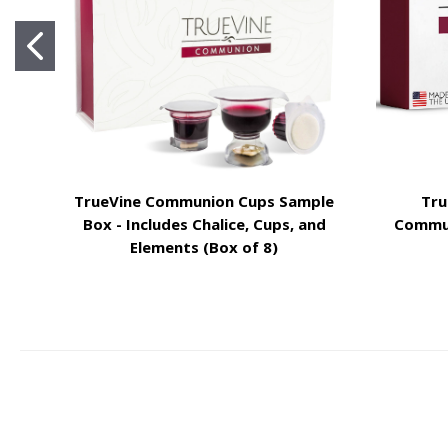
TrueVine Communion Cups Sample
Tru
Box - Includes Chalice, Cups, and
Commun
Elements (Box of 8)