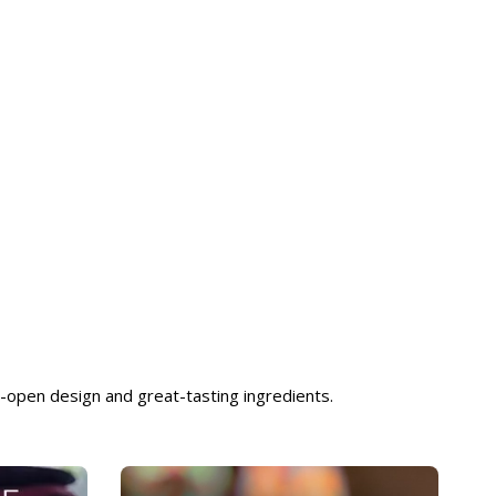
-open design and great-tasting ingredients.