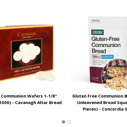
 Communion Wafers 1-1/8"
Gluten Free Communion B
1000) - Cavanagh Altar Bread
Unleavened Bread Squa
Pieces) - Concordia 