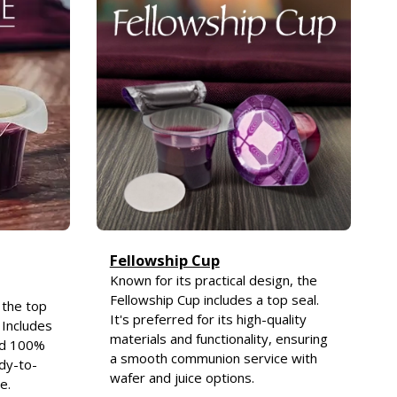
Fellowship Cup
Known for its practical design, the
Fellowship Cup includes a top seal.
 the top
It's preferred for its high-quality
 Includes
materials and functionality, ensuring
nd 100%
a smooth communion service with
ady-to-
wafer and juice options.
e.