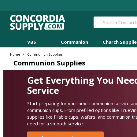
Search
VBS
Communion
Church Supplie
Home
Communion Supplies
Communion Supplies
Get Everything You Nee
Service
Start preparing for your next communion service and
communion cups. From prefilled options like TrueVi
supplies like fillable cups, wafers, and communion t
need for a smooth service.