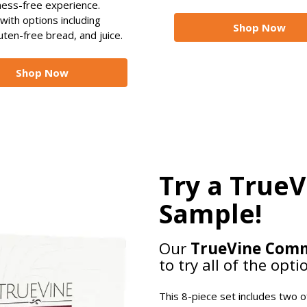
mess-free experience.
 with options including
Shop Now
uten-free bread, and juice.
Shop Now
Try a True
Sample!
Our
TrueVine Com
to try all of the opti
This 8-piece set includes two 