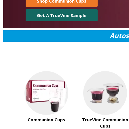
Shop Communion Cups
Get A TrueVine Sample
Autos
Communion Cups
TrueVine Communion
Cups