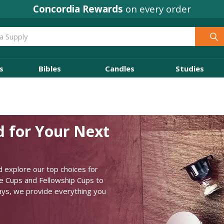
Concordia Rewards
on every order
s
Bibles
Candles
Studies
d for Your Next
 explore our top choices for
ne Cups and Fellowship Cups to
rays, we provide everything you