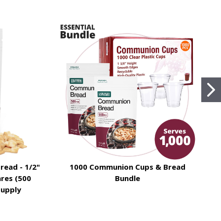
read - 1/2"
1000 Communion Cups & Bread
T
res (500
Bundle
Supply