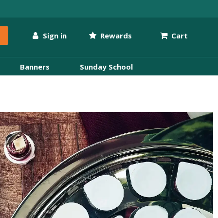
Sign in
Rewards
Cart
Banners
Sunday School