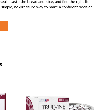
eals, taste the bread and juice, and find the right fit
s a simple, no-pressure way to make a confident decision
s