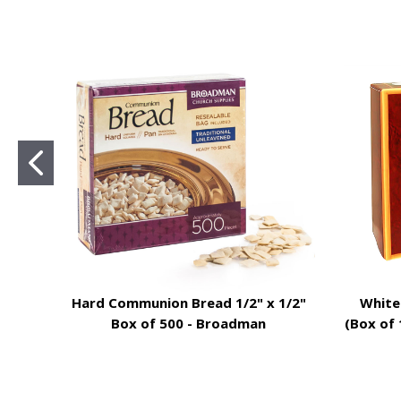
Hard Communion Bread 1/2" x 1/2"
White
Box of 500 - Broadman
(Box of 