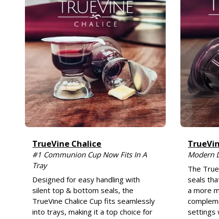
TrueVine Chalice
TrueVi
#1 Communion Cup Now Fits In A
Modern 
Tray
The True
Designed for easy handling with
seals tha
silent top & bottom seals, the
a more m
TrueVine Chalice Cup fits seamlessly
compleme
into trays, making it a top choice for
settings 