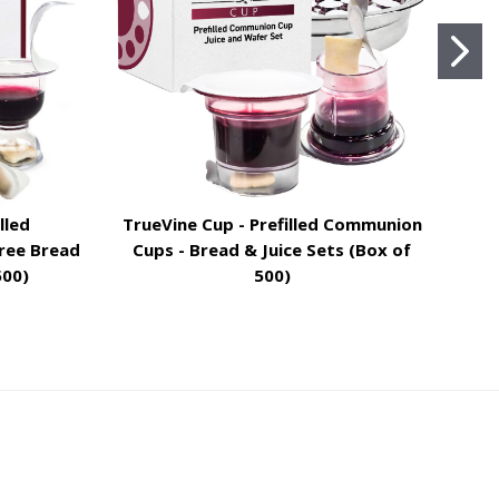
lled
TrueVine Cup - Prefilled Communion
Tru
ree Bread
Cups - Bread & Juice Sets (Box of
C
500)
500)