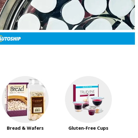
Bread & Wafers
Gluten-Free Cups