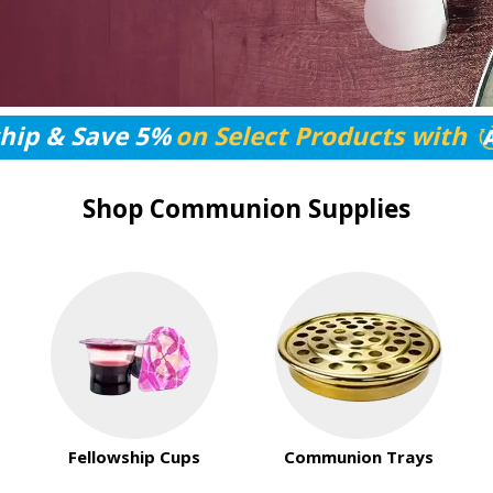
hip & Save 5%
on Select Products with
Shop Communion Supplies
Fellowship Cups
Communion Trays