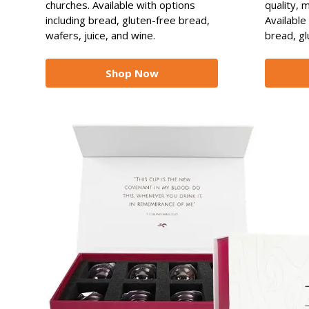
churches. Available with options
quality, 
including bread, gluten-free bread,
Available
wafers, juice, and wine.
bread, gl
Shop Now