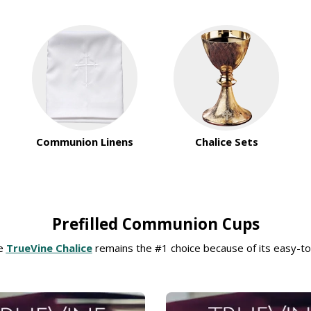
Communion Linens
Chalice Sets
Prefilled Communion Cups
he
TrueVine Chalice
remains the #1 choice because of its easy-to