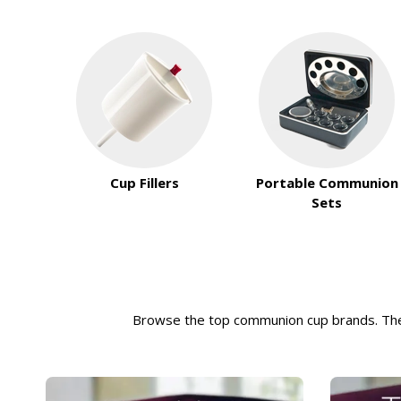
Cup Fillers
Portable Communion
Sets
Browse the top communion cup brands. T