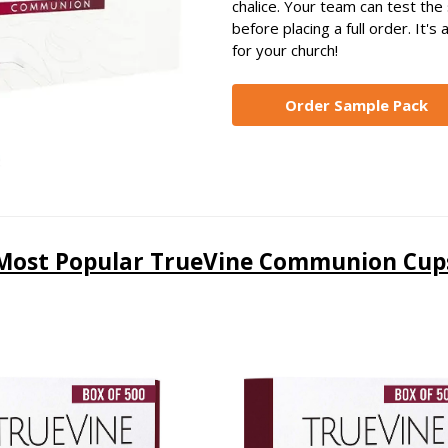
chalice. Your team can test the s
before placing a full order. It'
for your church!
Order Sample Pack
Most Popular TrueVine Communion Cup