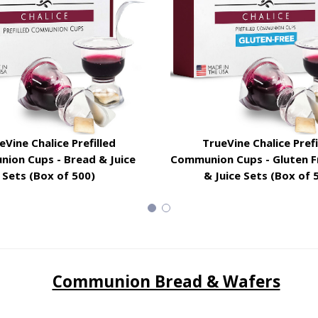
eVine Chalice Prefilled
TrueVine Chalice Prefi
ion Cups - Bread & Juice
Communion Cups - Gluten F
Sets (Box of 500)
& Juice Sets (Box of 
Communion Bread & Wafers