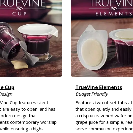
ne Cup
TrueVine Elements
Design
Budget Friendly
Vine Cup features silent
Features two offset tabs at
t are easy to open, and has
that open quietly and easily.
odern design that
a crisp unleavened wafer a
nts contemporary worship
grape juice for a simple, re
while ensuring a high-
serve communion experienc