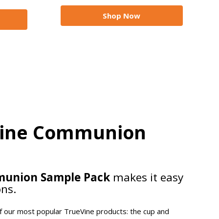
Shop Now
Vine Communion
munion Sample Pack
makes it easy
ons.
of our most popular TrueVine products: the cup and