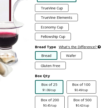
TrueVine Cup
TrueVine Elements
Economy Cup
Fellowship Cup
Bread Type
What's the Difference?
Bread
Wafer
Gluten Free
Box Qty
Box of 25
Box of 100
$1.08/cup
$0.49/cup
Box of 200
Box of 500
$0.45/cup
$0.42/cup