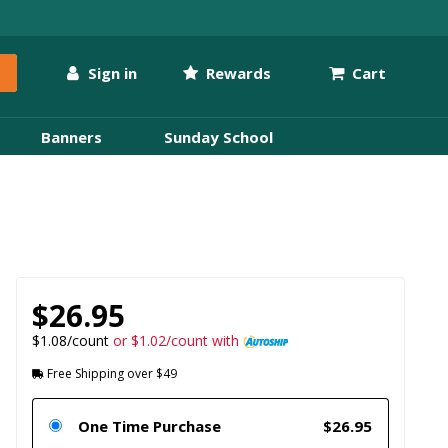
Sign in
Rewards
Cart
Banners
Sunday School
$26.95
$1.08/count
or $1.02/count with
Free Shipping over $49
One Time Purchase
$26.95