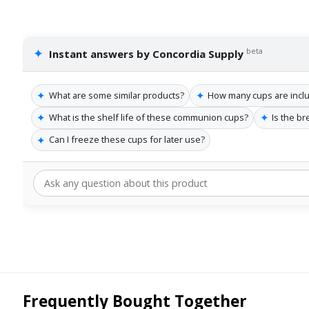
✦
beta
Instant answers by Concordia Supply
✦
✦
What are some similar products?
How many cups are incl
✦
✦
What is the shelf life of these communion cups?
Is the b
✦
Can I freeze these cups for later use?
Frequently Bought Together