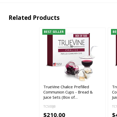
Related Products
BEST SELLER
BE
TrueVine Chalice Prefilled
Tr
Communion Cups - Bread &
Co
Juice Sets (Box of…
Ju
TC500JB
TC
$210.00
$