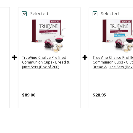
Selected
Selected
TrueVine Chalice Prefilled
TrueVine Chalice Prefil
Communion Cups - Bread &
Communion Cups - Glut
Juice Sets (Box of 200)
Bread & Juice Sets (Box 
$89.00
$28.95