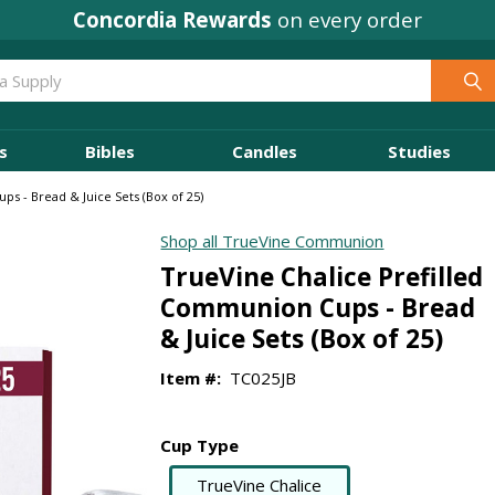
Concordia Rewards
on every order
s
Bibles
Candles
Studies
s - Bread & Juice Sets (Box of 25)
Shop all TrueVine Communion
TrueVine Chalice Prefilled
Communion Cups - Bread
& Juice Sets (Box of 25)
Item #:
TC025JB
Cup Type
TrueVine Chalice