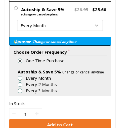
Autoship & Save 5%
$26.95
$25.60
(Change or Cancel Anytime)
Change or cancel anytime
*
Choose Order Frequency
One Time Purchase
Autoship & Save 5%
Change or cancel anytime
Every Month
Every 2 Months
Every 3 Months
In Stock