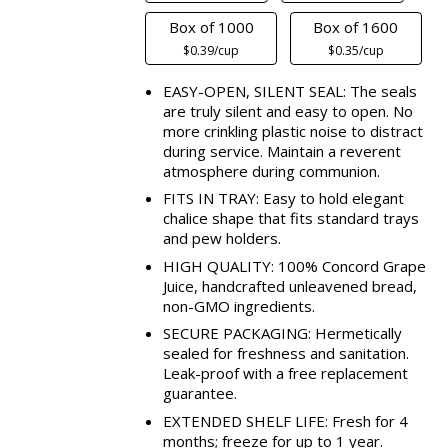
Box of 1000
Box of 1600
$0.39/cup
$0.35/cup
EASY-OPEN, SILENT SEAL: The seals
are truly silent and easy to open. No
more crinkling plastic noise to distract
during service. Maintain a reverent
atmosphere during communion.
FITS IN TRAY: Easy to hold elegant
chalice shape that fits standard trays
and pew holders.
HIGH QUALITY: 100% Concord Grape
Juice, handcrafted unleavened bread,
non-GMO ingredients.
SECURE PACKAGING: Hermetically
sealed for freshness and sanitation.
Leak-proof with a free replacement
guarantee.
EXTENDED SHELF LIFE: Fresh for 4
months; freeze for up to 1 year.