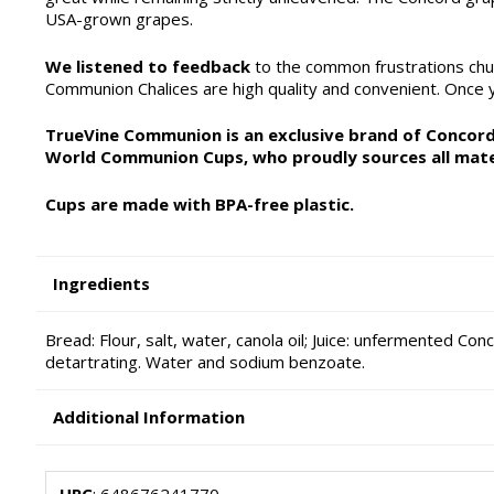
USA-grown grapes.
We listened to feedback
to the common frustrations chu
Communion Chalices are high quality and convenient. Once yo
TrueVine Communion is an exclusive brand of Concordi
World Communion Cups, who proudly sources all mate
Cups are made with BPA-free plastic.
Ingredients
Bread: Flour, salt, water, canola oil; Juice: unfermented Con
detartrating. Water and sodium benzoate.
Additional Information
UPC
: 648676241770