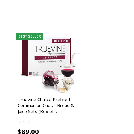
BEST SELLER
TrueVine Chalice Prefilled
Communion Cups - Bread &
Juice Sets (Box of…
TC200JB
$89.00