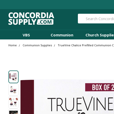
Search
VBS
Communion
Church Supplie
Home
Communion Supplies
TrueVine Chalice Prefilled Communion Cup