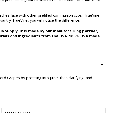
rches face with other prefilled communion cups. TrueVine
u try TrueVine, you will notice the difference.
a Supply. It is made by our manufacturing partner,
rials and ingredients from the USA. 100% USA made.
cord Grapes by pressing into juice, then clarifying, and
Material
: Juice