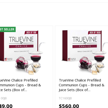
ST SELLER
ueVine Chalice Prefilled
TrueVine Chalice Prefilled
mmunion Cups - Bread &
Communion Cups - Bread &
ice Sets (Box of…
Juice Sets (Box of…
100JB
TC1600JB
49.00
$560.00