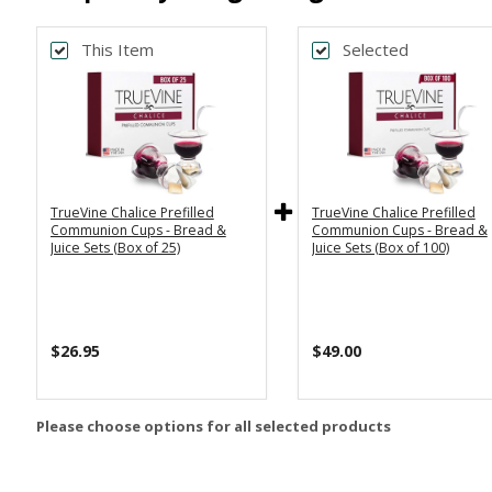
This Item
Selected
TrueVine Chalice Prefilled
TrueVine Chalice Prefilled
Communion Cups - Bread &
Communion Cups - Bread &
Juice Sets (Box of 25)
Juice Sets (Box of 100)
$26.95
$49.00
Please choose options for all selected products