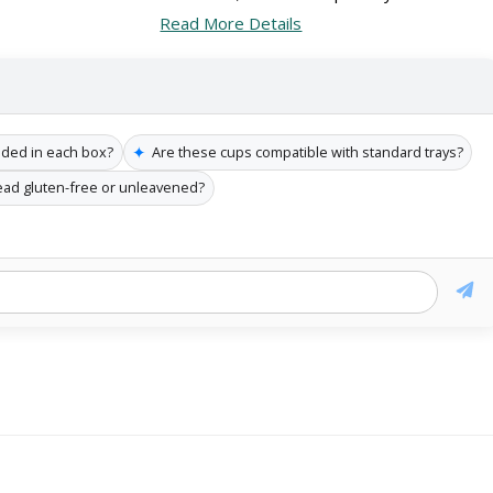
Read More Details
✦
uded in each box?
Are these cups compatible with standard trays?
read gluten-free or unleavened?