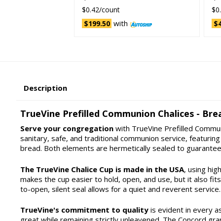
$0.42/count
$0
with
$199.50
$4
Description
TrueVine Prefilled Communion Chalices - Brea
Serve your congregation
with TrueVine Prefilled Communi
sanitary, safe, and traditional communion service, featur
bread. Both elements are hermetically sealed to guarantee
The TrueVine Chalice Cup is made in the USA
, using hig
makes the cup easier to hold, open, and use, but it also fi
to-open, silent seal allows for a quiet and reverent service.
TrueVine's commitment to quality
is evident in every a
great while remaining strictly unleavened. The Concord gra