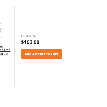
SUBTOTAL
$193.90
led
en Free
Add 4 Items to Cart
of 25)