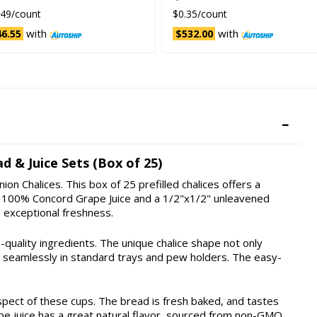
.49/count
$0.35/count
with
with
6.55
$532.00
d & Juice Sets (Box of 25)
on Chalices. This box of 25 prefilled chalices offers a
ing 100% Concord Grape Juice and a 1/2"x1/2" unleavened
 exceptional freshness.
h-quality ingredients. The unique chalice shape not only
ts seamlessly in standard trays and pew holders. The easy-
spect of these cups. The bread is fresh baked, and tastes
pe juice has a great natural flavor, sourced from non-GMO,