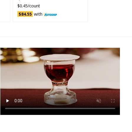
$0.45/count
with
$84.55