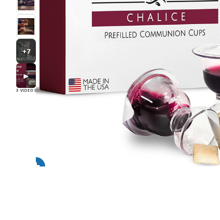
+7
▶
3 VIDEOS