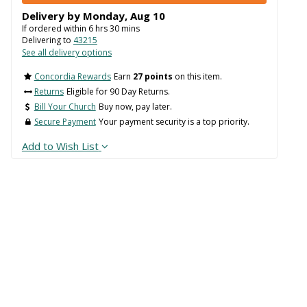
Delivery by
Monday
,
Aug
10
If ordered within
6
hrs
30
mins
Delivering to
43215
See all delivery options
Concordia Rewards
Earn
27 points
on this item.
Returns
Eligible for 90 Day Returns.
Bill Your Church
Buy now, pay later.
Secure Payment
Your payment security is a top priority.
Add to Wish List