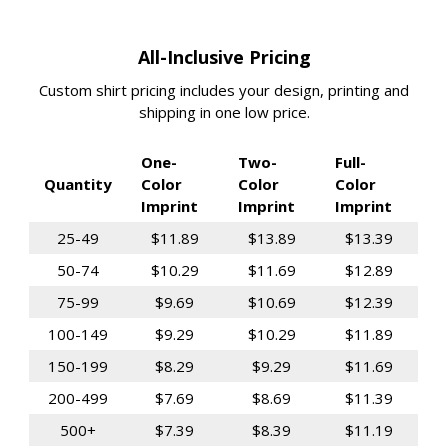
All-Inclusive Pricing
Custom shirt pricing includes your design, printing and
shipping in one low price.
One-
Two-
Full-
Quantity
Color
Color
Color
Imprint
Imprint
Imprint
25-49
$11.89
$13.89
$13.39
50-74
$10.29
$11.69
$12.89
75-99
$9.69
$10.69
$12.39
100-149
$9.29
$10.29
$11.89
150-199
$8.29
$9.29
$11.69
200-499
$7.69
$8.69
$11.39
500+
$7.39
$8.39
$11.19