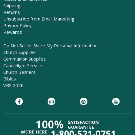
Shipping
Returns
Unsubscribe from Email Marketing
Privacy Policy
Rewards
Do Not Sell or Share My Personal Information
Church Supplies
Communion Supplies
Candlelight Service
Church Banners
Bibles
VBS 2026