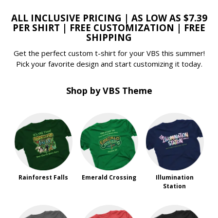
ALL INCLUSIVE PRICING | AS LOW AS $7.39
PER SHIRT | FREE CUSTOMIZATION | FREE
SHIPPING
Get the perfect custom t-shirt for your VBS this summer!
Pick your favorite design and start customizing it today.
Shop by VBS Theme
Rainforest Falls
Emerald Crossing
Illumination
Station