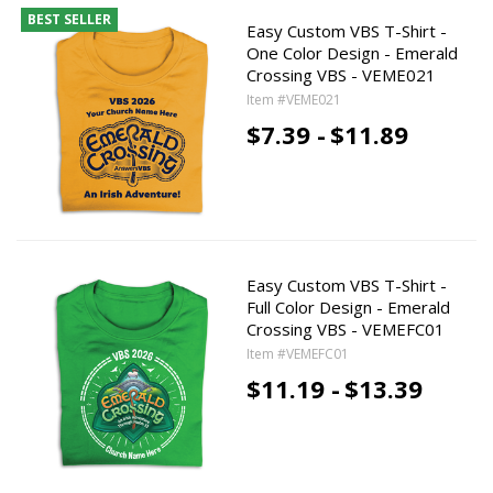
BEST SELLER
Easy Custom VBS T-Shirt -
One Color Design - Emerald
Crossing VBS - VEME021
Item #VEME021
$7.39 -
$11.89
Easy Custom VBS T-Shirt -
Full Color Design - Emerald
Crossing VBS - VEMEFC01
Item #VEMEFC01
$11.19 -
$13.39