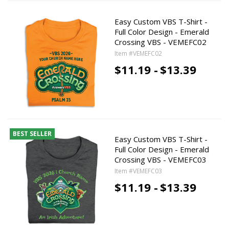
Easy Custom VBS T-Shirt -
Full Color Design - Emerald
Crossing VBS - VEMEFC02
Item #VEMEFC02
$11.19 -
$13.39
BEST SELLER
Easy Custom VBS T-Shirt -
Full Color Design - Emerald
Crossing VBS - VEMEFC03
Item #VEMEFC03
$11.19 -
$13.39