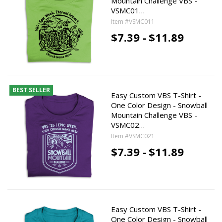
Mountain Challenge VBS -
VSMC01…
Item #VSMC011
$7.39 -
$11.89
BEST SELLER
Easy Custom VBS T-Shirt -
One Color Design - Snowball
Mountain Challenge VBS -
VSMC02…
Item #VSMC021
$7.39 -
$11.89
Easy Custom VBS T-Shirt -
One Color Design - Snowball