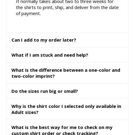
It normally takes about two to three weeks for
the shirts to print, ship, and deliver from the date
of payment.
Can I add to my order later?
What if I am stuck and need help?
What is the difference between a one-color and
two-color imprint?
Do the sizes run big or small?
Why is the shirt color I selected only available in
Adult sizes?
What is the best way for me to check on my
custom shirt order or check tracking?