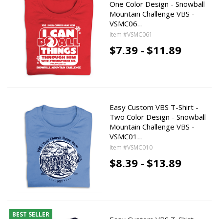
One Color Design - Snowball
Mountain Challenge VBS -
VSMC06…
Item #VSMC061
$7.39 -
$11.89
Easy Custom VBS T-Shirt -
Two Color Design - Snowball
Mountain Challenge VBS -
VSMC01…
Item #VSMC010
$8.39 -
$13.89
BEST SELLER