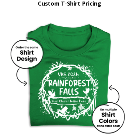
Custom T-Shirt Pricing