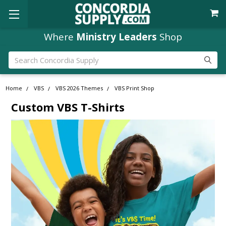
Where
Ministry Leaders
Shop
Search
Home
VBS
VBS 2026 Themes
VBS Print Shop
Custom VBS T-Shirts