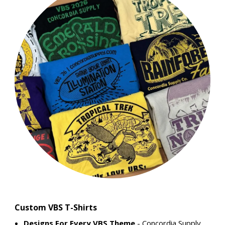
Custom VBS T-Shirts
Designs For Every VBS Theme
- Concordia Supply