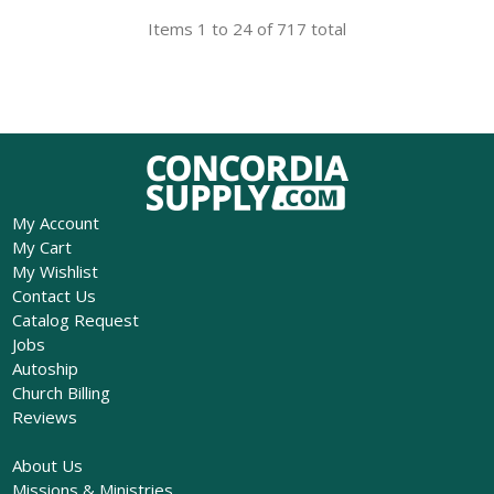
Items 1 to 24 of 717 total
My Account
My Cart
My Wishlist
Contact Us
Catalog Request
Jobs
Autoship
Church Billing
Reviews
About Us
Missions & Ministries