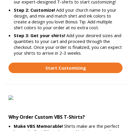
our expert-designed T-shirts to start customizing!
Step 2: Customize!
Add your church name to your
design, and mix and match shirt and ink colors to
create a design you love! Bonus Tip: Add multiple
shirt colors to your order at no extra cost.
Step 3: Get your shirts!
Add your desired sizes and
quantities to your cart and proceed through the
checkout. Once your order is finalized, you can expect
your shirts to arrive in 2-3 weeks.
Start Customizing
Why Order Custom VBS T-Shirts?
Make VBS Memorable!
Shirts make are the perfect