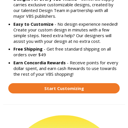
carries exclusive customizable designs, created by
our talented Design Team in partnership with all
major VBS publishers.
Easy to Customize
- No design experience needed!
Create your custom design in minutes with a few
simple steps. Need extra help? Our designers will
assist you with your design at no extra cost.
Free Shipping
- Get free standard shipping on all
orders over $49
Earn Concordia Rewards
- Receive points for every
dollar spent, and earn cash Rewards to use towards
the rest of your VBS shopping!
Start Customizing