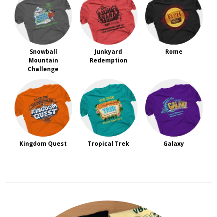
Snowball
Junkyard
Rome
Mountain
Redemption
Challenge
Kingdom Quest
Tropical Trek
Galaxy