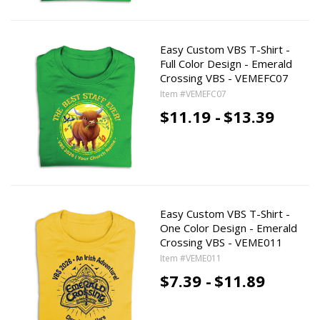
Easy Custom VBS T-Shirt -
Full Color Design - Emerald
Crossing VBS - VEMEFC07
Item #VEMEFC07
$11.19 -
$13.39
Easy Custom VBS T-Shirt -
One Color Design - Emerald
Crossing VBS - VEME011
Item #VEME011
$7.39 -
$11.89