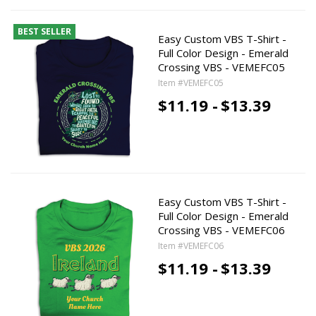
BEST SELLER
Easy Custom VBS T-Shirt -
Full Color Design - Emerald
Crossing VBS - VEMEFC05
Item #VEMEFC05
$11.19 -
$13.39
Easy Custom VBS T-Shirt -
Full Color Design - Emerald
Crossing VBS - VEMEFC06
Item #VEMEFC06
$11.19 -
$13.39