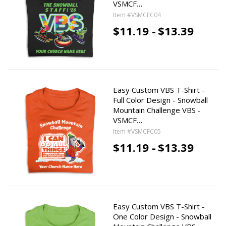
VSMCF…
Item #VSMCFC04
$11.19 -
$13.39
Easy Custom VBS T-Shirt -
Full Color Design - Snowball
Mountain Challenge VBS -
VSMCF…
Item #VSMCFC05
$11.19 -
$13.39
Easy Custom VBS T-Shirt -
One Color Design - Snowball