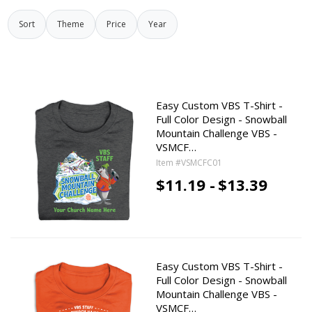
Sort
Theme
Price
Year
Easy Custom VBS T-Shirt -
Full Color Design - Snowball
Mountain Challenge VBS -
VSMCF…
Item #VSMCFC01
$11.19 -
$13.39
Easy Custom VBS T-Shirt -
Full Color Design - Snowball
Mountain Challenge VBS -
VSMCF…