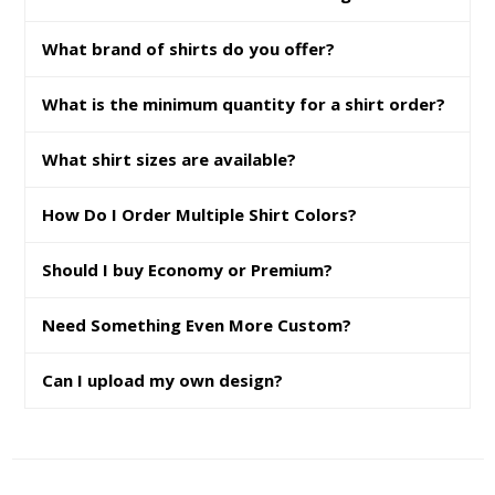
What brand of shirts do you offer?
What is the minimum quantity for a shirt order?
What shirt sizes are available?
How Do I Order Multiple Shirt Colors?
Should I buy Economy or Premium?
Need Something Even More Custom?
Can I upload my own design?