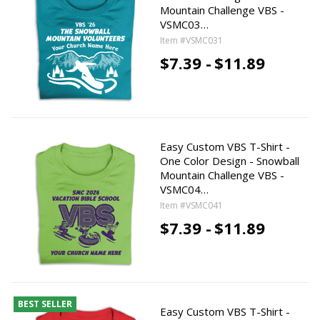
Mountain Challenge VBS -
VSMC03…
Item #VSMC031
$7.39 -
$11.89
Easy Custom VBS T-Shirt -
One Color Design - Snowball
Mountain Challenge VBS -
VSMC04…
Item #VSMC041
$7.39 -
$11.89
BEST SELLER
Easy Custom VBS T-Shirt -