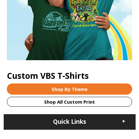
Custom VBS T-Shirts
Shop By Theme
Shop All Custom Print
Quick Links