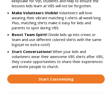
keepsake for VBS students and help to ensure the
lessons kids learn at VBS will not be forgotten.
Make Volunteers Visible!
Volunteers will love
wearing their vibrant matching t-shirts all week long.
Plus, matching shirts make it easy for kids and
parents to spot during VBS.
Boost Team Spirit!
Divide kids up into crews or
team and use different colored shirts with the same
logo(at no extra cost!)
Start Conversations!
When your kids and
volunteers wear their awesome VBS shirts after VBS,
they create opportunities to share their experiences
and invite people to church.
Start Customizing