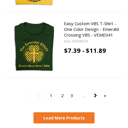
Easy Custom VBS T-Shirt -
One Color Design - Emerald
Crossing VBS - VEME041
Item #VEME041
$7.39 -
$11.89
1
2
3
…
Load More Products