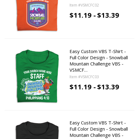
Item #VSMCFC02
$11.19 -
$13.39
Easy Custom VBS T-Shirt -
Full Color Design - Snowball
Mountain Challenge VBS -
VSMCF…
Item #VSMCFC03
$11.19 -
$13.39
Easy Custom VBS T-Shirt -
Full Color Design - Snowball
Mountain Challenge VBS -