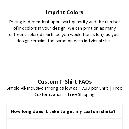
Imprint Colors
Pricing is dependent upon shirt quantity and the number
of ink colors in your design. We can print on as many
different colored shirts as you would like as long as your
design remains the same on each individual shirt.
Custom T-Shirt FAQs
Simple All-Inclusive Pricing as low as $7.39 per Shirt | Free
Customization | Free Shipping
How long does it take to get my custom shirts?