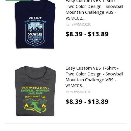
Easy Custom VBS T-Shirt -
Two Color Design - Snowball
Mountain Challenge VBS -
VSMC02…
Item #VSMC020
$8.39 -
$13.89
Easy Custom VBS T-Shirt -
Two Color Design - Snowball
Mountain Challenge VBS -
VSMC03…
Item #VSMC030
$8.39 -
$13.89