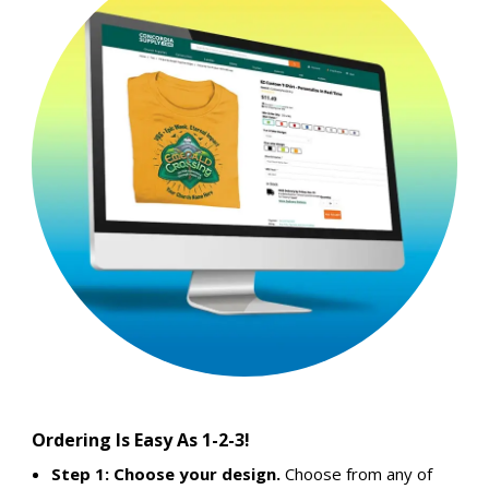
Ordering Is Easy As 1-2-3!
Step 1: Choose your design.
Choose from any of