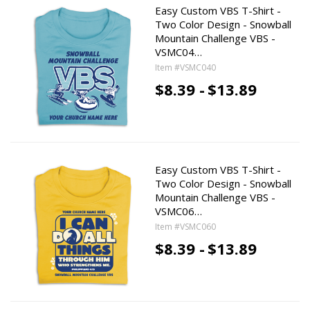
Easy Custom VBS T-Shirt -
Two Color Design - Snowball
Mountain Challenge VBS -
VSMC04…
Item #VSMC040
$8.39 -
$13.89
Easy Custom VBS T-Shirt -
Two Color Design - Snowball
Mountain Challenge VBS -
VSMC06…
Item #VSMC060
$8.39 -
$13.89