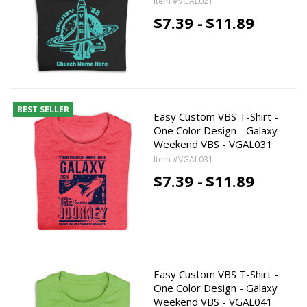
Item #VGAL021
$7.39 -
$11.89
BEST SELLER
Easy Custom VBS T-Shirt -
One Color Design - Galaxy
Weekend VBS - VGAL031
Item #VGAL031
$7.39 -
$11.89
Easy Custom VBS T-Shirt -
One Color Design - Galaxy
Weekend VBS - VGAL041