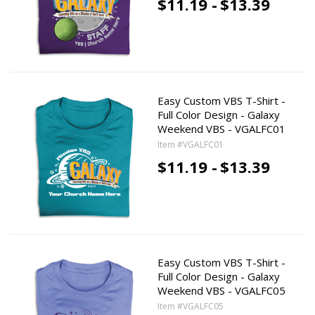
$11.19 -
$13.39
Easy Custom VBS T-Shirt -
Full Color Design - Galaxy
Weekend VBS - VGALFC01
Item #VGALFC01
$11.19 -
$13.39
Easy Custom VBS T-Shirt -
Full Color Design - Galaxy
Weekend VBS - VGALFC05
Item #VGALFC05