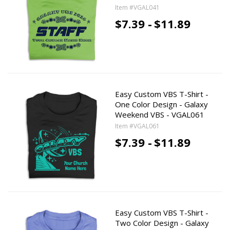
Item #VGAL041
$7.39 -
$11.89
Easy Custom VBS T-Shirt -
One Color Design - Galaxy
Weekend VBS - VGAL061
Item #VGAL061
$7.39 -
$11.89
Easy Custom VBS T-Shirt -
Two Color Design - Galaxy