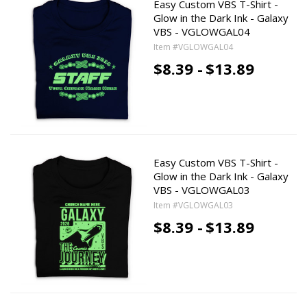
Easy Custom VBS T-Shirt -
Glow in the Dark Ink - Galaxy
VBS - VGLOWGAL04
Item #VGLOWGAL04
$8.39 -
$13.89
Easy Custom VBS T-Shirt -
Glow in the Dark Ink - Galaxy
VBS - VGLOWGAL03
Item #VGLOWGAL03
$8.39 -
$13.89