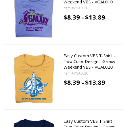
Weekend VBS - VGAL010
Item #VGAL010
$8.39 -
$13.89
Easy Custom VBS T-Shirt -
Two Color Design - Galaxy
Weekend VBS - VGAL020
Item #VGAL020
$8.39 -
$13.89
Easy Custom VBS T-Shirt -
Two Color Design - Galaxy