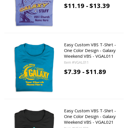
$11.19 -
$13.39
Easy Custom VBS T-Shirt -
One Color Design - Galaxy
Weekend VBS - VGAL011
Item #VGAL011
$7.39 -
$11.89
Easy Custom VBS T-Shirt -
One Color Design - Galaxy
Weekend VBS - VGAL021