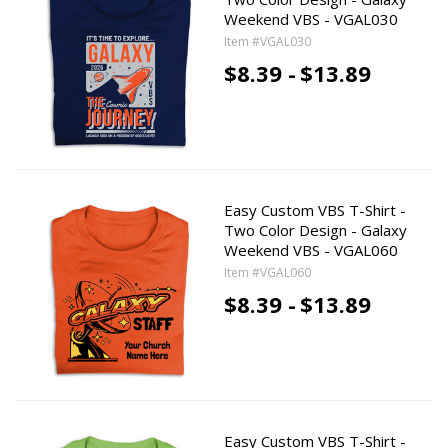
Weekend VBS - VGAL030
Item #VGAL030
$8.39 -
$13.89
Easy Custom VBS T-Shirt -
Two Color Design - Galaxy
Weekend VBS - VGAL060
Item #VGAL060
$8.39 -
$13.89
Easy Custom VBS T-Shirt -