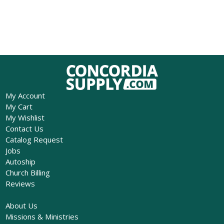
My Account
My Cart
My Wishlist
Contact Us
Catalog Request
Jobs
Autoship
Church Billing
Reviews
About Us
Missions & Ministries