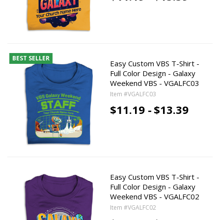
BEST SELLER
Easy Custom VBS T-Shirt -
Full Color Design - Galaxy
Weekend VBS - VGALFC03
Item #VGALFC03
$11.19 -
$13.39
Easy Custom VBS T-Shirt -
Full Color Design - Galaxy
Weekend VBS - VGALFC02
Item #VGALFC02