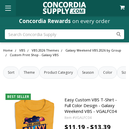
Concordia Rewards
on every order
Search
Home
VBS
VBS 2026 Themes
Galaxy Weekend VBS 2026 by Group
Custom Print Shop - Galaxy VBS
Sort
Theme
Product Category
Season
Color
Size
BEST SELLER
Easy Custom VBS T-Shirt -
Full Color Design - Galaxy
Weekend VBS - VGALFC04
Item #VGALFC04
$11.19 -
$13.39