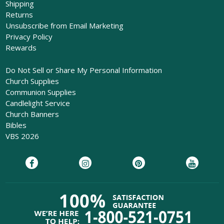
Shipping
Returns
Unsubscribe from Email Marketing
Privacy Policy
Rewards
Do Not Sell or Share My Personal Information
Church Supplies
Communion Supplies
Candlelight Service
Church Banners
Bibles
VBS 2026