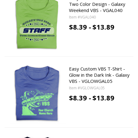
Two Color Design - Galaxy
Weekend VBS - VGAL040
Item #VGAL040
$8.39 -
$13.89
Easy Custom VBS T-Shirt -
Glow in the Dark Ink - Galaxy
VBS - VGLOWGAL05
Item #VGLOWGAL05
$8.39 -
$13.89