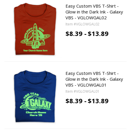
Easy Custom VBS T-Shirt -
Glow in the Dark Ink - Galaxy
VBS - VGLOWGAL02
Item #VGLOWGAL02
$8.39 -
$13.89
Easy Custom VBS T-Shirt -
Glow in the Dark Ink - Galaxy
VBS - VGLOWGAL01
Item #VGLOWGAL01
$8.39 -
$13.89