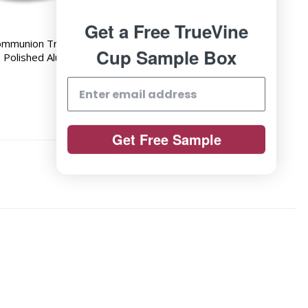
Get a Free TrueVine
ommunion Tray -
Cup Sample Box
e Polished Aluminum
Get Free Sample