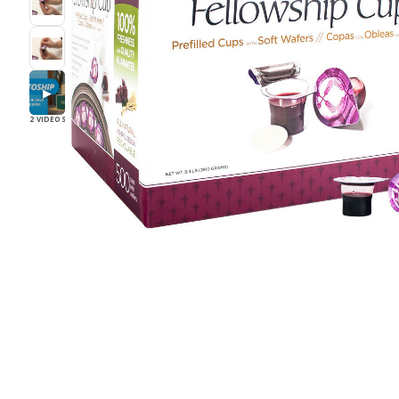
▶
2 VIDEOS