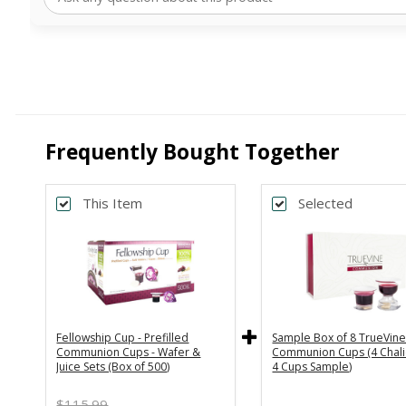
Frequently Bought Together
This Item
Selected
Back
Subscribe & Save 5%
One Time Purchase
Every Month
Every 2 Months
Every 3 Months
Fellowship Cup - Prefilled
Sample Box of 8 TrueVin
Communion Cups - Wafer &
Communion Cups (4 Chali
Juice Sets (Box of 500)
4 Cups Sample)
$115.99