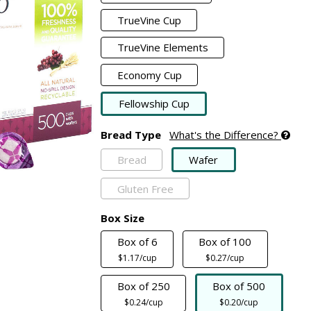
TrueVine Cup
TrueVine Elements
Economy Cup
Fellowship Cup
Bread Type
What's the Difference?
Bread
Wafer
Gluten Free
Box Size
Box of 6
Box of 100
$1.17/cup
$0.27/cup
Box of 250
Box of 500
$0.24/cup
$0.20/cup