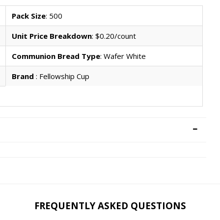
Pack Size
: 500
Unit Price Breakdown
: $0.20/count
Communion Bread Type
: Wafer White
Brand
: Fellowship Cup
FREQUENTLY ASKED QUESTIONS