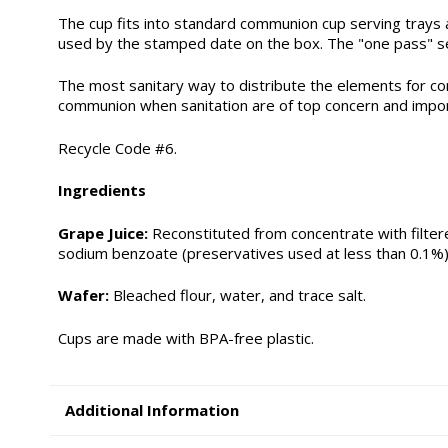
The cup fits into standard communion cup serving trays a
used by the stamped date on the box. The "one pass" ser
The most sanitary way to distribute the elements for co
communion when sanitation are of top concern and impo
Recycle Code #6.
Ingredients
Grape Juice:
Reconstituted from concentrate with filtere
sodium benzoate (preservatives used at less than 0.1%)
Wafer:
Bleached flour, water, and trace salt.
Cups are made with BPA-free plastic.
Additional Information