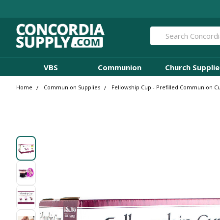
Search
VBS
Communion
Church Supplie
Home
Communion Supplies
Fellowship Cup - Prefilled Communion Cup