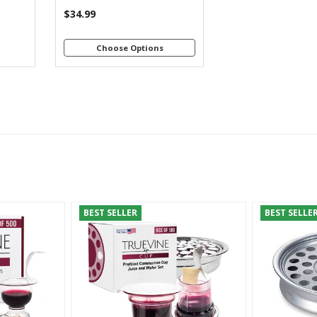
$34.99
Choose Options
BEST SELLER
BEST SELLE