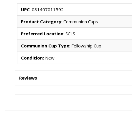
UPC
: 081407011592
Product Category
: Communion Cups
Preferred Location
: SCLS
Communion Cup Type
: Fellowship Cup
Condition:
New
Reviews