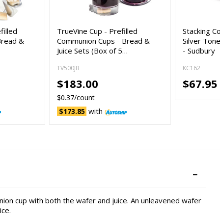
filled
TrueVine Cup - Prefilled
Stacking C
Bread &
Communion Cups - Bread &
Silver Ton
Juice Sets (Box of 5…
- Sudbury
TV500JB
KC162
$183.00
$67.95
$0.37/count
with
$173.85
nion cup with both the wafer and juice. An unleavened wafer
ice.