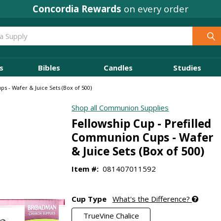
Concordia Rewards
on every order
s
Bibles
Candles
Studies
s - Wafer & Juice Sets (Box of 500)
Shop all Communion Supplies
Fellowship Cup - Prefilled
Communion Cups - Wafer
& Juice Sets (Box of 500)
Item #:
081407011592
Cup Type
What's the Difference?
TrueVine Chalice