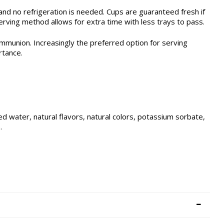
nd no refrigeration is needed. Cups are guaranteed fresh if
ving method allows for extra time with less trays to pass.
mmunion. Increasingly the preferred option for serving
rtance.
d water, natural flavors, natural colors, potassium sorbate,
.