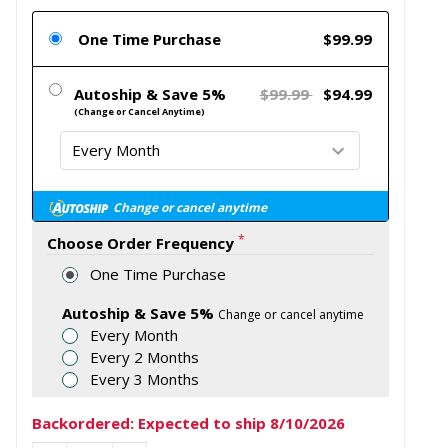
One Time Purchase
$99.99
Autoship & Save 5%
$99.99
$94.99
(Change or Cancel Anytime)
Change or cancel anytime
*
Choose Order Frequency
One Time Purchase
Autoship & Save 5%
Change or cancel anytime
Every Month
Every 2 Months
Every 3 Months
Backordered: Expected to ship 8/10/2026