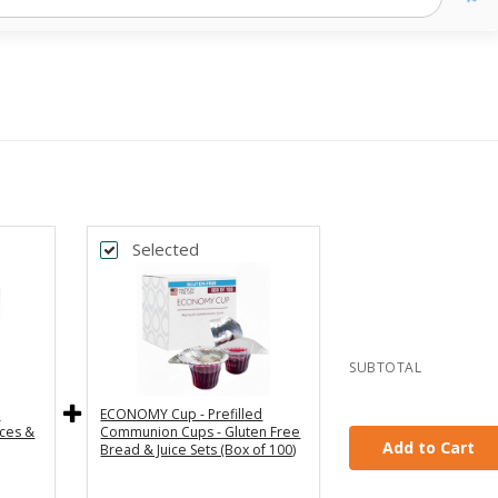
Selected
Back
Subscribe & Save 5%
One Time Purchase
Every Month
Every 2 Months
SUBTOTAL
Every 3 Months
e
ECONOMY Cup - Prefilled
ces &
Communion Cups - Gluten Free
Add to Cart
Bread & Juice Sets (Box of 100)