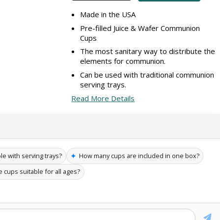
Made in the USA
Pre-filled Juice & Wafer Communion
Cups
The most sanitary way to distribute the
elements for communion.
Can be used with traditional communion
serving trays.
Read More Details
✦
e with serving trays?
How many cups are included in one box?
 cups suitable for all ages?