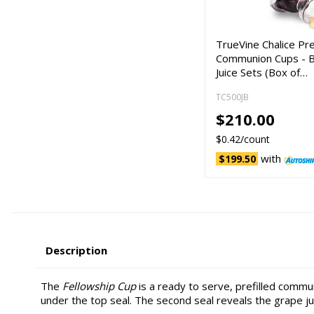
TrueVine Chalice Pre
Communion Cups - 
Juice Sets (Box of…
TC500JB
$210.00
$0.42/count
with
$199.50
Description
The
Fellowship Cup
is a ready to serve, prefilled commu
under the top seal. The second seal reveals the grape ju