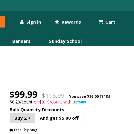
Sign in
Rewards
Cart
Banners
Sunday School
$99.99
$115.99
You save
$16.00 (14%)
$0.20/count
or $0.19/count with
Bulk Quantity Discounts
Buy 2 +
And get $5.00 off
Free Shipping