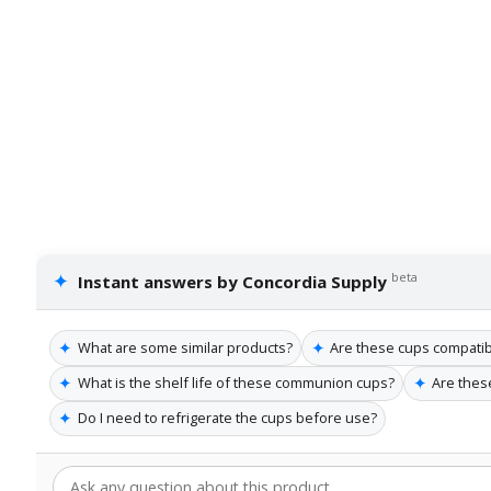
✦
beta
Instant answers by Concordia Supply
✦
✦
What are some similar products?
Are these cups compatibl
✦
✦
What is the shelf life of these communion cups?
Are these
✦
Do I need to refrigerate the cups before use?