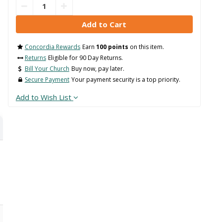
Concordia Rewards
Earn
100 points
on this item.
Returns
Eligible for 90 Day Returns.
Bill Your Church
Buy now, pay later.
Secure Payment
Your payment security is a top priority.
Add to Wish List