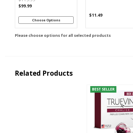
$99.99
$11.49
Choose Options
Please choose options for all selected products
Related Products
BEST SELLER