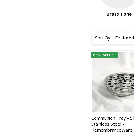
Brass Tone
Sort By:
BEST SELLER
Communion Tray - Si
Stainless Steel -
RemembranceWare 