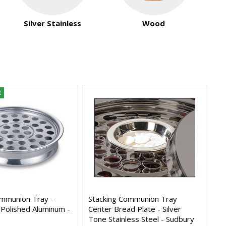
Silver Stainless
Wood
R
ommunion Tray -
Stacking Communion Tray
 Polished Aluminum -
Center Bread Plate - Silver
Tone Stainless Steel - Sudbury