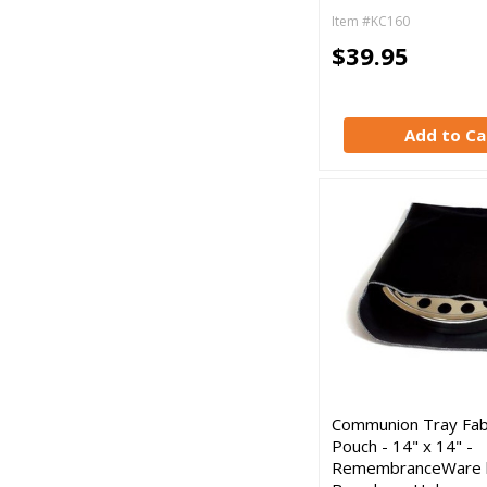
Item #KC160
$39.95
Add to Ca
Communion Tray Fab
Pouch - 14" x 14" -
RemembranceWare 