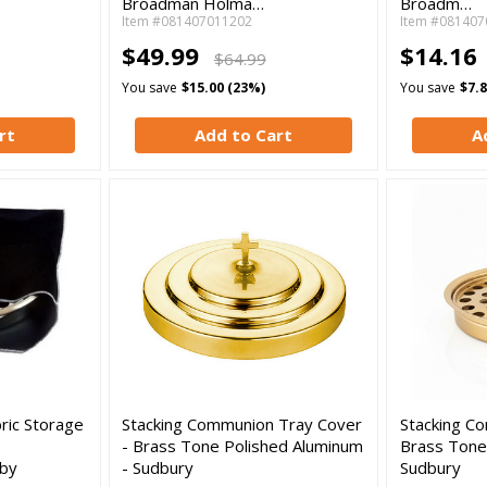
Broadman Holma…
Broadm…
Item #081407011202
Item #081407
$49.99
$14.16
$64.99
You save
$15.00 (23%)
You save
$7.
rt
Add to Cart
A
ric Storage
Stacking Communion Tray Cover
Stacking C
- Brass Tone Polished Aluminum
Brass Tone
by
- Sudbury
Sudbury