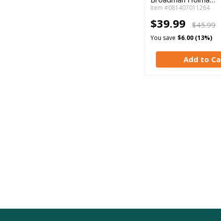
Item #081407011264
$39.99
$45.99
You save
$6.00 (13%)
Add to Ca