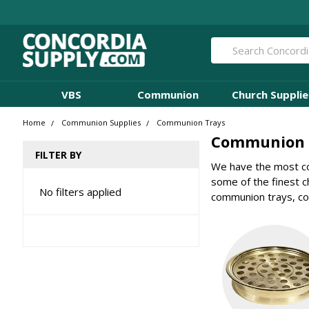
Search
VBS
Communion
Church Supplie
Home
Communion Supplies
Communion Trays
Communion 
FILTER BY
We have the most co
some of the finest 
No filters applied
communion trays, co