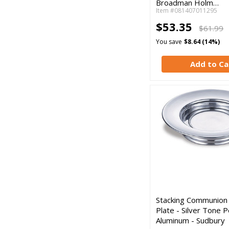
Broadman Holm…
Item #081407011295
$53.35
$61.99
You save
$8.64 (14%)
Add to Ca
Stacking Communion
Plate - Silver Tone P
Aluminum - Sudbury