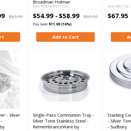
Broadman Holman
Item #081407011134
Item #KC162
99
$54.99 -
$58.99
$67.95
$65.99
$69.99
You save
$11.00 (16%)
rt
Add to Cart
A
r - Silver
Single-Pass Communion Tray -
Stacking C
 -
Silver Tone Stainless Steel -
- Silver To
by
RemembranceWare by
- Sudbury