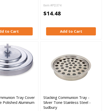
Item #PD374
$14.48
dd to Cart
Add to Cart
ommunion Tray Cover
Stacking Communion Tray -
ne Polished Aluminum
Silver Tone Stainless Steel -
Sudbury