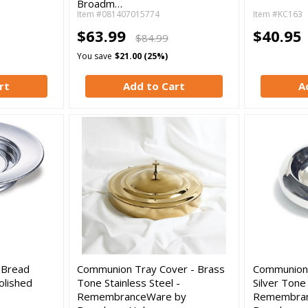
Broadm…
Item #081407015774
Item #KC163
$63.99
$40.95
$84.99
You save
$21.00 (25%)
rt
Add to Cart
A
 Bread
Communion Tray Cover - Brass
Communion 
olished
Tone Stainless Steel -
Silver Tone 
RemembranceWare by
Remembran