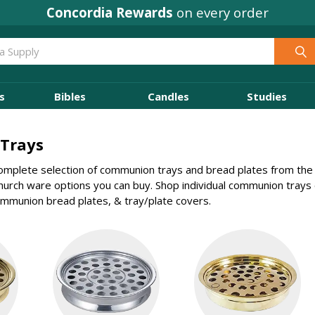
Concordia Rewards
on every order
s
Bibles
Candles
Studies
Trays
mplete selection of communion trays and bread plates from the 
church ware options you can buy. Shop individual communion tray
mmunion bread plates, & tray/plate covers.