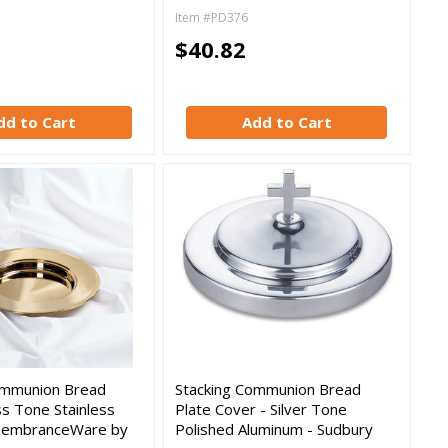
Item #PD376
$40.82
dd to Cart
Add to Cart
ommunion Bread
Stacking Communion Bread
ss Tone Stainless
Plate Cover - Silver Tone
membranceWare by
Polished Aluminum - Sudbury