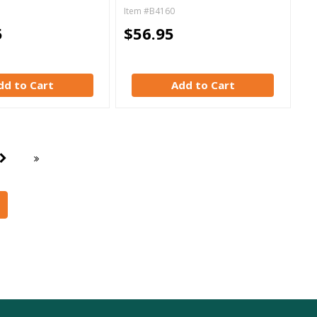
Item #B4160
5
$56.95
dd to Cart
Add to Cart