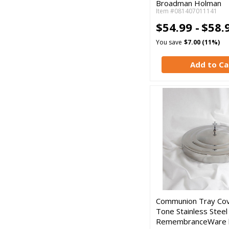
Broadman Holman
Item #081407011141
$54.99 -
$58.
You save
$7.00 (11%)
Add to Ca
Communion Tray Cove
Tone Stainless Steel
RemembranceWare 