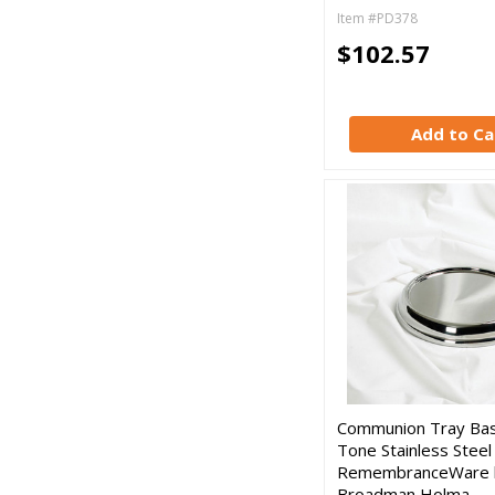
Item #PD378
$102.57
Add to Ca
Communion Tray Base
Tone Stainless Steel
RemembranceWare 
Broadman Holma…