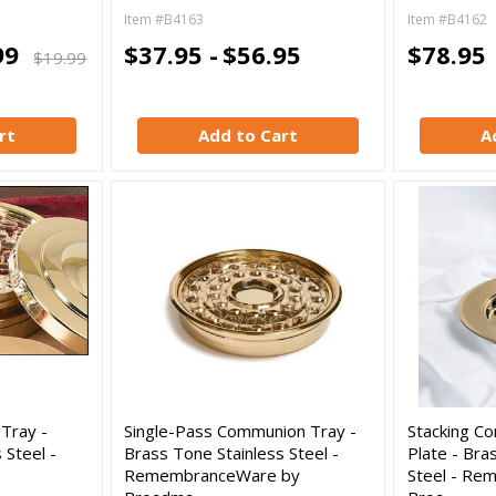
Item #B4163
Item #B4162
99
$37.95 -
$56.95
$78.95
$19.99
rt
Add to Cart
A
Tray -
Single-Pass Communion Tray -
Stacking C
 Steel -
Brass Tone Stainless Steel -
Plate - Bra
RemembranceWare by
Steel - Re