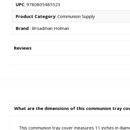
UPC
: 9780805485523
Product Category
: Communion Supply
Brand
: Broadman Holman
Reviews
What are the dimensions of this communion tray cover
This communion tray cover measures 11 inches in diame