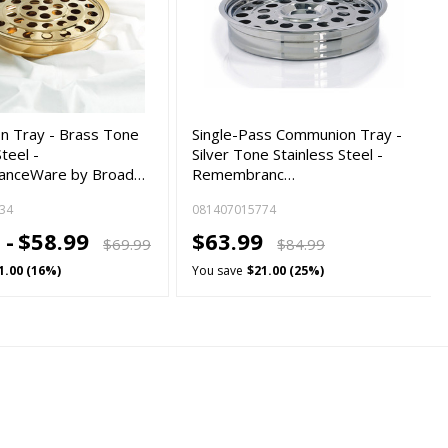
 Tray - Brass Tone
Single-Pass Communion Tray -
Steel -
Silver Tone Stainless Steel -
nceWare by Broad…
Remembranc…
34
081407015774
 -
$58.99
$63.99
$69.99
$84.99
1.00 (16%)
You save
$21.00 (25%)