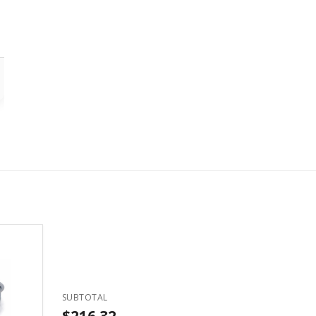
SUBTOTAL
$216.32