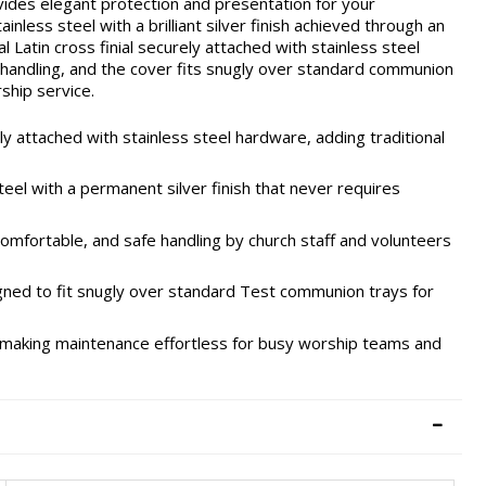
es elegant protection and presentation for your
ess steel with a brilliant silver finish achieved through an
l Latin cross finial securely attached with stainless steel
andling, and the cover fits snugly over standard communion
ship service.
ly attached with stainless steel hardware, adding traditional
eel with a permanent silver finish that never requires
mfortable, and safe handling by church staff and volunteers
gned to fit snugly over standard Test communion trays for
h, making maintenance effortless for busy worship teams and