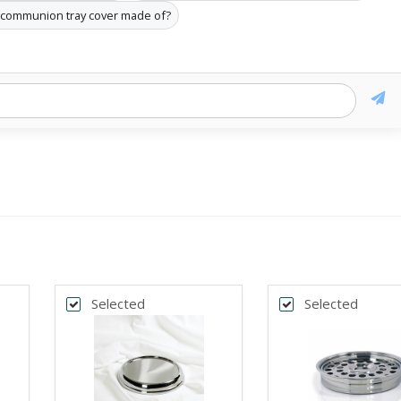
e communion tray cover made of?
Selected
Selected