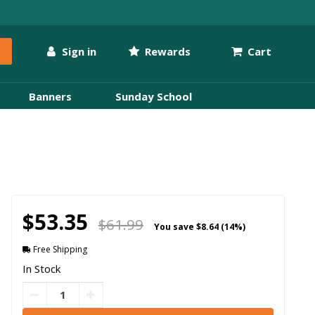
Sign in
Rewards
Cart
Banners
Sunday School
$53.35
$61.99
You save
$8.64 (14%)
Free Shipping
In Stock