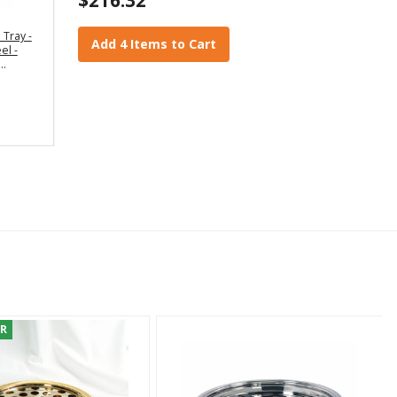
Tray -
Add 4 Items to Cart
el -
ER