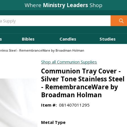
Where
Ministry Leaders
Shop
s
Bibles
Candles
Studies
ainless Steel - RemembranceWare by Broadman Holman
Shop all Communion Supplies
Communion Tray Cover -
Silver Tone Stainless Steel
- RemembranceWare by
Broadman Holman
Item #:
081407011295
Metal Type