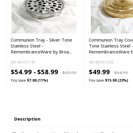
Communion Tray - Silver Tone
Communion Tray Cove
Stainless Steel -
Tone Stainless Steel 
RemembranceWare by Broa…
RemembranceWare 
081407011141
081407011202
$54.99 -
$58.99
$49.99
$65.99
$64.99
You save
$7.00 (11%)
You save
$15.00 (23%)
Description