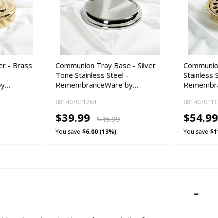
r - Brass
Communion Tray Base - Silver
Communion
-
Tone Stainless Steel -
Stainless 
by…
RemembranceWare by…
Remembra
081407011264
0814070111
$39.99
$54.99
$45.99
You save
$6.00 (13%)
You save
$1