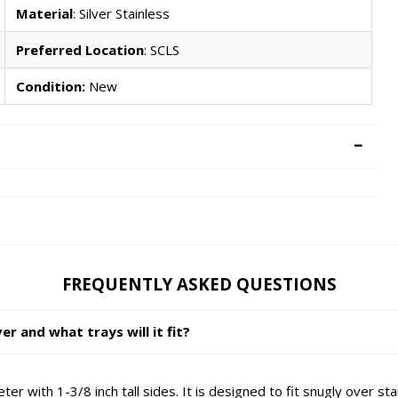
Material
: Silver Stainless
Preferred Location
: SCLS
Condition:
New
FREQUENTLY ASKED QUESTIONS
 and what trays will it fit?
ter with 1-3/8 inch tall sides. It is designed to fit snugly ov