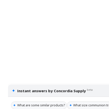
✦
beta
Instant answers by Concordia Supply
✦
✦
What are some similar products?
What size communion tray