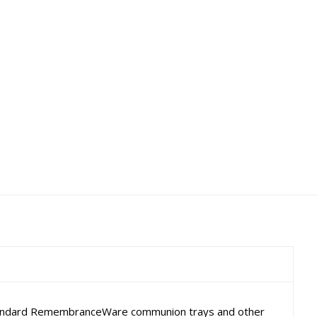
er standard RemembranceWare communion trays and other