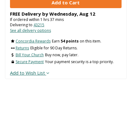
FREE Delivery by
Wednesday
,
Aug
12
If ordered within
1
hrs
37
mins
Delivering to
43215
See all delivery options
Concordia Rewards
Earn
54 points
on this item.
Returns
Eligible for 90 Day Returns.
Bill Your Church
Buy now, pay later.
Secure Payment
Your payment security is a top priority.
Add to Wish List