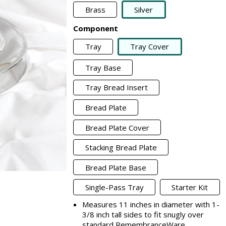
Brass
Silver
Component
Tray
Tray Cover
Tray Base
Tray Bread Insert
Bread Plate
Bread Plate Cover
Stacking Bread Plate
Bread Plate Base
Single-Pass Tray
Starter Kit
Measures 11 inches in diameter with 1-
3/8 inch tall sides to fit snugly over
standard RemembranceWare