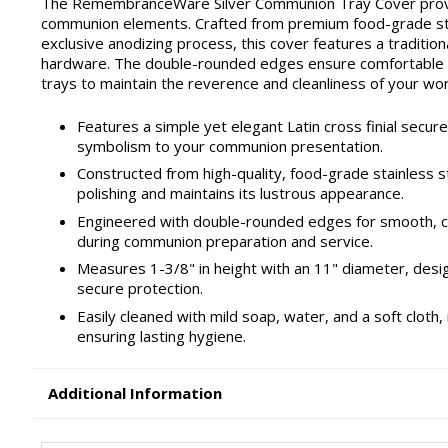
The RemembranceWare Silver Communion Tray Cover provid
communion elements. Crafted from premium food-grade stainl
exclusive anodizing process, this cover features a traditiona
hardware. The double-rounded edges ensure comfortable h
trays to maintain the reverence and cleanliness of your wor
Features a simple yet elegant Latin cross finial secure
symbolism to your communion presentation.
Constructed from high-quality, food-grade stainless st
polishing and maintains its lustrous appearance.
Engineered with double-rounded edges for smooth, co
during communion preparation and service.
Measures 1-3/8" in height with an 11" diameter, desi
secure protection.
Easily cleaned with mild soap, water, and a soft clot
ensuring lasting hygiene.
Additional Information