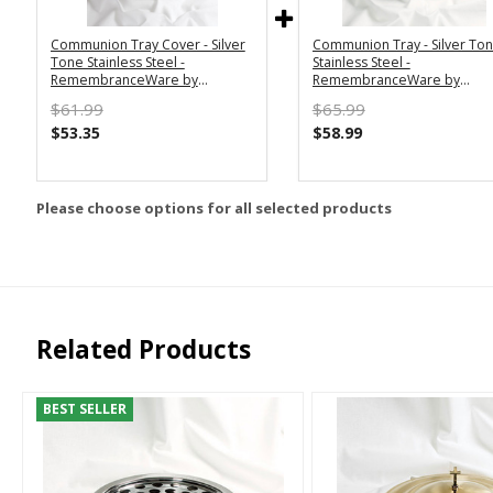
Communion Tray Cover - Silver
Communion Tray - Silver To
Tone Stainless Steel -
Stainless Steel -
RemembranceWare by
RemembranceWare by
Broadman Holman
Broadman Holman
$61.99
$65.99
$53.35
$58.99
Please choose options for all selected products
Related Products
BEST SELLER