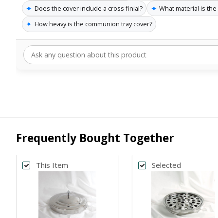
✦
✦
Does the cover include a cross finial?
What material is th
✦
How heavy is the communion tray cover?
Frequently Bought Together
This Item
Selected