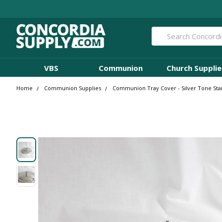
Search
VBS
Communion
Church Supplie
Home
Communion Supplies
Communion Tray Cover - Silver Tone St