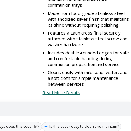
communion trays
Made from food-grade stainless steel
with anodized silver finish that maintains
its shine without requiring polishing
Features a Latin cross finial securely
attached with stainless steel screw and
washer hardware
Includes double-rounded edges for safe
and comfortable handling during
communion preparation and service
Cleans easily with mild soap, water, and
a soft cloth for simple maintenance
between services
Read More Details
✦
s does this cover fit?
Is this cover easy to clean and maintain?