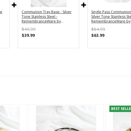
ne
Communion Tray Base - Silver
Single-Pass Communion 
Tone Stainless Steel -
Silver Tone Stainless Ste
RemembranceWare by
RemembranceWare by
Broadman Holman
Broadman Holman
$45.99
$84.99
$39.99
$63.99
BEST SELL