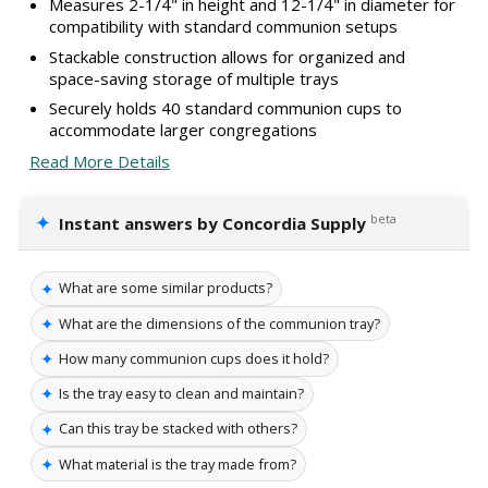
Measures 2-1/4" in height and 12-1/4" in diameter for
compatibility with standard communion setups
Stackable construction allows for organized and
space-saving storage of multiple trays
Securely holds 40 standard communion cups to
accommodate larger congregations
Read More Details
✦
beta
Instant answers by Concordia Supply
✦
What are some similar products?
✦
What are the dimensions of the communion tray?
✦
How many communion cups does it hold?
✦
Is the tray easy to clean and maintain?
✦
Can this tray be stacked with others?
✦
What material is the tray made from?