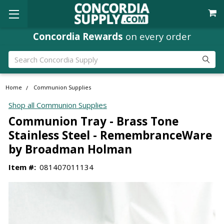
Concordia Rewards
on every order
Search
Home
Communion Supplies
Shop all Communion Supplies
Communion Tray - Brass Tone
Stainless Steel - RemembranceWare
by Broadman Holman
Item #:
081407011134