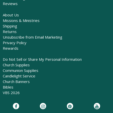
Reviews
About Us
Missions & Ministries
Shipping
Returns
Unsubscribe from Email Marketing
Privacy Policy
Rewards
Do Not Sell or Share My Personal Information
Church Supplies
Communion Supplies
Candlelight Service
Church Banners
Bibles
VBS 2026