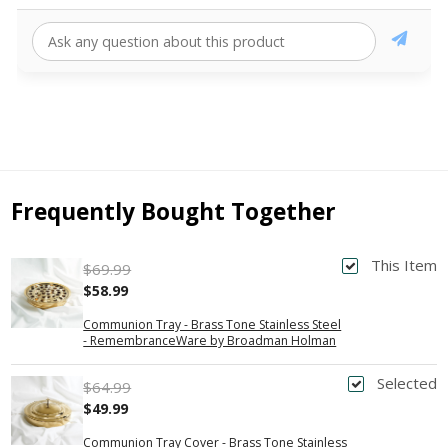
Frequently Bought Together
This Item
$69.99
$58.99
Communion Tray - Brass Tone Stainless Steel
- RemembranceWare by Broadman Holman
Selected
$64.99
$49.99
Communion Tray Cover - Brass Tone Stainless