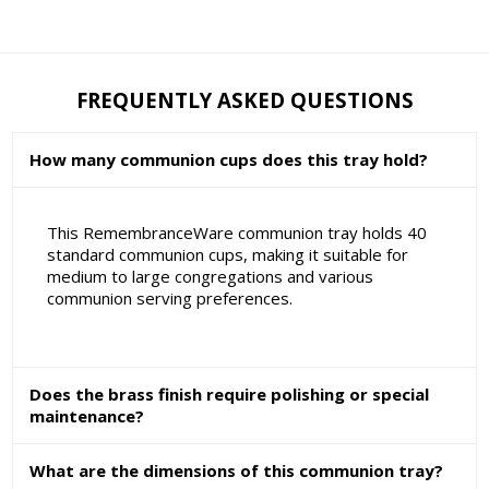
FREQUENTLY ASKED QUESTIONS
How many communion cups does this tray hold?
This RemembranceWare communion tray holds 40
standard communion cups, making it suitable for
medium to large congregations and various
communion serving preferences.
Does the brass finish require polishing or special
maintenance?
What are the dimensions of this communion tray?