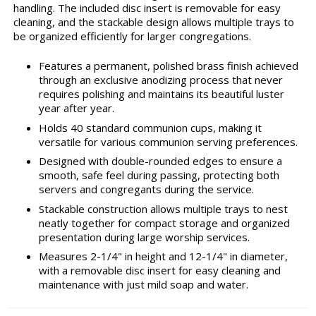
handling. The included disc insert is removable for easy
cleaning, and the stackable design allows multiple trays to
be organized efficiently for larger congregations.
Features a permanent, polished brass finish achieved
through an exclusive anodizing process that never
requires polishing and maintains its beautiful luster
year after year.
Holds 40 standard communion cups, making it
versatile for various communion serving preferences.
Designed with double-rounded edges to ensure a
smooth, safe feel during passing, protecting both
servers and congregants during the service.
Stackable construction allows multiple trays to nest
neatly together for compact storage and organized
presentation during large worship services.
Measures 2-1/4" in height and 12-1/4" in diameter,
with a removable disc insert for easy cleaning and
maintenance with just mild soap and water.