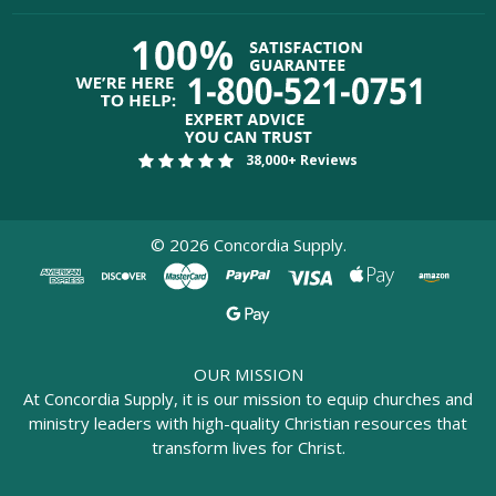
38,000+ Reviews
©
2026
Concordia Supply.
OUR MISSION
At Concordia Supply, it is our mission to equip churches and
ministry leaders with high-quality Christian resources that
transform lives for Christ.