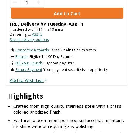
FREE Delivery by
Tuesday
,
Aug
11
If ordered within
11
hrs
19
mins
Delivering to
43215
See all delivery options
Concordia Rewards
Earn
59 points
on this item.
Returns
Eligible for 90 Day Returns.
Bill Your Church
Buy now, pay later.
Secure Payment
Your payment security is a top priority.
Add to Wish List
Highlights
Crafted from high-quality stainless steel with a brass-
colored anodized finish
Features a permanent polished surface that maintains
its shine without requiring any polishing