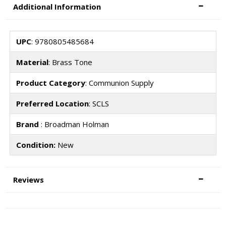
Additional Information
UPC
: 9780805485684
Material
: Brass Tone
Product Category
: Communion Supply
Preferred Location
: SCLS
Brand
: Broadman Holman
Condition:
New
Reviews