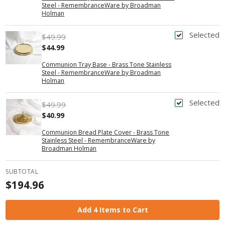
Steel - RemembranceWare by Broadman
Holman
Selected
$49.99
$44.99
Communion Tray Base - Brass Tone Stainless
Steel - RemembranceWare by Broadman
Holman
Selected
$49.99
$40.99
Communion Bread Plate Cover - Brass Tone
Stainless Steel - RemembranceWare by
Broadman Holman
SUBTOTAL
$194.96
Add 4 Items to Cart