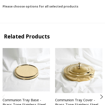
Please choose options for all selected products
Related Products
Communion Tray Base -
Communion Tray Cover -
Brass Tone Stainless Steel -
Brass Tone Stainless Steel -