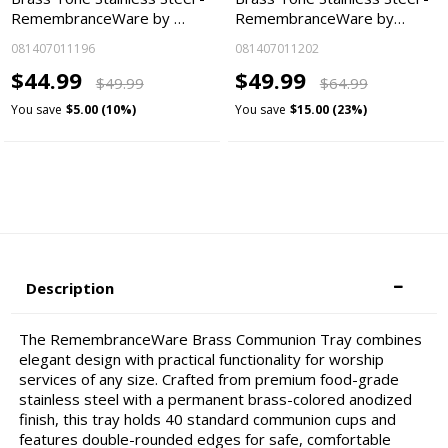
RemembranceWare by …
RemembranceWare by…
081407011196
081407011202
$44.99
$49.99
$49.99
$64.99
You save
$5.00 (10%)
You save
$15.00 (23%)
Description
The RemembranceWare Brass Communion Tray combines
elegant design with practical functionality for worship
services of any size. Crafted from premium food-grade
stainless steel with a permanent brass-colored anodized
finish, this tray holds 40 standard communion cups and
features double-rounded edges for safe, comfortable