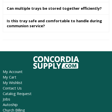
Can multiple trays be stored together efficiently?
Is this tray safe and comfortable to handle during
communion service?
My Account
My Cart
My Wishlist
Contact Us
Catalog Request
Jobs
Autoship
Church Billing