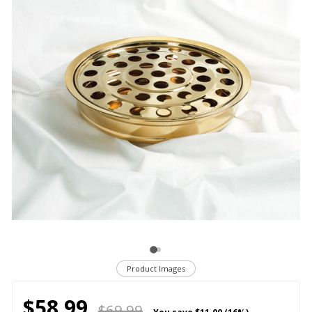
Product Images
$58.99
$69.99