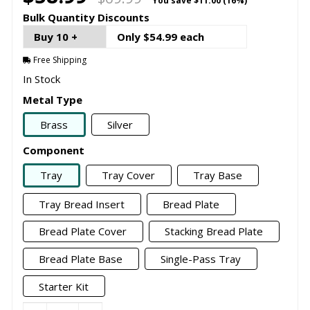
You save
$11.00 (16%)
Bulk Quantity Discounts
Buy 10 +
Only $54.99 each
Free Shipping
In Stock
Metal Type
Brass
Silver
Component
Tray
Tray Cover
Tray Base
Tray Bread Insert
Bread Plate
Bread Plate Cover
Stacking Bread Plate
Bread Plate Base
Single-Pass Tray
Starter Kit