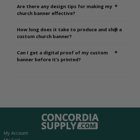
Are there any design tips for making my
church banner effective?
How long does it take to produce and ship a
custom church banner?
Can I get a digital proof of my custom
banner before it’s printed?
My Account
My Cart