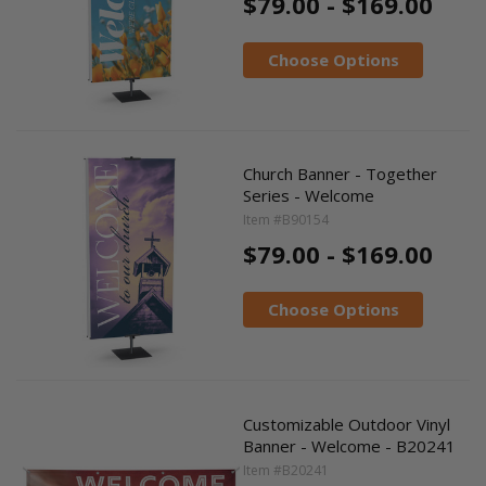
$79.00 - $169.00
Choose Options
Church Banner - Together
Series - Welcome
Item #B90154
$79.00 - $169.00
Choose Options
Customizable Outdoor Vinyl
Banner - Welcome - B20241
Item #B20241