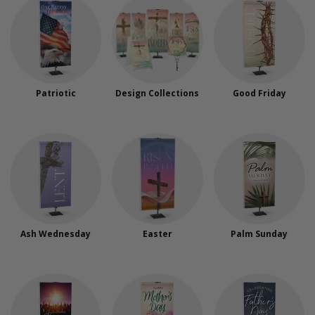
Patriotic
Design Collections
Good Friday
Ash Wednesday
Easter
Palm Sunday