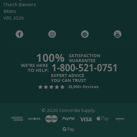
Church Banners
Bibles
VBS 2026
38,000+ Reviews
©
2026
Concordia Supply.