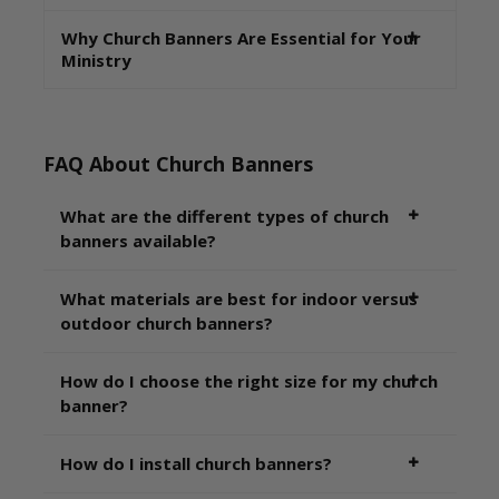
Why Church Banners Are Essential for Your
Ministry
FAQ About Church Banners
What are the different types of church
banners available?
What materials are best for indoor versus
outdoor church banners?
How do I choose the right size for my church
banner?
How do I install church banners?