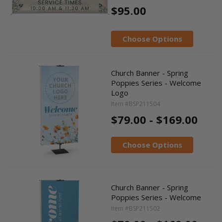
$95.00
Choose Options
Church Banner - Spring
Poppies Series - Welcome
Logo
Item #BSP211504
$79.00 - $169.00
Choose Options
Church Banner - Spring
Poppies Series - Welcome
Item #BSP211502