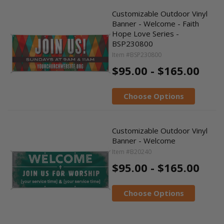
Customizable Outdoor Vinyl
Banner - Welcome - Faith
Hope Love Series -
BSP230800
Item #BSP230800
$95.00 - $165.00
Choose Options
Customizable Outdoor Vinyl
Banner - Welcome
Item #B20240
$95.00 - $165.00
Choose Options