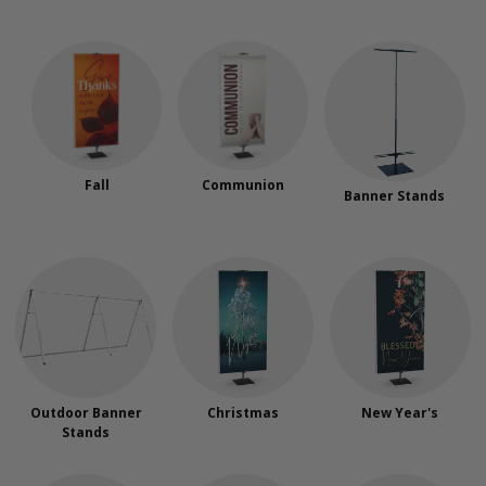
Fall
Communion
Banner Stands
Outdoor Banner
Christmas
New Year's
Stands