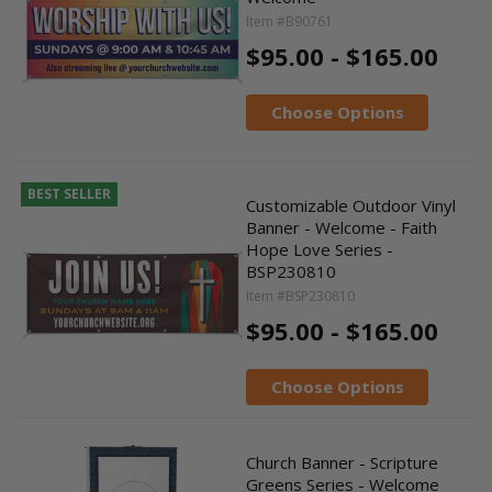
Item #B90761
$95.00 - $165.00
Choose Options
BEST SELLER
Customizable Outdoor Vinyl
Banner - Welcome - Faith
Hope Love Series -
BSP230810
Item #BSP230810
$95.00 - $165.00
Choose Options
Church Banner - Scripture
Greens Series - Welcome