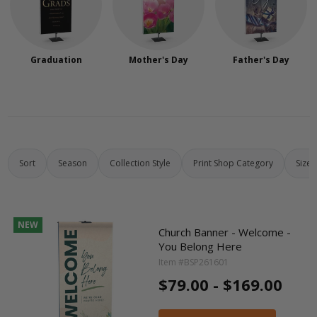
Graduation
Mother's Day
Father's Day
Sort
Season
Collection Style
Print Shop Category
Size
NEW
Church Banner - Welcome -
You Belong Here
Item #BSP261601
$79.00 - $169.00