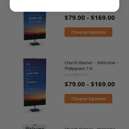
Join Us - B80702
Item #B80702
$79.00 - $169.00
Choose Options
Church Banner - Welcome -
Philippians 1:6
Item #B80704
$79.00 - $169.00
Choose Options
Church Banner - Welcome -