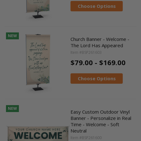
Choose Options
NEW
Church Banner - Welcome -
The Lord Has Appeared
Item #BSP261603
$79.00 - $169.00
Choose Options
NEW
Easy Custom Outdoor Vinyl
Banner - Personalize in Real
Time - Welcome - Soft
Neutral
Item #BSP261600