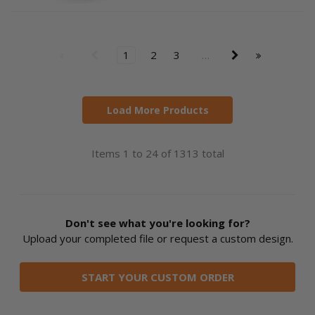
1
2
3
…
Load More Products
Items 1 to 24 of 1313 total
Don't see what you're looking for?
Upload your completed file or request a custom design.
START YOUR CUSTOM ORDER