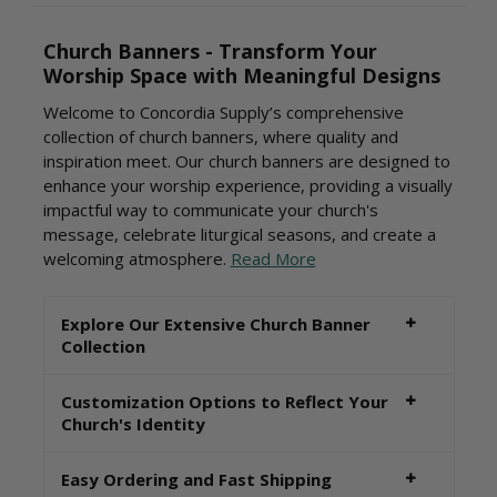
Church Banners - Transform Your
Worship Space with Meaningful Designs
Welcome to Concordia Supply’s comprehensive
collection of church banners, where quality and
inspiration meet. Our church banners are designed to
enhance your worship experience, providing a visually
impactful way to communicate your church's
message, celebrate liturgical seasons, and create a
welcoming atmosphere.
Read More
Explore Our Extensive Church Banner
Collection
Customization Options to Reflect Your
Church's Identity
Easy Ordering and Fast Shipping