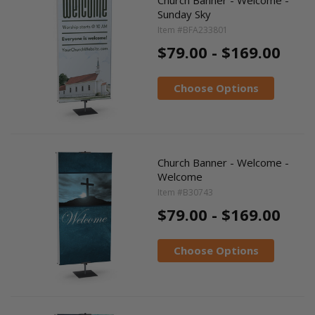
Sunday Sky
Item #BFA233801
$79.00 - $169.00
Choose Options
Church Banner - Welcome -
Welcome
Item #B30743
$79.00 - $169.00
Choose Options