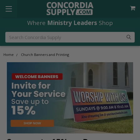
Free Shipping
orders over $49
Search
Home
Church Banners and Printing