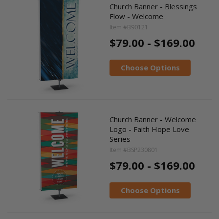
Church Banner - Blessings
Flow - Welcome
Item #B90121
$79.00 - $169.00
Choose Options
Church Banner - Welcome
Logo - Faith Hope Love
Series
Item #BSP230801
$79.00 - $169.00
Choose Options