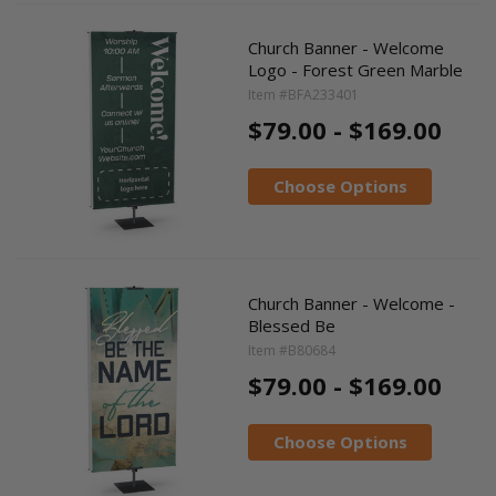
Church Banner - Welcome
Logo - Forest Green Marble
Item #BFA233401
$79.00 - $169.00
Choose Options
Church Banner - Welcome -
Blessed Be
Item #B80684
$79.00 - $169.00
Choose Options