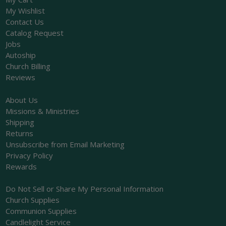
My Wishlist
Contact Us
Catalog Request
Jobs
Autoship
Church Billing
Reviews
About Us
Missions & Ministries
Shipping
Returns
Unsubscribe from Email Marketing
Privacy Policy
Rewards
Do Not Sell or Share My Personal Information
Church Supplies
Communion Supplies
Candlelight Service