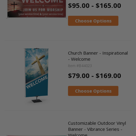
$95.00 - $165.00
Choose Options
Church Banner - Inspirational
- Welcome
Item #B44023
$79.00 - $169.00
Choose Options
Customizable Outdoor Vinyl
Banner - Vibrance Series -
Welcome