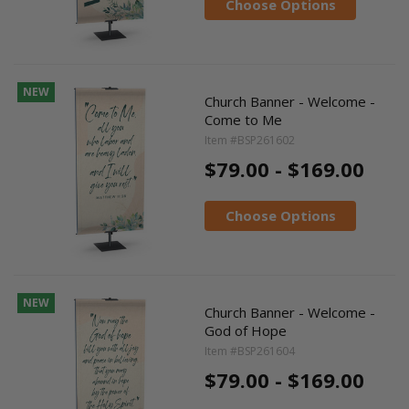
Choose Options
NEW
Church Banner - Welcome -
Come to Me
Item #BSP261602
$79.00 - $169.00
Choose Options
NEW
Church Banner - Welcome -
God of Hope
Item #BSP261604
$79.00 - $169.00