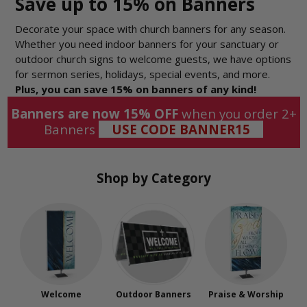
Save up to 15% on Banners
Decorate your space with church banners for any season.
Whether you need indoor banners for your sanctuary or
outdoor church signs to welcome guests, we have options
for sermon series, holidays, special events, and more.
Plus, you can save 15% on banners of any kind!
Banners are now 15% OFF
when you order 2+
Banners
USE CODE BANNER15
Shop by Category
Welcome
Outdoor Banners
Praise & Worship