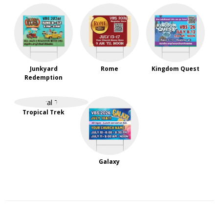
Junkyard
Rome
Kingdom Quest
Redemption
Tropical Trek
Galaxy