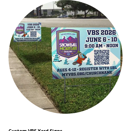
Custom VBS Yard Signs