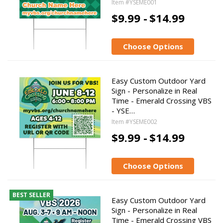
Item #YSEME001
$9.99 -
$14.99
Choose Options
Easy Custom Outdoor Yard
Sign - Personalize in Real
Time - Emerald Crossing VBS
- YSE…
Item #YSEME002
$9.99 -
$14.99
Choose Options
BEST SELLER
Easy Custom Outdoor Yard
Sign - Personalize in Real
Time - Emerald Crossing VBS