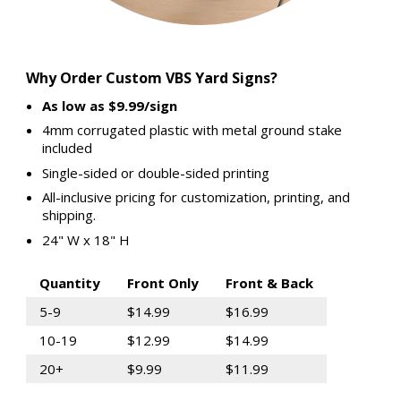
Why Order Custom VBS Yard Signs?
As low as $9.99/sign
4mm corrugated plastic with metal ground stake
included
Single-sided or double-sided printing
All-inclusive pricing for customization, printing, and
shipping.
24" W x 18" H
Quantity
Front Only
Front & Back
5-9
$14.99
$16.99
10-19
$12.99
$14.99
20+
$9.99
$11.99