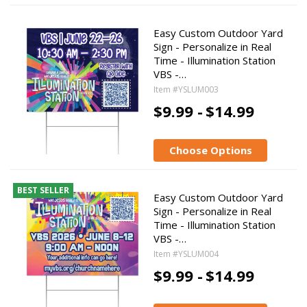
Easy Custom Outdoor Yard
Sign - Personalize in Real
Time - Illumination Station
VBS -…
Item #YSLUM003
$9.99 -
$14.99
Choose Options
BEST SELLER
Easy Custom Outdoor Yard
Sign - Personalize in Real
Time - Illumination Station
VBS -…
Item #YSLUM004
$9.99 -
$14.99