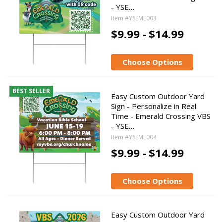
- YSE…
Item #YSEME003
$9.99 -
$14.99
Choose Options
BEST SELLER
Easy Custom Outdoor Yard
Sign - Personalize in Real
Time - Emerald Crossing VBS
- YSE…
Item #YSEME004
$9.99 -
$14.99
Choose Options
Easy Custom Outdoor Yard