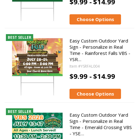
$9.99 -
$14.99
Choose Options
BEST SELLER
Easy Custom Outdoor Yard
Sign - Personalize in Real
Time - Rainforest Falls VBS -
YSR…
Item #YSRFAL004
$9.99 -
$14.99
Choose Options
BEST SELLER
Easy Custom Outdoor Yard
Sign - Personalize in Real
Time - Emerald Crossing VBS
- YSE…