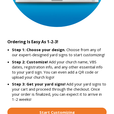
Ordering Is Easy As 1-2-3!
Step 1: Choose your design.
Choose from any of
our expert-designed yard signs to start customizing!
Step 2: Customize!
Add your church name, VBS
dates, registration info, and any other essential info
to your yard sign. You can even add a QR code or
upload your church logo!
Step 3: Get your yard signs!
Add your yard signs to
your cart and proceed through the checkout. Once
your order is finalized, you can expect it to arrive in
1-2 weeks!
Start Customizing