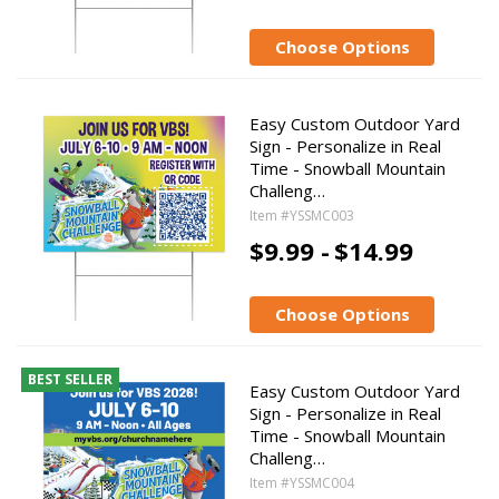
Choose Options
Easy Custom Outdoor Yard
Sign - Personalize in Real
Time - Snowball Mountain
Challeng…
Item #YSSMC003
$9.99 -
$14.99
Choose Options
BEST SELLER
Easy Custom Outdoor Yard
Sign - Personalize in Real
Time - Snowball Mountain
Challeng…
Item #YSSMC004