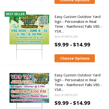
BEST SELLER
Easy Custom Outdoor Yard
Sign - Personalize in Real
Time - Rainforest Falls VBS -
YSR…
Item #YSRFAL005
$9.99 -
$14.99
Choose Options
Easy Custom Outdoor Yard
Sign - Personalize in Real
Time - Rainforest Falls VBS -
YSR…
Item #YSRFAL001
$9.99 -
$14.99