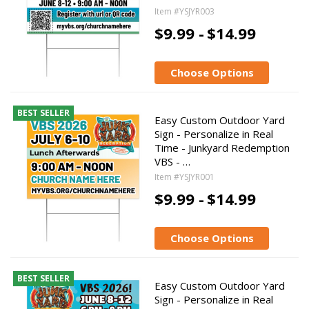
Item #YSJYR003
$9.99 -
$14.99
Choose Options
BEST SELLER
Easy Custom Outdoor Yard
Sign - Personalize in Real
Time - Junkyard Redemption
VBS - …
Item #YSJYR001
$9.99 -
$14.99
Choose Options
BEST SELLER
Easy Custom Outdoor Yard
Sign - Personalize in Real