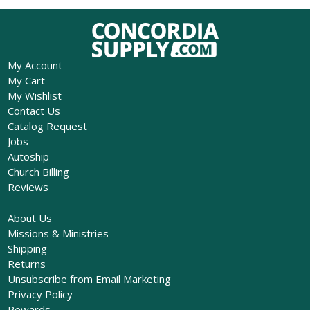
My Account
My Cart
My Wishlist
Contact Us
Catalog Request
Jobs
Autoship
Church Billing
Reviews
About Us
Missions & Ministries
Shipping
Returns
Unsubscribe from Email Marketing
Privacy Policy
Rewards