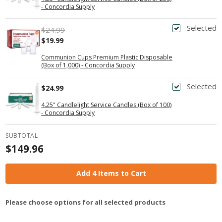
- Concordia Supply
Selected
$24.99
$19.99
Communion Cups Premium Plastic Disposable
(Box of 1,000) - Concordia Supply
Selected
$24.99
4.25" Candlelight Service Candles (Box of 100)
- Concordia Supply
SUBTOTAL
$149.96
Add 4 Items to Cart
Please choose options for all selected products