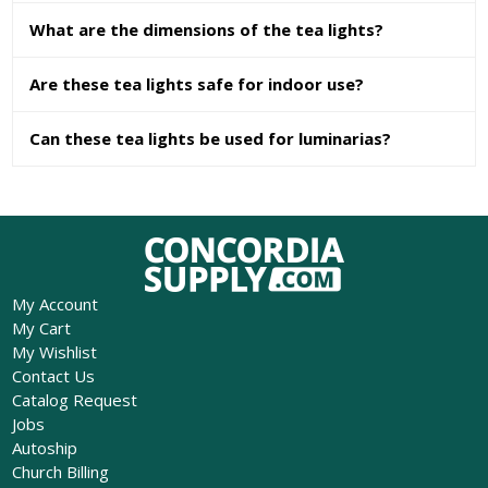
What are the dimensions of the tea lights?
Are these tea lights safe for indoor use?
Can these tea lights be used for luminarias?
My Account
My Cart
My Wishlist
Contact Us
Catalog Request
Jobs
Autoship
Church Billing