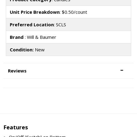
Unit Price Breakdown
: $0.50/count
Preferred Location
: SCLS
Brand
: Will & Baumer
Condition:
New
Reviews
Features