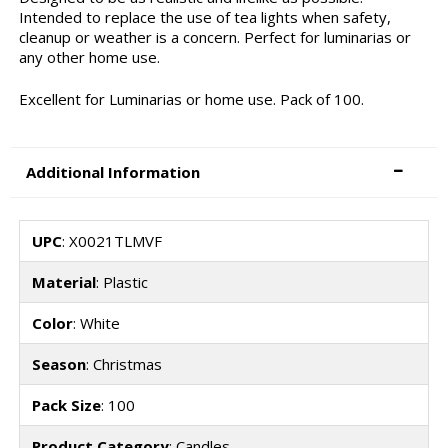
Intended to replace the use of tea lights when safety,
cleanup or weather is a concern. Perfect for luminarias or
any other home use.
Excellent for Luminarias or home use. Pack of 100.
Additional Information
UPC
: X0021TLMVF
Material
: Plastic
Color
: White
Season
: Christmas
Pack Size
: 100
Product Category
: Candles