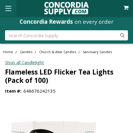
Concordia Rewards
on every order
Search
Home
Candles
Church & Altar Candles
Sanctuary Candles
Shop all Candlelight
Flameless LED Flicker Tea Lights
(Pack of 100)
Item #:
648676242135