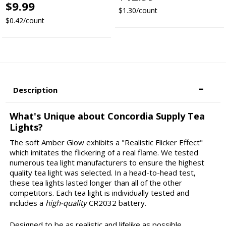
$9.99
$1.30/count
$0.42/count
Description
What's Unique about Concordia Supply Tea
Lights?
The soft Amber Glow exhibits a "Realistic Flicker Effect"
which imitates the flickering of a real flame. We tested
numerous tea light manufacturers to ensure the highest
quality tea light was selected. In a head-to-head test,
these tea lights lasted longer than all of the other
competitors. Each tea light is individually tested and
includes a
high-quality
CR2032 battery.
Designed to be as realistic and lifelike as possible.