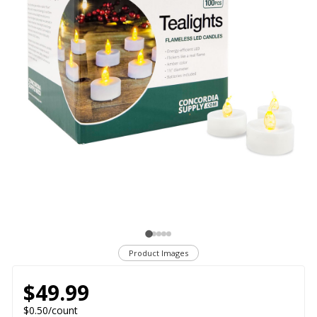
Product Images
$49.99
$0.50/count