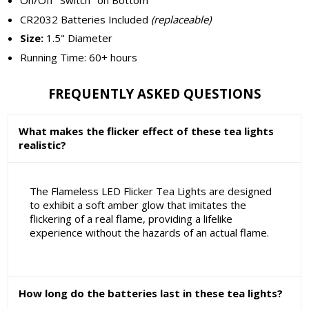
On/Off "Switch" on Bottom
CR2032 Batteries Included
(replaceable)
Size:
1.5" Diameter
Running Time: 60+ hours
FREQUENTLY ASKED QUESTIONS
What makes the flicker effect of these tea lights
realistic?
The Flameless LED Flicker Tea Lights are designed
to exhibit a soft amber glow that imitates the
flickering of a real flame, providing a lifelike
experience without the hazards of an actual flame.
How long do the batteries last in these tea lights?