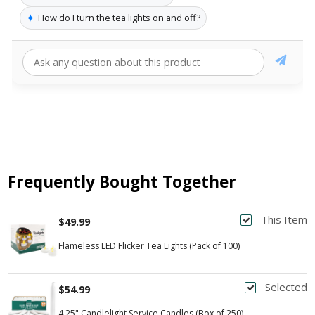
✦
How do I turn the tea lights on and off?
Frequently Bought Together
This Item
$49.99
Flameless LED Flicker Tea Lights (Pack of 100)
Selected
$54.99
4.25" Candlelight Service Candles (Box of 250)