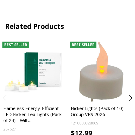
Related Products
BEST SELLER
BEST SELLER
Flameless Energy-Efficient
Flicker Lights (Pack of 10) -
LED Flicker Tea Lights (Pack
Group VBS 2026
of 24) - Will …
1210000328069
287627
$12.99