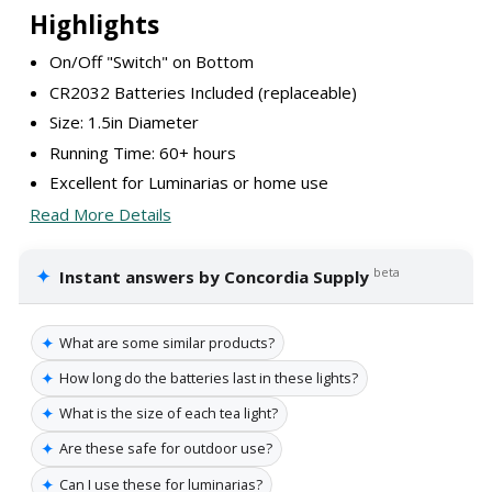
Highlights
On/Off "Switch" on Bottom
CR2032 Batteries Included (replaceable)
Size: 1.5in Diameter
Running Time: 60+ hours
Excellent for Luminarias or home use
Read More Details
✦
beta
Instant answers by Concordia Supply
✦
What are some similar products?
✦
How long do the batteries last in these lights?
✦
What is the size of each tea light?
✦
Are these safe for outdoor use?
✦
Can I use these for luminarias?