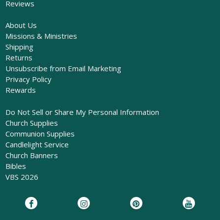
Reviews
About Us
Missions & Ministries
Shipping
Returns
Unsubscribe from Email Marketing
Privacy Policy
Rewards
Do Not Sell or Share My Personal Information
Church Supplies
Communion Supplies
Candlelight Service
Church Banners
Bibles
VBS 2026