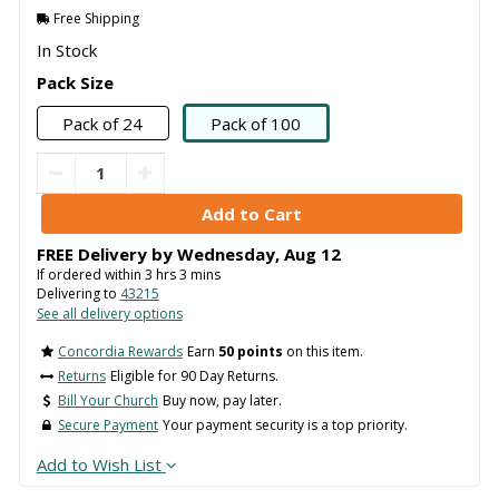
Free Shipping
In Stock
Pack Size
Pack of 24
Pack of 100
FREE Delivery by
Wednesday
,
Aug
12
If ordered within
3
hrs
3
mins
Delivering to
43215
See all delivery options
Concordia Rewards
Earn
50 points
on this item.
Returns
Eligible for 90 Day Returns.
Bill Your Church
Buy now, pay later.
Secure Payment
Your payment security is a top priority.
Add to Wish List