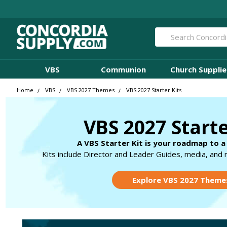
Search
VBS
Communion
Church Supplie
Home
VBS
VBS 2027 Themes
VBS 2027 Starter Kits
VBS 2027 Starte
A VBS Starter Kit is your roadmap to a
Kits include Director and Leader Guides, media, and 
Explore VBS 2027 Theme