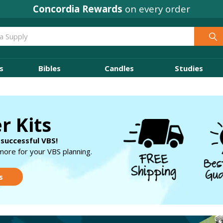
Concordia Rewards
on every order
s
Bibles
Candles
Studies
r Kits
 successful VBS!
more for your VBS planning.
s