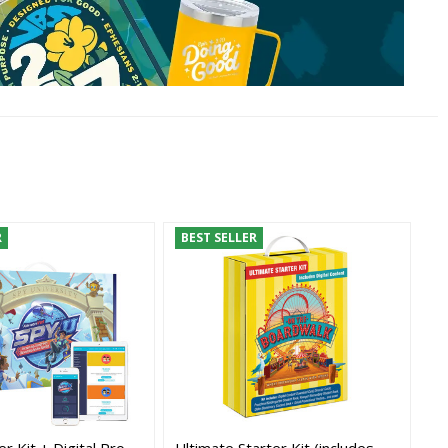
R
BEST SELLER
r Kit + Digital Pro -
Ultimate Starter Kit (includes