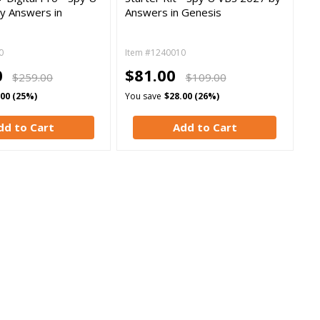
y Answers in
Answers in Genesis
0
Item #1240010
0
$81.00
$259.00
$109.00
.00 (25%)
You save
$28.00 (26%)
dd to Cart
Add to Cart