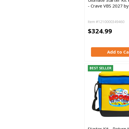
- Crave VBS 2027 b
Item #1210000349460
$324.99
Add to Ca
BEST SELLER
Starter Kit - Return