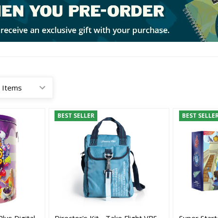
BEST SELLER
BEST SELLE
Plus Digital
Director's Kit - Take Flight VBS
Super Starte