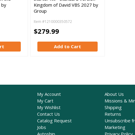
 by
Kingdom of David VBS 2027 by
Group
Item #1210000350572
$279.99
rt
Add to Cart
My Account
About Us
My Cart
Missions & Min
My Wishlist
Shipping
Contact Us
Returns
Catalog Request
Unsubscribe f
Jobs
Marketing
Autoship
Privacy Policy