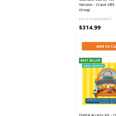
Version - Crave VBS
Group
Item #1210000349477
$314.99
Add to Ca
BEST SELLER
Digital Access Kit - 