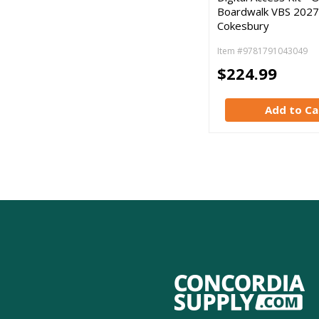
Boardwalk VBS 2027
Cokesbury
Item #9781791043049
$224.99
Add to Ca