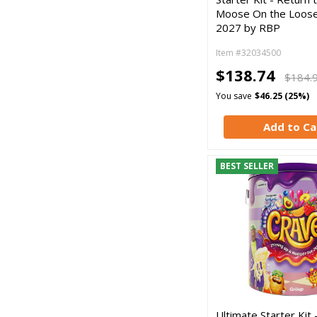
Moose On the Loose
2027 by RBP
Item #32034500
$138.74
$184.
You save
$46.25 (25%)
Add to Ca
BEST SELLER
Ultimate Starter Kit 