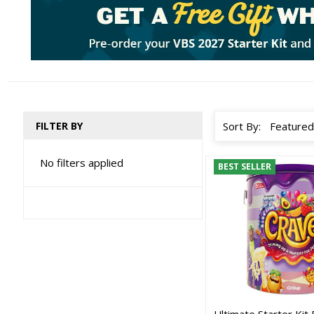
FILTER BY
Sort By:
No filters applied
BEST SELLER
Ultimate Starter Kit 