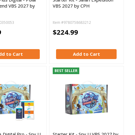
end VBS 2027 by
VBS 2027 by CPH
0350053
Item #9780758683212
9
$224.99
dd to Cart
Add to Cart
BEST SELLER
+ Digital Pro - Spy U
Starter Kit - Spy U VBS 2027 by