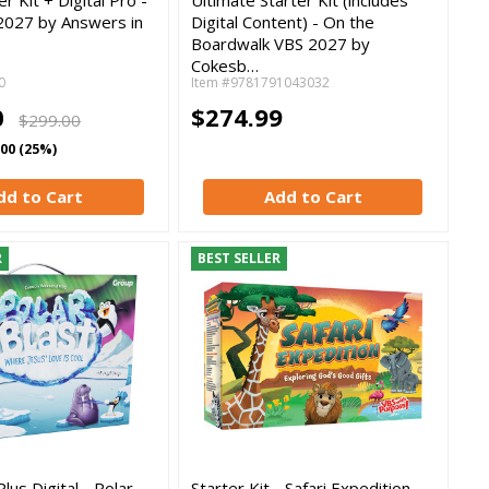
2027 by Answers in
Digital Content) - On the
Boardwalk VBS 2027 by
Cokesb…
0
Item #9781791043032
0
$274.99
$299.00
.00 (25%)
dd to Cart
Add to Cart
R
BEST SELLER
Plus Digital - Polar
Starter Kit - Safari Expedition