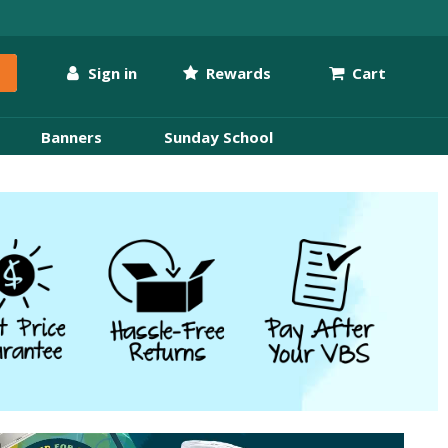
Sign in
Rewards
Cart
Banners
Sunday School