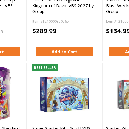
 - VBS
Kingdom of David VBS 2027 by
Blast Week
Group
Group
Item #1210000350565
Item #121000
$289.99
$134.9
99
rt
Add to Cart
A
BEST SELLER
- Standard
Super Starter Kit - Spy U VBS
Starter Kit 