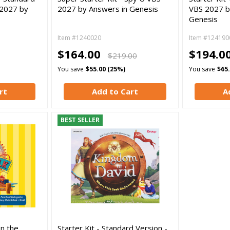
 2027 by
2027 by Answers in Genesis
VBS 2027 b
Genesis
Item #1240020
Item #124190
$164.00
$194.0
$219.00
You save
$55.00 (25%)
You save
$65
rt
Add to Cart
A
BEST SELLER
On the
Starter Kit - Standard Version -