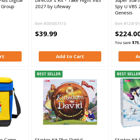
y Group
2027 by Lifeway
Spy U VBS 
Genesis
Item #005857510
Item #124191
$39.99
$224.0
You save
$75
rt
Add to Cart
A
BEST SELLER
BEST SELLE
 to Camp
Starter Kit Plus Digital -
Starter Kit 