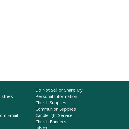
Do Not Sell or Share My
istries
Personal Information
Church Supplies
Communion Supplies
rom Email
Candlelight Service
Church Banners
Bibles