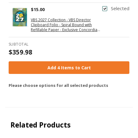
Selected
$15.00
VBS 2027 Collection - VBS Director
Clipboard Folio - Spiral Bound with
Refillable Paper - Exclusive Concordia
Supply Gift
SUBTOTAL
$359.98
Add 4 Items to Cart
Please choose options for all selected products
Related Products