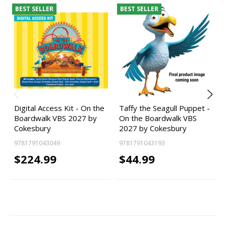
BEST SELLER
BEST SELLER
Digital Access Kit - On the
Taffy the Seagull Puppet -
Boardwalk VBS 2027 by
On the Boardwalk VBS
Cokesbury
2027 by Cokesbury
9781791043049
9781791043193
$224.99
$44.99