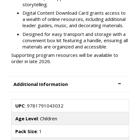
storytelling.
Digital Content Download Card grants access to
a wealth of online resources, including additional
leader guides, music, and decorating materials.
Designed for easy transport and storage with a
convenient box kit featuring a handle, ensuring all
materials are organized and accessible.
Supporting program resources will be available to
order in late 2026.
Additional Information
UPC
: 9781791043032
Age Level
: Children
Pack Size
: 1