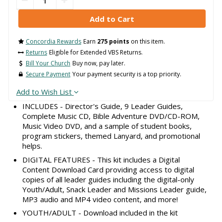
Concordia Rewards
Earn
275 points
on this item.
Returns
Eligible for Extended VBS Returns.
Bill Your Church
Buy now, pay later.
Secure Payment
Your payment security is a top priority.
Add to Wish List
INCLUDES - Director's Guide, 9 Leader Guides,
Complete Music CD, Bible Adventure DVD/CD-ROM,
Music Video DVD, and a sample of student books,
program stickers, themed Lanyard, and promotional
helps.
DIGITAL FEATURES - This kit includes a Digital
Content Download Card providing access to digital
copies of all leader guides including the digital-only
Youth/Adult, Snack Leader and Missions Leader guide,
MP3 audio and MP4 video content, and more!
YOUTH/ADULT - Download included in the kit