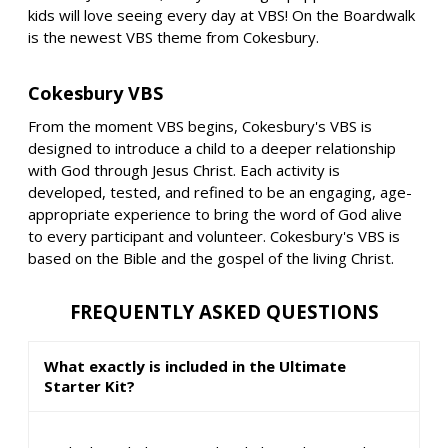
kids will love seeing every day at VBS! On the Boardwalk
is the newest VBS theme from Cokesbury.
Cokesbury VBS
From the moment VBS begins, Cokesbury's VBS is
designed to introduce a child to a deeper relationship
with God through Jesus Christ. Each activity is
developed, tested, and refined to be an engaging, age-
appropriate experience to bring the word of God alive
to every participant and volunteer. Cokesbury's VBS is
based on the Bible and the gospel of the living Christ.
FREQUENTLY ASKED QUESTIONS
What exactly is included in the Ultimate
Starter Kit?