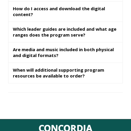
How do I access and download the digital
content?
Which leader guides are included and what age
ranges does the program serve?
Are media and music included in both physical
and digital formats?
When will additional supporting program
resources be available to order?