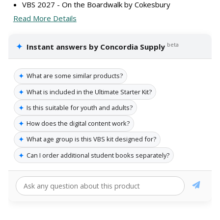
VBS 2027 - On the Boardwalk by Cokesbury
Read More Details
✦
beta
Instant answers by Concordia Supply
✦
What are some similar products?
✦
What is included in the Ultimate Starter Kit?
✦
Is this suitable for youth and adults?
✦
How does the digital content work?
✦
What age group is this VBS kit designed for?
✦
Can I order additional student books separately?