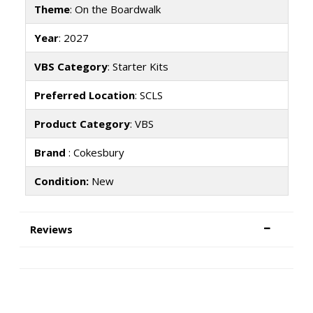
Theme
: On the Boardwalk
Year
: 2027
VBS Category
: Starter Kits
Preferred Location
: SCLS
Product Category
: VBS
Brand
: Cokesbury
Condition:
New
Reviews