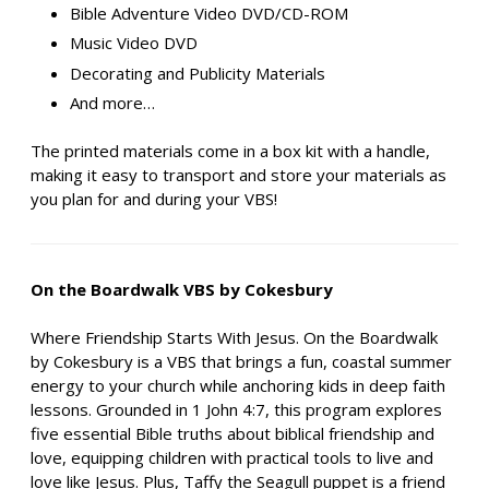
Bible Adventure Video DVD/CD-ROM
Music Video DVD
Decorating and Publicity Materials
And more…
The printed materials come in a box kit with a handle,
making it easy to transport and store your materials as
you plan for and during your VBS!
On the Boardwalk VBS by Cokesbury
Where Friendship Starts With Jesus. On the Boardwalk
by Cokesbury is a VBS that brings a fun, coastal summer
energy to your church while anchoring kids in deep faith
lessons. Grounded in 1 John 4:7, this program explores
five essential Bible truths about biblical friendship and
love, equipping children with practical tools to live and
love like Jesus. Plus, Taffy the Seagull puppet is a friend