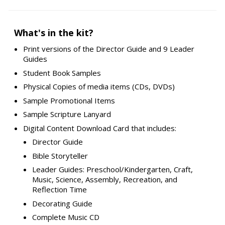
What's in the kit?
Print versions of the Director Guide and 9 Leader
Guides
Student Book Samples
Physical Copies of media items (CDs, DVDs)
Sample Promotional Items
Sample Scripture Lanyard
Digital Content Download Card that includes:
Director Guide
Bible Storyteller
Leader Guides: Preschool/Kindergarten, Craft,
Music, Science, Assembly, Recreation, and
Reflection Time
Decorating Guide
Complete Music CD