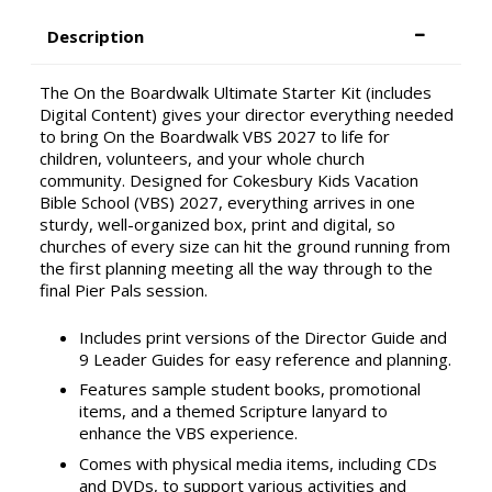
Description
The On the Boardwalk Ultimate Starter Kit (includes
Digital Content) gives your director everything needed
to bring On the Boardwalk VBS 2027 to life for
children, volunteers, and your whole church
community. Designed for Cokesbury Kids Vacation
Bible School (VBS) 2027, everything arrives in one
sturdy, well-organized box, print and digital, so
churches of every size can hit the ground running from
the first planning meeting all the way through to the
final Pier Pals session.
Includes print versions of the Director Guide and
9 Leader Guides for easy reference and planning.
Features sample student books, promotional
items, and a themed Scripture lanyard to
enhance the VBS experience.
Comes with physical media items, including CDs
and DVDs, to support various activities and