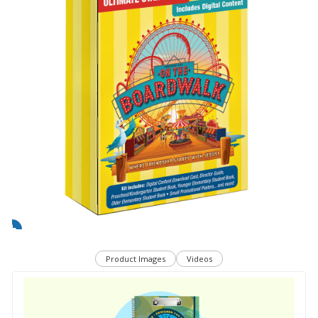
Product Images
Videos