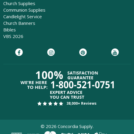
Church Supplies
Communion Supplies
Candlelight Service
Church Banners
Bibles
VBS 2026
38,000+ Reviews
©
2026
Concordia Supply.