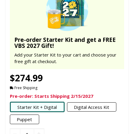
Pre-order Starter Kit and get a FREE
VBS 2027 Gift!
Add your Starter Kit to your cart and choose your
free gift at checkout.
$274.99
Free Shipping
Pre-order: Starts Shipping 2/15/2027
Starter Kit + Digital
Digital Access Kit
Puppet