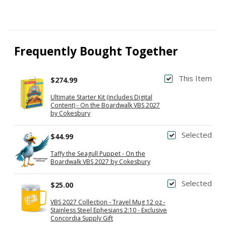
Frequently Bought Together
This Item
$274.99
Ultimate Starter Kit (includes Digital
Content) - On the Boardwalk VBS 2027
by Cokesbury
Selected
$44.99
Taffy the Seagull Puppet - On the
Boardwalk VBS 2027 by Cokesbury
Selected
$25.00
VBS 2027 Collection - Travel Mug 12 oz -
Stainless Steel Ephesians 2:10 - Exclusive
Concordia Supply Gift