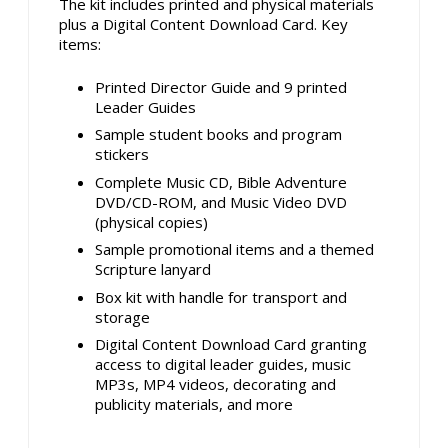
The kit includes printed and physical materials
plus a Digital Content Download Card. Key
items:
Printed Director Guide and 9 printed
Leader Guides
Sample student books and program
stickers
Complete Music CD, Bible Adventure
DVD/CD-ROM, and Music Video DVD
(physical copies)
Sample promotional items and a themed
Scripture lanyard
Box kit with handle for transport and
storage
Digital Content Download Card granting
access to digital leader guides, music
MP3s, MP4 videos, decorating and
publicity materials, and more