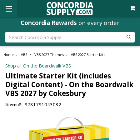
Concordia Rewards
on every order
Search
Home
VBS
VBS 2027 Themes
VBS 2027 Starter Kits
Shop all On the Boardwalk VBS
Ultimate Starter Kit (includes
Digital Content) - On the Boardwalk
VBS 2027 by Cokesbury
Item #:
9781791043032