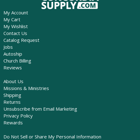
My Account
My Cart
My Wishlist
Contact Us
Catalog Request
Jobs
Autoship
Church Billing
Reviews
About Us
Missions & Ministries
Shipping
Returns
Unsubscribe from Email Marketing
Privacy Policy
Rewards
Do Not Sell or Share My Personal Information