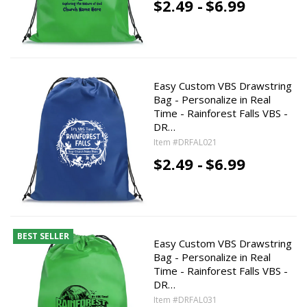
$2.49 -
$6.99
Easy Custom VBS Drawstring
Bag - Personalize in Real
Time - Rainforest Falls VBS -
DR…
Item #DRFAL021
$2.49 -
$6.99
BEST SELLER
Easy Custom VBS Drawstring
Bag - Personalize in Real
Time - Rainforest Falls VBS -
DR…
Item #DRFAL031