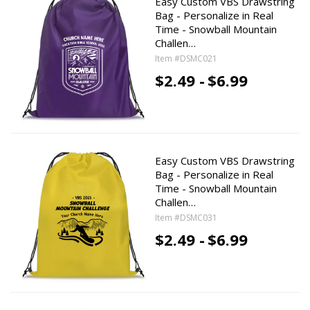
Easy Custom VBS Drawstring
Bag - Personalize in Real
Time - Snowball Mountain
Challen…
Item #DSMC021
$2.49 -
$6.99
Easy Custom VBS Drawstring
Bag - Personalize in Real
Time - Snowball Mountain
Challen…
Item #DSMC031
$2.49 -
$6.99