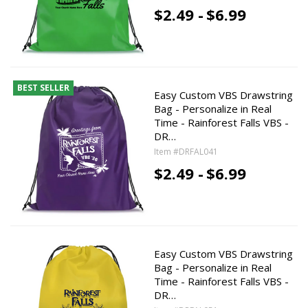
$2.49 -
$6.99
BEST SELLER
Easy Custom VBS Drawstring
Bag - Personalize in Real
Time - Rainforest Falls VBS -
DR…
Item #DRFAL041
$2.49 -
$6.99
Easy Custom VBS Drawstring
Bag - Personalize in Real
Time - Rainforest Falls VBS -
DR…