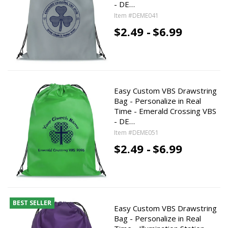
- DE…
Item #DEME041
$2.49 -
$6.99
Easy Custom VBS Drawstring
Bag - Personalize in Real
Time - Emerald Crossing VBS
- DE…
Item #DEME051
$2.49 -
$6.99
BEST SELLER
Easy Custom VBS Drawstring
Bag - Personalize in Real