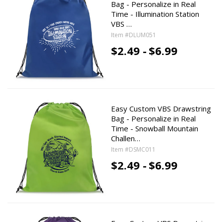
Bag - Personalize in Real
Time - Illumination Station
VBS …
Item #DLUM051
$2.49 -
$6.99
Easy Custom VBS Drawstring
Bag - Personalize in Real
Time - Snowball Mountain
Challen…
Item #DSMC011
$2.49 -
$6.99