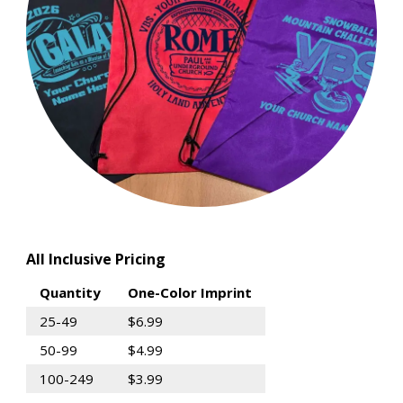
All Inclusive Pricing
Quantity
One-Color Imprint
25-49
$6.99
50-99
$4.99
100-249
$3.99