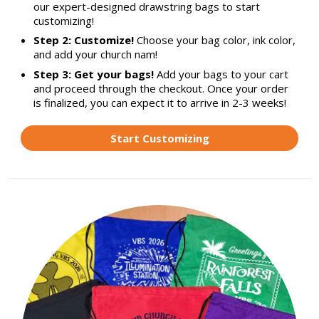
our expert-designed drawstring bags to start
customizing!
Step 2: Customize!
Choose your bag color, ink color,
and add your church nam!
Step 3: Get your bags!
Add your bags to your cart
and proceed through the checkout. Once your order
is finalized, you can expect it to arrive in 2-3 weeks!
Start Customizing