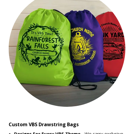
Custom VBS Drawstring Bags
Designs For Every VBS Theme
- We carry exclusive