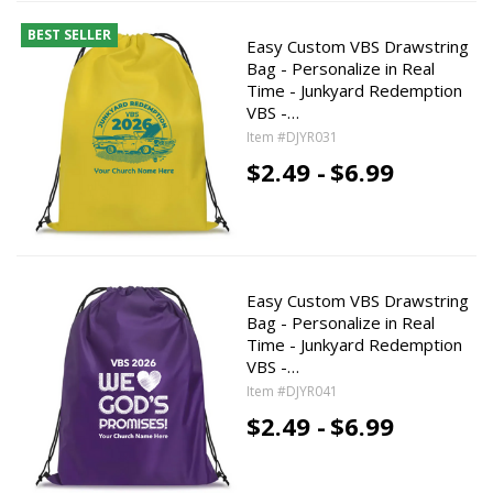
BEST SELLER
Easy Custom VBS Drawstring
Bag - Personalize in Real
Time - Junkyard Redemption
VBS -…
Item #DJYR031
$2.49 -
$6.99
Easy Custom VBS Drawstring
Bag - Personalize in Real
Time - Junkyard Redemption
VBS -…
Item #DJYR041
$2.49 -
$6.99