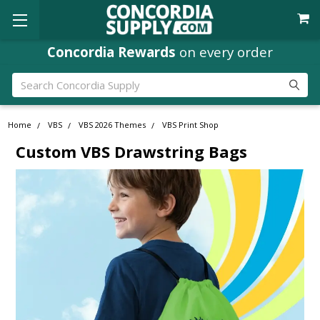
Concordia Rewards
on every order
Search
Home
VBS
VBS 2026 Themes
VBS Print Shop
Custom VBS Drawstring Bags