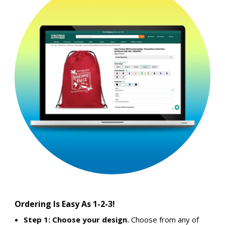
Ordering Is Easy As 1-2-3!
Step 1: Choose your design.
Choose from any of