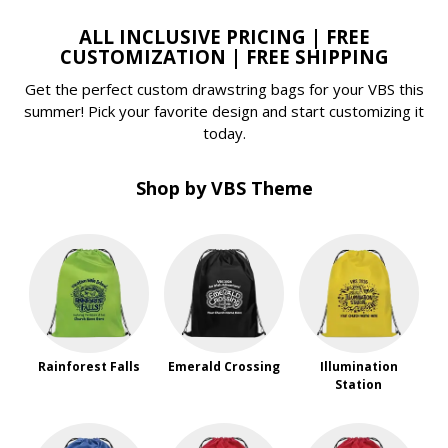
ALL INCLUSIVE PRICING | FREE
CUSTOMIZATION | FREE SHIPPING
Get the perfect custom drawstring bags for your VBS this
summer! Pick your favorite design and start customizing it
today.
Shop by VBS Theme
Rainforest Falls
Emerald Crossing
Illumination
Station