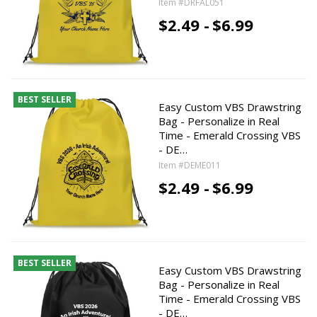
Item #DRFAL051
$2.49 -
$6.99
BEST SELLER
Easy Custom VBS Drawstring
Bag - Personalize in Real
Time - Emerald Crossing VBS
- DE…
Item #DEME011
$2.49 -
$6.99
BEST SELLER
Easy Custom VBS Drawstring
Bag - Personalize in Real
Time - Emerald Crossing VBS
- DE…