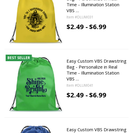
Time - Illumination Station
VBS …
Item #DLUM031
$2.49 -
$6.99
BEST SELLER
Easy Custom VBS Drawstring
Bag - Personalize in Real
Time - Illumination Station
VBS …
Item #DLUM041
$2.49 -
$6.99
Easy Custom VBS Drawstring