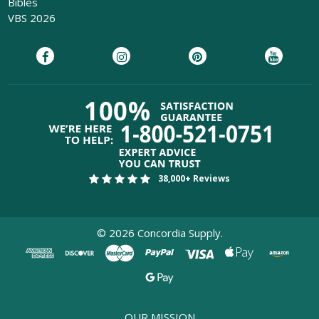
Bibles
VBS 2026
38,000+ Reviews
©
2026
Concordia Supply.
OUR MISSION