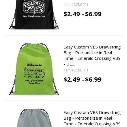
Item #DEME021
$2.49 -
$6.99
Easy Custom VBS Drawstring
Bag - Personalize in Real
Time - Emerald Crossing VBS
- DE…
Item #DEME031
$2.49 -
$6.99
Easy Custom VBS Drawstring
Bag - Personalize in Real
Time - Emerald Crossing VBS