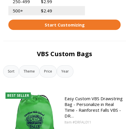
250-499
$2.99
500+
$2.49
Start Customizing
VBS Custom Bags
Sort
Theme
Price
Year
BEST SELLER
Easy Custom VBS Drawstring
Bag - Personalize in Real
Time - Rainforest Falls VBS -
DR…
Item #DRFAL011