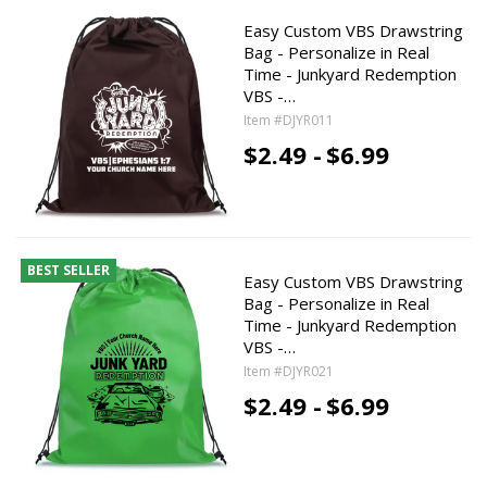
Easy Custom VBS Drawstring
Bag - Personalize in Real
Time - Junkyard Redemption
VBS -…
Item #DJYR011
$2.49 -
$6.99
BEST SELLER
Easy Custom VBS Drawstring
Bag - Personalize in Real
Time - Junkyard Redemption
VBS -…
Item #DJYR021
$2.49 -
$6.99