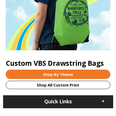
Custom VBS Drawstring Bags
Shop By Theme
Shop All Custom Print
Quick Links