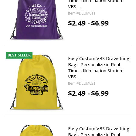
Time - Illumination Station
VBS …
Item #DLUM011
$2.49 -
$6.99
BEST SELLER
Easy Custom VBS Drawstring
Bag - Personalize in Real
Time - Illumination Station
VBS …
Item #DLUM021
$2.49 -
$6.99
Easy Custom VBS Drawstring
Bag - Personalize in Real