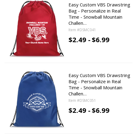
Easy Custom VBS Drawstring
Bag - Personalize in Real
Time - Snowball Mountain
Challen…
Item #DSMC041
$2.49 -
$6.99
Easy Custom VBS Drawstring
Bag - Personalize in Real
Time - Snowball Mountain
Challen…
Item #DSMC051
$2.49 -
$6.99