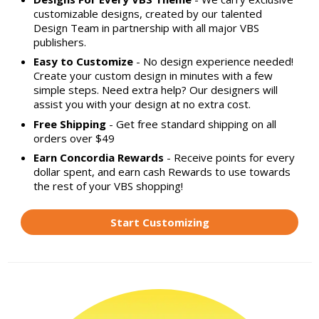
customizable designs, created by our talented
Design Team in partnership with all major VBS
publishers.
Easy to Customize
- No design experience needed!
Create your custom design in minutes with a few
simple steps. Need extra help? Our designers will
assist you with your design at no extra cost.
Free Shipping
- Get free standard shipping on all
orders over $49
Earn Concordia Rewards
- Receive points for every
dollar spent, and earn cash Rewards to use towards
the rest of your VBS shopping!
Start Customizing