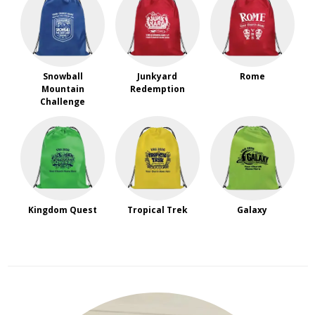
Snowball
Junkyard
Rome
Mountain
Redemption
Challenge
Kingdom Quest
Tropical Trek
Galaxy