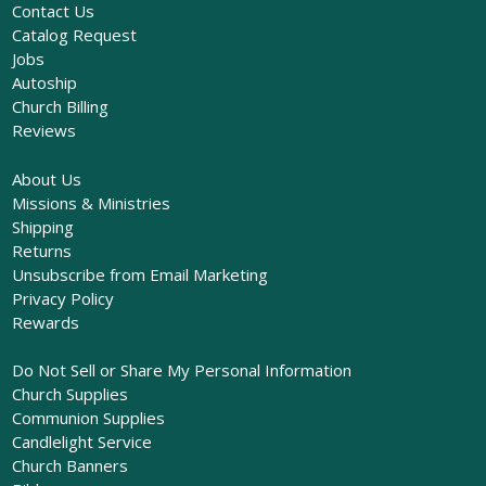
Contact Us
Catalog Request
Jobs
Autoship
Church Billing
Reviews
About Us
Missions & Ministries
Shipping
Returns
Unsubscribe from Email Marketing
Privacy Policy
Rewards
Do Not Sell or Share My Personal Information
Church Supplies
Communion Supplies
Candlelight Service
Church Banners