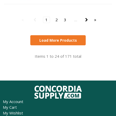
1
2
3
…
Load More Products
Items 1 to 24 of 171 total
My Account
My Cart
My Wishlist