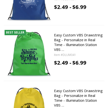
$2.49 -
$6.99
BEST SELLER
Easy Custom VBS Drawstring
Bag - Personalize in Real
Time - Illumination Station
VBS …
Item #DLUM041
$2.49 -
$6.99
Easy Custom VBS Drawstring
Bag - Personalize in Real
Time - Illumination Station
VBS …