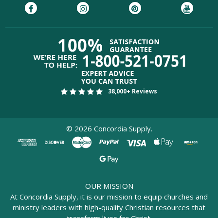
38,000+ Reviews
©
2026
Concordia Supply.
OUR MISSION
At Concordia Supply, it is our mission to equip churches and
ministry leaders with high-quality Christian resources that