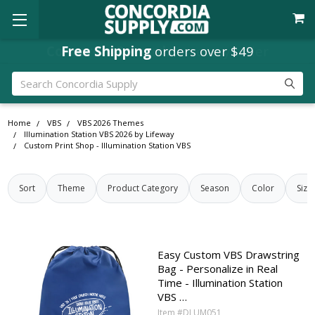
Concordia Rewards
Free Shipping
orders over $49
on every order
Search
Home
VBS
VBS 2026 Themes
Illumination Station VBS 2026 by Lifeway
Custom Print Shop - Illumination Station VBS
Sort
Theme
Product Category
Season
Color
Size
Easy Custom VBS Drawstring
Bag - Personalize in Real
Time - Illumination Station
VBS …
Item #DLUM051