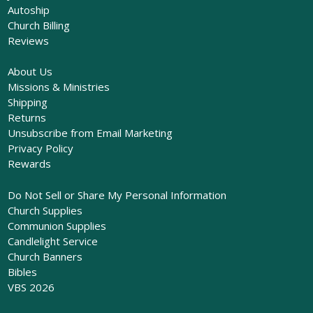
Autoship
Church Billing
Reviews
About Us
Missions & Ministries
Shipping
Returns
Unsubscribe from Email Marketing
Privacy Policy
Rewards
Do Not Sell or Share My Personal Information
Church Supplies
Communion Supplies
Candlelight Service
Church Banners
Bibles
VBS 2026