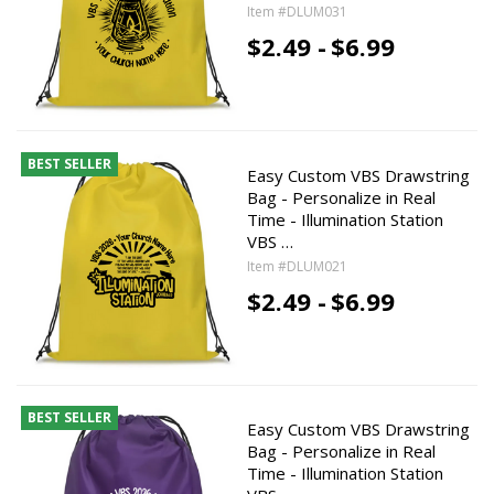
Item #DLUM031
$2.49 -
$6.99
BEST SELLER
Easy Custom VBS Drawstring
Bag - Personalize in Real
Time - Illumination Station
VBS …
Item #DLUM021
$2.49 -
$6.99
BEST SELLER
Easy Custom VBS Drawstring
Bag - Personalize in Real
Time - Illumination Station