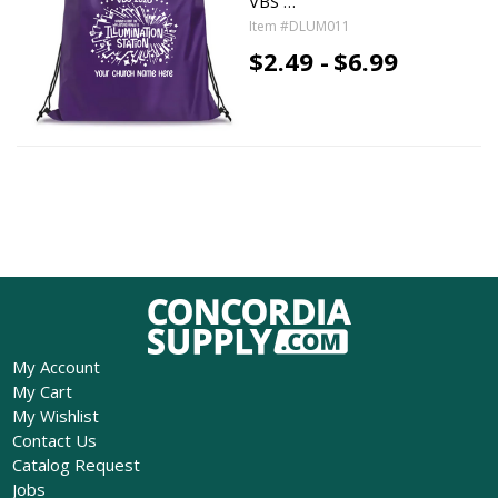
VBS …
Item #DLUM011
$2.49 -
$6.99
My Account
My Cart
My Wishlist
Contact Us
Catalog Request
Jobs