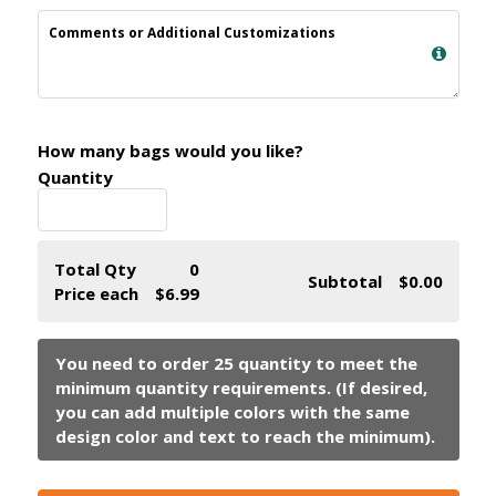
Comments or Additional Customizations
How many bags would you like?
Quantity
Total Qty
0
Subtotal
$0.00
Price each
$6.99