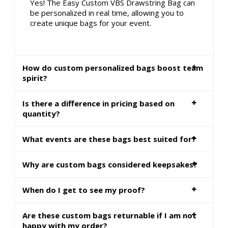
Yes! The Easy Custom VBS Drawstring Bag can
be personalized in real time, allowing you to
create unique bags for your event.
How do custom personalized bags boost team
spirit?
Is there a difference in pricing based on
quantity?
What events are these bags best suited for?
Why are custom bags considered keepsakes?
When do I get to see my proof?
Are these custom bags returnable if I am not
happy with my order?