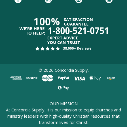
38,000+ Reviews
©
2026
Concordia Supply.
OUR MISSION
At Concordia Supply, it is our mission to equip churches and
ministry leaders with high-quality Christian resources that
transform lives for Christ.