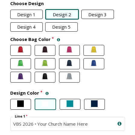
Choose Design
Design 1
Design 2
Design 3
Design 4
Design 5
Choose Bag Color
*
Design Color
*
Line 1
*