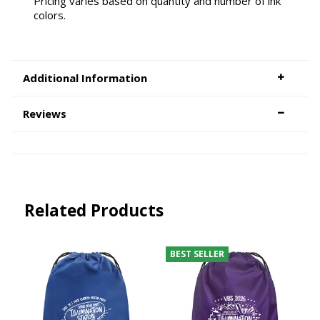
Pricing varies based on quantity and number of ink
colors.
Additional Information
Reviews
Related Products
BEST SELLER