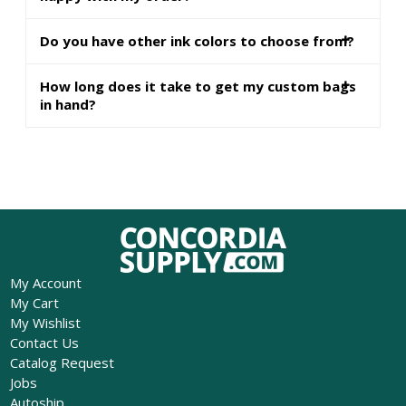
Do you have other ink colors to choose from?
How long does it take to get my custom bags
in hand?
My Account
My Cart
My Wishlist
Contact Us
Catalog Request
Jobs
Autoship