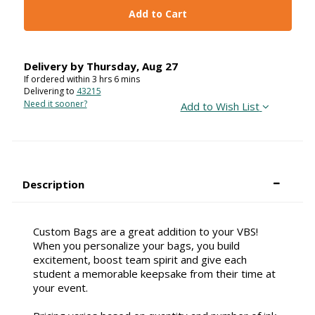
Add to Cart
Delivery by
Thursday
,
Aug
27
If ordered within
3
hrs
6
mins
Delivering to
43215
Need it sooner?
Add to Wish List
Description
Custom Bags are a great addition to your VBS!
When you personalize your bags, you build
excitement, boost team spirit and give each
student a memorable keepsake from their time at
your event.