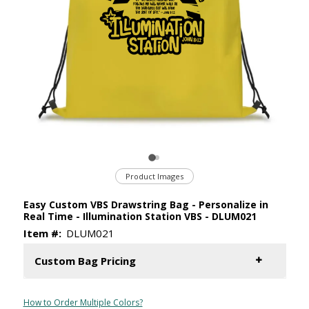
Product Images
Easy Custom VBS Drawstring Bag - Personalize in
Real Time - Illumination Station VBS - DLUM021
Item #:
DLUM021
Custom Bag Pricing
How to Order Multiple Colors?