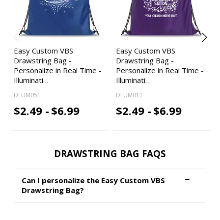
Easy Custom VBS
Easy Custom VBS
Drawstring Bag -
Drawstring Bag -
Personalize in Real Time -
Personalize in Real Time -
Illuminati…
Illuminati…
DLUM051
DLUM011
$2.49 -
$6.99
$2.49 -
$6.99
DRAWSTRING BAG FAQS
Can I personalize the Easy Custom VBS
Drawstring Bag?