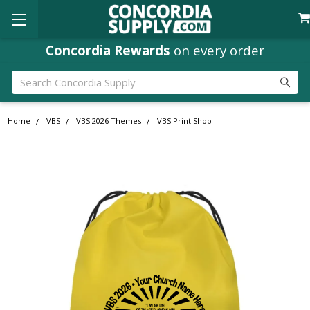
Concordia Rewards
on every order
Search
Home
VBS
VBS 2026 Themes
VBS Print Shop