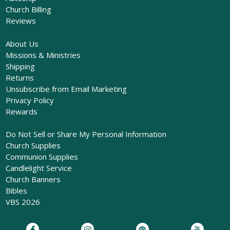
Church Billing
Reviews
About Us
Missions & Ministries
Shipping
Returns
Unsubscribe from Email Marketing
Privacy Policy
Rewards
Do Not Sell or Share My Personal Information
Church Supplies
Communion Supplies
Candlelight Service
Church Banners
Bibles
VBS 2026