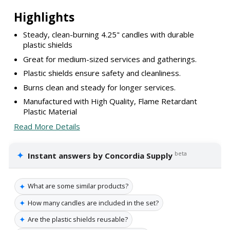
Highlights
Steady, clean-burning 4.25" candles with durable
plastic shields
Great for medium-sized services and gatherings.
Plastic shields ensure safety and cleanliness.
Burns clean and steady for longer services.
Manufactured with High Quality, Flame Retardant
Plastic Material
Read More Details
✦
beta
Instant answers by Concordia Supply
✦
What are some similar products?
✦
How many candles are included in the set?
✦
Are the plastic shields reusable?