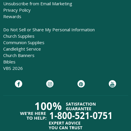
Unsubscribe from Email Marketing
Privacy Policy
Rewards
Do Not Sell or Share My Personal Information
Church Supplies
Communion Supplies
Candlelight Service
Church Banners
Bibles
VBS 2026