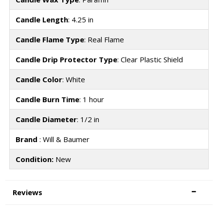
Candle Length
: 4.25 in
Candle Flame Type
: Real Flame
Candle Drip Protector Type
: Clear Plastic Shield
Candle Color
: White
Candle Burn Time
: 1 hour
Candle Diameter
: 1/2 in
Brand
: Will & Baumer
Condition:
New
Reviews