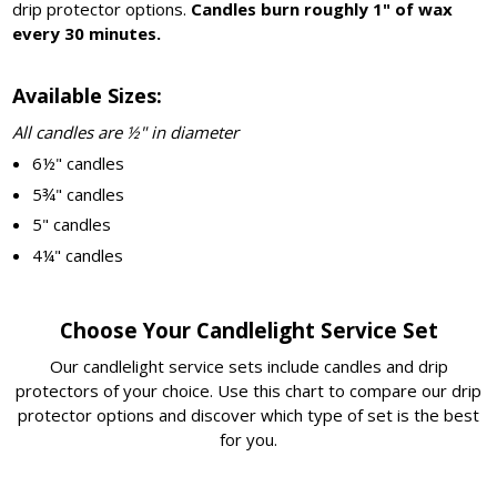
drip protector options.
Candles burn roughly 1" of wax
every 30 minutes.
Available Sizes:
All candles are ½" in diameter
6½" candles
5¾" candles
5" candles
4¼" candles
Choose Your Candlelight Service Set
Our candlelight service sets include candles and drip
protectors of your choice. Use this chart to compare our drip
protector options and discover which type of set is the best
for you.