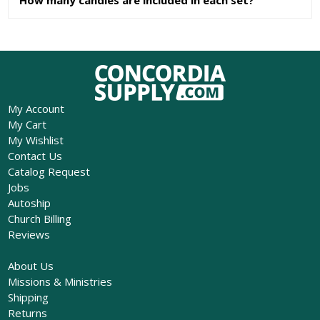
My Account
My Cart
My Wishlist
Contact Us
Catalog Request
Jobs
Autoship
Church Billing
Reviews
About Us
Missions & Ministries
Shipping
Returns