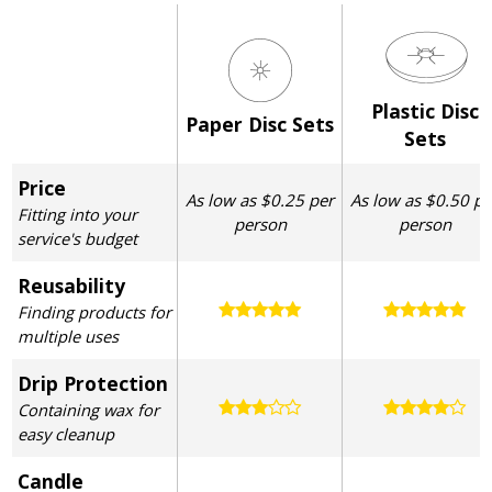
Plastic Disc
Paper Disc Sets
Sets
Price
As low as $0.25 per
As low as $0.50 pe
Fitting into your
person
person
service's budget
Reusability
Finding products for
multiple uses
Drip Protection
Containing wax for
easy cleanup
Candle