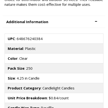
nature makes them cost-effective for multiple uses.
Additional Information
UPC
: 648676240384
Material
: Plastic
Color
: Clear
Pack Size
: 250
Size
: 4.25 in Candle
Product Category
: Candlelight Candles
Unit Price Breakdown
: $0.84/count
Candle Wax Type
: Paraffin