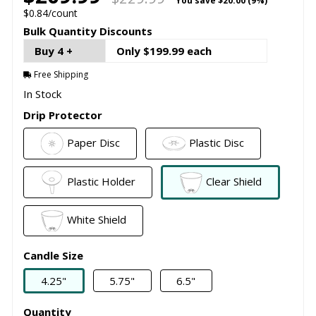
You save
$20.00 (9%)
$0.84/count
Bulk Quantity Discounts
Buy 4 +
Only $199.99 each
Free Shipping
In Stock
Drip Protector
Paper Disc
Plastic Disc
Plastic Holder
Clear Shield
White Shield
Candle Size
4.25"
5.75"
6.5"
Quantity