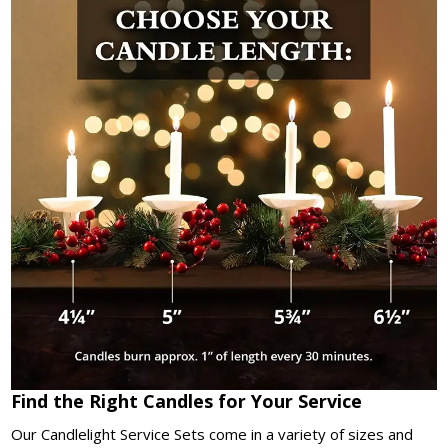
Find the Right Candles for Your Service
Our Candlelight Service Sets come in a variety of sizes and