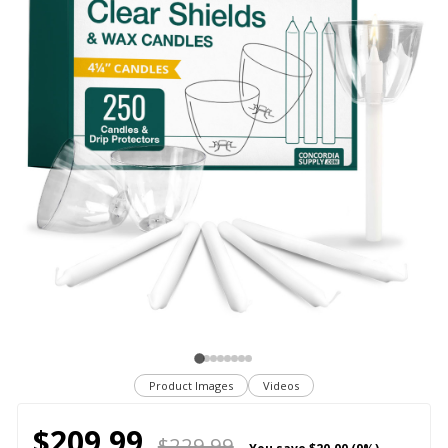
Product Images
Videos
$209.99
$229.99