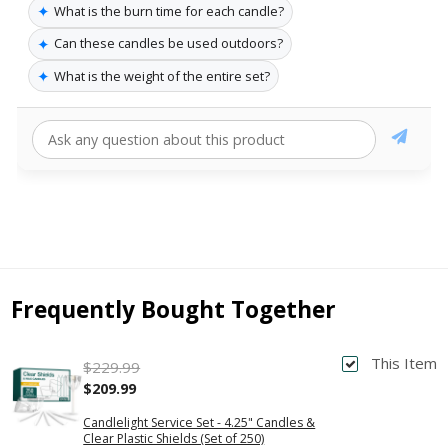
✦
What is the burn time for each candle?
✦
Can these candles be used outdoors?
✦
What is the weight of the entire set?
Frequently Bought Together
This Item
$229.99
$209.99
Candlelight Service Set - 4.25" Candles &
Clear Plastic Shields (Set of 250)