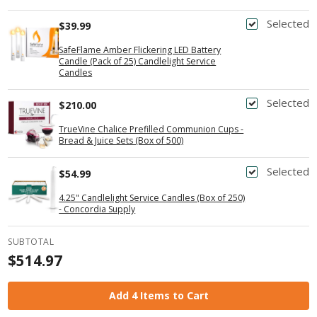
Selected
$39.99
SafeFlame Amber Flickering LED Battery
Candle (Pack of 25) Candlelight Service
Candles
Selected
$210.00
TrueVine Chalice Prefilled Communion Cups -
Bread & Juice Sets (Box of 500)
Selected
$54.99
4.25" Candlelight Service Candles (Box of 250)
- Concordia Supply
SUBTOTAL
$514.97
Add 4 Items to Cart