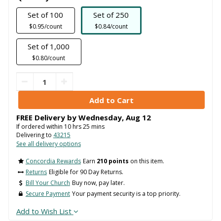
Set of 100
Set of 250
$0.95/count
$0.84/count
Set of 1,000
$0.80/count
FREE Delivery by
Wednesday
,
Aug
12
If ordered within
10
hrs
25
mins
Delivering to
43215
See all delivery options
Concordia Rewards
Earn
210 points
on this item.
Returns
Eligible for 90 Day Returns.
Bill Your Church
Buy now, pay later.
Secure Payment
Your payment security is a top priority.
Add to Wish List