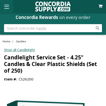
Concordia Rewards
Where
Ministry Leaders
on every order
Shop
Search
Home
Candles
Shop all Candlelight
Candlelight Service Set - 4.25"
Candles & Clear Plastic Shields (Set
of 250)
Item #:
CS26200