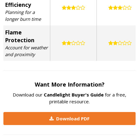
Efficiency
Planning for a
longer burn time
Flame
Protection
Account for weather
and proximity
Want More Information?
Download our
Candlelight Buyer's Guide
for a free,
printable resource.
Download PDF