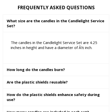
FREQUENTLY ASKED QUESTIONS
What size are the candles in the Candlelight Service
Set?
The candles in the Candlelight Service Set are 4.25
inches in height and have a diameter of Â½ inch.
How long do the candles burn?
Are the plastic shields reusable?
How do the plastic shields enhance safety during
use?
How many candles are included in each set?