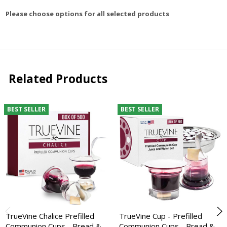
Please choose options for all selected products
Related Products
BEST SELLER
BEST SELLER
TrueVine Chalice Prefilled
TrueVine Cup - Prefilled
Communion Cups - Bread &
Communion Cups - Bread &