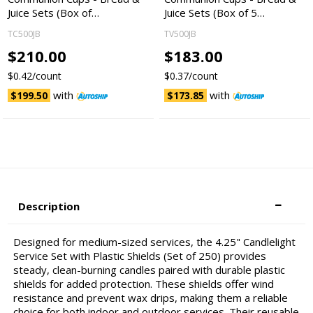
Juice Sets (Box of…
Juice Sets (Box of 5…
TC500JB
TV500JB
$210.00
$183.00
$0.42/count
$0.37/count
with
with
$199.50
$173.85
Description
Designed for medium-sized services, the 4.25" Candlelight
Service Set with Plastic Shields (Set of 250) provides
steady, clean-burning candles paired with durable plastic
shields for added protection. These shields offer wind
resistance and prevent wax drips, making them a reliable
choice for both indoor and outdoor services. Their reusable