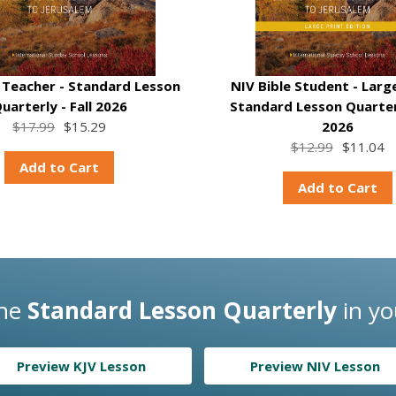
e Teacher - Standard Lesson
NIV Bible Student - Large
uarterly - Fall 2026
Standard Lesson Quarterl
$17.99
$15.29
2026
$12.99
$11.04
Add to Cart
Add to Cart
the
Standard Lesson Quarterly
in yo
Preview KJV Lesson
Preview NIV Lesson