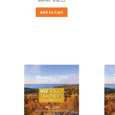
$68.49
$58.22
Add to Cart