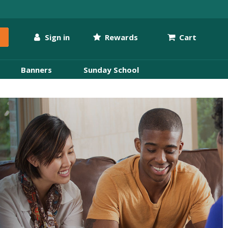
Sign in
Rewards
Cart
Banners
Sunday School