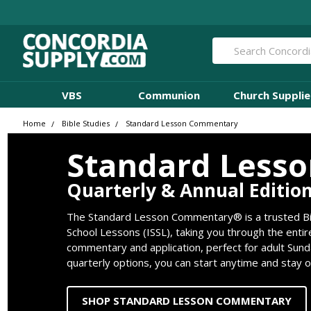
Search
VBS
Communion
Church Supplie
Home
Bible Studies
Standard Lesson Commentary
Standard Less
Quarterly & Annual Editio
The Standard Lesson Commentary® is a trusted Bib
School Lessons (ISSL), taking you through the entir
commentary and application, perfect for adult Sund
quarterly options, you can start anytime and stay 
SHOP STANDARD LESSON COMMENTARY