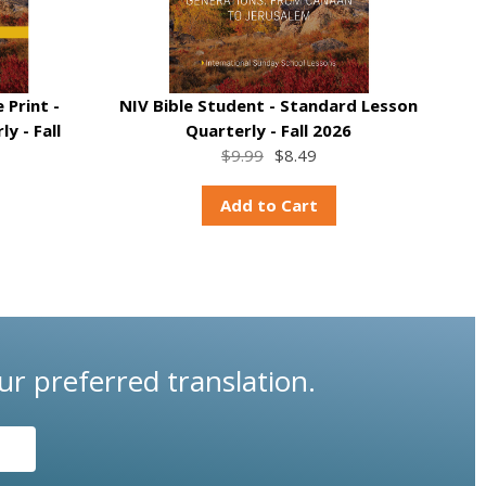
 Print -
NIV Bible Student - Standard Lesson
y - Fall
Quarterly - Fall 2026
$9.99
$8.49
Add to Cart
ur preferred translation.