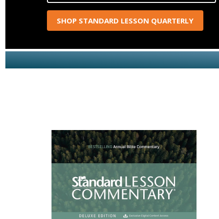
SHOP STANDARD LESSON QUARTERLY