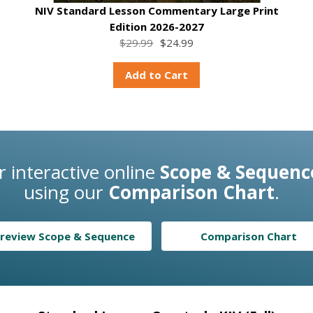
NIV Standard Lesson Commentary Large Print
Edition 2026-2027
$29.99
$24.99
Add to Cart
 interactive online
Scope & Sequenc
using our
Comparison Chart
.
review Scope & Sequence
Comparison Chart