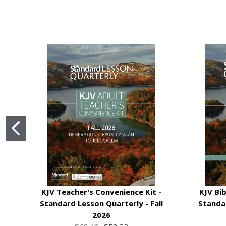
KJV Teacher's Convenience Kit -
KJV Bib
Standard Lesson Quarterly - Fall
Standar
2026