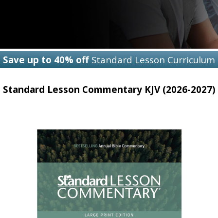
Save up to 40% off
Standard Lesson Curriculum
Standard Lesson Commentary KJV (2026-2027)