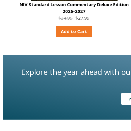
NIV Standard Lesson Commentary Deluxe Edition
2026-2027
$34.99
$27.99
Add to Cart
Explore the year ahead with our
P