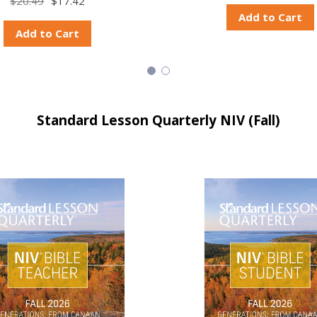
$20.49
$17.42
Add to Cart
Add to Cart
Standard Lesson Quarterly NIV (Fall)