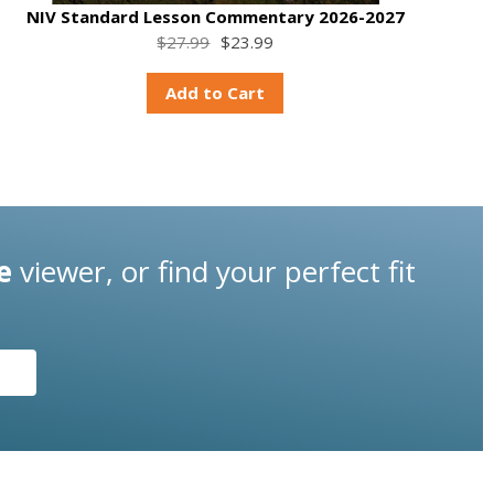
NIV Standard Lesson Commentary 2026-2027
$27.99
$23.99
Add to Cart
e
viewer, or find your perfect fit