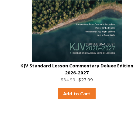
KJV Standard Lesson Commentary Deluxe Edition
2026-2027
$34.99
$27.99
Add to Cart