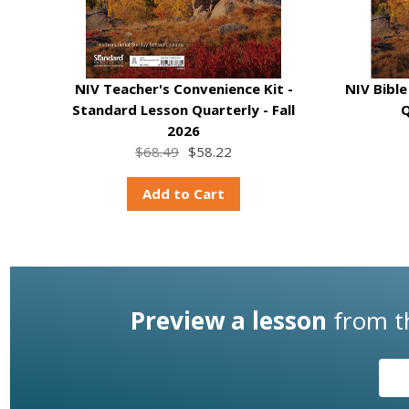
NIV Teacher's Convenience Kit -
NIV Bibl
Standard Lesson Quarterly - Fall
Q
2026
$68.49
$58.22
Add to Cart
Preview a lesson
from 