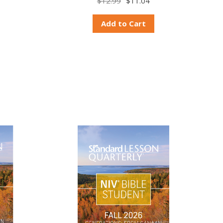
$12.99
$11.04
Add to Cart