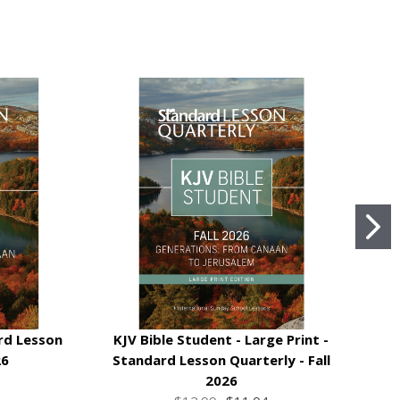
rd Lesson
KJV Bible Student - Large Print -
KJ
26
Standard Lesson Quarterly - Fall
2026