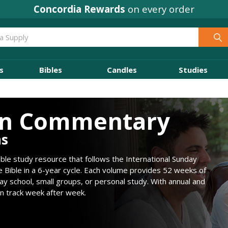
Concordia Rewards
on every order
s
Bibles
Candles
Studies
on Commentary
ns
le study resource that follows the International Sunday
e Bible in a 6-year cycle. Each volume provides 52 weeks of
ay school, small groups, or personal study. With annual and
on track week after week.