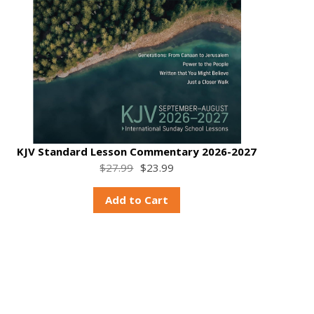
KJV Standard Lesson Commentary 2026-2027
$27.99
$23.99
Add to Cart