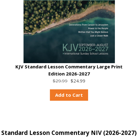
KJV Standard Lesson Commentary Large Print
Edition 2026-2027
$29.99
$24.99
Add to Cart
Standard Lesson Commentary NIV (2026-2027)