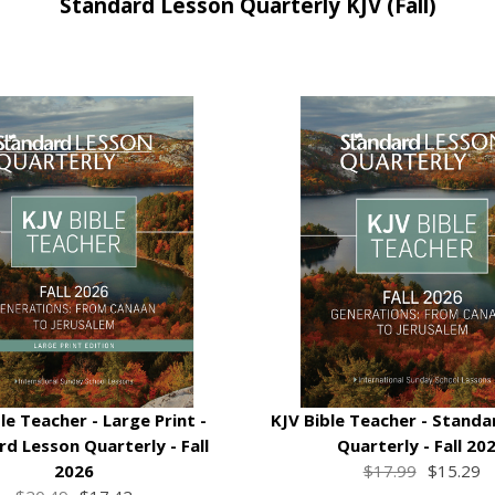
Standard Lesson Quarterly KJV (Fall)
le Teacher - Large Print -
KJV Bible Teacher - Standa
d Lesson Quarterly - Fall
Quarterly - Fall 20
2026
$17.99
$15.29