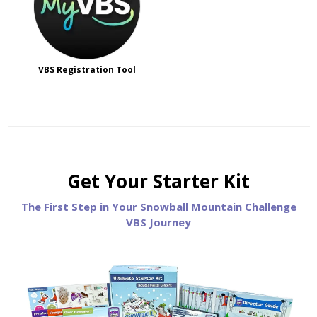
VBS Registration Tool
Get Your Starter Kit
The First Step in Your Snowball Mountain Challenge
VBS Journey