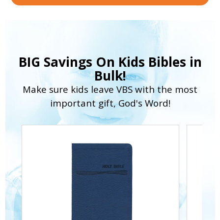
BIG Savings On Kids Bibles in
Bulk!
Make sure kids leave VBS with the most
important gift, God's Word!