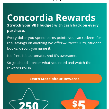
Concordia Rewards
Stretch your VBS budget with cash back on every
purchase.
Every dollar you spend earns points you can redeem for
real savings on anything we offer—Starter Kits, student
books, decor, you name it.
It's free. It's automatic. And it's awesome.
So go ahead—order what you need and watch the
rewards roll in.
Learn More about Rewards