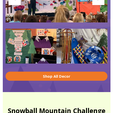
Shop All Decor
Snowball Mountain Challenge