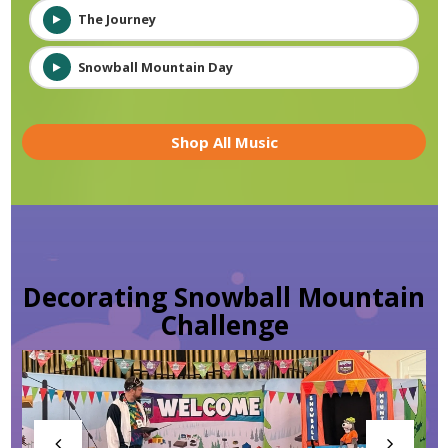
The Journey
Snowball Mountain Day
Shop All Music
Decorating Snowball Mountain
Challenge