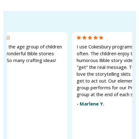
 for the age group of children
I use Cokesbury programs qu
. Wonderful Bible stories
often. The children enjoy the
ic. So many crafting ideas!
humorous Bible story videos a
"get" the real message. They
 G.
love the storytelling skits th
get to act out. Our elementa
group performs for our PreK
group at the end of each ses
-
Marlene Y.