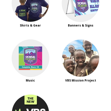
Shirts & Gear
Banners & Signs
Music
VBS Mission Project