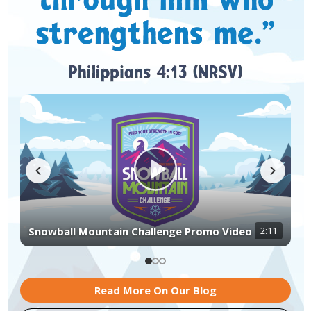
Snowball Mountain Challenge Kit Unboxing
Decorating Ideas for Snowball Mountain
3:38
2:54
Snowball Mountain Challenge Promo Video
2:11
Challenge
Video
Read More On Our Blog