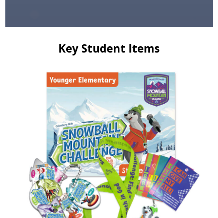
Key Student Items