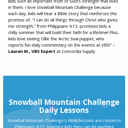
kids such an important truth of God's strength that lives
in them. I love Snowball Mountain Challenge because
each day, kids will hear a Bible story that reinforces the
promise of, "I can do all things through Christ who gives
me strength," from Philippians 4:13. promises kids a
chilly summer that will build their faith for a lifetime! Plus,
kids love seeing Ollie the Arctic Seal puppet, who
reports fun daily commentary on the events at VBS!"
-
Lauren M., VBS Expert
at Concordia Supply
Snowball Mountain Challenge
Daily Lessons
Snowball Mountain Challenge's Bible lessons are rooted in
Philippians 4:13, teaching kids they can do anything