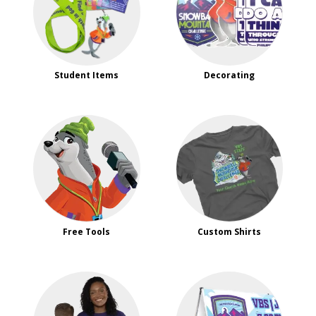
Student Items
Decorating
Free Tools
Custom Shirts