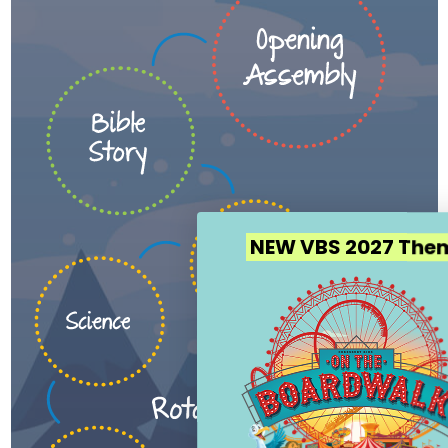
NEW VBS 2027 Theme