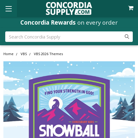
Concordia Rewards
on every order
Search
Home
VBS
VBS 2026 Themes