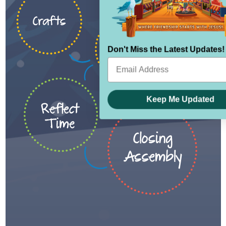
Don't Miss the Latest Updates!
Keep Me Updated