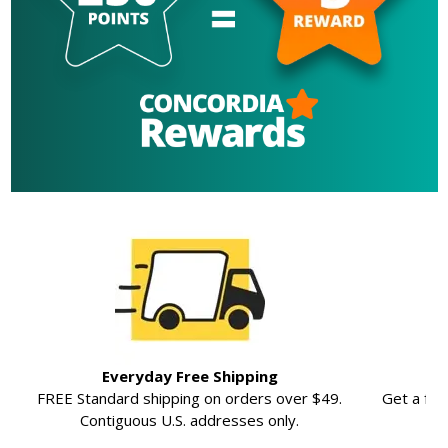
Everyday Free Shipping
FREE Standard shipping on orders over $49.
Get a ful
Contiguous U.S. addresses only.