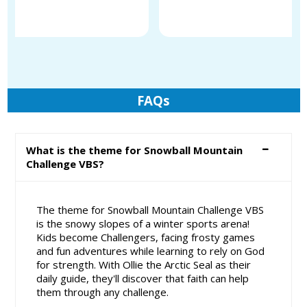
FAQs
What is the theme for Snowball Mountain
Challenge VBS?
The theme for Snowball Mountain Challenge VBS
is the snowy slopes of a winter sports arena!
Kids become Challengers, facing frosty games
and fun adventures while learning to rely on God
for strength. With Ollie the Arctic Seal as their
daily guide, they'll discover that faith can help
them through any challenge.