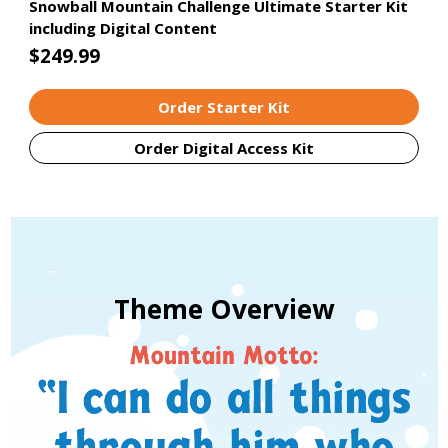
Snowball Mountain Challenge Ultimate Starter Kit
including Digital Content
$249.99
Order Starter Kit
Order Digital Access Kit
Theme Overview