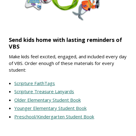
Send kids home with lasting reminders of
VBS
Make kids feel excited, engaged, and included every day
of VBS. Order enough of these materials for every
student:
Scripture FaithTags
Scripture Treasure Lanyards
Older Elementary Student Book
Younger Elementary Student Book
Preschool/Kindergarten Student Book