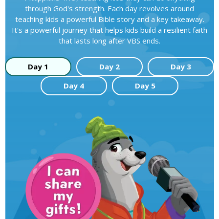
through God's strength. Each day revolves around
teaching kids a powerful Bible story and a key takeaway.
It's a powerful journey that helps kids build a resilient faith
that lasts long after VBS ends.
Day 1
Day 2
Day 3
Day 4
Day 5