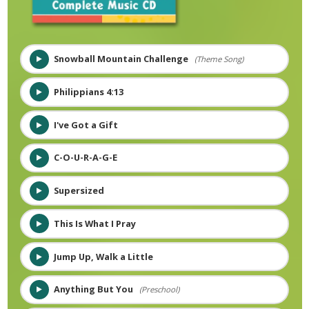
Snowball Mountain Challenge
(Theme Song)
Philippians 4:13
I've Got a Gift
C-O-U-R-A-G-E
Supersized
This Is What I Pray
Jump Up, Walk a Little
Anything But You
(Preschool)