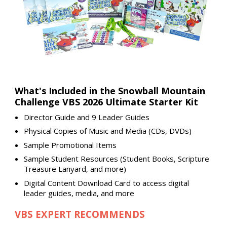
What's Included in the Snowball Mountain
Challenge VBS 2026 Ultimate Starter Kit
Director Guide and 9 Leader Guides
Physical Copies of Music and Media (CDs, DVDs)
Sample Promotional Items
Sample Student Resources (Student Books, Scripture
Treasure Lanyard, and more)
Digital Content Download Card to access digital
leader guides, media, and more
VBS EXPERT RECOMMENDS