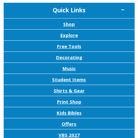
Quick Links
Shop
Explore
Free Tools
Decorating
Music
Student Items
Shirts & Gear
Print Shop
Kids Bibles
Offers
VBS 2027