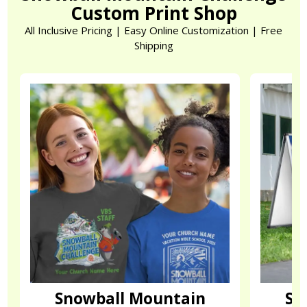
Custom Print Shop
All Inclusive Pricing | Easy Online Customization | Free
Shipping
Snowball Mountain
Sn