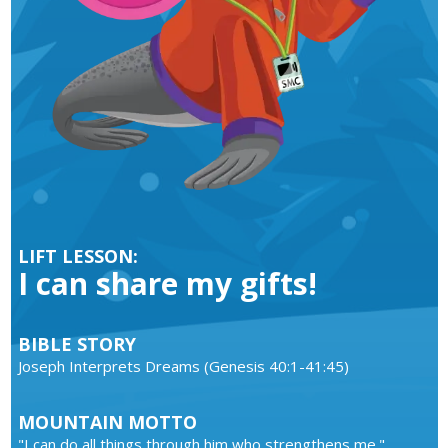
LIFT LESSON:
I can share my gifts!
BIBLE STORY
Joseph Interprets Dreams (Genesis 40:1-41:45)
MOUNTAIN MOTTO
"I can do all things through him who strengthens me."