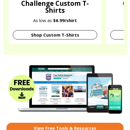
Challenge Custom T-
C
Shirts
O
As low as
$6.99/shirt
Shop Custom T-Shirts
View Free Tools & Resources