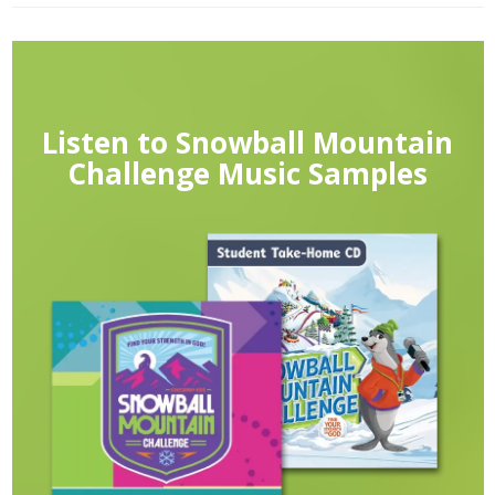
Listen to Snowball Mountain
Challenge Music Samples