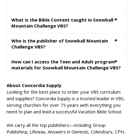
What is the Bible Content taught in Snowball
Mountain Challenge VBS?
Who is the publisher of Snowball Mountain
Challenge VBS?
How can I access the Teen and Adult program
materials for Snowball Mountain Challenge VBS?
About Concordia Supply
Looking for the best place to order your VBS curriculum
and supplies? Concordia Supply is a trusted leader in VBS,
serving churches for over 75 years with everything you
need to plan and lead a successful Vacation Bible School.
We carry all the top publishers—including Group
Publishing, Lifeway, Answers in Genesis, Cokesbury, CPH,