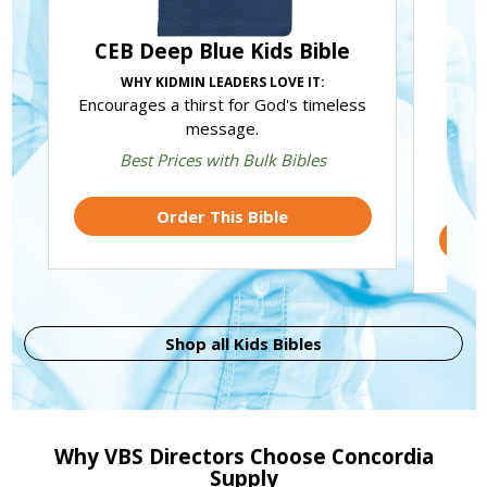
CEB Deep Blue Kids Bible
J
WHY KIDMIN LEADERS LOVE IT:
Encourages a thirst for God's timeless
Tru
message.
how J
Best Prices with Bulk Bibles
Order This Bible
Shop all Kids Bibles
Why VBS Directors Choose Concordia
Supply