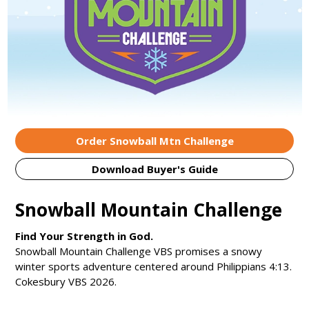
Order Snowball Mtn Challenge
Download Buyer's Guide
Snowball Mountain Challenge
Find Your Strength in God.
Snowball Mountain Challenge VBS promises a snowy
winter sports adventure centered around Philippians 4:13.
Cokesbury VBS 2026.