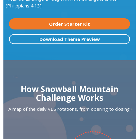
(Philippians 4:13)
Order Starter Kit
Download Theme Preview
How Snowball Mountain
Challenge Works
A map of the daily VBS rotations, from opening to closing.