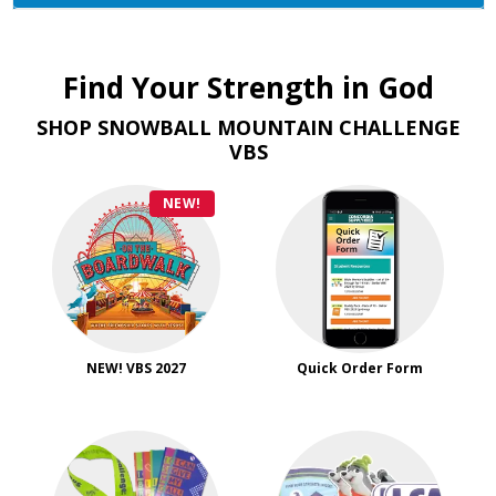
Find Your Strength in God
SHOP SNOWBALL MOUNTAIN CHALLENGE
VBS
NEW!
NEW! VBS 2027
Quick Order Form