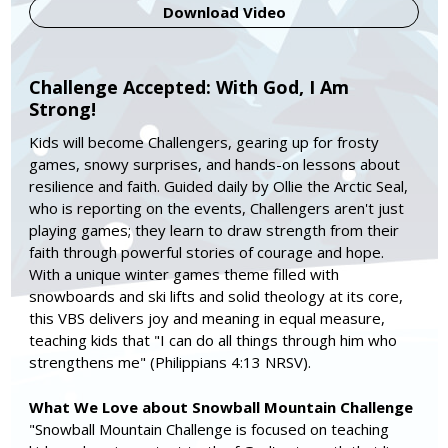
Download Video
Challenge Accepted: With God, I Am
Strong!
Kids will become Challengers, gearing up for frosty
games, snowy surprises, and hands-on lessons about
resilience and faith. Guided daily by Ollie the Arctic Seal,
who is reporting on the events, Challengers aren't just
playing games; they learn to draw strength from their
faith through powerful stories of courage and hope.
With a unique winter games theme filled with
snowboards and ski lifts and solid theology at its core,
this VBS delivers joy and meaning in equal measure,
teaching kids that "I can do all things through him who
strengthens me" (Philippians 4:13 NRSV).
What We Love about Snowball Mountain Challenge
"Snowball Mountain Challenge is focused on teaching