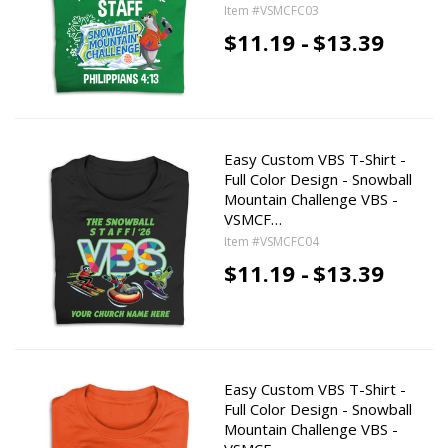
Item #VSMCFC03
$11.19 -
$13.39
Easy Custom VBS T-Shirt -
Full Color Design - Snowball
Mountain Challenge VBS -
VSMCF…
Item #VSMCFC04
$11.19 -
$13.39
Easy Custom VBS T-Shirt -
Full Color Design - Snowball
Mountain Challenge VBS -