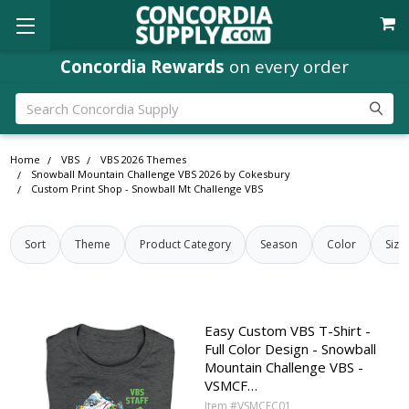
Concordia Rewards
on every order
Search
Home
VBS
VBS 2026 Themes
Snowball Mountain Challenge VBS 2026 by Cokesbury
Custom Print Shop - Snowball Mt Challenge VBS
Sort
Theme
Product Category
Season
Color
Size
Easy Custom VBS T-Shirt -
Full Color Design - Snowball
Mountain Challenge VBS -
VSMCF…
Item #VSMCFC01