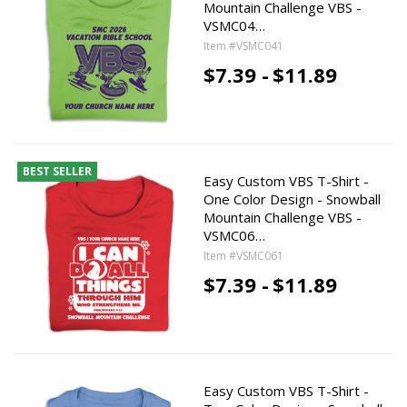
Mountain Challenge VBS -
VSMC04…
Item #VSMC041
$7.39 -
$11.89
BEST SELLER
Easy Custom VBS T-Shirt -
One Color Design - Snowball
Mountain Challenge VBS -
VSMC06…
Item #VSMC061
$7.39 -
$11.89
Easy Custom VBS T-Shirt -