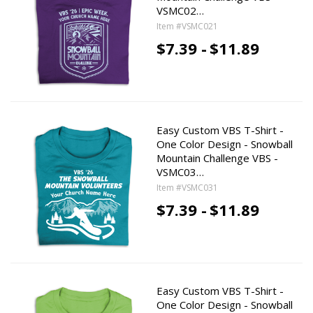
VSMC02…
Item #VSMC021
$7.39 -
$11.89
Easy Custom VBS T-Shirt -
One Color Design - Snowball
Mountain Challenge VBS -
VSMC03…
Item #VSMC031
$7.39 -
$11.89
Easy Custom VBS T-Shirt -
One Color Design - Snowball