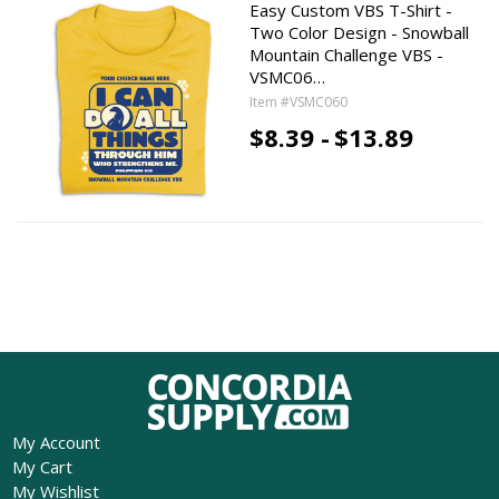
Easy Custom VBS T-Shirt -
Two Color Design - Snowball
Mountain Challenge VBS -
VSMC06…
Item #VSMC060
$8.39 -
$13.89
My Account
My Cart
My Wishlist