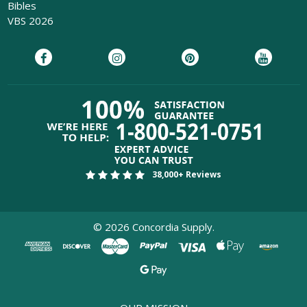
Bibles
VBS 2026
38,000+ Reviews
©
2026
Concordia Supply.