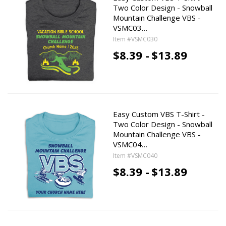
Two Color Design - Snowball
Mountain Challenge VBS -
VSMC03…
Item #VSMC030
$8.39 -
$13.89
Easy Custom VBS T-Shirt -
Two Color Design - Snowball
Mountain Challenge VBS -
VSMC04…
Item #VSMC040
$8.39 -
$13.89