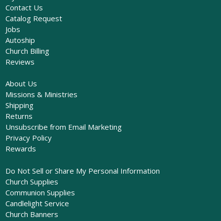
Contact Us
Catalog Request
Jobs
Autoship
Church Billing
Reviews
About Us
Missions & Ministries
Shipping
Returns
Unsubscribe from Email Marketing
Privacy Policy
Rewards
Do Not Sell or Share My Personal Information
Church Supplies
Communion Supplies
Candlelight Service
Church Banners