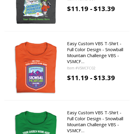
$11.19 -
$13.39
Easy Custom VBS T-Shirt -
Full Color Design - Snowball
Mountain Challenge VBS -
VSMCF…
Item #VSMCFC02
$11.19 -
$13.39
Easy Custom VBS T-Shirt -
Full Color Design - Snowball
Mountain Challenge VBS -
VSMCF…