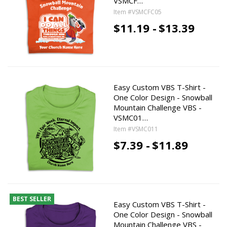
VSMCF…
Item #VSMCFC05
$11.19 -
$13.39
Easy Custom VBS T-Shirt -
One Color Design - Snowball
Mountain Challenge VBS -
VSMC01…
Item #VSMC011
$7.39 -
$11.89
BEST SELLER
Easy Custom VBS T-Shirt -
One Color Design - Snowball
Mountain Challenge VBS -