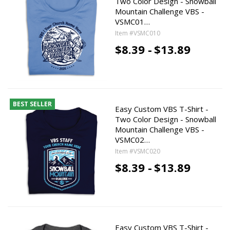
Two Color Design - Snowball
Mountain Challenge VBS -
VSMC01…
Item #VSMC010
$8.39 -
$13.89
BEST SELLER
Easy Custom VBS T-Shirt -
Two Color Design - Snowball
Mountain Challenge VBS -
VSMC02…
Item #VSMC020
$8.39 -
$13.89
Easy Custom VBS T-Shirt -