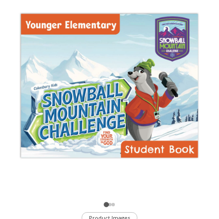
Product Images