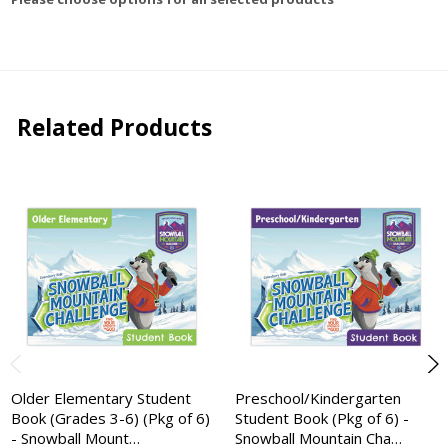
Related Products
Older Elementary Student
Preschool/Kindergarten
Book (Grades 3-6) (Pkg of 6)
Student Book (Pkg of 6) -
- Snowball Mount…
Snowball Mountain Cha…