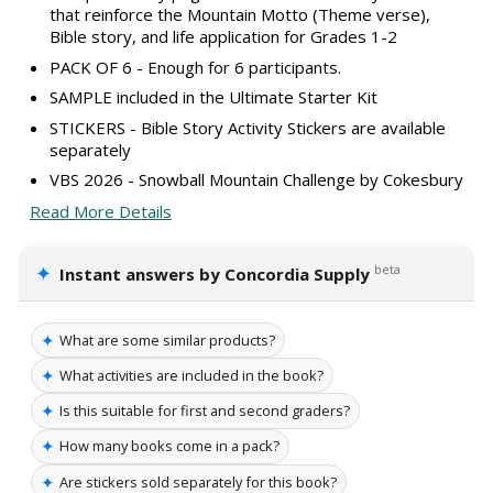
that reinforce the Mountain Motto (Theme verse),
Bible story, and life application for Grades 1-2
PACK OF 6 - Enough for 6 participants.
SAMPLE included in the Ultimate Starter Kit
STICKERS - Bible Story Activity Stickers are available
separately
VBS 2026 - Snowball Mountain Challenge by Cokesbury
Read More Details
✦
beta
Instant answers by Concordia Supply
✦
What are some similar products?
✦
What activities are included in the book?
✦
Is this suitable for first and second graders?
✦
How many books come in a pack?
✦
Are stickers sold separately for this book?