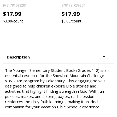
9781791038281
9781791038267
$17.99
$17.99
$3.00/count
$3.00/count
Description
The Younger Elementary Student Book (Grades 1-2) is an
essential resource for the Snowball Mountain Challenge
VBS 2026 program by Cokesbury. This engaging book is
designed to help children explore Bible stories and
activities that highlight finding strength in God. With fun
puzzles, mazes, and coloring pages, each session
reinforces the daily faith learnings, making it an ideal
companion for your Vacation Bible School experience.