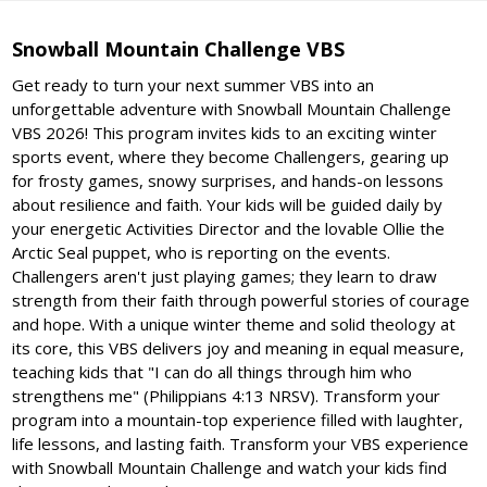
Snowball Mountain Challenge VBS
Get ready to turn your next summer VBS into an
unforgettable adventure with Snowball Mountain Challenge
VBS 2026! This program invites kids to an exciting winter
sports event, where they become Challengers, gearing up
for frosty games, snowy surprises, and hands-on lessons
about resilience and faith. Your kids will be guided daily by
your energetic Activities Director and the lovable Ollie the
Arctic Seal puppet, who is reporting on the events.
Challengers aren't just playing games; they learn to draw
strength from their faith through powerful stories of courage
and hope. With a unique winter theme and solid theology at
its core, this VBS delivers joy and meaning in equal measure,
teaching kids that "I can do all things through him who
strengthens me" (Philippians 4:13 NRSV). Transform your
program into a mountain-top experience filled with laughter,
life lessons, and lasting faith. Transform your VBS experience
with Snowball Mountain Challenge and watch your kids find