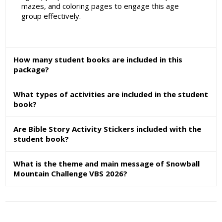
mazes, and coloring pages to engage this age
group effectively.
How many student books are included in this
package?
What types of activities are included in the student
book?
Are Bible Story Activity Stickers included with the
student book?
What is the theme and main message of Snowball
Mountain Challenge VBS 2026?