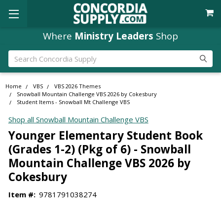
Where
Ministry Leaders
Shop
Search
Home
VBS
VBS 2026 Themes
Snowball Mountain Challenge VBS 2026 by Cokesbury
Student Items - Snowball Mt Challenge VBS
Shop all Snowball Mountain Challenge VBS
Younger Elementary Student Book
(Grades 1-2) (Pkg of 6) - Snowball
Mountain Challenge VBS 2026 by
Cokesbury
Item #:
9781791038274