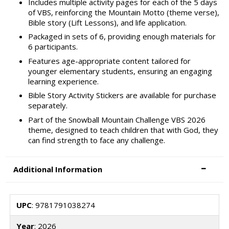
Includes multiple activity pages for each of the 5 days
of VBS, reinforcing the Mountain Motto (theme verse),
Bible story (Lift Lessons), and life application.
Packaged in sets of 6, providing enough materials for
6 participants.
Features age-appropriate content tailored for
younger elementary students, ensuring an engaging
learning experience.
Bible Story Activity Stickers are available for purchase
separately.
Part of the Snowball Mountain Challenge VBS 2026
theme, designed to teach children that with God, they
can find strength to face any challenge.
Additional Information
UPC
: 9781791038274
Year
: 2026