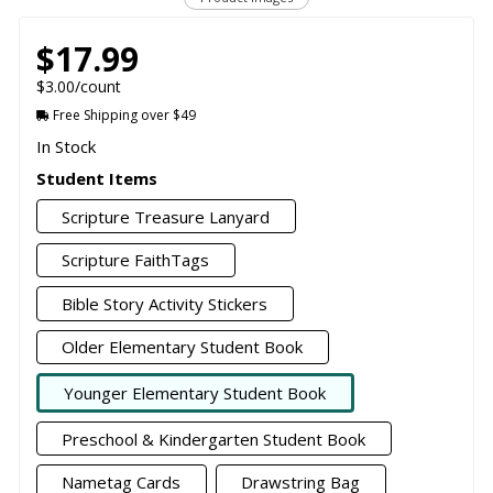
$17.99
$3.00/count
Free Shipping over $49
In Stock
Student Items
Scripture Treasure Lanyard
Scripture FaithTags
Bible Story Activity Stickers
Older Elementary Student Book
Younger Elementary Student Book
Preschool & Kindergarten Student Book
Nametag Cards
Drawstring Bag