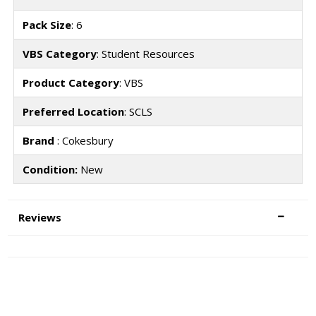
Pack Size
: 6
VBS Category
: Student Resources
Product Category
: VBS
Preferred Location
: SCLS
Brand
: Cokesbury
Condition:
New
Reviews