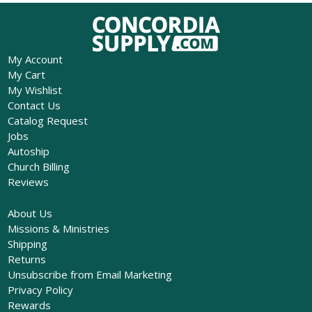
My Account
My Cart
My Wishlist
Contact Us
Catalog Request
Jobs
Autoship
Church Billing
Reviews
About Us
Missions & Ministries
Shipping
Returns
Unsubscribe from Email Marketing
Privacy Policy
Rewards