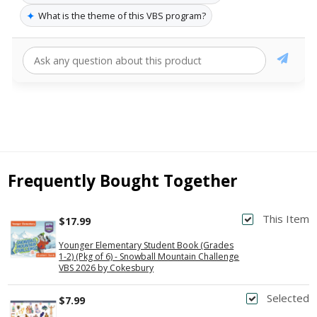
✦
What is the theme of this VBS program?
Frequently Bought Together
This Item
$17.99
Younger Elementary Student Book (Grades
1-2) (Pkg of 6) - Snowball Mountain Challenge
VBS 2026 by Cokesbury
Selected
$7.99