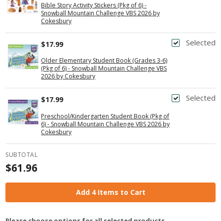
Bible Story Activity Stickers (Pkg of 6) -
Snowball Mountain Challenge VBS 2026 by
Cokesbury
Selected
$17.99
Older Elementary Student Book (Grades 3-6)
(Pkg of 6) - Snowball Mountain Challenge VBS
2026 by Cokesbury
Selected
$17.99
Preschool/Kindergarten Student Book (Pkg of
6) - Snowball Mountain Challenge VBS 2026 by
Cokesbury
SUBTOTAL
$61.96
Add 4 Items to Cart
Please choose options for all selected products