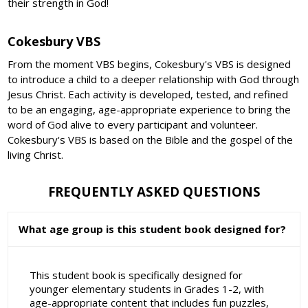
their strength in God!
Cokesbury VBS
From the moment VBS begins, Cokesbury's VBS is designed
to introduce a child to a deeper relationship with God through
Jesus Christ. Each activity is developed, tested, and refined
to be an engaging, age-appropriate experience to bring the
word of God alive to every participant and volunteer.
Cokesbury's VBS is based on the Bible and the gospel of the
living Christ.
FREQUENTLY ASKED QUESTIONS
What age group is this student book designed for?
This student book is specifically designed for
younger elementary students in Grades 1-2, with
age-appropriate content that includes fun puzzles,