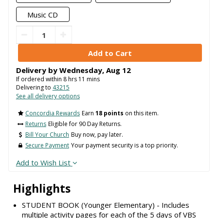
Music CD
Delivery by
Wednesday
,
Aug
12
If ordered within
8
hrs
11
mins
Delivering to
43215
See all delivery options
Concordia Rewards
Earn
18 points
on this item.
Returns
Eligible for 90 Day Returns.
Bill Your Church
Buy now, pay later.
Secure Payment
Your payment security is a top priority.
Add to Wish List
Highlights
STUDENT BOOK (Younger Elementary) - Includes
multiple activity pages for each of the 5 days of VBS