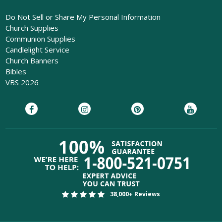
Do Not Sell or Share My Personal Information
Church Supplies
Communion Supplies
Candlelight Service
Church Banners
Bibles
VBS 2026
38,000+ Reviews