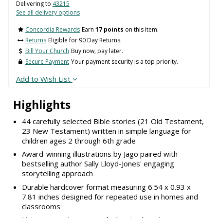
Delivering to
43215
See all delivery options
Concordia Rewards
Earn
17 points
on this item.
Returns
Eligible for 90 Day Returns.
Bill Your Church
Buy now, pay later.
Secure Payment
Your payment security is a top priority.
Add to Wish List
Highlights
44 carefully selected Bible stories (21 Old Testament,
23 New Testament) written in simple language for
children ages 2 through 6th grade
Award-winning illustrations by Jago paired with
bestselling author Sally Lloyd-Jones' engaging
storytelling approach
Durable hardcover format measuring 6.54 x 0.93 x
7.81 inches designed for repeated use in homes and
classrooms