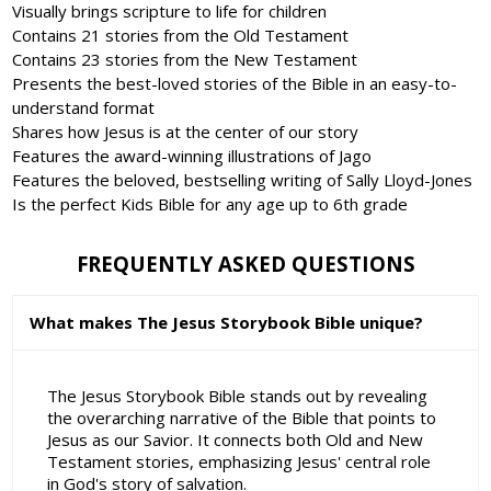
Visually brings scripture to life for children
Contains 21 stories from the Old Testament
Contains 23 stories from the New Testament
Presents the best-loved stories of the Bible in an easy-to-
understand format
Shares how Jesus is at the center of our story
Features the award-winning illustrations of Jago
Features the beloved, bestselling writing of Sally Lloyd-Jones
Is the perfect Kids Bible for any age up to 6th grade
FREQUENTLY ASKED QUESTIONS
What makes The Jesus Storybook Bible unique?
The Jesus Storybook Bible stands out by revealing
the overarching narrative of the Bible that points to
Jesus as our Savior. It connects both Old and New
Testament stories, emphasizing Jesus' central role
in God's story of salvation.