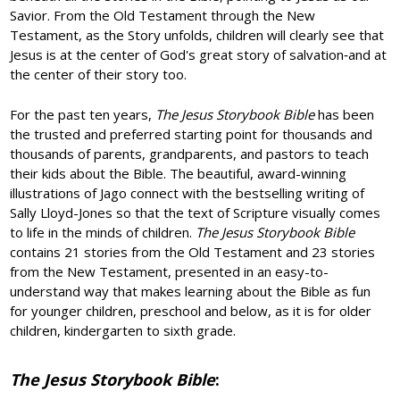
Savior. From the Old Testament through the New
Testament, as the Story unfolds, children will clearly see that
Jesus is at the center of God's great story of salvation‐and at
the center of their story too.
For the past ten years,
The Jesus Storybook Bible
has been
the trusted and preferred starting point for thousands and
thousands of parents, grandparents, and pastors to teach
their kids about the Bible. The beautiful, award-winning
illustrations of Jago connect with the bestselling writing of
Sally Lloyd-Jones so that the text of Scripture visually comes
to life in the minds of children.
The Jesus Storybook Bible
contains 21 stories from the Old Testament and 23 stories
from the New Testament, presented in an easy-to-
understand way that makes learning about the Bible as fun
for younger children, preschool and below, as it is for older
children, kindergarten to sixth grade.
The Jesus Storybook Bible
: