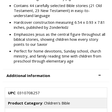
Contains 44 carefully selected Bible stories (21 Old
Testament, 23 New Testament) in easy-to-
understand language
Hardcover construction measuring 6.54 x 0.93 x 7.81
inches, published by Zonderkidz
Emphasizes Jesus as the central figure throughout all
biblical stories, showing children how every story
points to our Savior
Perfect for home devotions, Sunday school, church
ministry, and family reading time with children from
preschool through elementary age
Additional Information
UPC
: 0310708257
Product Category
: Children's Bible