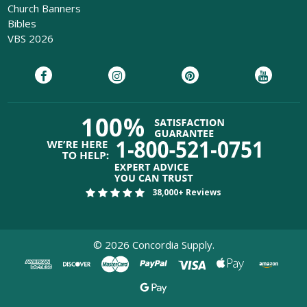
Church Banners
Bibles
VBS 2026
38,000+ Reviews
©
2026
Concordia Supply.