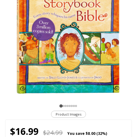
Product Images
$16.99
$24.99
You save
$8.00 (32%)