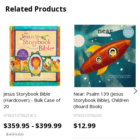
Related Products
Jesus Storybook Bible
Near: Psalm 139 (Jesus
(Hardcover) - Bulk Case of
Storybook Bible), Children
20
(Board Book)
9780310708254CS
9780310768265
$359.95 -
$399.99
$12.99
$499.80