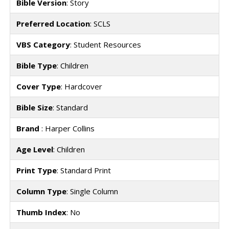
Bible Version
: Story
Preferred Location
: SCLS
VBS Category
: Student Resources
Bible Type
: Children
Cover Type
: Hardcover
Bible Size
: Standard
Brand
: Harper Collins
Age Level
: Children
Print Type
: Standard Print
Column Type
: Single Column
Thumb Index
: No