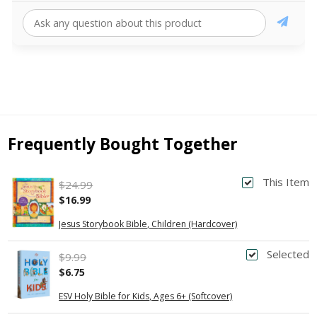
Frequently Bought Together
This Item
$24.99
$16.99
Jesus Storybook Bible, Children (Hardcover)
Selected
$9.99
$6.75
ESV Holy Bible for Kids, Ages 6+ (Softcover)