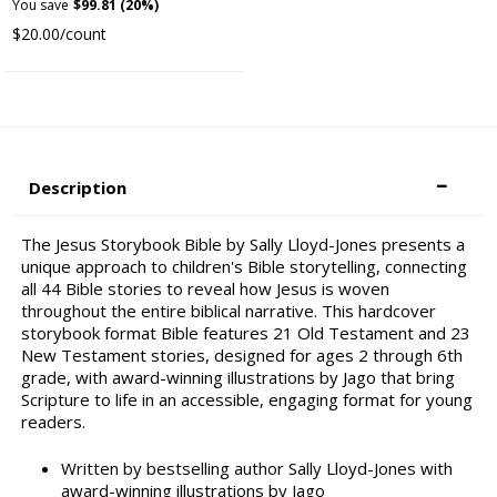
You save
$99.81 (20%)
$20.00/count
Description
The Jesus Storybook Bible by Sally Lloyd-Jones presents a
unique approach to children's Bible storytelling, connecting
all 44 Bible stories to reveal how Jesus is woven
throughout the entire biblical narrative. This hardcover
storybook format Bible features 21 Old Testament and 23
New Testament stories, designed for ages 2 through 6th
grade, with award-winning illustrations by Jago that bring
Scripture to life in an accessible, engaging format for young
readers.
Written by bestselling author Sally Lloyd-Jones with
award-winning illustrations by Jago