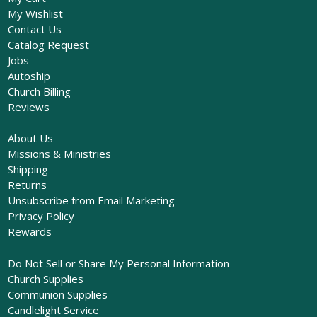
My Wishlist
Contact Us
Catalog Request
Jobs
Autoship
Church Billing
Reviews
About Us
Missions & Ministries
Shipping
Returns
Unsubscribe from Email Marketing
Privacy Policy
Rewards
Do Not Sell or Share My Personal Information
Church Supplies
Communion Supplies
Candlelight Service