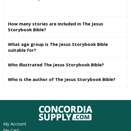
How many stories are included in The Jesus
Storybook Bible?
What age group is The Jesus Storybook Bible
suitable for?
Who illustrated The Jesus Storybook Bible?
Who is the author of The Jesus Storybook Bible?
My Account
My Cart