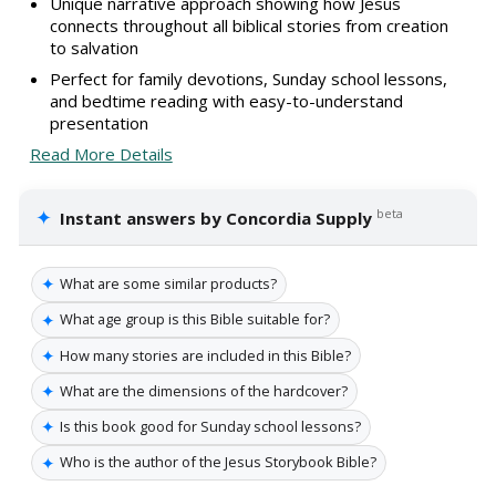
Unique narrative approach showing how Jesus
connects throughout all biblical stories from creation
to salvation
Perfect for family devotions, Sunday school lessons,
and bedtime reading with easy-to-understand
presentation
Read More Details
✦
beta
Instant answers by Concordia Supply
✦
What are some similar products?
✦
What age group is this Bible suitable for?
✦
How many stories are included in this Bible?
✦
What are the dimensions of the hardcover?
✦
Is this book good for Sunday school lessons?
✦
Who is the author of the Jesus Storybook Bible?