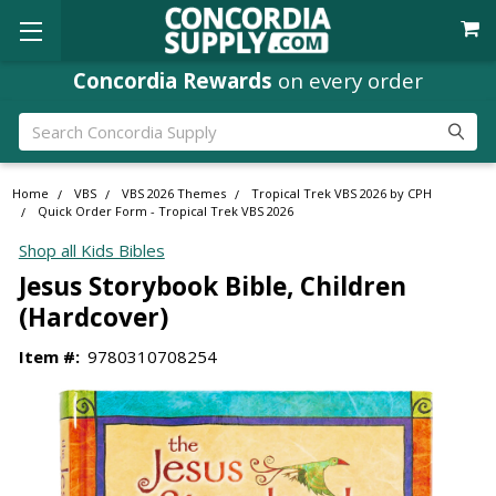
Concordia Rewards
on every order
Search
Home
VBS
VBS 2026 Themes
Tropical Trek VBS 2026 by CPH
Quick Order Form - Tropical Trek VBS 2026
Shop all Kids Bibles
Jesus Storybook Bible, Children
(Hardcover)
Item #:
9780310708254