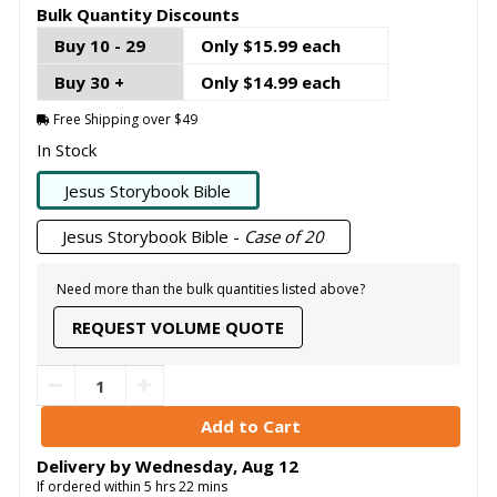
Bulk Quantity Discounts
Buy 10 - 29
Only $15.99 each
Buy 30 +
Only $14.99 each
Free Shipping over $49
In Stock
Jesus Storybook Bible
Jesus Storybook Bible -
Case of 20
Need more than the bulk quantities listed above?
REQUEST VOLUME QUOTE
Delivery by
Wednesday
,
Aug
12
If ordered within
5
hrs
22
mins