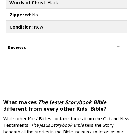
Words of Christ
: Black
Zippered
: No
Condition:
New
Reviews
What makes
The Jesus Storybook Bible
different from every other Kids' Bible?
While other Kids' Bibles contain stories from the Old and New
Testaments,
The Jesus Storybook Bible
tells the Story
beneath all the stories in the Bible, pointing to Jesus as our