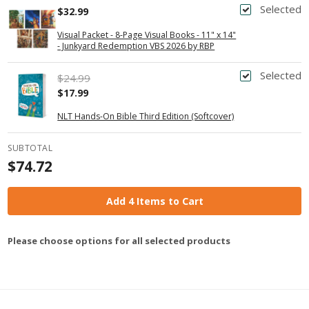
Selected
$32.99
Visual Packet - 8-Page Visual Books - 11" x 14"
- Junkyard Redemption VBS 2026 by RBP
Selected
$24.99
$17.99
NLT Hands-On Bible Third Edition (Softcover)
SUBTOTAL
$74.72
Add 4 Items to Cart
Please choose options for all selected products