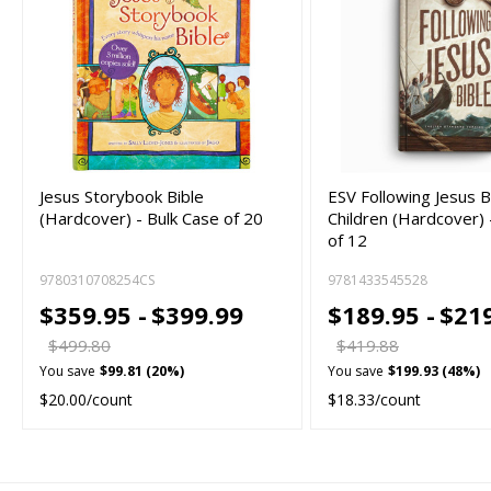
Jesus Storybook Bible
ESV Following Jesus B
(Hardcover) - Bulk Case of 20
Children (Hardcover) 
of 12
9780310708254CS
9781433545528
$359.95 -
$399.99
$189.95 -
$21
$499.80
$419.88
You save
$99.81 (20%)
You save
$199.93 (48%)
$20.00/count
$18.33/count