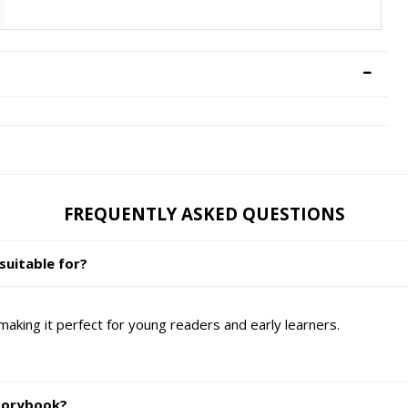
FREQUENTLY ASKED QUESTIONS
suitable for?
making it perfect for young readers and early learners.
Storybook?