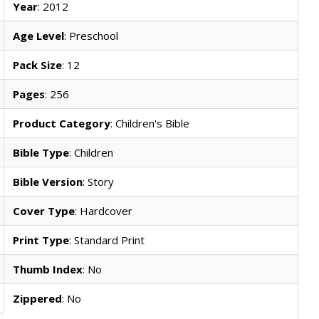
Year
: 2012
Age Level
: Preschool
Pack Size
: 12
Pages
: 256
Product Category
: Children's Bible
Bible Type
: Children
Bible Version
: Story
Cover Type
: Hardcover
Print Type
: Standard Print
Thumb Index
: No
Zippered
: No