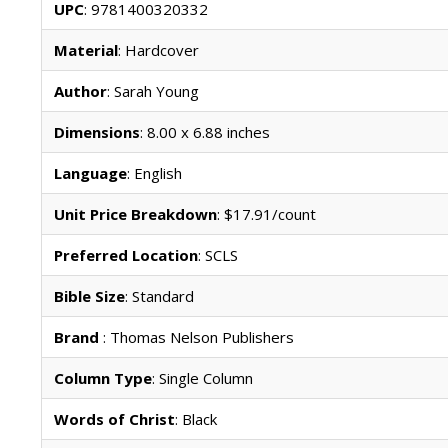
UPC
: 9781400320332
Material
: Hardcover
Author
: Sarah Young
Dimensions
: 8.00 x 6.88 inches
Language
: English
Unit Price Breakdown
: $17.91/count
Preferred Location
: SCLS
Bible Size
: Standard
Brand
: Thomas Nelson Publishers
Column Type
: Single Column
Words of Christ
: Black