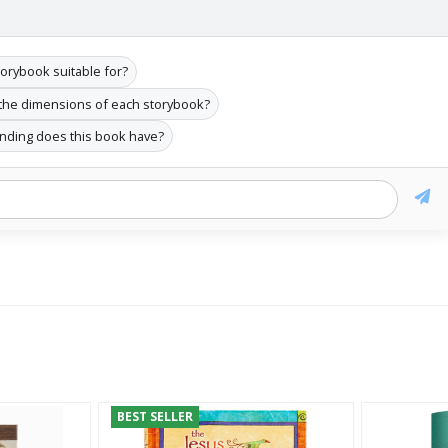
torybook suitable for?
the dimensions of each storybook?
inding does this book have?
BEST SELLER