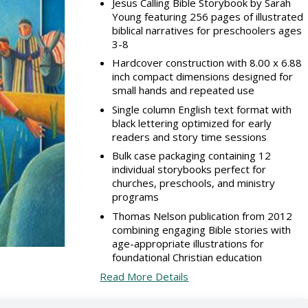
Jesus Calling Bible Storybook by Sarah
Young featuring 256 pages of illustrated
biblical narratives for preschoolers ages
3-8
Hardcover construction with 8.00 x 6.88
inch compact dimensions designed for
small hands and repeated use
Single column English text format with
black lettering optimized for early
readers and story time sessions
Bulk case packaging containing 12
individual storybooks perfect for
churches, preschools, and ministry
programs
Thomas Nelson publication from 2012
combining engaging Bible stories with
age-appropriate illustrations for
foundational Christian education
Read More Details