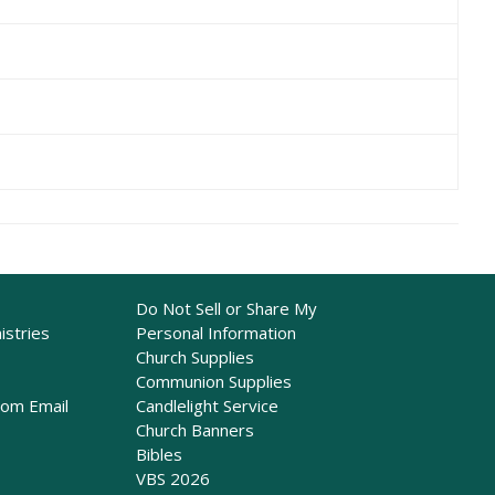
Do Not Sell or Share My
istries
Personal Information
Church Supplies
Communion Supplies
rom Email
Candlelight Service
Church Banners
Bibles
VBS 2026