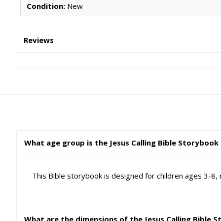
Condition:
New
Reviews
What age group is the Jesus Calling Bible Storybook 
This Bible storybook is designed for children ages 3-8, 
What are the dimensions of the Jesus Calling Bible 