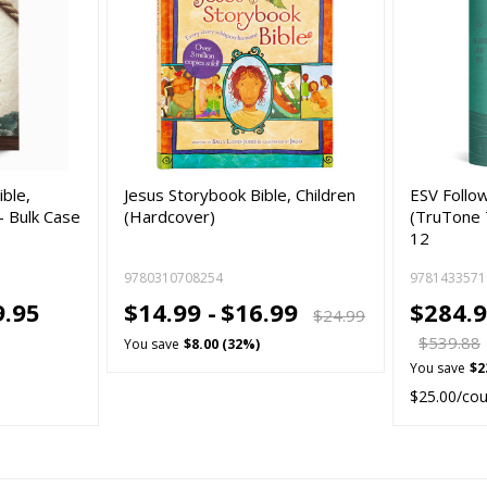
ible,
Jesus Storybook Bible, Children
ESV Follow
- Bulk Case
(Hardcover)
(TruTone T
12
9780310708254
9781433571
9.95
$14.99 -
$16.99
$284.9
$24.99
$539.88
You save
$8.00 (32%)
You save
$2
$25.00/co