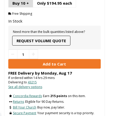
Buy 10 +
Only $194.95 each
Free Shipping
In Stock
Need more than the bulk quantities listed above?
REQUEST VOLUME QUOTE
FREE Delivery by
Monday
,
Aug
17
If ordered within
14
hrs
29
mins
Delivering to
43215
See all delivery options
Concordia Rewards
Earn
215 points
on this item.
Returns
Eligible for 90 Day Returns.
Bill Your Church
Buy now, pay later.
Secure Payment
Your payment security is a top priority.