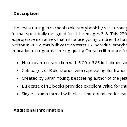
Description
The Jesus Calling Preschool Bible Storybook by Sarah Young
format specifically designed for children ages 3-8. This 25
appropriate narratives that introduce young children to fo
Nelson in 2012, this bulk case contains 12 individual storyb
educational programs seeking quality Christian literature for
Hardcover construction with 8.00 x 6.88 inch dimensio
256 pages of Bible stories with captivating illustrat
Created by Sarah Young, bestselling author of the Jesu
Bulk case of 12 books provides excellent value for ch
Single column format with black text optimized for ea
Additional Information