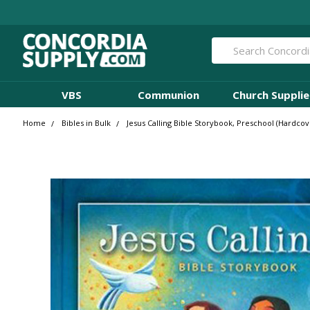
Search
VBS
Communion
Church Supplie
Home
Bibles in Bulk
Jesus Calling Bible Storybook, Preschool (Hardcove