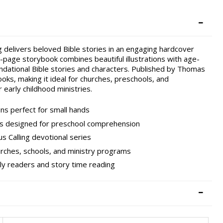
 delivers beloved Bible stories in an engaging hardcover
6-page storybook combines beautiful illustrations with age-
undational Bible stories and characters. Published by Thomas
ooks, making it ideal for churches, preschools, and
 early childhood ministries.
ns perfect for small hands
ions designed for preschool comprehension
s Calling devotional series
urches, schools, and ministry programs
rly readers and story time reading