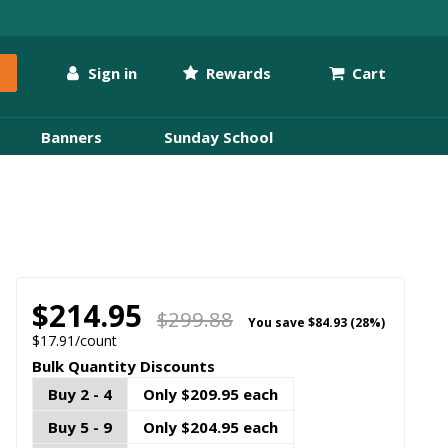
Sign in
Rewards
Cart
Banners
Sunday School
$214.95
$299.88
You save
$84.93 (28%)
$17.91/count
Bulk Quantity Discounts
Buy 2 - 4
Only $209.95 each
Buy 5 - 9
Only $204.95 each