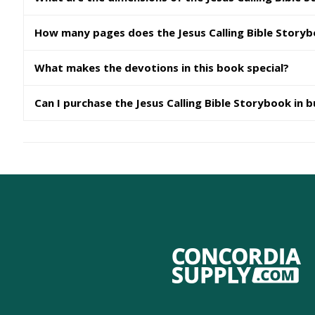
How many pages does the Jesus Calling Bible Story
What makes the devotions in this book special?
Can I purchase the Jesus Calling Bible Storybook in b