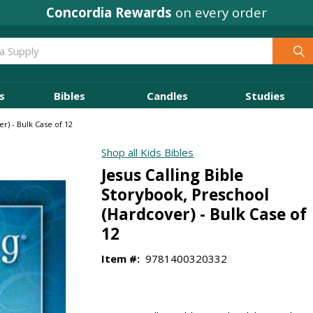
Concordia Rewards
on every order
s
Bibles
Candles
Studies
r) - Bulk Case of 12
Shop all Kids Bibles
Jesus Calling Bible
Storybook, Preschool
(Hardcover) - Bulk Case of
12
Item #:
9781400320332