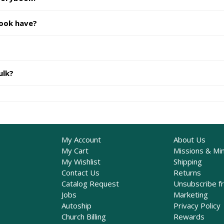
book have?
ulk?
My Account
About Us
My Cart
Missions & Min
My Wishlist
Shipping
Contact Us
Returns
Catalog Request
Unsubscribe f
Jobs
Marketing
Autoship
Privacy Policy
Church Billing
Rewards