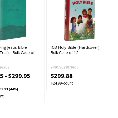
ing Jesus Bible
ICB Holy Bible (Hardcover) -
eal) - Bulk Case of
Bulk Case of 12
923CS
9780785238799CS
5 -
$299.95
$299.88
$24.99/count
39.93 (44%)
unt