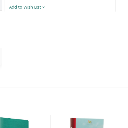
Add to Wish List