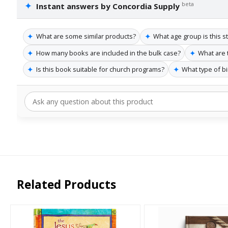
✦
beta
Instant answers by Concordia Supply
✦
✦
What are some similar products?
What age group is this s
✦
✦
How many books are included in the bulk case?
What are 
✦
✦
Is this book suitable for church programs?
What type of b
Related Products