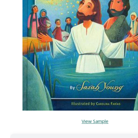
View Sample