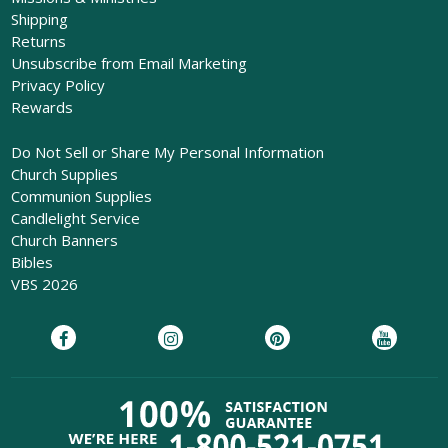
Shipping
Returns
Unsubscribe from Email Marketing
Privacy Policy
Rewards
Do Not Sell or Share My Personal Information
Church Supplies
Communion Supplies
Candlelight Service
Church Banners
Bibles
VBS 2026