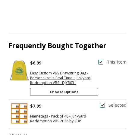
Frequently Bought Together
This Item
$6.99
Easy Custom VBS Drawstring Bag -
Personalize in Real Time - Junkyard
Redemption VBS - DJYR031
Choose Options
Selected
$7.99
Nametags - Pack of 48 - Junkyard
Redemption VBS 2026 by RBP