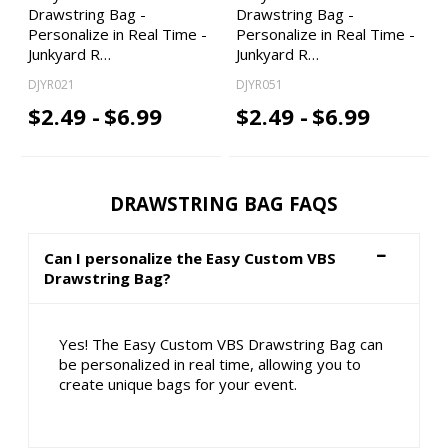
Drawstring Bag -
Drawstring Bag -
Personalize in Real Time -
Personalize in Real Time -
Junkyard R…
Junkyard R…
DJYR021
DJYR051
$2.49 -
$6.99
$2.49 -
$6.99
DRAWSTRING BAG FAQS
Can I personalize the Easy Custom VBS
Drawstring Bag?
Yes! The Easy Custom VBS Drawstring Bag can
be personalized in real time, allowing you to
create unique bags for your event.