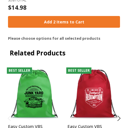
SUBTOTAL
$14.98
Add 2 Items to Cart
Please choose options for all selected products
Related Products
BEST SELLER
BEST SELLER
Easy Custom VBS
Easy Custom VBS