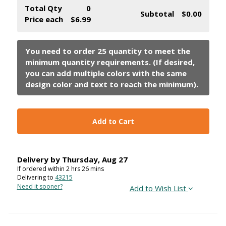
Total Qty
0
Subtotal
$0.00
Price each
$6.99
Add to Cart
Delivery by
Thursday
,
Aug
27
If ordered within
2
hrs
26
mins
Delivering to
43215
Need it sooner?
Add to Wish List