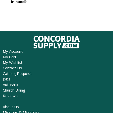
in hand?
My Account
My Cart
My Wishlist
Contact Us
Catalog Request
Jobs
Autoship
Church Billing
Reviews
About Us
Missions & Ministries