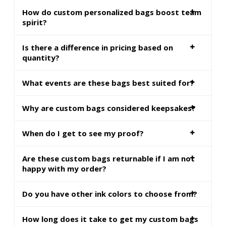
How do custom personalized bags boost team
spirit?
Is there a difference in pricing based on
quantity?
What events are these bags best suited for?
Why are custom bags considered keepsakes?
When do I get to see my proof?
Are these custom bags returnable if I am not
happy with my order?
Do you have other ink colors to choose from?
How long does it take to get my custom bags