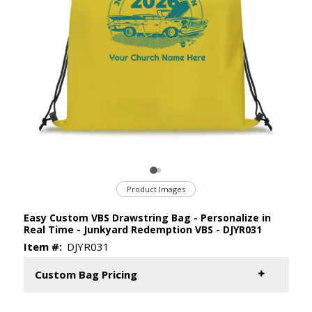
Product Images
Easy Custom VBS Drawstring Bag - Personalize in
Real Time - Junkyard Redemption VBS - DJYR031
Item #:
DJYR031
Custom Bag Pricing