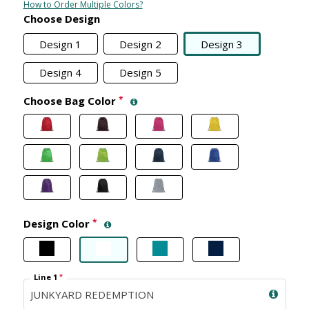
How to Order Multiple Colors?
Choose Design
Design 1
Design 2
Design 3
Design 4
Design 5
Choose Bag Color
*
Design Color
*
Line 1
*