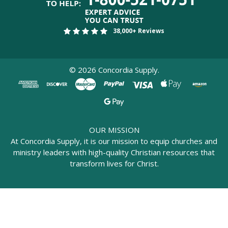
38,000+ Reviews
©
2026
Concordia Supply.
OUR MISSION
At Concordia Supply, it is our mission to equip churches and
ministry leaders with high-quality Christian resources that
transform lives for Christ.