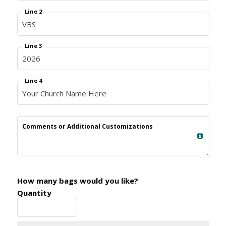
Line 2
Line 3
Line 4
Comments or Additional Customizations
How many bags would you like?
Quantity