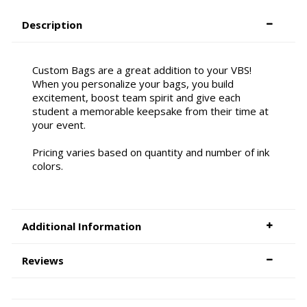
Description
Custom Bags are a great addition to your VBS!
When you personalize your bags, you build
excitement, boost team spirit and give each
student a memorable keepsake from their time at
your event.
Pricing varies based on quantity and number of ink
colors.
Additional Information
Reviews