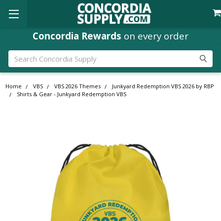
Concordia Rewards
on every order
Search
Home
VBS
VBS 2026 Themes
Junkyard Redemption VBS 2026 by RBP
Shirts & Gear - Junkyard Redemption VBS