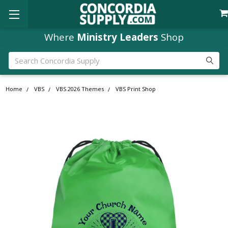
Where
Ministry Leaders
Shop
Search
Home
VBS
VBS 2026 Themes
VBS Print Shop