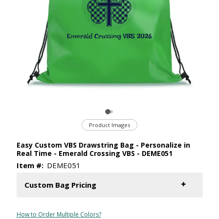
Product Images
Easy Custom VBS Drawstring Bag - Personalize in
Real Time - Emerald Crossing VBS - DEME051
Item #:
DEME051
Custom Bag Pricing
How to Order Multiple Colors?