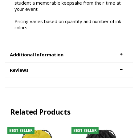
student a memorable keepsake from their time at
your event.
Pricing varies based on quantity and number of ink
colors.
Additional Information
Reviews
Related Products
BEST SELLER
BEST SELLER