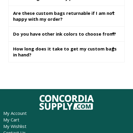
Are these custom bags returnable if I am not
happy with my order?
Do you have other ink colors to choose from?
How long does it take to get my custom bags
in hand?
My Account
My Cart
My Wishlist
Contact Us