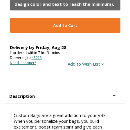
Add to Cart
Delivery by
Friday
,
Aug
28
If ordered within
7
hrs
31
mins
Delivering to
43215
Need it sooner?
Add to Wish List
Description
Custom Bags are a great addition to your VBS!
When you personalize your bags, you build
excitement, boost team spirit and give each