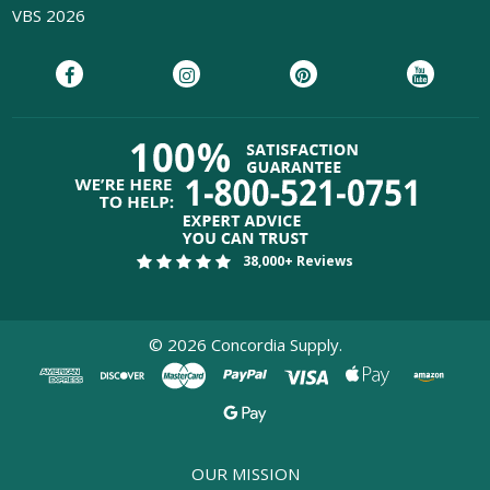
VBS 2026
38,000+ Reviews
©
2026
Concordia Supply.
OUR MISSION