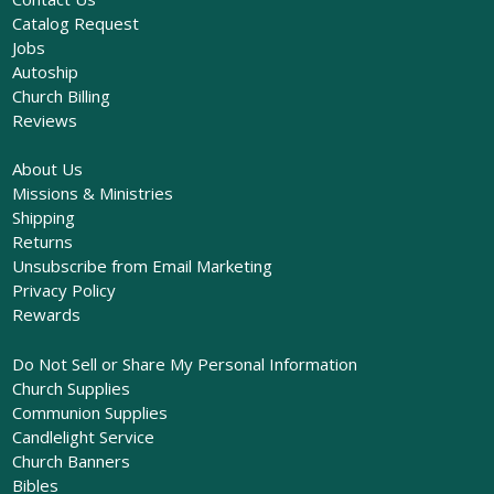
Catalog Request
Jobs
Autoship
Church Billing
Reviews
About Us
Missions & Ministries
Shipping
Returns
Unsubscribe from Email Marketing
Privacy Policy
Rewards
Do Not Sell or Share My Personal Information
Church Supplies
Communion Supplies
Candlelight Service
Church Banners
Bibles