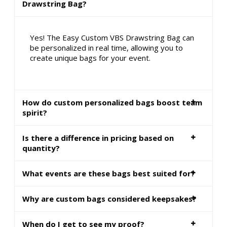
Drawstring Bag?
Yes! The Easy Custom VBS Drawstring Bag can
be personalized in real time, allowing you to
create unique bags for your event.
How do custom personalized bags boost team
spirit?
Is there a difference in pricing based on
quantity?
What events are these bags best suited for?
Why are custom bags considered keepsakes?
When do I get to see my proof?