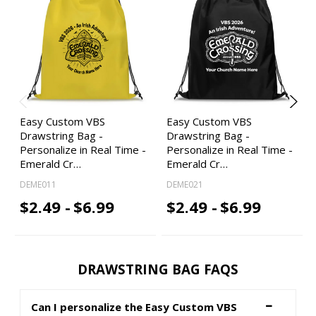
Easy Custom VBS
Easy Custom VBS
Drawstring Bag -
Drawstring Bag -
Personalize in Real Time -
Personalize in Real Time -
Emerald Cr…
Emerald Cr…
DEME011
DEME021
$2.49 -
$6.99
$2.49 -
$6.99
DRAWSTRING BAG FAQS
Can I personalize the Easy Custom VBS