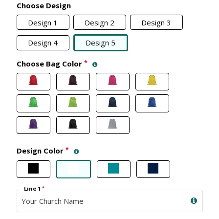
Choose Design
Design 1
Design 2
Design 3
Design 4
Design 5
Choose Bag Color
*
Design Color
*
Line 1
*