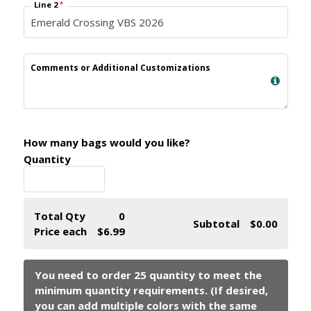
Line 2
*
Comments or Additional Customizations
How many bags would you like?
Quantity
Total Qty
0
Subtotal
$0.00
Price each
$6.99