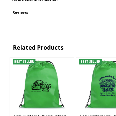
Reviews
Related Products
BEST SELLER
BEST SELLER
Easy Custom VBS Drawstring
Easy Custom VBS D