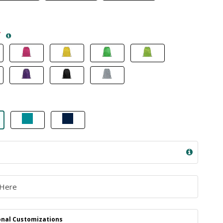
*
nal Customizations