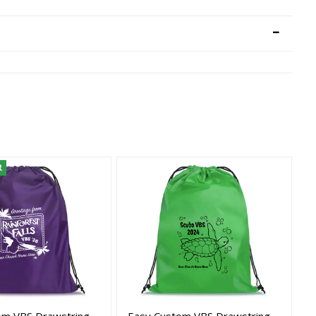
R
om VBS Drawstring
Easy Custom VBS Drawstring