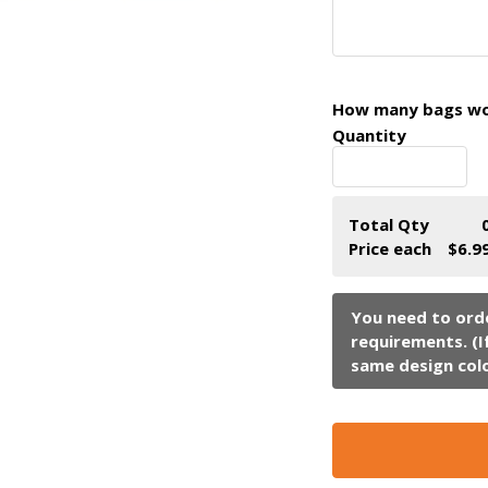
How many bags wou
Quantity
Total Qty
Price each
$6.9