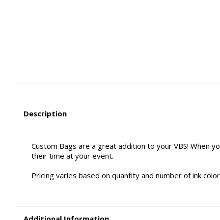
Description
Custom Bags are a great addition to your VBS! When yo
their time at your event.
Pricing varies based on quantity and number of ink color
Additional Information