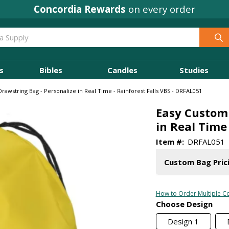
Where
Ministry Leaders
Shop
s
Bibles
Candles
Studies
rawstring Bag - Personalize in Real Time - Rainforest Falls VBS - DRFAL051
Easy Custom 
in Real Time
Item #:
DRFAL051
Custom Bag Pric
How to Order Multiple Co
Choose Design
Design 1