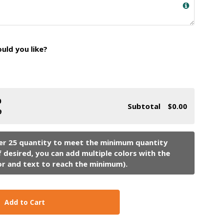
ld you like?
0
Subtotal
$0.00
9
Add to Cart