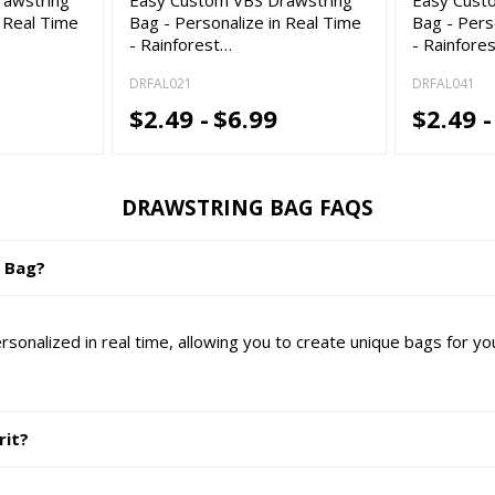
n Real Time
Bag - Personalize in Real Time
Bag - Pers
- Rainforest…
- Rainfore
DRFAL021
DRFAL041
$2.49 -
$6.99
$2.49 -
DRAWSTRING BAG FAQS
g Bag?
nalized in real time, allowing you to create unique bags for yo
rit?