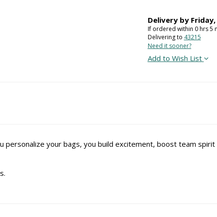
Delivery by
Friday
If ordered within
0
hrs
5
m
Delivering to
43215
Need it sooner?
Add to Wish List
u personalize your bags, you build excitement, boost team spir
s.