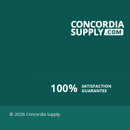
©
2026
Concordia Supply.