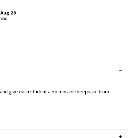
,
Aug
28
ins
it and give each student a memorable keepsake from