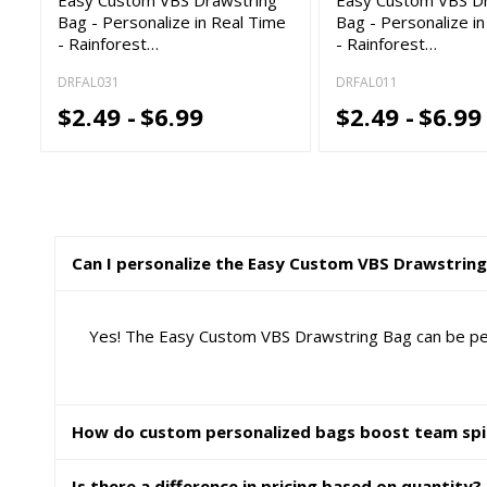
Bag - Personalize in Real Time
Bag - Personalize i
- Rainforest…
- Rainforest…
DRFAL031
DRFAL011
$2.49 -
$6.99
$2.49 -
$6.99
Can I personalize the Easy Custom VBS Drawstrin
Yes! The Easy Custom VBS Drawstring Bag can be perso
How do custom personalized bags boost team spi
Is there a difference in pricing based on quantity?