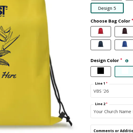
Design 5
Choose Bag Color
Design Color
*
Line 1
*
Line 2
*
Comments or Additio