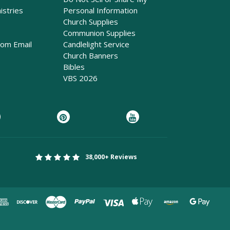
istries
Personal Information
Church Supplies
Communion Supplies
rom Email
Candlelight Service
Church Banners
Bibles
VBS 2026
38,000+ Reviews