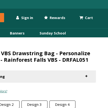
Sign in
Rewards
Cart
Banners
Sunday School
VBS Drawstring Bag - Personalize
 - Rainforest Falls VBS - DRFAL051
ing
lors?
Design 2
Design 3
Design 4