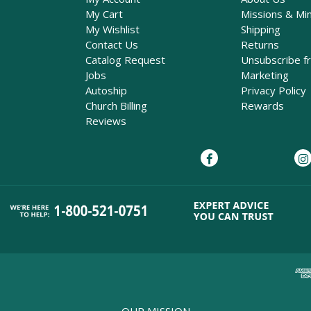
My Cart
Missions & Min
My Wishlist
Shipping
Contact Us
Returns
Catalog Request
Unsubscribe f
Jobs
Marketing
Autoship
Privacy Policy
Church Billing
Rewards
Reviews
OUR MISSION