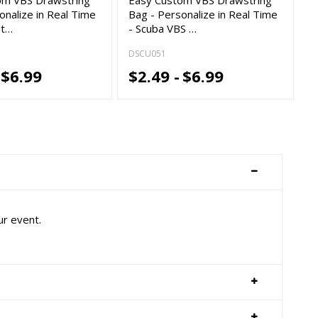
onalize in Real Time
Bag - Personalize in Real Time
st…
- Scuba VBS …
DSCU051
$6.99
$2.49 -
$6.99
ur event.