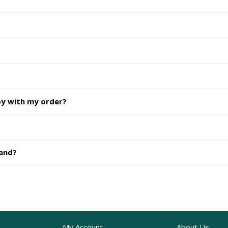
py with my order?
hand?
My Account
About Us