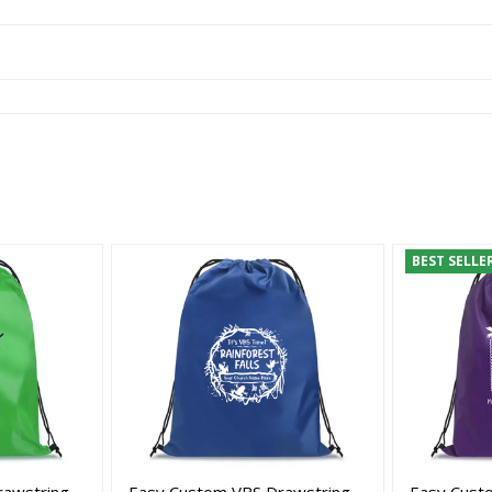
BEST SELLE
rawstring
Easy Custom VBS Drawstring
Easy Cust