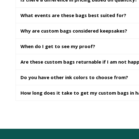
What events are these bags best suited for?
Why are custom bags considered keepsakes?
When do I get to see my proof?
Are these custom bags returnable if I am not hap
Do you have other ink colors to choose from?
How long does it take to get my custom bags in 