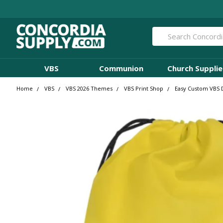
Search
VBS
Communion
Church Supplie
Home
VBS
VBS 2026 Themes
VBS Print Shop
Easy Custom VBS D