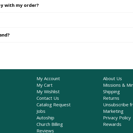
py with my order?
hand?
My Account
About Us
My Cart
Missions & Min
My Wishlist
Shipping
Contact Us
Returns
Catalog Request
Unsubscribe f
Jobs
Marketing
Autoship
Privacy Policy
Church Billing
Rewards
Reviews