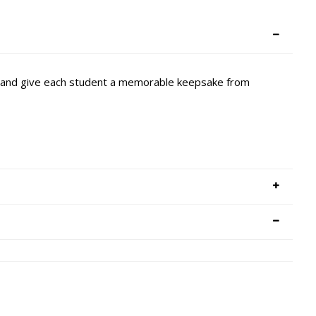
it and give each student a memorable keepsake from