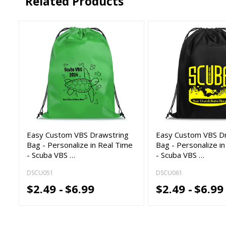
Related Products
Easy Custom VBS Drawstring
Easy Custom VBS D
Bag - Personalize in Real Time
Bag - Personalize i
- Scuba VBS …
- Scuba VBS …
DSCU051
DSCU061
$2.49 -
$6.99
$2.49 -
$6.99