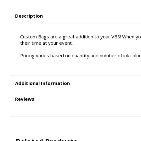
Description
Custom Bags are a great addition to your VBS! When yo
their time at your event.
Pricing varies based on quantity and number of ink color
Additional Information
Reviews