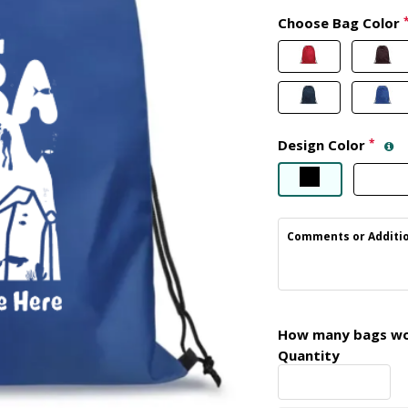
Choose Bag Color
Design Color
*
Comments or Additio
How many bags wou
Quantity