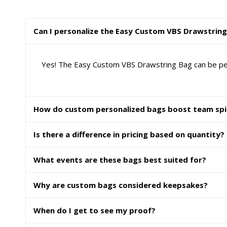
Can I personalize the Easy Custom VBS Drawstrin
Yes! The Easy Custom VBS Drawstring Bag can be perso
How do custom personalized bags boost team spi
Is there a difference in pricing based on quantity?
What events are these bags best suited for?
Why are custom bags considered keepsakes?
When do I get to see my proof?