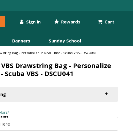
Sign in
Rewards
Cart
Banners
Sunday School
string Bag - Personalize in Real Time - Scuba VBS - DSCU041
VBS Drawstring Bag - Personalize
 - Scuba VBS - DSCU041
ing
lors?
 Name