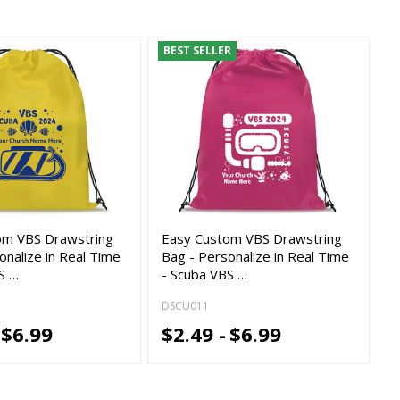
BEST SELLER
om VBS Drawstring
Easy Custom VBS Drawstring
onalize in Real Time
Bag - Personalize in Real Time
S …
- Scuba VBS …
DSCU011
$6.99
$2.49 -
$6.99