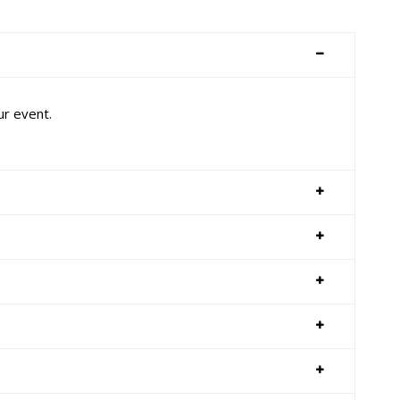
ur event.