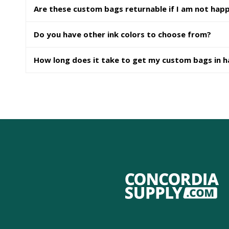
Are these custom bags returnable if I am not hap
Do you have other ink colors to choose from?
How long does it take to get my custom bags in 