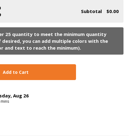
0
Subtotal
$0.00
9
Add to Cart
sday
,
Aug
26
mins