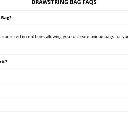
DRAWSTRING BAG FAQS
g Bag?
nalized in real time, allowing you to create unique bags for yo
rit?