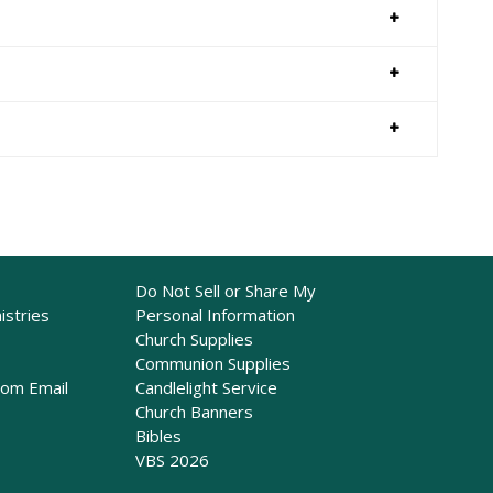
Do Not Sell or Share My
istries
Personal Information
Church Supplies
Communion Supplies
rom Email
Candlelight Service
Church Banners
Bibles
VBS 2026