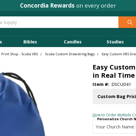
Concordia Rewards
on every order
s
Bibles
Candles
Studies
 Print Shop - Scuba VBS
Scuba Custom Drawstring Bags
Easy Custom VBS Draw
Easy Custom 
in Real Time
Item #:
DSCU041
Custom Bag Pric
How to Order Multiple Co
Personalize Church