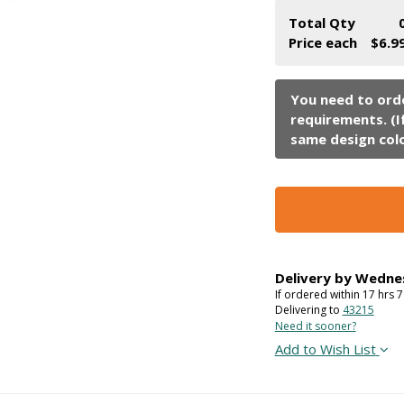
Total Qty
Price each
$6.9
Delivery by
Wedne
If ordered within
17
hrs
7
Delivering to
43215
Need it sooner?
Add to Wish List