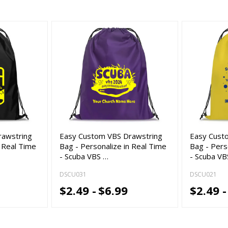
rawstring
Easy Custom VBS Drawstring
Easy Cust
n Real Time
Bag - Personalize in Real Time
Bag - Pers
- Scuba VBS …
- Scuba VB
DSCU031
DSCU021
$2.49 -
$6.99
$2.49 -