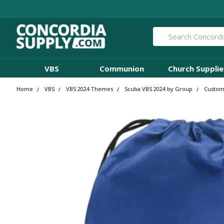
Search
VBS
Communion
Church Supplie
Home
VBS
VBS 2024 Themes
Scuba VBS 2024 by Group
Custom