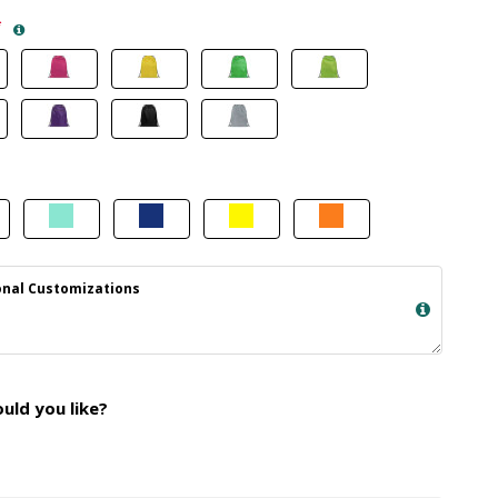
*
nal Customizations
ld you like?