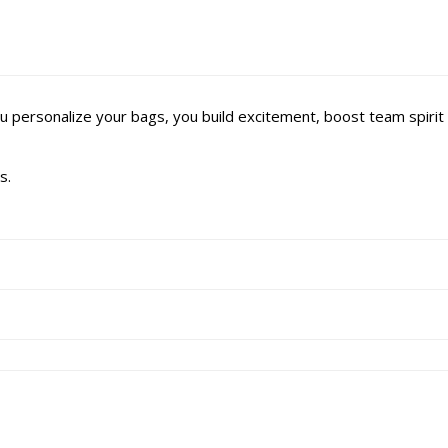
u personalize your bags, you build excitement, boost team spir
s.