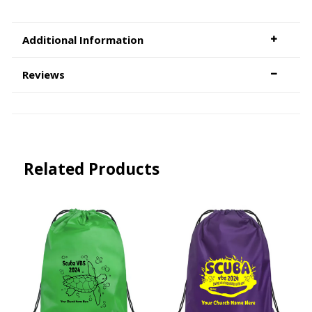
Additional Information
Reviews
Related Products