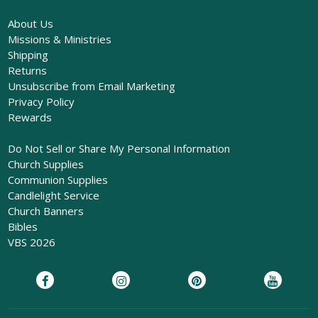
About Us
Missions & Ministries
Shipping
Returns
Unsubscribe from Email Marketing
Privacy Policy
Rewards
Do Not Sell or Share My Personal Information
Church Supplies
Communion Supplies
Candlelight Service
Church Banners
Bibles
VBS 2026