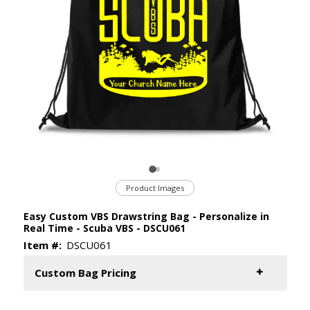
Product Images
Easy Custom VBS Drawstring Bag - Personalize in
Real Time - Scuba VBS - DSCU061
Item #:
DSCU061
Custom Bag Pricing