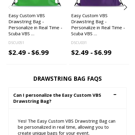
Easy Custom VBS
Easy Custom VBS
Drawstring Bag -
Drawstring Bag -
Personalize in Real Time -
Personalize in Real Time -
Scuba VBS …
Scuba VBS …
DSCU051
DSCU031
$2.49 -
$6.99
$2.49 -
$6.99
DRAWSTRING BAG FAQS
Can I personalize the Easy Custom VBS
Drawstring Bag?
Yes! The Easy Custom VBS Drawstring Bag can
be personalized in real time, allowing you to
create unique bags for your event.