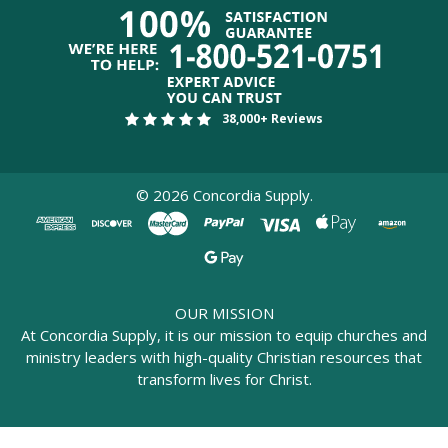
38,000+ Reviews
©
2026
Concordia Supply.
OUR MISSION
At Concordia Supply, it is our mission to equip churches and
ministry leaders with high-quality Christian resources that
transform lives for Christ.