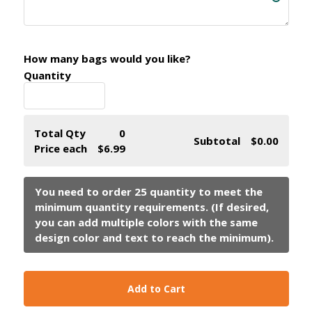
How many bags would you like?
Quantity
Total Qty
0
Subtotal
$0.00
Price each
$6.99
Add to Cart