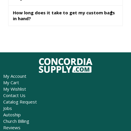
How long does it take to get my custom bags
in hand?
My Account
My Cart
My Wishlist
Contact Us
Catalog Request
Jobs
Autoship
Church Billing
Reviews