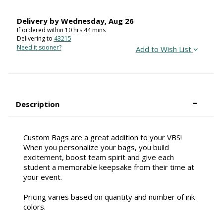
Delivery by
Wednesday
,
Aug
26
If ordered within
10
hrs
44
mins
Delivering to
43215
Need it sooner?
Add to Wish List
Description
Custom Bags are a great addition to your VBS!
When you personalize your bags, you build
excitement, boost team spirit and give each
student a memorable keepsake from their time at
your event.
Pricing varies based on quantity and number of ink
colors.