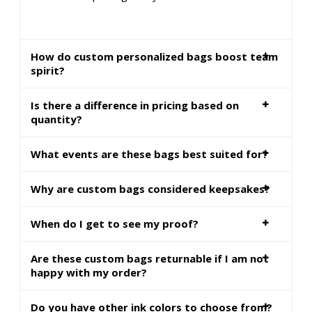
How do custom personalized bags boost team
spirit?
Is there a difference in pricing based on
quantity?
What events are these bags best suited for?
Why are custom bags considered keepsakes?
When do I get to see my proof?
Are these custom bags returnable if I am not
happy with my order?
Do you have other ink colors to choose from?