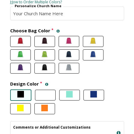
How to Order Multiple Colors?
Personalize Church Name
Choose Bag Color
*
Design Color
*
Comments or Additional Customizations