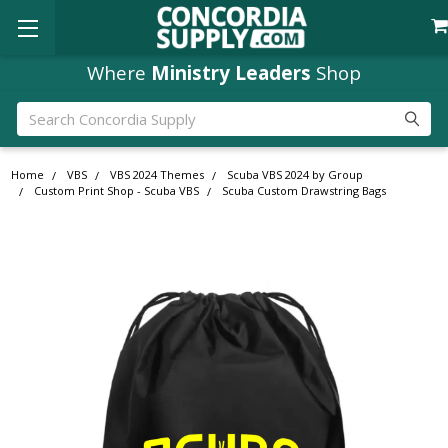
Where
Ministry Leaders
Shop
Search
Home
VBS
VBS 2024 Themes
Scuba VBS 2024 by Group
Custom Print Shop - Scuba VBS
Scuba Custom Drawstring Bags