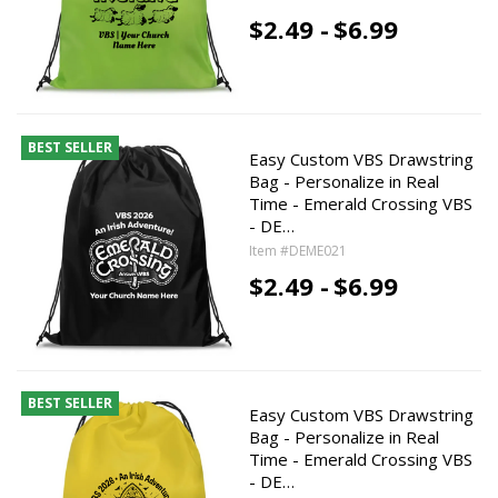
$2.49 -
$6.99
BEST SELLER
Easy Custom VBS Drawstring
Bag - Personalize in Real
Time - Emerald Crossing VBS
- DE…
Item #DEME021
$2.49 -
$6.99
BEST SELLER
Easy Custom VBS Drawstring
Bag - Personalize in Real
Time - Emerald Crossing VBS
- DE…