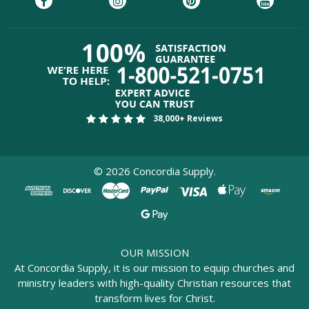
38,000+ Reviews
©
2026
Concordia Supply.
OUR MISSION
At Concordia Supply, it is our mission to equip churches and
ministry leaders with high-quality Christian resources that
transform lives for Christ.