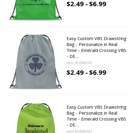
$2.49 -
$6.99
Easy Custom VBS Drawstring
Bag - Personalize in Real
Time - Emerald Crossing VBS
- DE…
Item #DEME041
$2.49 -
$6.99
Easy Custom VBS Drawstring
Bag - Personalize in Real
Time - Emerald Crossing VBS
- DE…
Item #DEME031