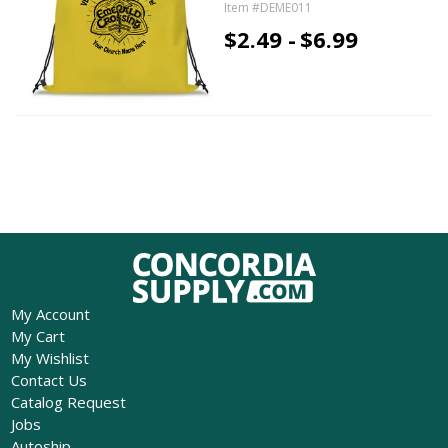
Item #DEME011
$2.49 -
$6.99
My Account
My Cart
My Wishlist
Contact Us
Catalog Request
Jobs
Autoship