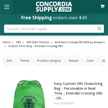
Concordia Rewards
Free Shipping
orders over $49
on every order
Search
Home
VBS
VBS 2026 Themes
Emerald Crossing VBS 2026 by Answers
Custom Print Shop - Emerald Crossing VBS
Sort
Theme
Product Category
Season
Color
Size
Easy Custom VBS Drawstring
Bag - Personalize in Real
Time - Emerald Crossing VBS
- DE…
Item #DEME051