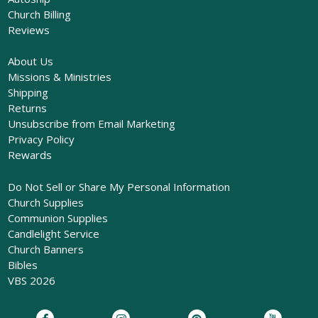
Church Billing
Reviews
About Us
Missions & Ministries
Shipping
Returns
Unsubscribe from Email Marketing
Privacy Policy
Rewards
Do Not Sell or Share My Personal Information
Church Supplies
Communion Supplies
Candlelight Service
Church Banners
Bibles
VBS 2026