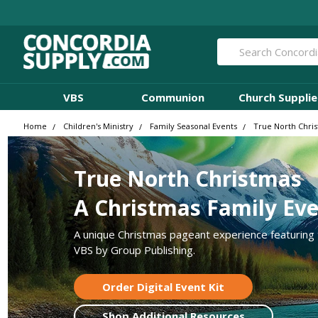
Search
VBS
Communion
Church Supplie
Home
Children's Ministry
Family Seasonal Events
True North Chri
True North Christmas
A Christmas Family Ev
A unique Christmas pageant experience featuring
VBS by Group Publishing.
Order Digital Event Kit
Shop Additional Resources