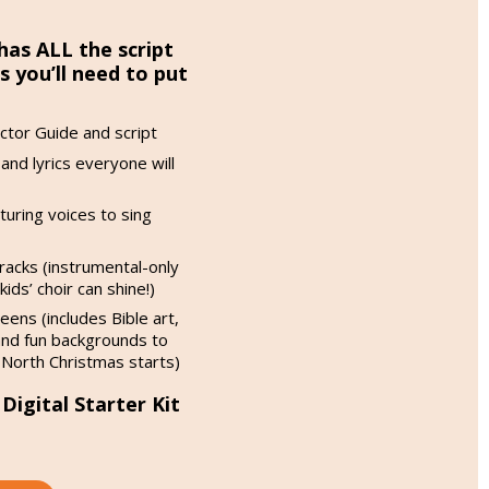
has ALL the script
you’ll need to put
ctor Guide and script
and lyrics everyone will
aturing voices to sing
racks (instrumental-only
ids’ choir can shine!)
eens (includes Bible art,
nd fun backgrounds to
 North Christmas starts)
igital Starter Kit