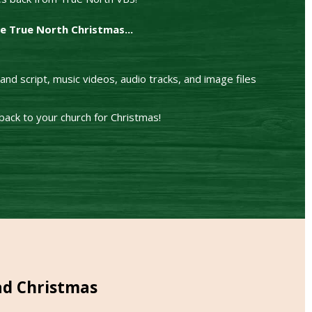
ve True North Christmas...
nd script, music videos, audio tracks, and image files
ack to your church for Christmas!
ad Christmas