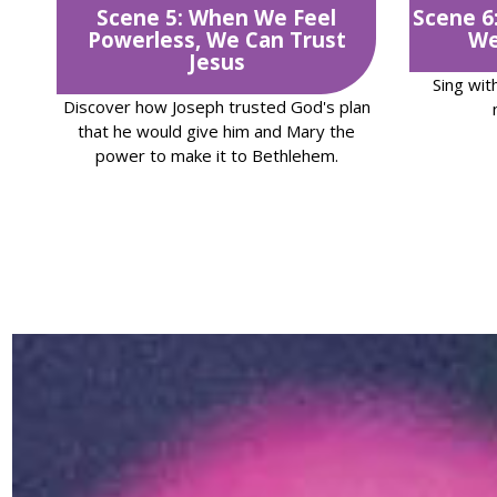
Scene 5: When We Feel
Scene 6
Powerless, We Can Trust
We
Jesus
Sing wit
Discover how Joseph trusted God's plan
that he would give him and Mary the
power to make it to Bethlehem.