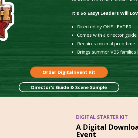
It's So Easy! Leaders Will Lo
Directed by ONE LEADER
Comes with a director guide a
Requires minimal prep time
Brings summer VBS families b
Order Digital Event Kit
Director's Guide & Scene Sample
DIGITAL STARTER KIT
A Digital Downlo
Event