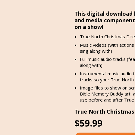
This digital download 
and media components 
on a show!
True North Christmas Dire
Music videos (with actions 
sing along with)
Full music audio tracks (fe
along with)
Instrumental music audio t
tracks so your True North k
Image files to show on scr
Bible Memory Buddy art, a
use before and after True
True North Christmas D
$59.99