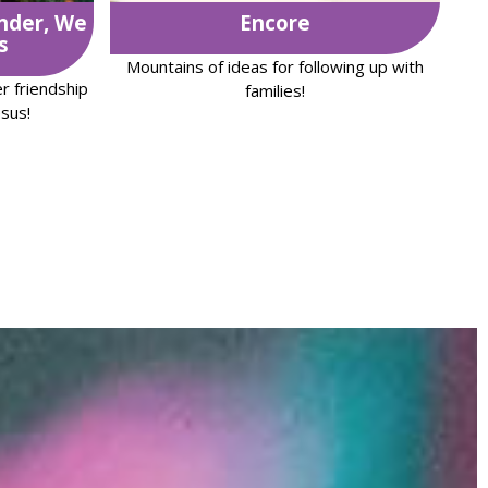
nder, We
Encore
s
Mountains of ideas for following up with
r friendship
families!
sus!