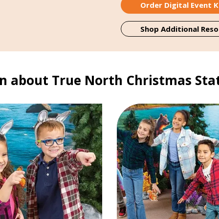
Order Digital Event K
Shop Additional Reso
n about True North Christmas Sta