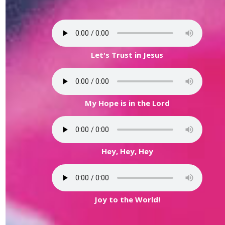
Let's Trust in Jesus
My Hope is in the Lord
Hey, Hey, Hey
Joy to the World!