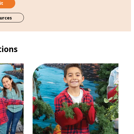
it
urces
tions