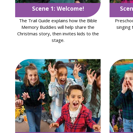
Scene 1: Welcome!
Scen
The Trail Guide explains how the Bible
Preschoo
Memory Buddies will help share the
singing 
Christmas story, then invites kids to the
stage.