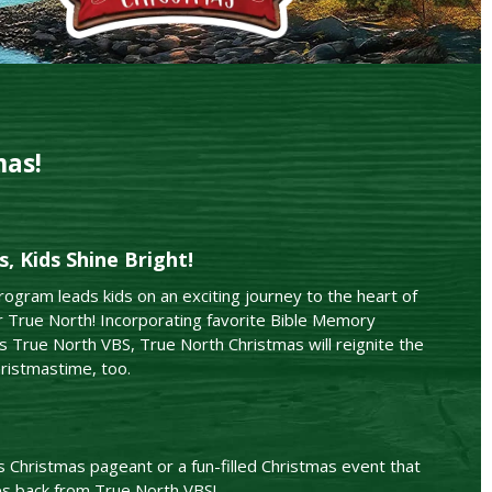
mas!
, Kids Shine Bright!
ogram leads kids on an exciting journey to the heart of
 True North! Incorporating favorite Bible Memory
 True North VBS, True North Christmas will reignite the
ristmastime, too.
s Christmas pageant or a fun-filled Christmas event that
es back from True North VBS!