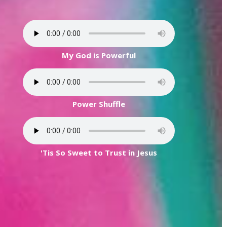
My God is Powerful
Power Shuffle
'Tis So Sweet to Trust in Jesus