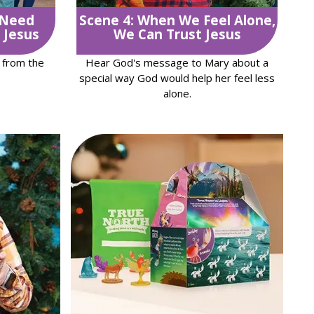
 Need
Scene 4: When We Feel Alone,
 Jesus
We Can Trust Jesus
 from the
Hear God's message to Mary about a
special way God would help her feel less
alone.