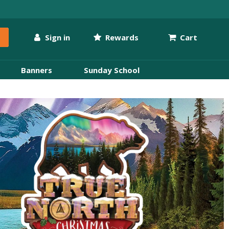
Sign in
Rewards
Cart
Banners
Sunday School