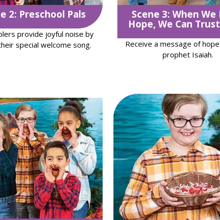
e 2: Preschool Pals
Scene 3: When We
Hope, We Can Trust
lers provide joyful noise by
Receive a message of hope
their special welcome song.
prophet Isaiah.