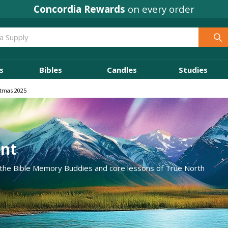
Concordia Rewards
on every order
s
Bibles
Candles
Studies
stmas 2025
ent
 the Bible Memory Buddies and core lessons of True North