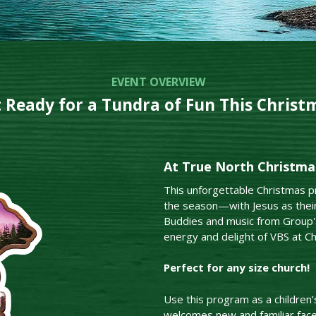
EVENT OVERVIEW
 Ready for a Tundra of Fun This Christ
At True North Christmas
This unforgettable Christmas pr
the season—with Jesus as their
Buddies and music from Group's
energy and delight of VBS at Ch
Perfect for any size church!
Use this program as a children’
welcomes new and familiar fac