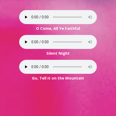
O Come, All Ye Faithful
Silent Night
Go, Tell it on the Mountain