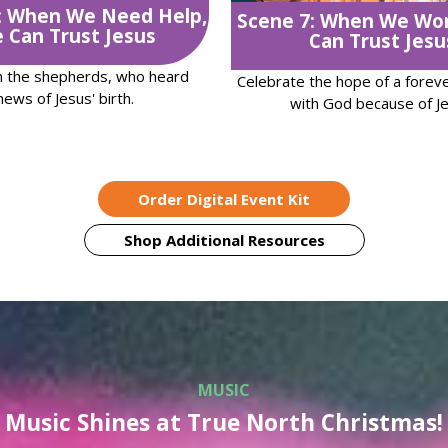
: When We Need Help,
Scene 7: When We Wo
 Can Trust Jesus
Can Trust Jesu
h the shepherds, who heard
Celebrate the hope of a foreve
news of Jesus' birth.
with God because of Je
Order Digital Event Kit
Shop Additional Resources
MUSIC
Music Shines at True North Christmas!