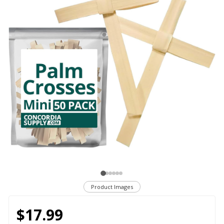
Product Images
$17.99