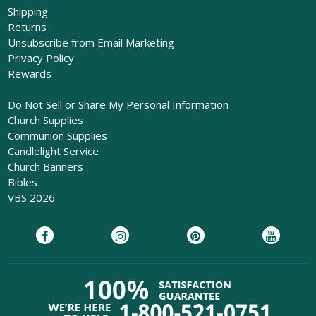
Shipping
Returns
Unsubscribe from Email Marketing
Privacy Policy
Rewards
Do Not Sell or Share My Personal Information
Church Supplies
Communion Supplies
Candlelight Service
Church Banners
Bibles
VBS 2026