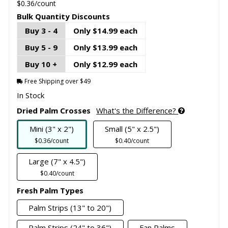
$0.36/count
Bulk Quantity Discounts
Buy 3 - 4
Only $14.99 each
Buy 5 - 9
Only $13.99 each
Buy 10 +
Only $12.99 each
Free Shipping over $49
In Stock
Dried Palm Crosses
What's the Difference?
Mini (3" x 2")
Small (5" x 2.5")
$0.36/count
$0.40/count
Large (7" x 4.5")
$0.40/count
Fresh Palm Types
Palm Strips (13" to 20")
Palm Strips (24" to 36")
Fan Palms