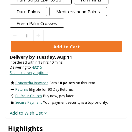
Date Palms
Mediterranean Palms
Fresh Palm Crosses
Delivery by
Tuesday
,
Aug
11
If ordered within
18
hrs
40
mins
Delivering to
43215
See all delivery options
Concordia Rewards
Earn
18 points
on this item.
Returns
Eligible for 90 Day Returns.
Bill Your Church
Buy now, pay later.
Secure Payment
Your payment security is a top priority.
Add to Wish List
Highlights