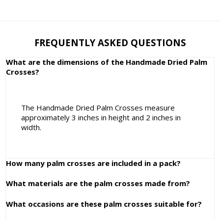
FREQUENTLY ASKED QUESTIONS
What are the dimensions of the Handmade Dried Palm
Crosses?
The Handmade Dried Palm Crosses measure
approximately 3 inches in height and 2 inches in
width.
How many palm crosses are included in a pack?
What materials are the palm crosses made from?
What occasions are these palm crosses suitable for?