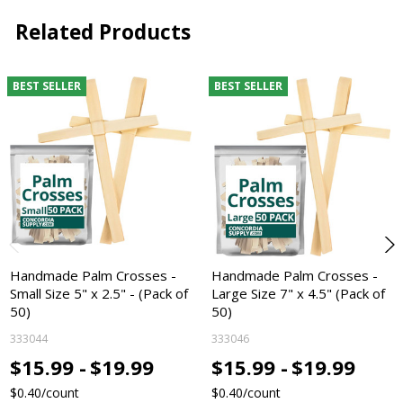
Related Products
BEST SELLER
BEST SELLER
Handmade Palm Crosses -
Handmade Palm Crosses -
Small Size 5" x 2.5" - (Pack of
Large Size 7" x 4.5" (Pack of
50)
50)
333044
333046
$15.99 -
$19.99
$15.99 -
$19.99
$0.40/count
$0.40/count