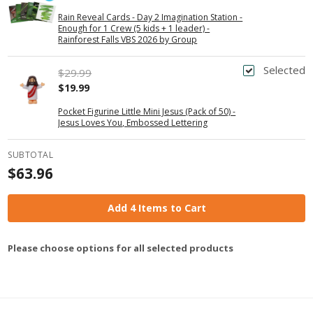
Rain Reveal Cards - Day 2 Imagination Station -
Enough for 1 Crew (5 kids + 1 leader) -
Rainforest Falls VBS 2026 by Group
Selected
$29.99
$19.99
Pocket Figurine Little Mini Jesus (Pack of 50) -
Jesus Loves You, Embossed Lettering
SUBTOTAL
$63.96
Add 4 Items to Cart
Please choose options for all selected products