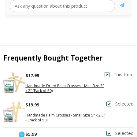
Frequently Bought Together
This Item
$17.99
Handmade Dried Palm Crosses - Mini Size 3"
x 2" (Pack of 50)
Selected
$19.99
Handmade Palm Crosses - Small Size 5" x 2.5"
- (Pack of 50)
Selected
$5.99