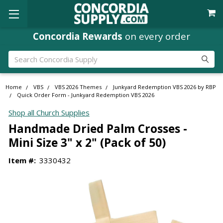
Concordia Rewards
on every order
Search
Home
VBS
VBS 2026 Themes
Junkyard Redemption VBS 2026 by RBP
Quick Order Form - Junkyard Redemption VBS 2026
Shop all Church Supplies
Handmade Dried Palm Crosses -
Mini Size 3" x 2" (Pack of 50)
Item #:
3330432