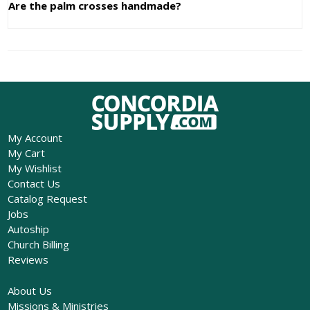
Are the palm crosses handmade?
My Account
My Cart
My Wishlist
Contact Us
Catalog Request
Jobs
Autoship
Church Billing
Reviews
About Us
Missions & Ministries