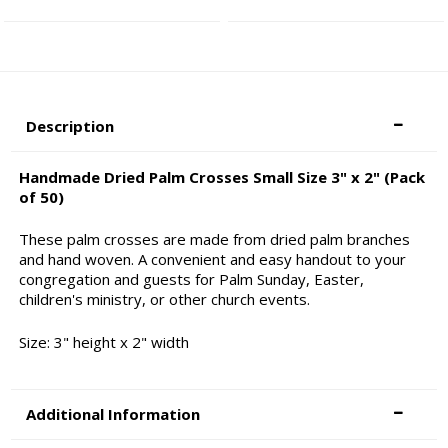
Description
Handmade Dried Palm Crosses Small Size 3" x 2" (Pack
of 50)
These palm crosses are made from dried palm branches
and hand woven. A convenient and easy handout to your
congregation and guests for Palm Sunday, Easter,
children's ministry, or other church events.
Size: 3" height x 2" width
Additional Information