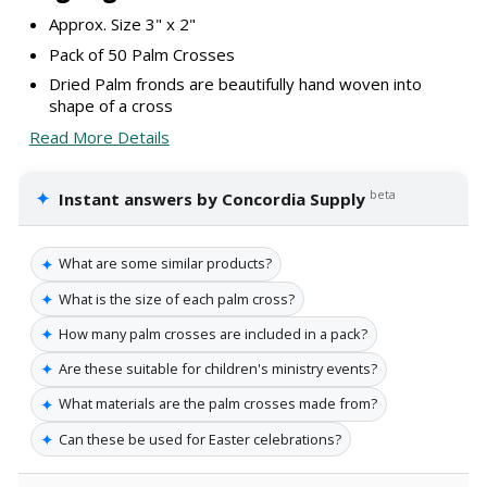
Approx. Size 3" x 2"
Pack of 50 Palm Crosses
Dried Palm fronds are beautifully hand woven into
shape of a cross
Read More Details
✦
beta
Instant answers by Concordia Supply
✦
What are some similar products?
✦
What is the size of each palm cross?
✦
How many palm crosses are included in a pack?
✦
Are these suitable for children's ministry events?
✦
What materials are the palm crosses made from?
✦
Can these be used for Easter celebrations?