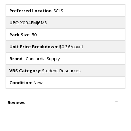
Preferred Location
: SCLS
UPC
: X004FMJ6M3
Pack Size
: 50
Unit Price Breakdown
: $0.36/count
Brand
: Concordia Supply
VBS Category
: Student Resources
Condition:
New
Reviews