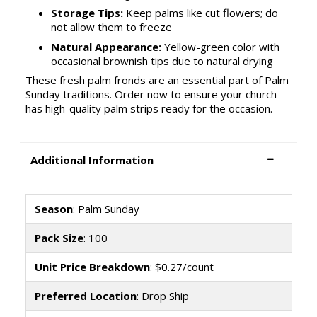
Storage Tips:
Keep palms like cut flowers; do
not allow them to freeze
Natural Appearance:
Yellow-green color with
occasional brownish tips due to natural drying
These fresh palm fronds are an essential part of Palm
Sunday traditions. Order now to ensure your church
has high-quality palm strips ready for the occasion.
Additional Information
Season
: Palm Sunday
Pack Size
: 100
Unit Price Breakdown
: $0.27/count
Preferred Location
: Drop Ship