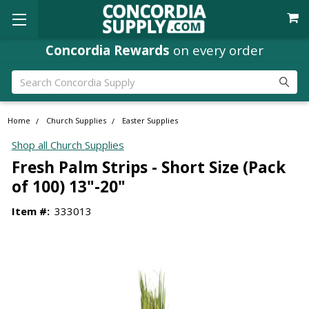
Concordia Rewards
on every order
Search
Home
Church Supplies
Easter Supplies
Shop all Church Supplies
Fresh Palm Strips - Short Size (Pack
of 100) 13"-20"
Item #:
333013