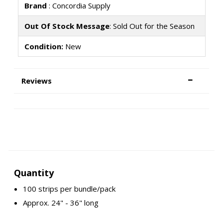
Brand
: Concordia Supply
Out Of Stock Message
: Sold Out for the Season
Condition:
New
Reviews
Quantity
100 strips per bundle/pack
Approx. 24" - 36" long