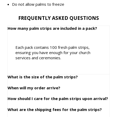
Do not allow palms to freeze
FREQUENTLY ASKED QUESTIONS
How many palm strips are included in a pack?
Each pack contains 100 fresh palm strips,
ensuring you have enough for your church
services and ceremonies.
What is the size of the palm strips?
When will my order arrive?
How should I care for the palm strips upon arrival?
What are the shipping fees for the palm strips?