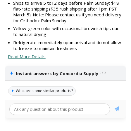
Ships to arrive 5 to12 days before Palm Sunday; $18
flat-rate shipping ($35 rush shipping after 1pm PST
March 5). Note: Please contact us if you need delivery
for Orthodox Palm Sunday.
Yellow-green color with occasional brownish tips due
to natural drying
Refrigerate immediately upon arrival and do not allow
to freeze to maintain freshness
Read More Details
✦
beta
Instant answers by Concordia Supply
✦
What are some similar products?