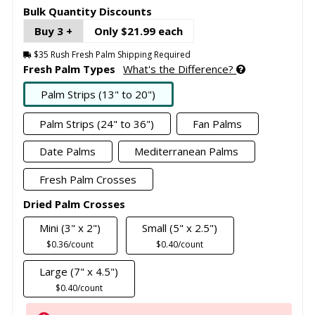
Bulk Quantity Discounts
Buy 3 +
Only $21.99 each
$35 Rush Fresh Palm Shipping Required
Fresh Palm Types
What's the Difference?
Palm Strips (13" to 20")
Palm Strips (24" to 36")
Fan Palms
Date Palms
Mediterranean Palms
Fresh Palm Crosses
Dried Palm Crosses
Mini (3" x 2")
Small (5" x 2.5")
$0.36/count
$0.40/count
Large (7" x 4.5")
$0.40/count