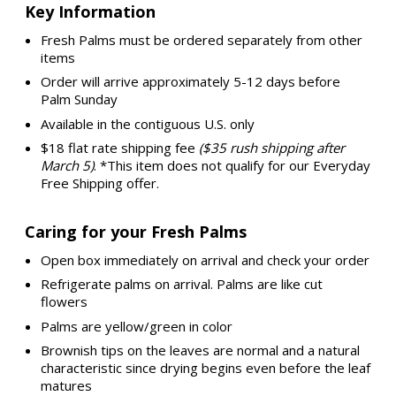
Key Information
Fresh Palms must be ordered separately from other
items
Order will arrive approximately 5-12 days before
Palm Sunday
Available in the contiguous U.S. only
$18 flat rate shipping fee
($35 rush shipping after
March 5)
. *This item does not qualify for our Everyday
Free Shipping offer.
Caring for your Fresh Palms
Open box immediately on arrival and check your order
Refrigerate palms on arrival. Palms are like cut
flowers
Palms are yellow/green in color
Brownish tips on the leaves are normal and a natural
characteristic since drying begins even before the leaf
matures