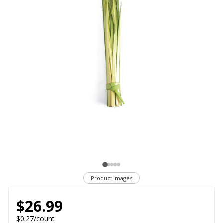
Product Images
$26.99
$0.27/count