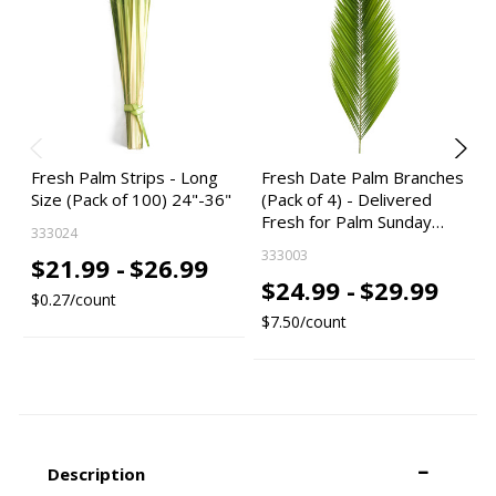
Fresh Palm Strips - Long
Fresh Date Palm Branches
Size (Pack of 100) 24"-36"
(Pack of 4) - Delivered
Fresh for Palm Sunday…
333024
333003
$21.99 -
$26.99
$24.99 -
$29.99
$0.27/count
$7.50/count
Description