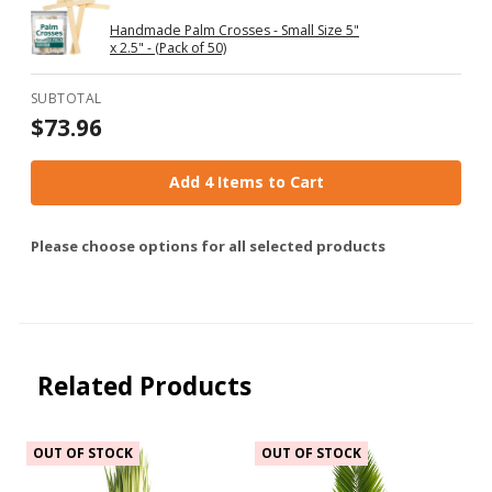
Handmade Palm Crosses - Small Size 5"
x 2.5" - (Pack of 50)
SUBTOTAL
$73.96
Add 4 Items to Cart
Please choose options for all selected products
Related Products
OUT OF STOCK
OUT OF STOCK