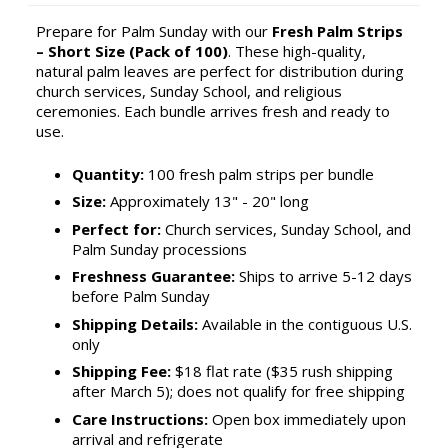
Prepare for Palm Sunday with our
Fresh Palm Strips
– Short Size (Pack of 100)
. These high-quality,
natural palm leaves are perfect for distribution during
church services, Sunday School, and religious
ceremonies. Each bundle arrives fresh and ready to
use.
Quantity:
100 fresh palm strips per bundle
Size:
Approximately 13" - 20" long
Perfect for:
Church services, Sunday School, and
Palm Sunday processions
Freshness Guarantee:
Ships to arrive 5-12 days
before Palm Sunday
Shipping Details:
Available in the contiguous U.S.
only
Shipping Fee:
$18 flat rate ($35 rush shipping
after March 5); does not qualify for free shipping
Care Instructions:
Open box immediately upon
arrival and refrigerate