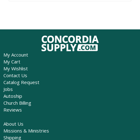
My Account
My Cart
My Wishlist
Contact Us
Catalog Request
Jobs
Autoship
Church Billing
Reviews
About Us
Missions & Ministries
Shipping