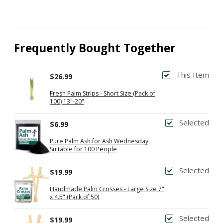
Frequently Bought Together
This Item
$26.99
Fresh Palm Strips - Short Size (Pack of
100) 13"-20"
Selected
$6.99
Pure Palm Ash for Ash Wednesday,
Suitable for 100 People
Selected
$19.99
Handmade Palm Crosses - Large Size 7"
x 4.5" (Pack of 50)
Selected
$19.99