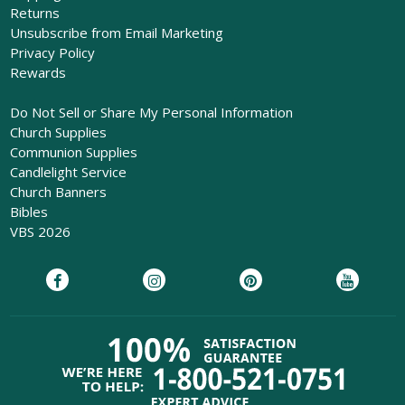
Returns
Unsubscribe from Email Marketing
Privacy Policy
Rewards
Do Not Sell or Share My Personal Information
Church Supplies
Communion Supplies
Candlelight Service
Church Banners
Bibles
VBS 2026