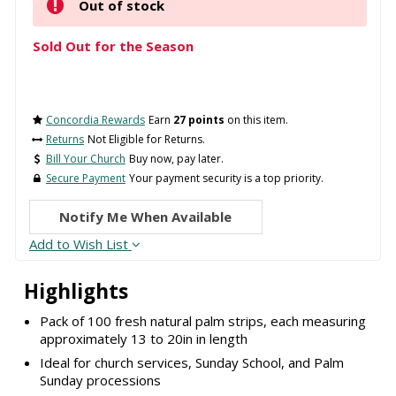
Out of stock
Sold Out for the Season
Concordia Rewards
Earn
27 points
on this item.
Returns
Not Eligible for Returns.
Bill Your Church
Buy now, pay later.
Secure Payment
Your payment security is a top priority.
Notify Me When Available
Add to Wish List
Highlights
Pack of 100 fresh natural palm strips, each measuring
approximately 13 to 20in in length
Ideal for church services, Sunday School, and Palm
Sunday processions