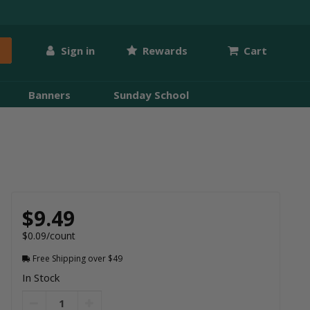
Sign in
Rewards
Cart
Banners
Sunday School
$9.49
$0.09/count
Free Shipping over $49
In Stock