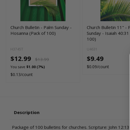
Church Bulletin - Palm Sunday -
Church Bulletin 11" -
Hosanna (Pack of 100)
Sunday - Isaiah 40:31
100)
H3745T
U4631
$12.99
$9.49
$13.99
$0.09/count
You save
$1.00 (7%)
$0.13/count
Description
Package of 100 bulletins for churches. Scripture: John 12:13