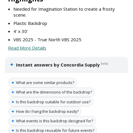
Needed for Imagination Station to create a frosty
scene.
Plastic Backdrop
4' x 30'
VBS 2025 - True North VBS 2025
Read More Details
✦
beta
Instant answers by Concordia Supply
✦
What are some similar products?
✦
What are the dimensions of the backdrop?
✦
Is this backdrop suitable for outdoor use?
✦
How do I hang the backdrop easily?
✦
What events is this backdrop designed for?
✦
Is this backdrop reusable for future events?