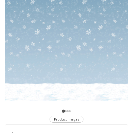
Product Images