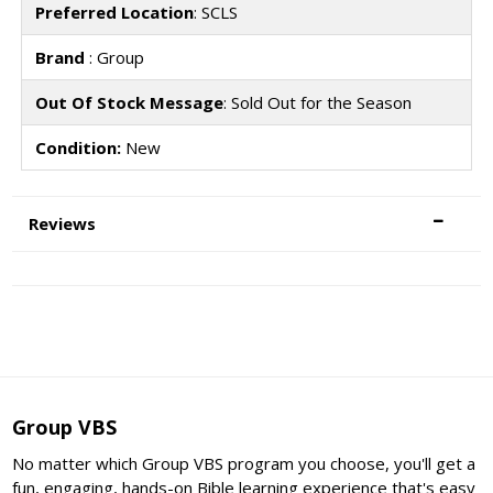
Preferred Location
: SCLS
Brand
: Group
Out Of Stock Message
: Sold Out for the Season
Condition:
New
Reviews
Group VBS
No matter which Group VBS program you choose, you'll get a
fun, engaging, hands-on Bible learning experience that's easy