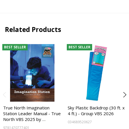
Related Products
BEST SELLER
BEST SELLER
True North Imagination
Sky Plastic Backdrop (30 ft. x
Station Leader Manual - True
4 ft.) - Group VBS 2026
North VBS 2025 by …
034689520627
9781470777401