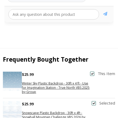
Frequently Bought Together
This Item
$25.99
Winter Sky Plastic Backdrop - 30ft x 4 ft - Use
for Imagination Station - True North VBS 2025
by Group
Selected
$25.99
Snowscape Plastic Backdrop - 30ft x 4ft -
Snowball Mountain Challenge VBS 2026 by