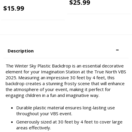
$25.99
$15.99
Description
The Winter Sky Plastic Backdrop is an essential decorative
element for your Imagination Station at the True North VBS
2025. Measuring an impressive 30 feet by 4 feet, this
backdrop creates a stunning frosty scene that will enhance
the atmosphere of your event, making it perfect for
engaging children in a fun and imaginative way.
Durable plastic material ensures long-lasting use
throughout your VBS event.
Generously sized at 30 feet by 4 feet to cover large
areas effectively.