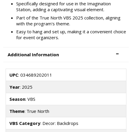
Specifically designed for use in the Imagination
Station, adding a captivating visual element.
Part of the True North VBS 2025 collection, aligning
with the program's theme.
Easy to hang and set up, making it a convenient choice
for event organizers.
Additional Information
UPC
: 034689202011
Year
: 2025
Season
: VBS
Theme
: True North
VBS Category
: Decor: Backdrops