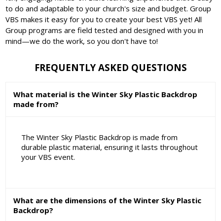
to do and adaptable to your church's size and budget. Group
VBS makes it easy for you to create your best VBS yet! All
Group programs are field tested and designed with you in
mind—we do the work, so you don't have to!
FREQUENTLY ASKED QUESTIONS
What material is the Winter Sky Plastic Backdrop
made from?
The Winter Sky Plastic Backdrop is made from
durable plastic material, ensuring it lasts throughout
your VBS event.
What are the dimensions of the Winter Sky Plastic
Backdrop?