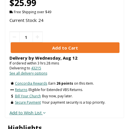
$25.99
Free Shipping over $49
Current Stock: 24
Delivery by
Wednesday
,
Aug
12
If ordered within
3
hrs
28
mins
Delivering to
43215
See all delivery options
Concordia Rewards
Earn
26 points
on this item.
Returns
Eligible for Extended VBS Returns.
Bill Your Church
Buy now, pay later.
Secure Payment
Your payment security is a top priority.
Add to Wish List
Highlights