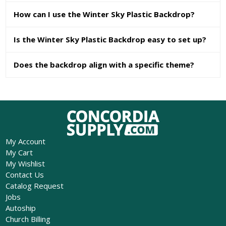
How can I use the Winter Sky Plastic Backdrop?
Is the Winter Sky Plastic Backdrop easy to set up?
Does the backdrop align with a specific theme?
My Account
My Cart
My Wishlist
Contact Us
Catalog Request
Jobs
Autoship
Church Billing