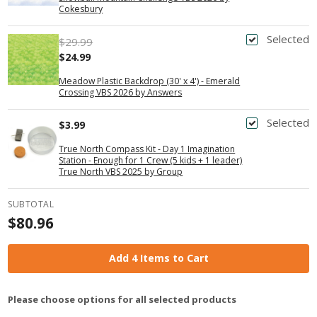
Cokesbury
Selected
$29.99
$24.99
Meadow Plastic Backdrop (30' x 4') - Emerald
Crossing VBS 2026 by Answers
Selected
$3.99
True North Compass Kit - Day 1 Imagination
Station - Enough for 1 Crew (5 kids + 1 leader)
True North VBS 2025 by Group
SUBTOTAL
$80.96
Add 4 Items to Cart
Please choose options for all selected products