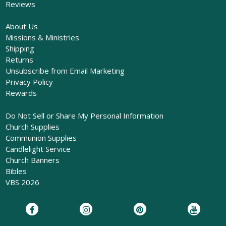
Reviews
About Us
Missions & Ministries
Shipping
Returns
Unsubscribe from Email Marketing
Privacy Policy
Rewards
Do Not Sell or Share My Personal Information
Church Supplies
Communion Supplies
Candlelight Service
Church Banners
Bibles
VBS 2026