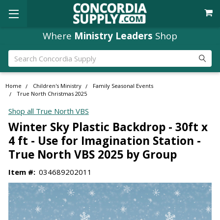
Where
Ministry Leaders
Shop
Search
Home
Children's Ministry
Family Seasonal Events
True North Christmas 2025
Shop all True North VBS
Winter Sky Plastic Backdrop - 30ft x
4 ft - Use for Imagination Station -
True North VBS 2025 by Group
Item #:
034689202011