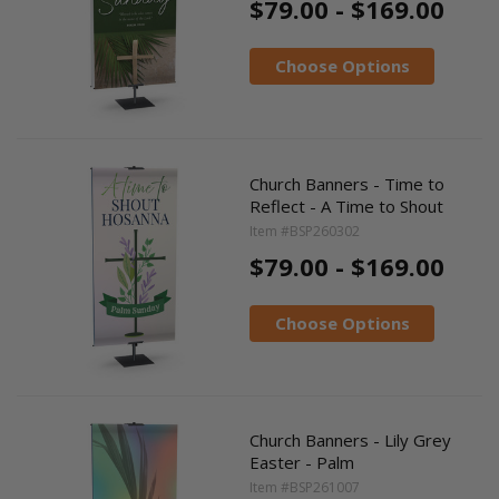
$79.00 - $169.00
Choose Options
Church Banners - Time to
Reflect - A Time to Shout
Item #BSP260302
$79.00 - $169.00
Choose Options
Church Banners - Lily Grey
Easter - Palm
Item #BSP261007