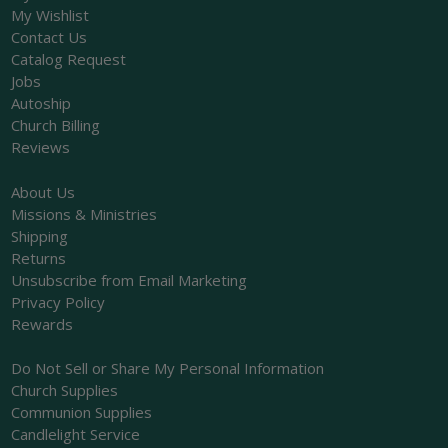
My Wishlist
Contact Us
Catalog Request
Jobs
Autoship
Church Billing
Reviews
About Us
Missions & Ministries
Shipping
Returns
Unsubscribe from Email Marketing
Privacy Policy
Rewards
Do Not Sell or Share My Personal Information
Church Supplies
Communion Supplies
Candlelight Service