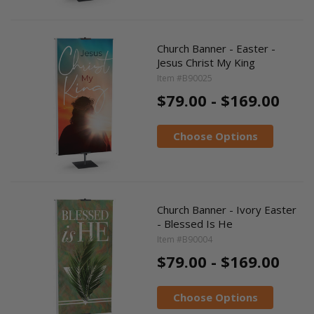
Church Banner - Easter -
Jesus Christ My King
Item #B90025
$79.00 - $169.00
Choose Options
Church Banner - Ivory Easter
- Blessed Is He
Item #B90004
$79.00 - $169.00
Choose Options