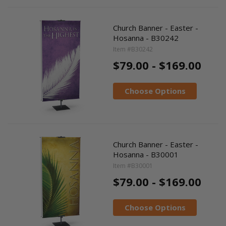
Church Banner - Easter -
Hosanna - B30242
Item #B30242
$79.00 - $169.00
Choose Options
Church Banner - Easter -
Hosanna - B30001
Item #B30001
$79.00 - $169.00
Choose Options