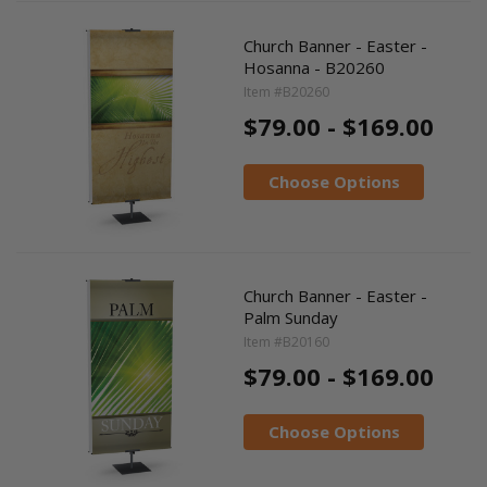
Church Banner - Easter -
Hosanna - B20260
Item #B20260
$79.00 - $169.00
Choose Options
Church Banner - Easter -
Palm Sunday
Item #B20160
$79.00 - $169.00
Choose Options