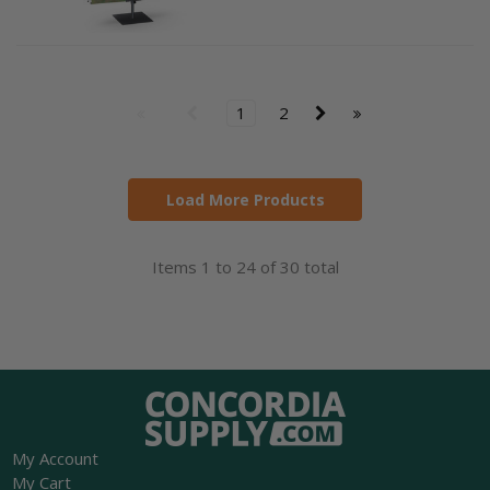
1
2
Load More Products
Items 1 to 24 of 30 total
My Account
My Cart