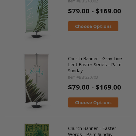
Item #BSP240302
$79.00 - $169.00
Choose Options
Church Banner - Gray Line
Lent Easter Series - Palm
Sunday
Item #BSP220703
$79.00 - $169.00
Choose Options
Church Banner - Easter
Words - Palm Sunday