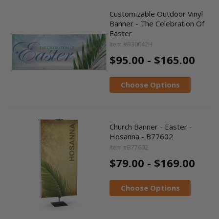
Customizable Outdoor Vinyl
Banner - The Celebration Of
Easter
Item #B30042H
$95.00 - $165.00
Choose Options
Church Banner - Easter -
Hosanna - B77602
Item #B77602
$79.00 - $169.00
Choose Options