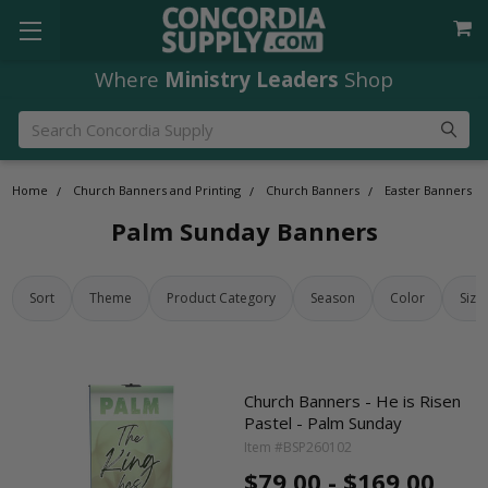
Where
Ministry Leaders
Shop
Search
Home
Church Banners and Printing
Church Banners
Easter Banners
Palm Sunday Banners
Sort
Theme
Product Category
Season
Color
Size
Church Banners - He is Risen
Pastel - Palm Sunday
Item #BSP260102
$79.00 - $169.00