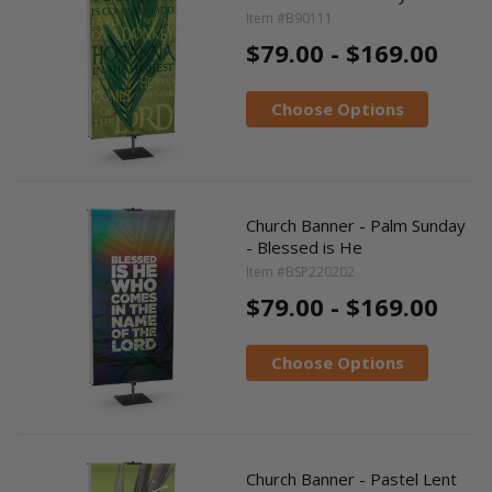
Item #B90111
$79.00 - $169.00
Choose Options
Church Banner - Palm Sunday
- Blessed is He
Item #BSP220202
$79.00 - $169.00
Choose Options
Church Banner - Pastel Lent