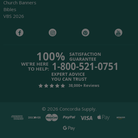
Church Banners
Bibles
VBS 2026
38,000+ Reviews
©
2026
Concordia Supply.