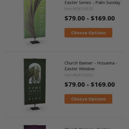
Easter Series - Palm Sunday
Item #BSP220102
$79.00 - $169.00
Choose Options
Church Banner - Hosanna -
Easter Window
Item #BSP230203
$79.00 - $169.00
Choose Options