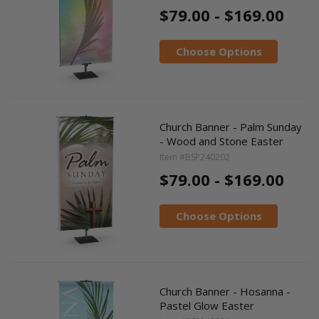
$79.00 - $169.00
Choose Options
Church Banner - Palm Sunday
- Wood and Stone Easter
Item #BSP240202
$79.00 - $169.00
Choose Options
Church Banner - Hosanna -
Pastel Glow Easter