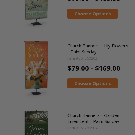
Choose Options
Church Banners - Lily Flowers
- Palm Sunday
Item #BSP260202
$79.00 - $169.00
Choose Options
Church Banners - Garden
Linen Lent - Palm Sunday
Item #BSP260904