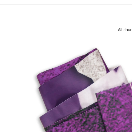
All chu