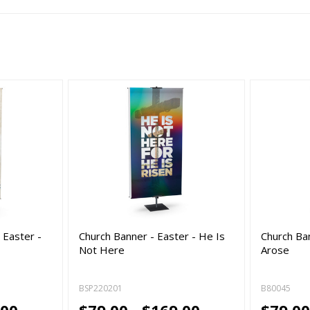
 Easter -
Church Banner - Easter - He Is
Church Ba
Not Here
Arose
BSP220201
B80045
.00
$79.00 - $169.00
$79.00