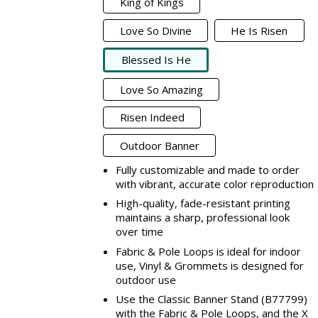
King of Kings
Love So Divine
He Is Risen
Blessed Is He
Love So Amazing
Risen Indeed
Outdoor Banner
Fully customizable and made to order
with vibrant, accurate color reproduction
High-quality, fade-resistant printing
maintains a sharp, professional look
over time
Fabric & Pole Loops is ideal for indoor
use, Vinyl & Grommets is designed for
outdoor use
Use the Classic Banner Stand (B77799)
with the Fabric & Pole Loops, and the X