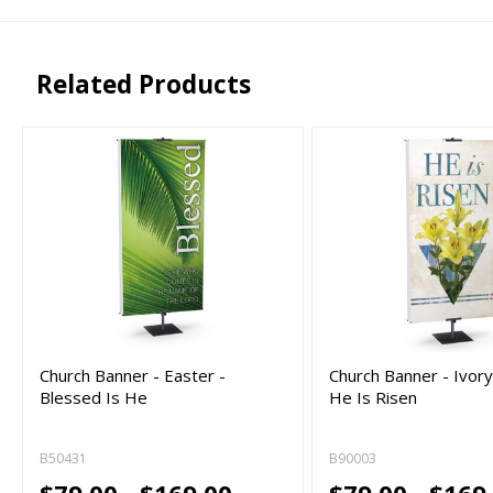
png, jpg, psd, pdf,
file types are
eps, ai
Related Products
Church Banner - Easter -
Church Banner - Ivory
Blessed Is He
He Is Risen
B50431
B90003
$79.00 - $169.00
$79.00 - $169