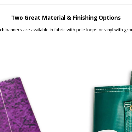
Two Great Material & Finishing Options
rch banners are available in fabric with pole loops or vinyl with g