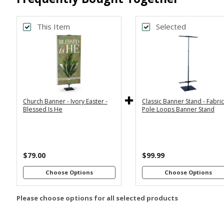
This Item
Selected
Back
Bac
*
*
PRINT SIZE
BANNER WI
2x6
2x4
Economy
Econom
Stand with
Stand wi
3x6
3x5
36"
2
Dowels
Dowel
4x8
Church Banner - Ivory Easter -
Classic Banner Stand - Fabri
Premium
Premiu
*
SELECT MATERIAL
Blessed Is He
Pole Loops Banner Stand
Stand with
Stand wi
36"
2
Vinyl &
Fabric &
Dowels
Dowel
Grommets
Pole
Loops
Premiu
Stand wi
$79.00
$99.99
Customizations:
4
Dowel
Choose Options
Choose Options
Please choose options for all selected products
Upload Art And/Or Logo
Files: