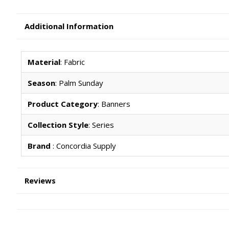
Additional Information
Material
: Fabric
Season
: Palm Sunday
Product Category
: Banners
Collection Style
: Series
Brand
: Concordia Supply
Reviews