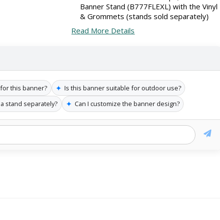
Banner Stand (B777FLEXL) with the Vinyl
& Grommets (stands sold separately)
Read More Details
✦
 for this banner?
Is this banner suitable for outdoor use?
✦
 a stand separately?
Can I customize the banner design?