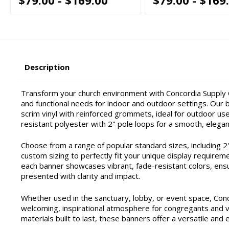
Description
Transform your church environment with Concordia Supply C
and functional needs for indoor and outdoor settings. Our ba
scrim vinyl with reinforced grommets, ideal for outdoor use 
resistant polyester with 2" pole loops for a smooth, elegan
Choose from a range of popular standard sizes, including 2'x4'
custom sizing to perfectly fit your unique display requirem
each banner showcases vibrant, fade-resistant colors, ensu
presented with clarity and impact.
Whether used in the sanctuary, lobby, or event space, Con
welcoming, inspirational atmosphere for congregants and vis
materials built to last, these banners offer a versatile and 