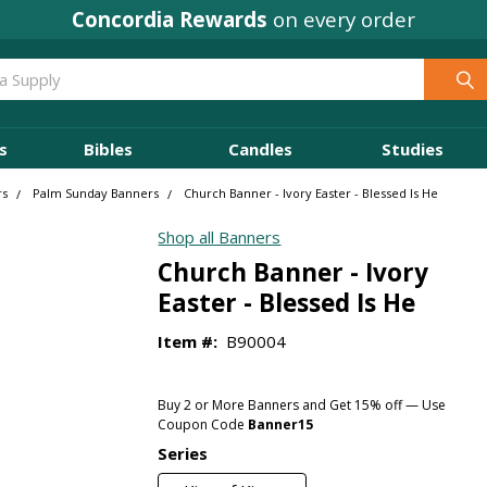
Concordia Rewards
on every order
s
Bibles
Candles
Studies
rs
Palm Sunday Banners
Church Banner - Ivory Easter - Blessed Is He
Shop all Banners
Church Banner - Ivory
Easter - Blessed Is He
Item #:
B90004
Buy 2 or More Banners and Get 15% off — Use
Coupon Code
Banner15
Series