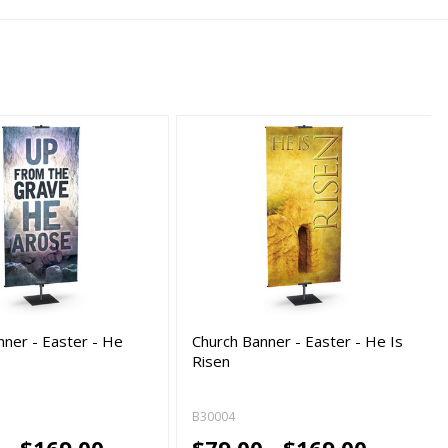
nner - Easter - He
Church Banner - Easter - He Is
Risen
B30004
 - $169.00
$79.00 - $169.00