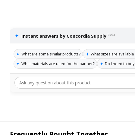
✦
beta
Instant answers by Concordia Supply
✦
✦
What are some similar products?
What sizes are available
✦
✦
What materials are used for the banner?
Do I need to buy
Frequently Bought Together