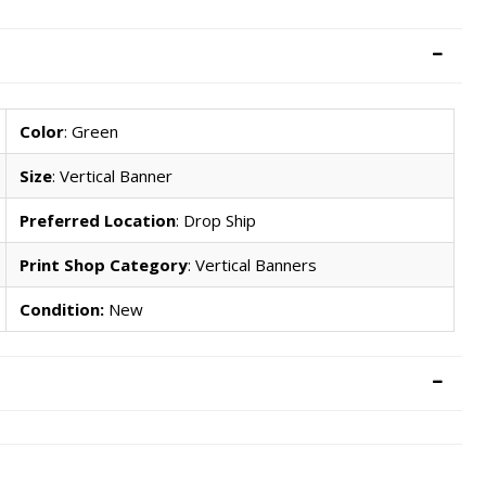
Color
: Green
Size
: Vertical Banner
Preferred Location
: Drop Ship
Print Shop Category
: Vertical Banners
Condition:
New