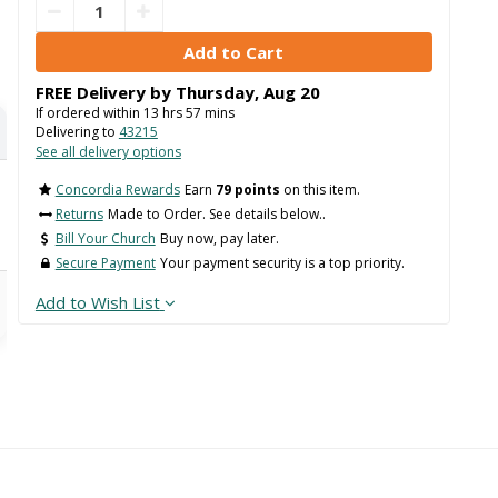
FREE Delivery by
Thursday
,
Aug
20
If ordered within
13
hrs
57
mins
Delivering to
43215
See all delivery options
Concordia Rewards
Earn
79 points
on this item.
Returns
Made to Order. See details below..
Bill Your Church
Buy now, pay later.
Secure Payment
Your payment security is a top priority.
Add to Wish List