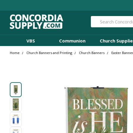
Search
VBS
Communion
Church Supplie
Home
Church Banners and Printing
Church Banners
Easter Banne