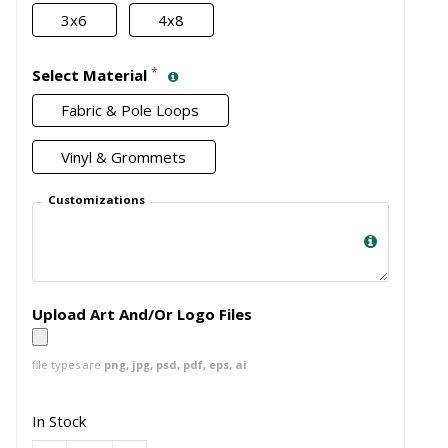
3x6
4x8
*
Select Material
Fabric & Pole Loops
Vinyl & Grommets
Customizations
Upload Art And/Or Logo Files
file types are
png, jpg, psd, pdf, eps, ai
In Stock