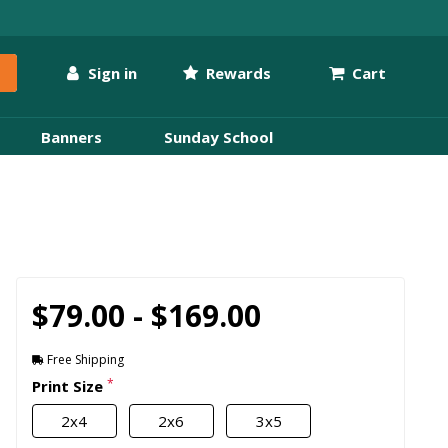
Sign in
Rewards
Cart
Banners
Sunday School
$79.00 - $169.00
Free Shipping
*
Print Size
2x4
2x6
3x5