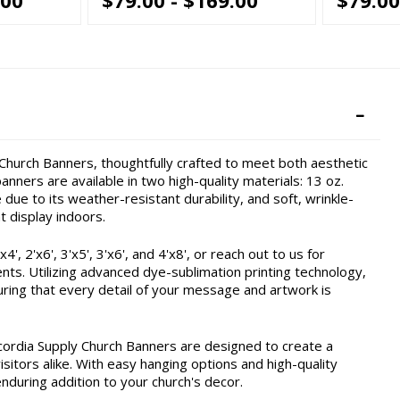
hurch Banners, thoughtfully crafted to meet both aesthetic
nners are available in two high-quality materials: 13 oz.
due to its weather-resistant durability, and soft, wrinkle-
t display indoors.
, 2'x6', 3'x5', 3'x6', and 4'x8', or reach out to us for
ents. Utilizing advanced dye-sublimation printing technology,
ring that every detail of your message and artwork is
cordia Supply Church Banners are designed to create a
itors alike. With easy hanging options and high-quality
enduring addition to your church's decor.