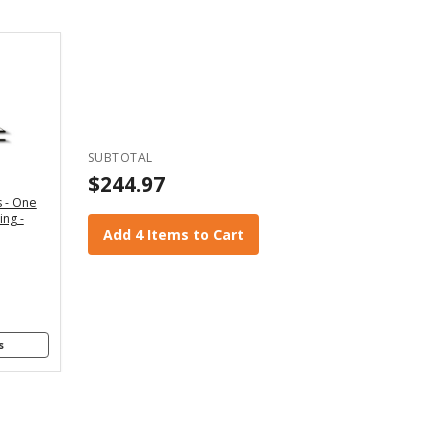
Back
 WIDTH
" - For
x4 and
2x6
SUBTOTAL
anners
$244.97
 - One
" - For
ing -
4x8
Add 4 Items to Cart
anners
s