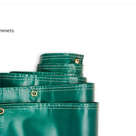
rommets.