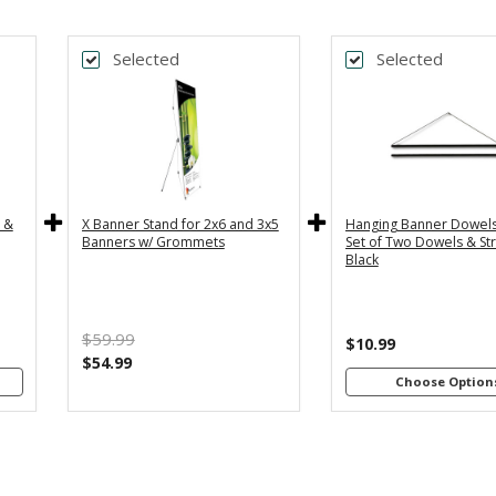
Selected
Selected
k
*
DTH
BANNER
y
36" - For
24
th
3x5 and
2
4"
3x6
s
Banners
B
c &
X Banner Stand for 2x6 and 3x5
Hanging Banner Dowels
m
48
Banners w/ Grommets
Set of Two Dowels & Str
th
Black
4"
B
s
m
$59.99
th
$10.99
8"
$54.99
s
Choose Option