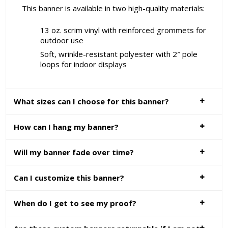
This banner is available in two high-quality materials:
13 oz. scrim vinyl with reinforced grommets for
outdoor use
Soft, wrinkle-resistant polyester with 2″ pole
loops for indoor displays
What sizes can I choose for this banner?
How can I hang my banner?
Will my banner fade over time?
Can I customize this banner?
When do I get to see my proof?