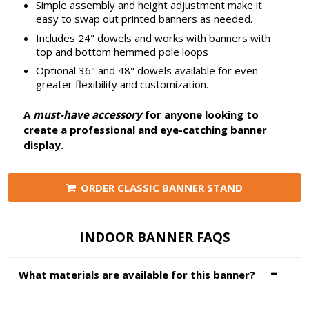
Simple assembly and height adjustment make it
easy to swap out printed banners as needed.
Includes 24" dowels and works with banners with
top and bottom hemmed pole loops
Optional 36" and 48" dowels available for even
greater flexibility and customization.
A
must-have accessory
for anyone looking to
create a professional and eye-catching banner
display.
ORDER CLASSIC BANNER STAND
INDOOR BANNER FAQS
What materials are available for this banner?