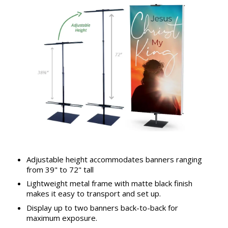
Adjustable height accommodates banners ranging
from 39" to 72" tall
Lightweight metal frame with matte black finish
makes it easy to transport and set up.
Display up to two banners back-to-back for
maximum exposure.