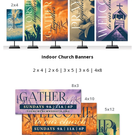
Indoor Church Banners
2 x 4 | 2 x 6 | 3 x 5 | 3 x 6 | 4x8