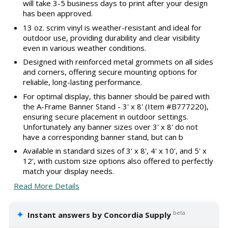
will take 3-5 business days to print after your design
has been approved.
13 oz. scrim vinyl is weather-resistant and ideal for
outdoor use, providing durability and clear visibility
even in various weather conditions.
Designed with reinforced metal grommets on all sides
and corners, offering secure mounting options for
reliable, long-lasting performance.
For optimal display, this banner should be paired with
the A-Frame Banner Stand - 3' x 8' (Item #B777220),
ensuring secure placement in outdoor settings.
Unfortunately any banner sizes over 3' x 8' do not
have a corresponding banner stand, but can b
Available in standard sizes of 3' x 8', 4' x 10', and 5' x
12', with custom size options also offered to perfectly
match your display needs.
Read More Details
✦
beta
Instant answers by Concordia Supply