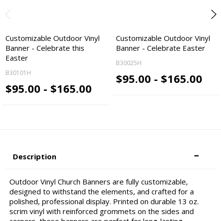
Customizable Outdoor Vinyl
Customizable Outdoor Vinyl
Banner - Celebrate this
Banner - Celebrate Easter
Easter
B30025H
B30101H
$95.00 - $165.00
$95.00 - $165.00
Description
Outdoor Vinyl Church Banners are fully customizable,
designed to withstand the elements, and crafted for a
polished, professional display. Printed on durable 13 oz.
scrim vinyl with reinforced grommets on the sides and
corners, these banners are perfect for long-lasting