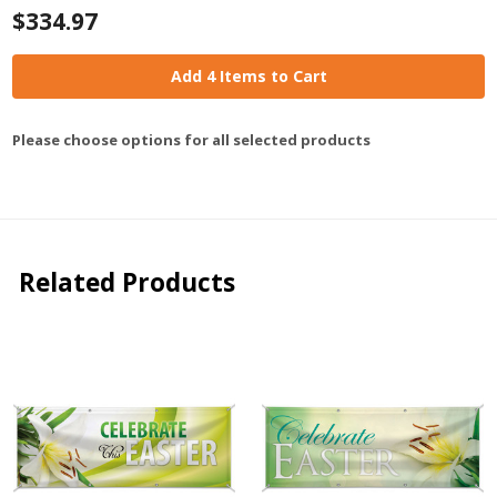
$334.97
Add 4 Items to Cart
Please choose options for all selected products
Related Products