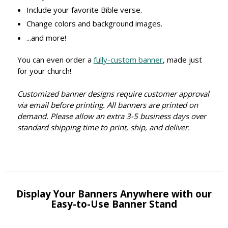
Include your favorite Bible verse.
Change colors and background images.
...and more!
You can even order a
fully-custom banner
, made just
for your church!
Customized banner designs require customer approval
via email before printing. All banners are printed on
demand. Please allow an extra 3-5 business days over
standard shipping time to print, ship, and deliver.
Display Your Banners Anywhere with our
Easy-to-Use Banner Stand