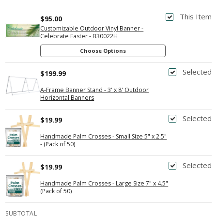
This Item
$95.00
Customizable Outdoor Vinyl Banner -
Celebrate Easter - B30022H
Choose Options
Selected
$199.99
A-Frame Banner Stand - 3' x 8' Outdoor
Horizontal Banners
Selected
$19.99
Handmade Palm Crosses - Small Size 5" x 2.5"
- (Pack of 50)
Selected
$19.99
Handmade Palm Crosses - Large Size 7" x 4.5"
(Pack of 50)
SUBTOTAL