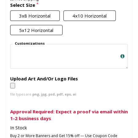
*
Select Size
3x8 Horizontal
4x10 Horizontal
5x12 Horizontal
Customizations
Upload Art And/Or Logo Files
file types are
png, jpg, psd, pdf, eps, ai
Approval Required: Expect a proof via email within
1-2 business days
In Stock
Buy 2 or More Banners and Get 15% off — Use Coupon Code