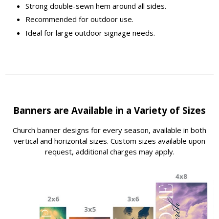
Strong double-sewn hem around all sides.
Recommended for outdoor use.
Ideal for large outdoor signage needs.
Banners are Available in a Variety of Sizes
Church banner designs for every season, available in both
vertical and horizontal sizes. Custom sizes available upon
request, additional charges may apply.