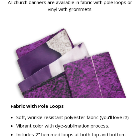
All church banners are available in fabric with pole loops or
vinyl with grommets.
Fabric with Pole Loops
Soft, wrinkle resistant polyester fabric (you'll love it!)
Vibrant color with dye-sublimation process.
Includes 2" hemmed loops at both top and bottom.