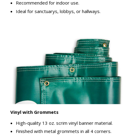
Recommended for indoor use.
Ideal for sanctuarys, lobbys, or hallways.
Vinyl with Grommets
High-quality 13 oz. scrim vinyl banner material.
Finished with metal grommets in all 4 corners.