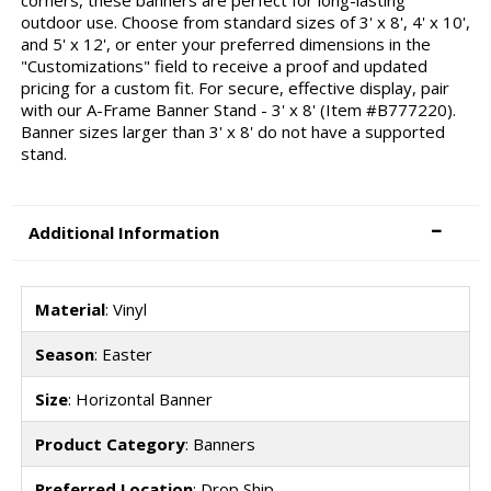
outdoor use. Choose from standard sizes of 3' x 8', 4' x 10',
and 5' x 12', or enter your preferred dimensions in the
"Customizations" field to receive a proof and updated
pricing for a custom fit. For secure, effective display, pair
with our A-Frame Banner Stand - 3' x 8' (Item #B777220).
Banner sizes larger than 3' x 8' do not have a supported
stand.
Additional Information
Material
: Vinyl
Season
: Easter
Size
: Horizontal Banner
Product Category
: Banners
Preferred Location
: Drop Ship