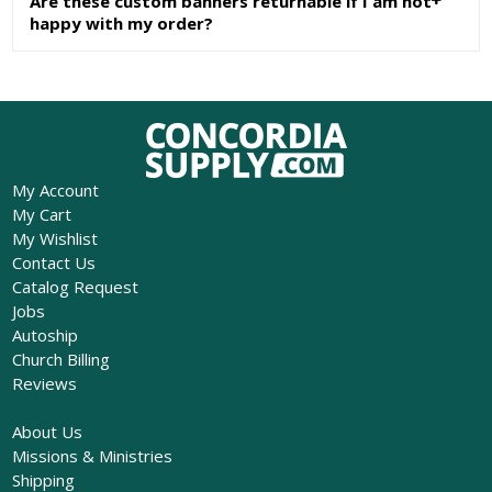
Are these custom banners returnable if I am not
happy with my order?
My Account
My Cart
My Wishlist
Contact Us
Catalog Request
Jobs
Autoship
Church Billing
Reviews
About Us
Missions & Ministries
Shipping