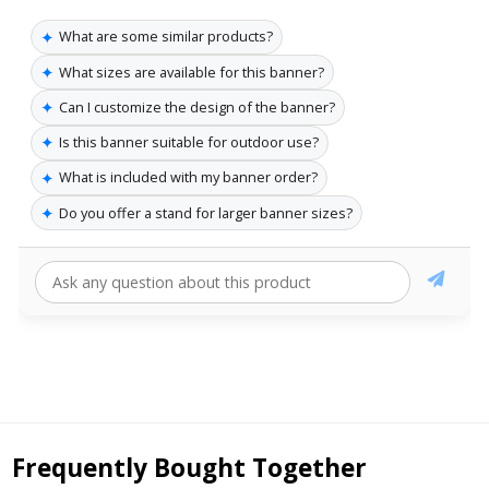
✦
What are some similar products?
✦
What sizes are available for this banner?
✦
Can I customize the design of the banner?
✦
Is this banner suitable for outdoor use?
✦
What is included with my banner order?
✦
Do you offer a stand for larger banner sizes?
Frequently Bought Together