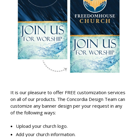
It is our pleasure to offer FREE customization services
on all of our products. The Concordia Design Team can
customize any banner design per your request in any
of the following ways:
Upload your church logo.
Add your church information.