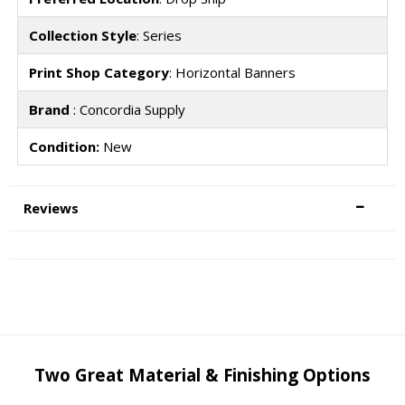
Collection Style
: Series
Print Shop Category
: Horizontal Banners
Brand
: Concordia Supply
Condition:
New
Reviews
Two Great Material & Finishing Options