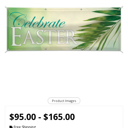
Product Images
$95.00 - $165.00
Free Shipping