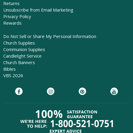
Returns
Unsubscribe from Email Marketing
Privacy Policy
Rewards
Do Not Sell or Share My Personal Information
Church Supplies
Communion Supplies
Candlelight Service
Church Banners
Bibles
VBS 2026