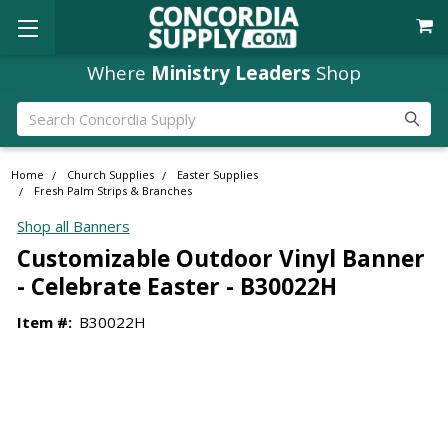
Where
Ministry Leaders
Shop
Search
Home
Church Supplies
Easter Supplies
Fresh Palm Strips & Branches
Shop all Banners
Customizable Outdoor Vinyl Banner
- Celebrate Easter - B30022H
Item #:
B30022H