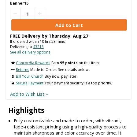
Banner15
FREE Delivery by
Thursday
,
Aug
27
If ordered within
10
hrs
53
mins
Delivering to
43215
See all delivery options
Concordia Rewards
Earn
95 points
on this item.
Returns
Made to Order. See details below..
Bill Your Church
Buy now, pay later.
Secure Payment
Your payment security is a top priority.
Add to Wish List
Highlights
Fully customizable and made to order, with vibrant,
fade-resistant printing using a high-quality process to
maintain sharpness and color accuracy over time. It