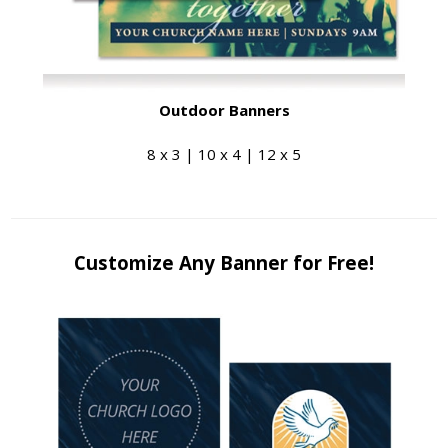
Outdoor Banners
8 x 3 | 10 x 4 | 12 x 5
Customize Any Banner for Free!