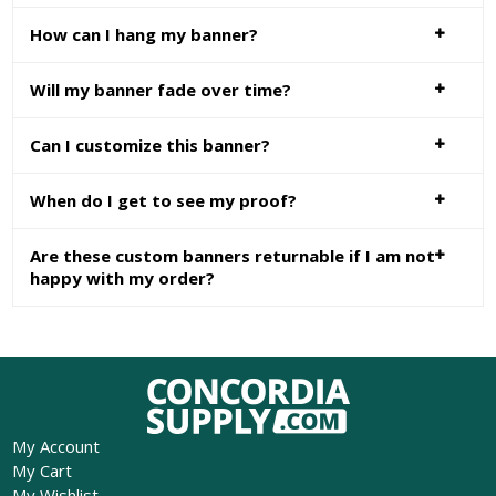
How can I hang my banner?
Will my banner fade over time?
Can I customize this banner?
When do I get to see my proof?
Are these custom banners returnable if I am not
happy with my order?
My Account
My Cart
My Wishlist