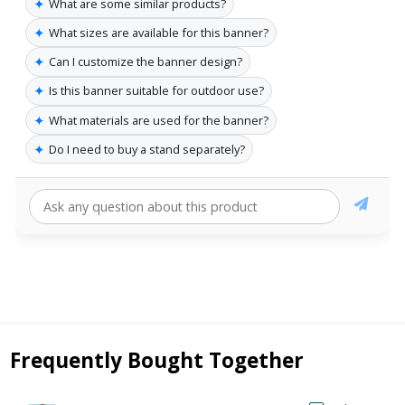
✦
What are some similar products?
✦
What sizes are available for this banner?
✦
Can I customize the banner design?
✦
Is this banner suitable for outdoor use?
✦
What materials are used for the banner?
✦
Do I need to buy a stand separately?
Frequently Bought Together