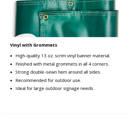
Vinyl with Grommets
High-quality 13 oz. scrim vinyl banner material.
Finished with metal grommets in all 4 corners.
Strong double-sewn hem around all sides.
Recommended for outdoor use.
Ideal for large outdoor signage needs.