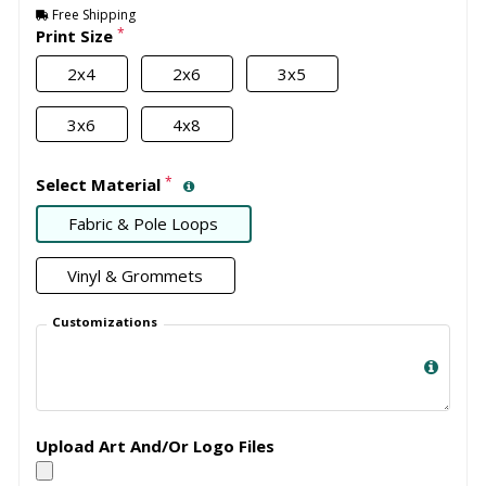
Free Shipping
*
Print Size
2x4
2x6
3x5
3x6
4x8
*
Select Material
Fabric & Pole Loops
Vinyl & Grommets
Customizations
Upload Art And/Or Logo Files