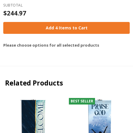
SUBTOTAL
$244.97
Add 4 Items to Cart
Please choose options for all selected products
Related Products
BEST SELLER