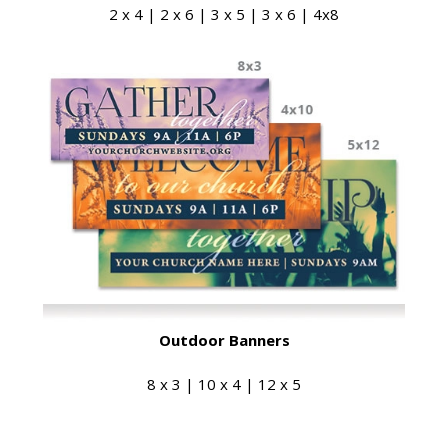
2 x 4 | 2 x 6 | 3 x 5 | 3 x 6 | 4x8
Outdoor Banners
8 x 3 | 10 x 4 | 12 x 5