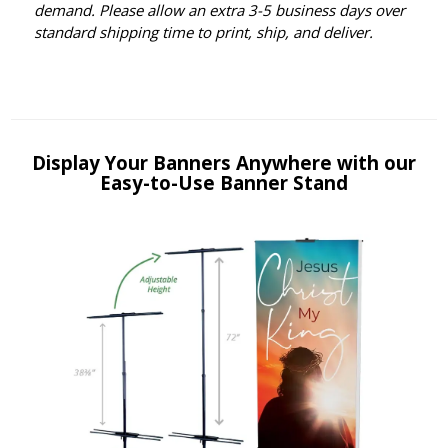
demand. Please allow an extra 3-5 business days over
standard shipping time to print, ship, and deliver.
Display Your Banners Anywhere with our
Easy-to-Use Banner Stand