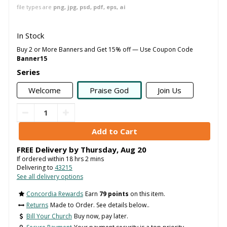
file types are
png, jpg, psd, pdf, eps, ai
In Stock
Buy 2 or More Banners and Get 15% off — Use Coupon Code
Banner15
Series
Welcome
Praise God
Join Us
FREE Delivery by
Thursday
,
Aug
20
If ordered within
18
hrs
2
mins
Delivering to
43215
See all delivery options
Concordia Rewards
Earn
79 points
on this item.
Returns
Made to Order. See details below..
Bill Your Church
Buy now, pay later.