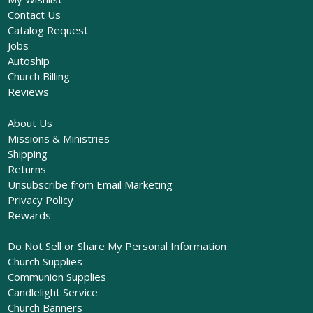
Contact Us
Catalog Request
Jobs
Autoship
Church Billing
Reviews
About Us
Missions & Ministries
Shipping
Returns
Unsubscribe from Email Marketing
Privacy Policy
Rewards
Do Not Sell or Share My Personal Information
Church Supplies
Communion Supplies
Candlelight Service
Church Banners