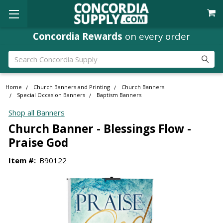
Concordia Rewards
on every order
Search
Home
Church Banners and Printing
Church Banners
Special Occasion Banners
Baptism Banners
Shop all Banners
Church Banner - Blessings Flow -
Praise God
Item #:
B90122