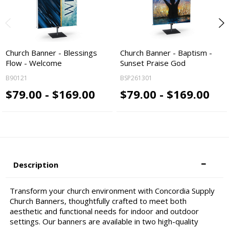
Church Banner - Blessings
Church Banner - Baptism -
Flow - Welcome
Sunset Praise God
B90121
BSP261301
$79.00 - $169.00
$79.00 - $169.00
Description
Transform your church environment with Concordia Supply
Church Banners, thoughtfully crafted to meet both
aesthetic and functional needs for indoor and outdoor
settings. Our banners are available in two high-quality