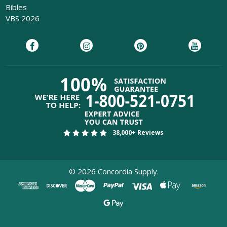
Bibles
VBS 2026
38,000+ Reviews
©
2026
Concordia Supply.