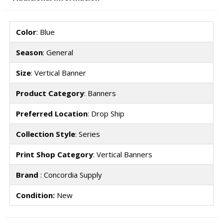
Color
: Blue
Season
: General
Size
: Vertical Banner
Product Category
: Banners
Preferred Location
: Drop Ship
Collection Style
: Series
Print Shop Category
: Vertical Banners
Brand
: Concordia Supply
Condition:
New