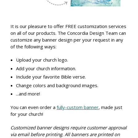
It is our pleasure to offer FREE customization services
on all of our products. The Concordia Design Team can
customize any banner design per your request in any
of the following ways:
Upload your church logo.
Add your church information.
Include your favorite Bible verse.
Change colors and background images.
...and more!
You can even order a
fully-custom banner
, made just
for your church!
Customized banner designs require customer approval
via email before printing. All banners are printed on