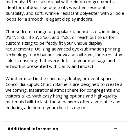
materials: 13 oz. scrim vinyl with reinforced grommets,
ideal for outdoor use due to its weather-resistant
durability, and soft, wrinkle-resistant polyester with 2" pole
loops for a smooth, elegant display indoors.
Choose from a range of popular standard sizes, including
2'x4', 2'x6', 3'x5', 3'x6', and 4'x8', or reach out to us for
custom sizing to perfectly fit your unique display
requirements. Utilizing advanced dye-sublimation printing
technology, each banner showcases vibrant, fade-resistant
colors, ensuring that every detail of your message and
artwork is presented with clarity and impact.
Whether used in the sanctuary, lobby, or event space,
Concordia Supply Church Banners are designed to create a
welcoming, inspirational atmosphere for congregants and
visitors alike. With easy hanging options and high-quality
materials built to last, these banners offer a versatile and
enduring addition to your church's decor.
Additional Information