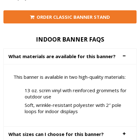
ORDER CLASSIC BANNER STAND
INDOOR BANNER FAQS
What materials are available for this banner?
This banner is available in two high-quality materials:
13 oz. scrim vinyl with reinforced grommets for
outdoor use
Soft, wrinkle-resistant polyester with 2″ pole
loops for indoor displays
What sizes can I choose for this banner?