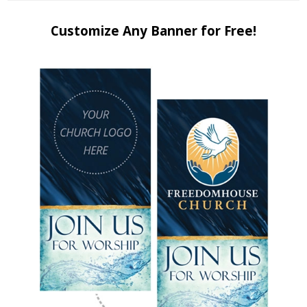
Customize Any Banner for Free!