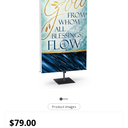
Product Images
$79.00