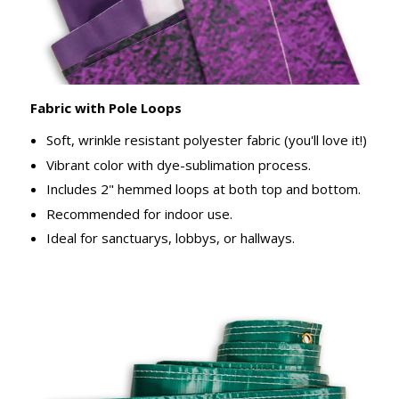
Fabric with Pole Loops
Soft, wrinkle resistant polyester fabric (you'll love it!)
Vibrant color with dye-sublimation process.
Includes 2" hemmed loops at both top and bottom.
Recommended for indoor use.
Ideal for sanctuarys, lobbys, or hallways.