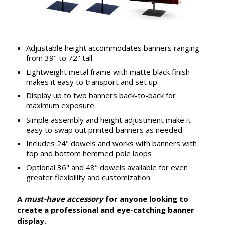
Adjustable height accommodates banners ranging
from 39" to 72" tall
Lightweight metal frame with matte black finish
makes it easy to transport and set up.
Display up to two banners back-to-back for
maximum exposure.
Simple assembly and height adjustment make it
easy to swap out printed banners as needed.
Includes 24" dowels and works with banners with
top and bottom hemmed pole loops
Optional 36" and 48" dowels available for even
greater flexibility and customization.
A
must-have accessory
for anyone looking to
create a professional and eye-catching banner
display.