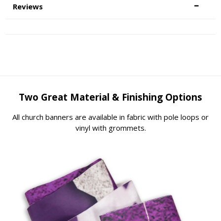
Reviews
Two Great Material & Finishing Options
All church banners are available in fabric with pole loops or
vinyl with grommets.