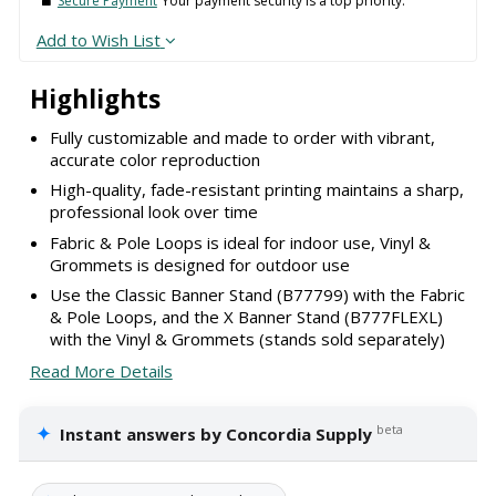
Secure Payment
Your payment security is a top priority.
Add to Wish List
Highlights
Fully customizable and made to order with vibrant,
accurate color reproduction
High-quality, fade-resistant printing maintains a sharp,
professional look over time
Fabric & Pole Loops is ideal for indoor use, Vinyl &
Grommets is designed for outdoor use
Use the Classic Banner Stand (B77799) with the Fabric
& Pole Loops, and the X Banner Stand (B777FLEXL)
with the Vinyl & Grommets (stands sold separately)
Read More Details
✦
beta
Instant answers by Concordia Supply