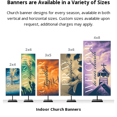
Banners are Available in a Variety of Sizes
Church banner designs for every season, available in both
vertical and horizontal sizes. Custom sizes available upon
request, additional charges may apply.
Indoor Church Banners