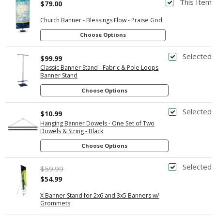
This Item
$79.00
Church Banner - Blessings Flow - Praise God
Choose Options
Selected
$99.99
Classic Banner Stand - Fabric & Pole Loops
Banner Stand
Choose Options
Selected
$10.99
Hanging Banner Dowels - One Set of Two
Dowels & String - Black
Choose Options
Selected
$59.99
$54.99
X Banner Stand for 2x6 and 3x5 Banners w/
Grommets