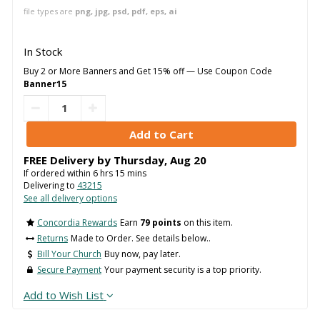
file types are
png, jpg, psd, pdf, eps, ai
In Stock
Buy 2 or More Banners and Get 15% off — Use Coupon Code
Banner15
FREE Delivery by
Thursday
,
Aug
20
If ordered within
6
hrs
15
mins
Delivering to
43215
See all delivery options
Concordia Rewards
Earn
79 points
on this item.
Returns
Made to Order. See details below..
Bill Your Church
Buy now, pay later.
Secure Payment
Your payment security is a top priority.
Add to Wish List