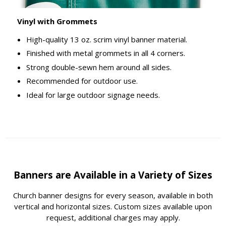
Vinyl with Grommets
High-quality 13 oz. scrim vinyl banner material.
Finished with metal grommets in all 4 corners.
Strong double-sewn hem around all sides.
Recommended for outdoor use.
Ideal for large outdoor signage needs.
Banners are Available in a Variety of Sizes
Church banner designs for every season, available in both
vertical and horizontal sizes. Custom sizes available upon
request, additional charges may apply.