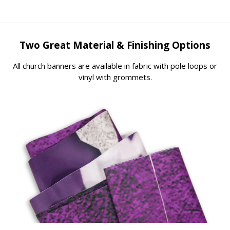
Two Great Material & Finishing Options
All church banners are available in fabric with pole loops or
vinyl with grommets.