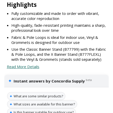
Highlights
Fully customizable and made to order with vibrant,
accurate color reproduction
High-quality, fade-resistant printing maintains a sharp,
professional look over time
Fabric & Pole Loops is ideal for indoor use, Vinyl &
Grommets is designed for outdoor use
Use the Classic Banner Stand (B77799) with the Fabric
& Pole Loops, and the X Banner Stand (B777FLEXL)
with the Vinyl & Grommets (stands sold separately)
Read More Details
✦
beta
Instant answers by Concordia Supply
✦
What are some similar products?
✦
What sizes are available for this banner?
✦
Is this banner suitable for outdoor use?