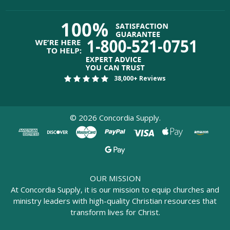
38,000+ Reviews
©
2026
Concordia Supply.
OUR MISSION
At Concordia Supply, it is our mission to equip churches and
ministry leaders with high-quality Christian resources that
transform lives for Christ.