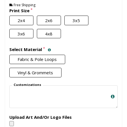
Free Shipping
*
Print Size
2x4
2x6
3x5
3x6
4x8
*
Select Material
Fabric & Pole Loops
Vinyl & Grommets
Customizations
Upload Art And/Or Logo Files