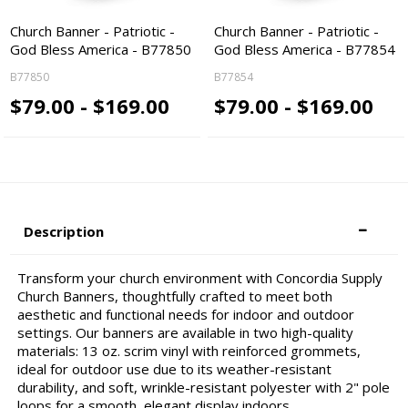
Church Banner - Patriotic -
Church Banner - Patriotic -
God Bless America - B77850
God Bless America - B77854
B77850
B77854
$79.00 - $169.00
$79.00 - $169.00
Description
Transform your church environment with Concordia Supply
Church Banners, thoughtfully crafted to meet both
aesthetic and functional needs for indoor and outdoor
settings. Our banners are available in two high-quality
materials: 13 oz. scrim vinyl with reinforced grommets,
ideal for outdoor use due to its weather-resistant
durability, and soft, wrinkle-resistant polyester with 2" pole
loops for a smooth, elegant display indoors.