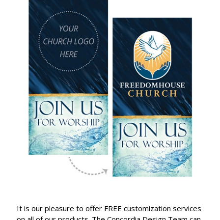
It is our pleasure to offer FREE customization services
on all of our products. The Concordia Design Team can