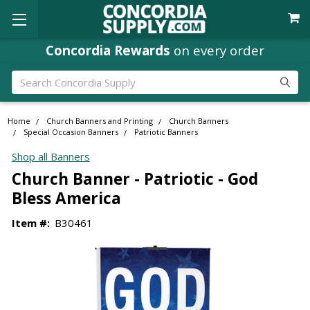
Concordia Rewards
on every order
Search
Home
Church Banners and Printing
Church Banners
Special Occasion Banners
Patriotic Banners
Shop all Banners
Church Banner - Patriotic - God
Bless America
Item #:
B30461