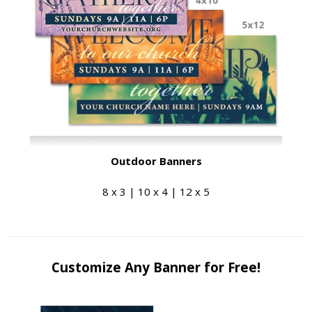
Outdoor Banners
8 x 3 | 10 x 4 | 12 x 5
Customize Any Banner for Free!