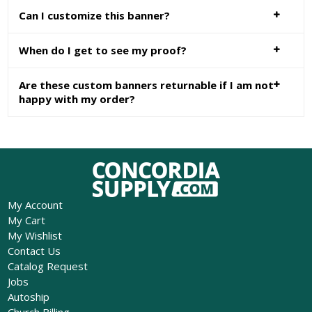
Can I customize this banner?
When do I get to see my proof?
Are these custom banners returnable if I am not
happy with my order?
My Account
My Cart
My Wishlist
Contact Us
Catalog Request
Jobs
Autoship