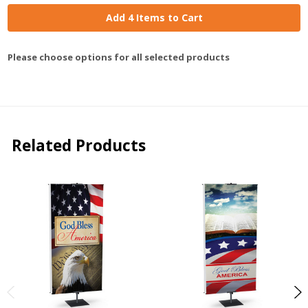
Add 4 Items to Cart
Please choose options for all selected products
Related Products