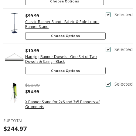
Choose Options
Selected
$99.99
Classic Banner Stand - Fabric & Pole Loops
Banner Stand
Choose Options
Selected
$10.99
Hanging Banner Dowels - One Set of Two
Dowels & String - Black
Choose Options
Selected
$59.99
$54.99
X Banner Stand for 2x6 and 3x5 Banners w/
Grommets
SUBTOTAL
$244.97