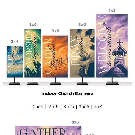
Indoor Church Banners
2 x 4 | 2 x 6 | 3 x 5 | 3 x 6 | 4x8