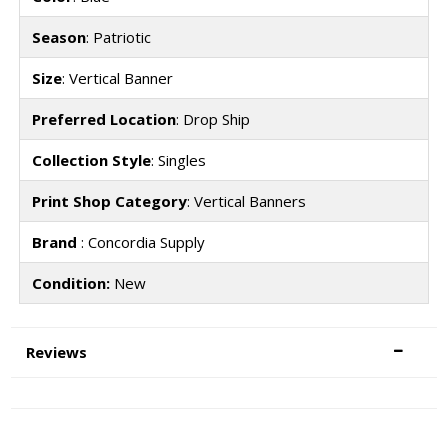
Season
: Patriotic
Size
: Vertical Banner
Preferred Location
: Drop Ship
Collection Style
: Singles
Print Shop Category
: Vertical Banners
Brand
: Concordia Supply
Condition:
New
Reviews