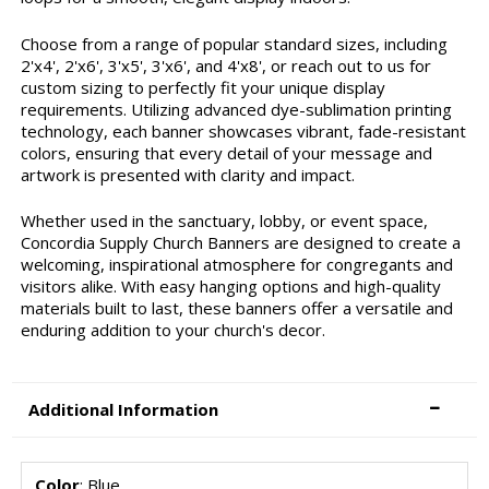
Choose from a range of popular standard sizes, including
2'x4', 2'x6', 3'x5', 3'x6', and 4'x8', or reach out to us for
custom sizing to perfectly fit your unique display
requirements. Utilizing advanced dye-sublimation printing
technology, each banner showcases vibrant, fade-resistant
colors, ensuring that every detail of your message and
artwork is presented with clarity and impact.
Whether used in the sanctuary, lobby, or event space,
Concordia Supply Church Banners are designed to create a
welcoming, inspirational atmosphere for congregants and
visitors alike. With easy hanging options and high-quality
materials built to last, these banners offer a versatile and
enduring addition to your church's decor.
Additional Information
Color
: Blue