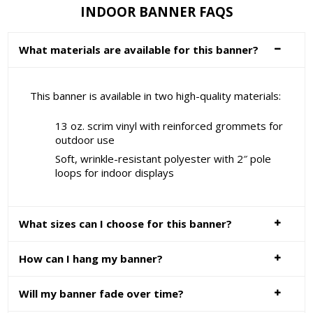
INDOOR BANNER FAQS
What materials are available for this banner?
This banner is available in two high-quality materials:
13 oz. scrim vinyl with reinforced grommets for
outdoor use
Soft, wrinkle-resistant polyester with 2″ pole
loops for indoor displays
What sizes can I choose for this banner?
How can I hang my banner?
Will my banner fade over time?