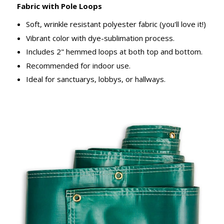
Fabric with Pole Loops
Soft, wrinkle resistant polyester fabric (you'll love it!)
Vibrant color with dye-sublimation process.
Includes 2" hemmed loops at both top and bottom.
Recommended for indoor use.
Ideal for sanctuarys, lobbys, or hallways.