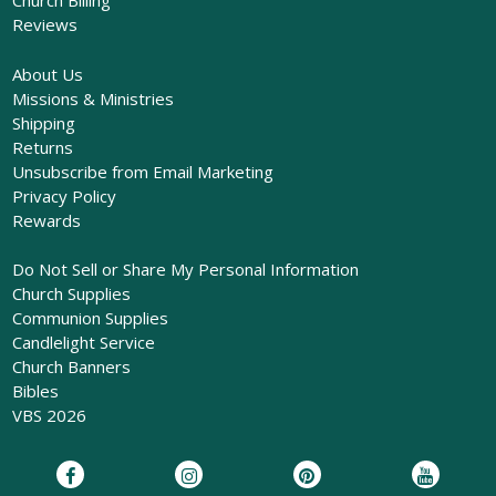
Church Billing
Reviews
About Us
Missions & Ministries
Shipping
Returns
Unsubscribe from Email Marketing
Privacy Policy
Rewards
Do Not Sell or Share My Personal Information
Church Supplies
Communion Supplies
Candlelight Service
Church Banners
Bibles
VBS 2026