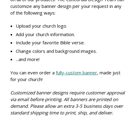
customize any banner design per your request in any
of the following ways:
Upload your church logo.
Add your church information.
Include your favorite Bible verse.
Change colors and background images.
...and more!
You can even order a
fully-custom banner
, made just
for your church!
Customized banner designs require customer approval
via email before printing. All banners are printed on
demand. Please allow an extra 3-5 business days over
standard shipping time to print, ship, and deliver.