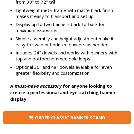
from 39" to 72" tall
Lightweight metal frame with matte black finish
makes it easy to transport and set up.
Display up to two banners back-to-back for
maximum exposure.
Simple assembly and height adjustment make it
easy to swap out printed banners as needed.
Includes 24" dowels and works with banners with
top and bottom hemmed pole loops
Optional 36" and 48" dowels available for even
greater flexibility and customization.
A
must-have accessory
for anyone looking to
create a professional and eye-catching banner
display.
ORDER CLASSIC BANNER STAND