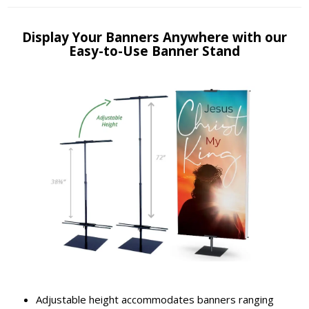
Display Your Banners Anywhere with our
Easy-to-Use Banner Stand
Adjustable height accommodates banners ranging