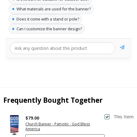
✦
What materials are used for the banner?
✦
Does it come with a stand or pole?
✦
Can I customize the banner design?
Frequently Bought Together
This Item
$79.00
Church Banner - Patriotic - God Bless
America