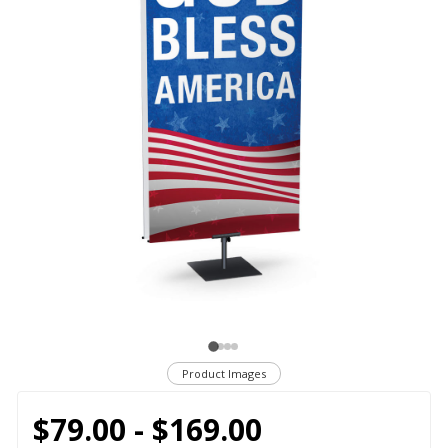
Product Images
$79.00 - $169.00