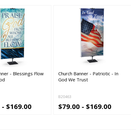
nner - Blessings Flow
Church Banner - Patriotic - In
God
God We Trust
B20463
 - $169.00
$79.00 - $169.00