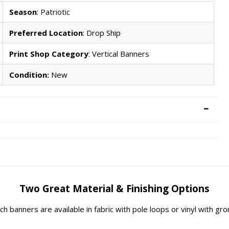
Season
: Patriotic
Preferred Location
: Drop Ship
Print Shop Category
: Vertical Banners
Condition:
New
Two Great Material & Finishing Options
rch banners are available in fabric with pole loops or vinyl with g