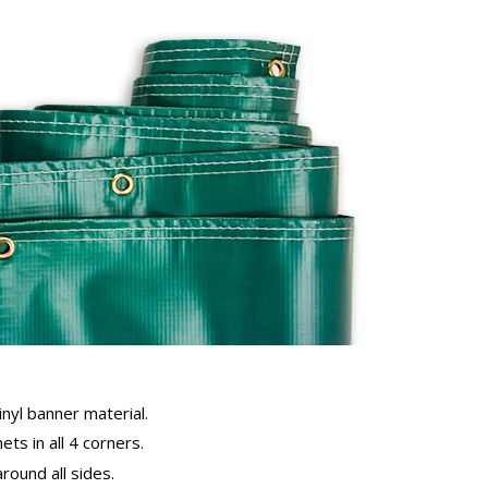
inyl banner material.
ts in all 4 corners.
ound all sides.