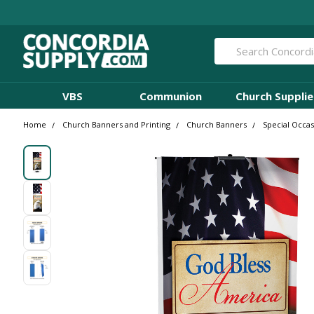
Search
VBS
Communion
Church Supplie
Home
Church Banners and Printing
Church Banners
Special Occa