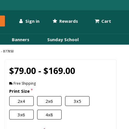
Sign in
Rewards
Cart
Banners
Sunday School
 - B77850
$79.00 - $169.00
Free Shipping
*
Print Size
2x4
2x6
3x5
3x6
4x8