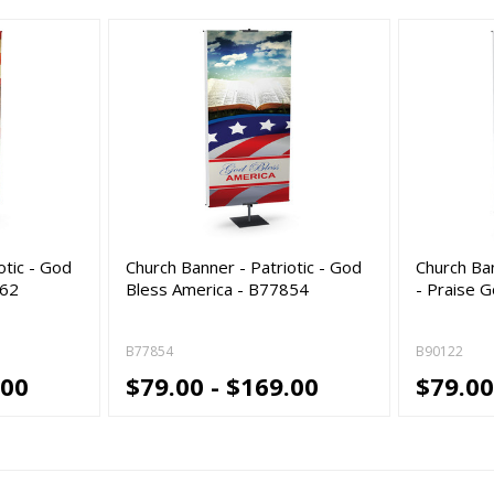
otic - God
Church Banner - Patriotic - God
Church Ba
462
Bless America - B77854
- Praise 
B77854
B90122
.00
$79.00 - $169.00
$79.00