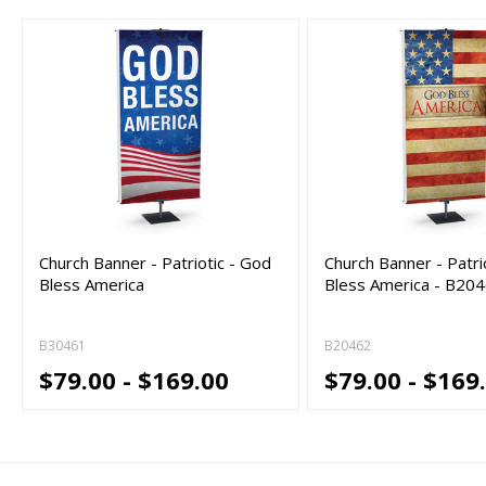
Church Banner - Patriotic - God
Church Banner - Patri
Bless America
Bless America - B20
B30461
B20462
$79.00 - $169.00
$79.00 - $169