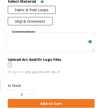
*
Select Material
Fabric & Pole Loops
Vinyl & Grommets
Customizations
Upload Art And/Or Logo Files
file types are
png, jpg, psd, pdf, eps, ai
In Stock