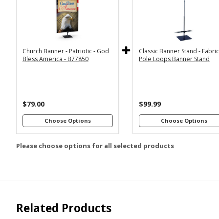
2x6
2x4
Economy
Econom
Stand with
Stand wi
3x6
3x5
36"
2
Dowels
Dowel
4x8
Church Banner - Patriotic - God
Classic Banner Stand - Fabri
Premium
Premiu
*
SELECT MATERIAL
Bless America - B77850
Pole Loops Banner Stand
Stand with
Stand wi
36"
2
Vinyl &
Fabric &
Dowels
Dowel
Grommets
Pole
Loops
Premiu
Stand wi
$79.00
$99.99
Customizations:
4
Dowel
Choose Options
Choose Options
Please choose options for all selected products
Upload Art And/Or Logo
Files:
png, jpg, psd, pdf,
file types are
eps, ai
Related Products