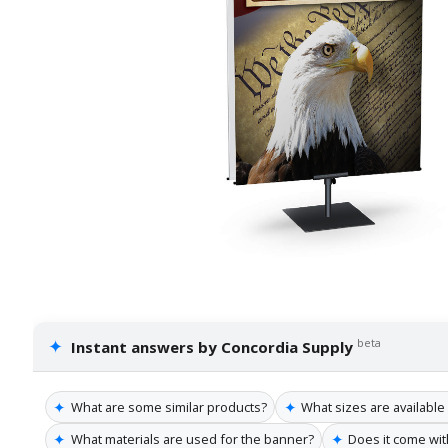
✦
beta
Instant answers by Concordia Supply
✦
✦
What are some similar products?
What sizes are available
✦
✦
What materials are used for the banner?
Does it come wit