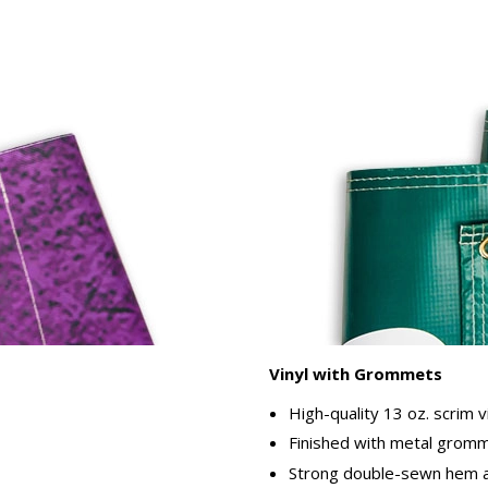
Vinyl with Grommets
High-quality 13 oz. scrim v
Finished with metal gromme
Strong double-sewn hem ar