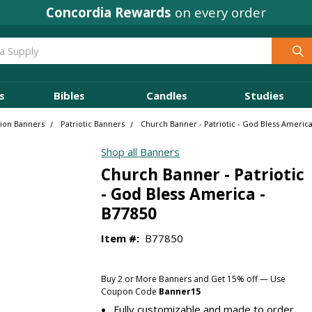
Concordia Rewards
on every order
s
Bibles
Candles
Studies
sion Banners
Patriotic Banners
Church Banner - Patriotic - God Bless America
Shop all Banners
Church Banner - Patriotic
- God Bless America -
B77850
Item #:
B77850
Buy 2 or More Banners and Get 15% off — Use
Coupon Code
Banner15
Fully customizable and made to order