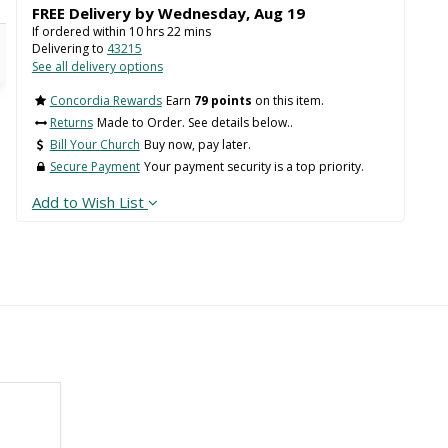
FREE Delivery by
Wednesday
,
Aug
19
If ordered within
10
hrs
22
mins
Delivering to
43215
See all delivery options
Concordia Rewards
Earn
79 points
on this item.
Returns
Made to Order. See details below..
Bill Your Church
Buy now, pay later.
Secure Payment
Your payment security is a top priority.
Add to Wish List