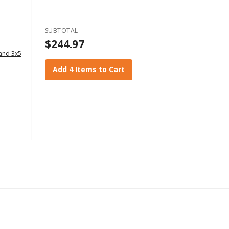
SUBTOTAL
$244.97
 and 3x5
Add 4 Items to Cart