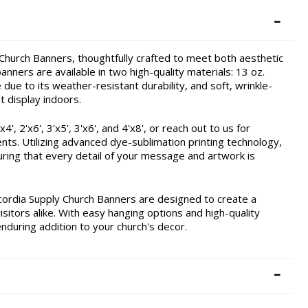
hurch Banners, thoughtfully crafted to meet both aesthetic
nners are available in two high-quality materials: 13 oz.
due to its weather-resistant durability, and soft, wrinkle-
t display indoors.
, 2'x6', 3'x5', 3'x6', and 4'x8', or reach out to us for
ents. Utilizing advanced dye-sublimation printing technology,
ring that every detail of your message and artwork is
cordia Supply Church Banners are designed to create a
itors alike. With easy hanging options and high-quality
enduring addition to your church's decor.