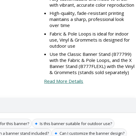
with vibrant, accurate color reproduction
High-quality, fade-resistant printing
maintains a sharp, professional look
over time
Fabric & Pole Loops is ideal for indoor
use, Vinyl & Grommets is designed for
outdoor use
Use the Classic Banner Stand (B77799)
with the Fabric & Pole Loops, and the X
Banner Stand (B777FLEXL) with the Vinyl
& Grommets (stands sold separately)
Read More Details
✦
 for this banner?
Is this banner suitable for outdoor use?
✦
h a banner stand included?
Can I customize the banner design?