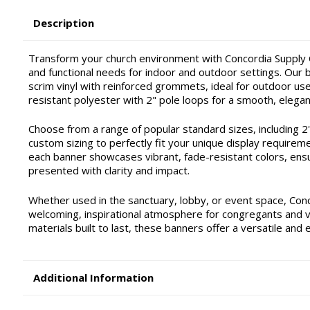
Description
Transform your church environment with Concordia Supply C
and functional needs for indoor and outdoor settings. Our ba
scrim vinyl with reinforced grommets, ideal for outdoor use 
resistant polyester with 2" pole loops for a smooth, elegan
Choose from a range of popular standard sizes, including 2'x4'
custom sizing to perfectly fit your unique display requirem
each banner showcases vibrant, fade-resistant colors, ensu
presented with clarity and impact.
Whether used in the sanctuary, lobby, or event space, Con
welcoming, inspirational atmosphere for congregants and vis
materials built to last, these banners offer a versatile and 
Additional Information