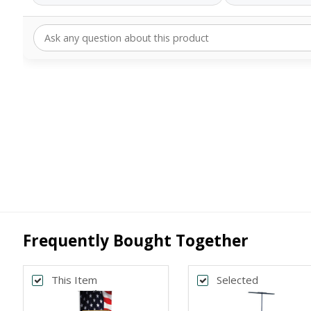
Frequently Bought Together
This Item
Selected
Back
Bac
*
*
PRINT SIZE
BANNER WI