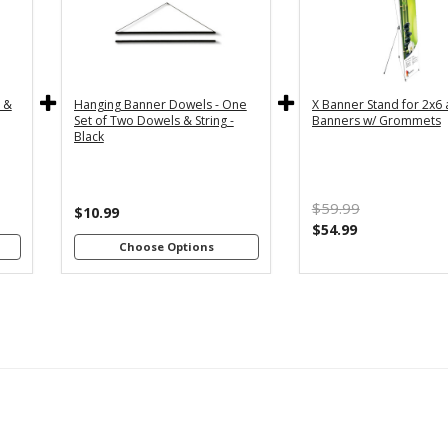
y
36" - For
24" - For
th
3x5 and
2x4 and
4"
3x6
2x6
s
Banners
Banners
c &
Hanging Banner Dowels - One
X Banner Stand for 2x6
m
48" - For
Set of Two Dowels & String -
Banners w/ Grommets
th
4x8
Black
4"
Banners
s
m
$59.99
th
$10.99
8"
$54.99
s
Choose Options