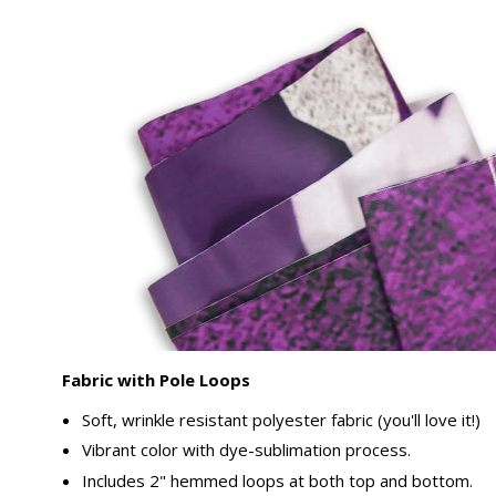
Fabric with Pole Loops
Soft, wrinkle resistant polyester fabric (you'll love it!)
Vibrant color with dye-sublimation process.
Includes 2" hemmed loops at both top and bottom.