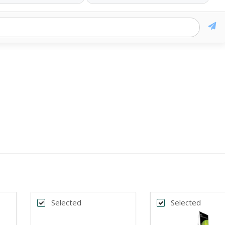
Selected
Selected
k
Back
*
DTH
BANNER WIDTH