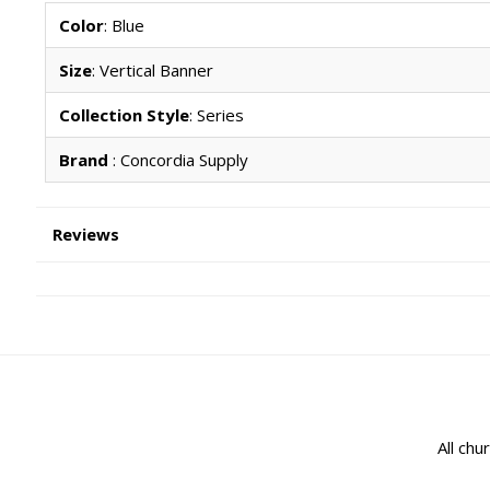
Color
: Blue
Size
: Vertical Banner
Collection Style
: Series
Brand
: Concordia Supply
Reviews
All chu