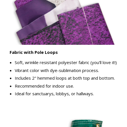
Fabric with Pole Loops
Soft, wrinkle resistant polyester fabric (you'll love it!)
Vibrant color with dye-sublimation process.
Includes 2" hemmed loops at both top and bottom.
Recommended for indoor use.
Ideal for sanctuarys, lobbys, or hallways.