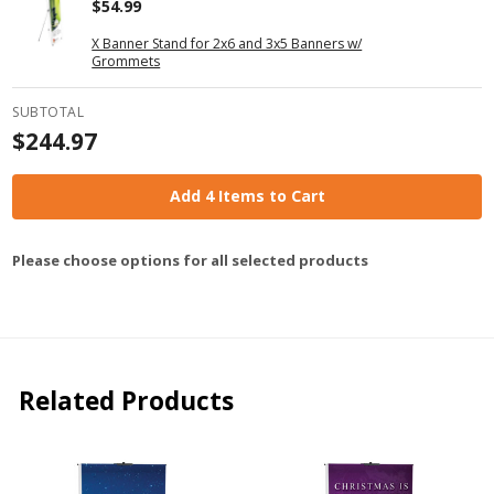
$54.99
X Banner Stand for 2x6 and 3x5 Banners w/
Grommets
SUBTOTAL
$244.97
Add 4 Items to Cart
Please choose options for all selected products
Related Products