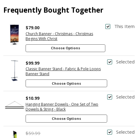
Frequently Bought Together
This Item
$79.00
Church Banner - Christmas - Christmas
Begins With Christ
Choose Options
Selected
$99.99
Classic Banner Stand - Fabric & Pole Loops
Banner Stand
Choose Options
Selected
$10.99
Hanging Banner Dowels - One Set of Two
Dowels & String - Black
Choose Options
Selected
$59.99