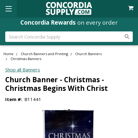
Concordia Rewards
on every order
Search
Home
Church Banners and Printing
Church Banners
Christmas Banners
Shop all Banners
Church Banner - Christmas -
Christmas Begins With Christ
Item #:
B11441