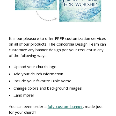
It is our pleasure to offer FREE customization services
on all of our products. The Concordia Design Team can
customize any banner design per your request in any
of the following ways:
Upload your church logo.
Add your church information.
Include your favorite Bible verse.
Change colors and background images.
...and more!
You can even order a
fully-custom banner
, made just
for your church!