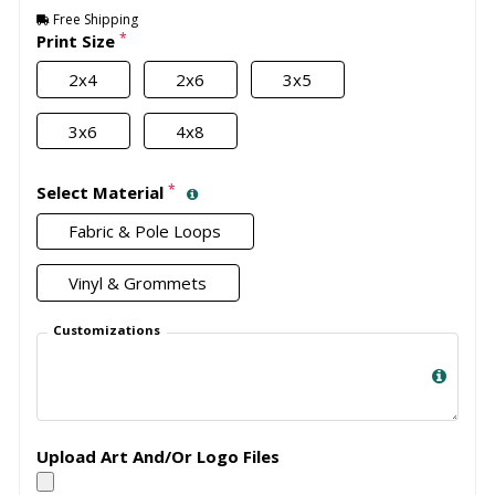
Free Shipping
*
Print Size
2x4
2x6
3x5
3x6
4x8
*
Select Material
Fabric & Pole Loops
Vinyl & Grommets
Customizations
Upload Art And/Or Logo Files