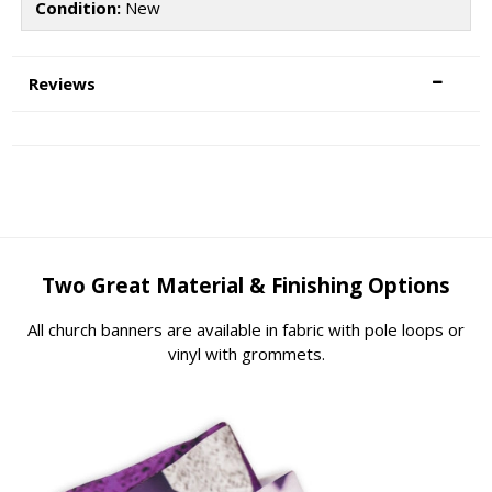
Condition:
New
Reviews
Two Great Material & Finishing Options
All church banners are available in fabric with pole loops or
vinyl with grommets.