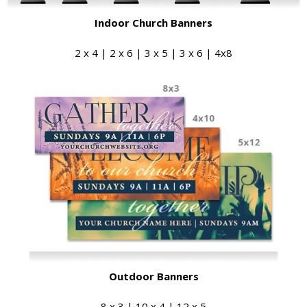
Indoor Church Banners
2 x 4 | 2 x 6 | 3 x 5 | 3 x 6 | 4x8
Outdoor Banners
8 x 3 | 10 x 4 | 12 x 5