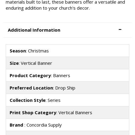
materials built to last, these banners offer a versatile and
enduring addition to your church's decor.
Additional Information
Season
: Christmas
Size
: Vertical Banner
Product Category
: Banners
Preferred Location
: Drop Ship
Collection Style
: Series
Print Shop Category
: Vertical Banners
Brand
: Concordia Supply