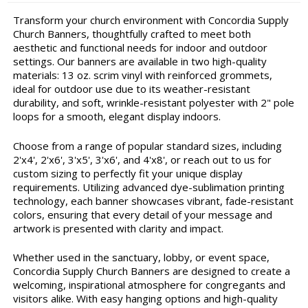
Transform your church environment with Concordia Supply
Church Banners, thoughtfully crafted to meet both
aesthetic and functional needs for indoor and outdoor
settings. Our banners are available in two high-quality
materials: 13 oz. scrim vinyl with reinforced grommets,
ideal for outdoor use due to its weather-resistant
durability, and soft, wrinkle-resistant polyester with 2" pole
loops for a smooth, elegant display indoors.
Choose from a range of popular standard sizes, including
2'x4', 2'x6', 3'x5', 3'x6', and 4'x8', or reach out to us for
custom sizing to perfectly fit your unique display
requirements. Utilizing advanced dye-sublimation printing
technology, each banner showcases vibrant, fade-resistant
colors, ensuring that every detail of your message and
artwork is presented with clarity and impact.
Whether used in the sanctuary, lobby, or event space,
Concordia Supply Church Banners are designed to create a
welcoming, inspirational atmosphere for congregants and
visitors alike. With easy hanging options and high-quality