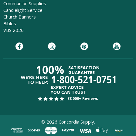
Communion Supplies
Candlelight Service
Church Banners
Bibles
VBS 2026
38,000+ Reviews
©
2026
Concordia Supply.