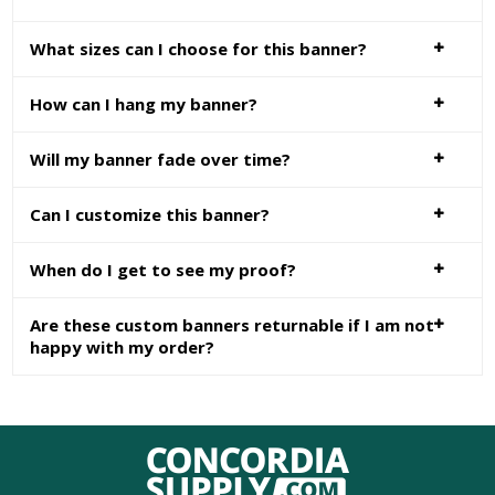
What sizes can I choose for this banner?
How can I hang my banner?
Will my banner fade over time?
Can I customize this banner?
When do I get to see my proof?
Are these custom banners returnable if I am not
happy with my order?