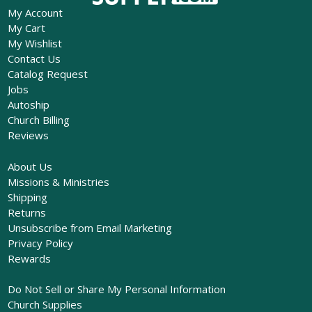
My Account
My Cart
My Wishlist
Contact Us
Catalog Request
Jobs
Autoship
Church Billing
Reviews
About Us
Missions & Ministries
Shipping
Returns
Unsubscribe from Email Marketing
Privacy Policy
Rewards
Do Not Sell or Share My Personal Information
Church Supplies