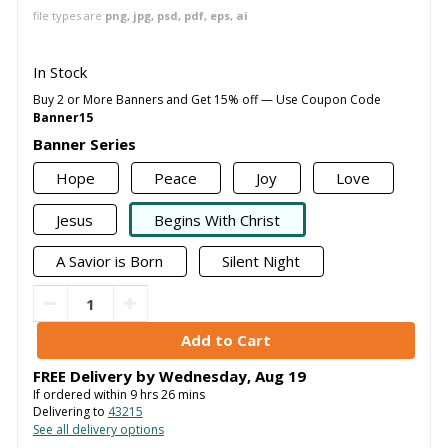
file types are
png, jpg, psd, pdf, eps, ai
In Stock
Buy 2 or More Banners and Get 15% off — Use Coupon Code
Banner15
Banner Series
Hope
Peace
Joy
Love
Jesus
Begins With Christ
A Savior is Born
Silent Night
FREE Delivery by
Wednesday
,
Aug
19
If ordered within
9
hrs
26
mins
Delivering to
43215
See all delivery options