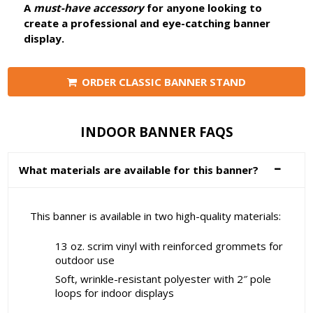
A
must-have accessory
for anyone looking to
create a professional and eye-catching banner
display.
ORDER CLASSIC BANNER STAND
INDOOR BANNER FAQS
What materials are available for this banner?
This banner is available in two high-quality materials:
13 oz. scrim vinyl with reinforced grommets for
outdoor use
Soft, wrinkle-resistant polyester with 2″ pole
loops for indoor displays