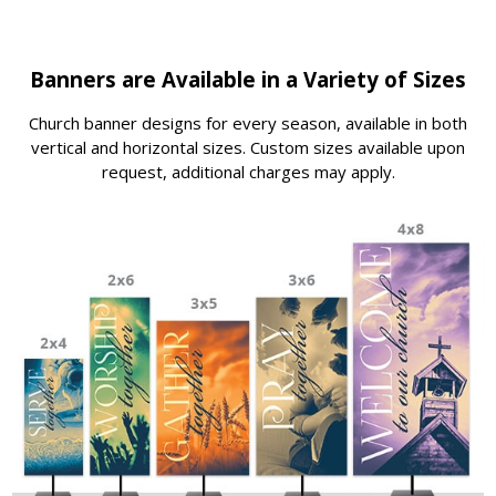
Banners are Available in a Variety of Sizes
Church banner designs for every season, available in both
vertical and horizontal sizes. Custom sizes available upon
request, additional charges may apply.