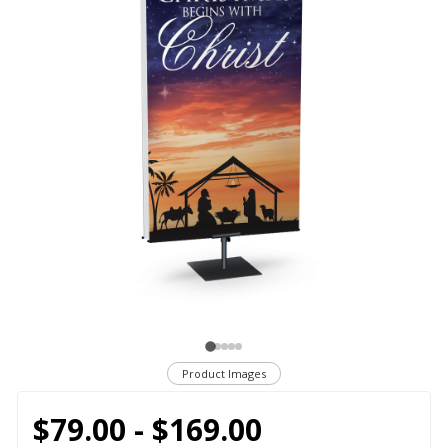
Product Images
$79.00 - $169.00