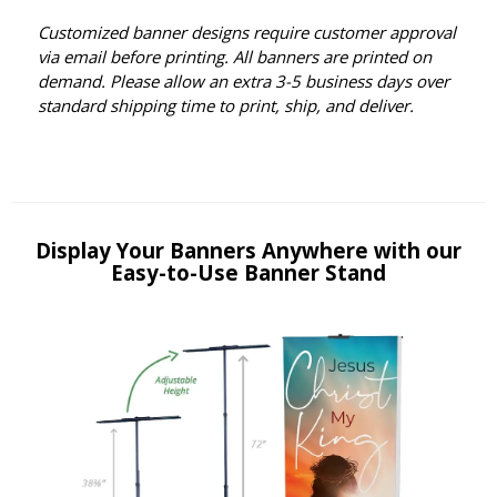
Customized banner designs require customer approval
via email before printing. All banners are printed on
demand. Please allow an extra 3-5 business days over
standard shipping time to print, ship, and deliver.
Display Your Banners Anywhere with our
Easy-to-Use Banner Stand