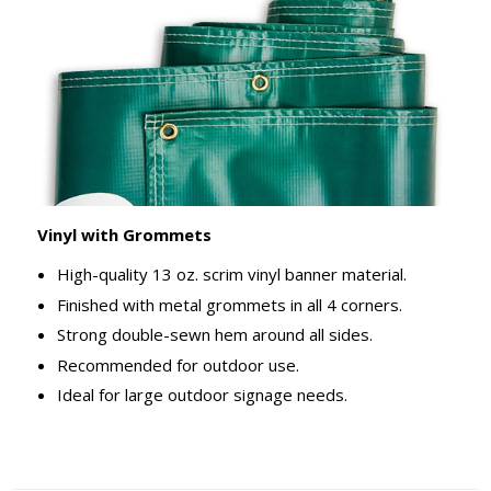
Vinyl with Grommets
High-quality 13 oz. scrim vinyl banner material.
Finished with metal grommets in all 4 corners.
Strong double-sewn hem around all sides.
Recommended for outdoor use.
Ideal for large outdoor signage needs.