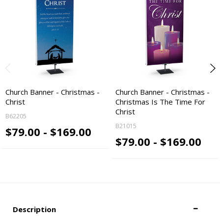
Church Banner - Christmas -
Church Banner - Christmas -
Christ
Christmas Is The Time For
Christ
B62205
B21015
$79.00 - $169.00
$79.00 - $169.00
Description