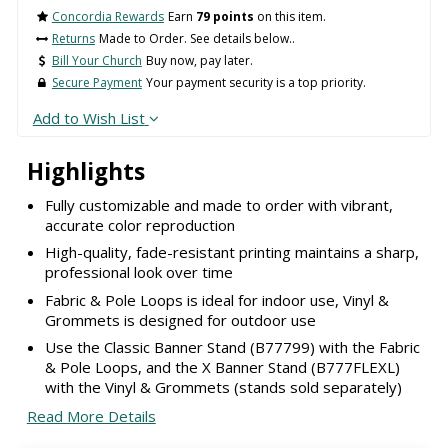
Concordia Rewards
Earn
79 points
on this item.
Returns
Made to Order. See details below..
Bill Your Church
Buy now, pay later.
Secure Payment
Your payment security is a top priority.
Add to Wish List
Highlights
Fully customizable and made to order with vibrant,
accurate color reproduction
High-quality, fade-resistant printing maintains a sharp,
professional look over time
Fabric & Pole Loops is ideal for indoor use, Vinyl &
Grommets is designed for outdoor use
Use the Classic Banner Stand (B77799) with the Fabric
& Pole Loops, and the X Banner Stand (B777FLEXL)
with the Vinyl & Grommets (stands sold separately)
Read More Details