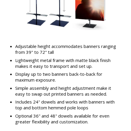
Adjustable height accommodates banners ranging
from 39" to 72" tall
Lightweight metal frame with matte black finish
makes it easy to transport and set up.
Display up to two banners back-to-back for
maximum exposure.
Simple assembly and height adjustment make it
easy to swap out printed banners as needed.
Includes 24" dowels and works with banners with
top and bottom hemmed pole loops
Optional 36" and 48" dowels available for even
greater flexibility and customization.