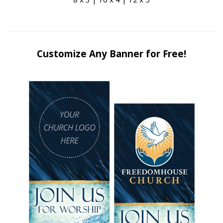
Customize Any Banner for Free!