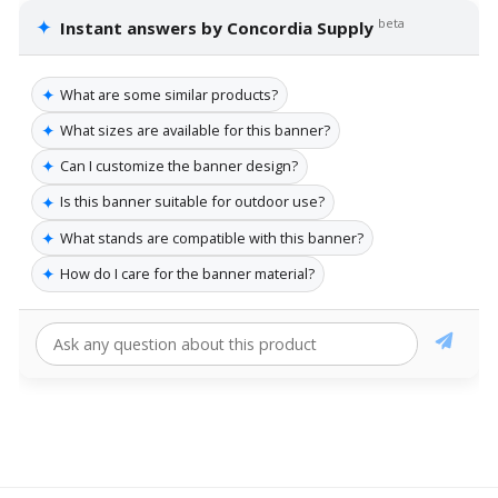
✦
beta
Instant answers by Concordia Supply
✦
What are some similar products?
✦
What sizes are available for this banner?
✦
Can I customize the banner design?
✦
Is this banner suitable for outdoor use?
✦
What stands are compatible with this banner?
✦
How do I care for the banner material?