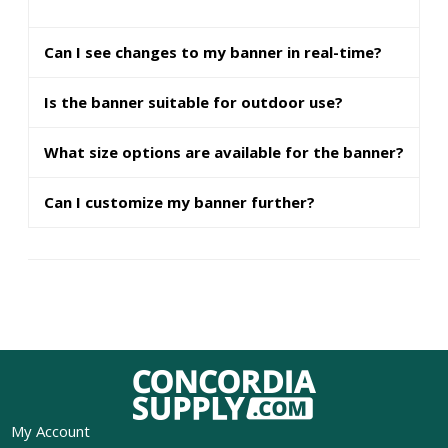
Can I see changes to my banner in real-time?
Is the banner suitable for outdoor use?
What size options are available for the banner?
Can I customize my banner further?
My Account