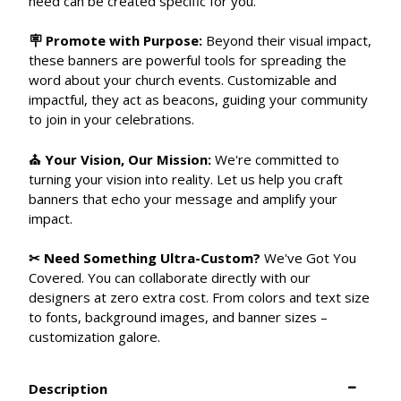
need can be created specific for you.
🪧 Promote with Purpose:
Beyond their visual impact,
these banners are powerful tools for spreading the
word about your church events. Customizable and
impactful, they act as beacons, guiding your community
to join in your celebrations.
⛪ Your Vision, Our Mission:
We're committed to
turning your vision into reality. Let us help you craft
banners that echo your message and amplify your
impact.
✂ Need Something Ultra-Custom?
We've Got You
Covered. You can collaborate directly with our
designers at zero extra cost. From colors and text size
to fonts, background images, and banner sizes –
customization galore.
Description