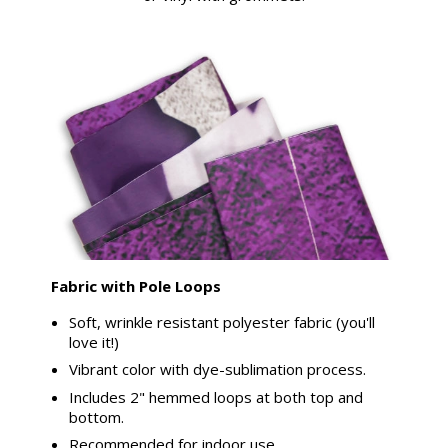
Fabric with Pole Loops
Soft, wrinkle resistant polyester fabric (you'll
love it!)
Vibrant color with dye-sublimation process.
Includes 2" hemmed loops at both top and
bottom.
Recommended for indoor use.