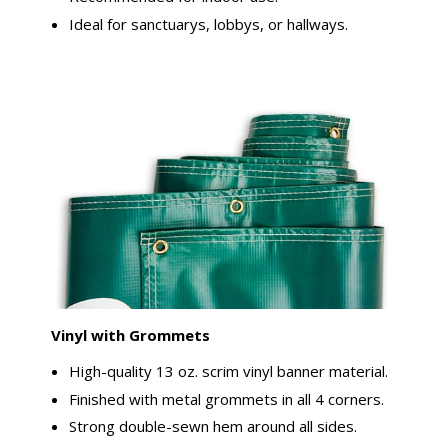
Ideal for sanctuarys, lobbys, or hallways.
Vinyl with Grommets
High-quality 13 oz. scrim vinyl banner material.
Finished with metal grommets in all 4 corners.
Strong double-sewn hem around all sides.