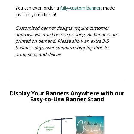
You can even order a
fully-custom banner
, made
just for your church!
Customized banner designs require customer
approval via email before printing. All banners are
printed on demand. Please allow an extra 3-5
business days over standard shipping time to
print, ship, and deliver.
Display Your Banners Anywhere with our
Easy-to-Use Banner Stand