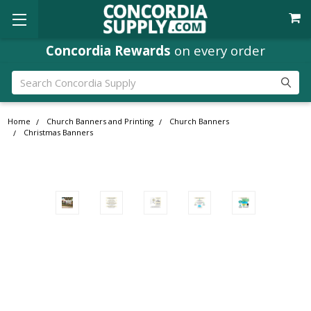
Concordia Rewards
on every order
Search
Home
Church Banners and Printing
Church Banners
Christmas Banners