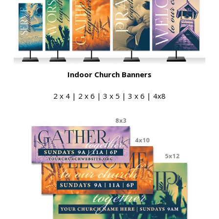
Indoor Church Banners
2 x 4 | 2 x 6 | 3 x 5 | 3 x 6 | 4x8