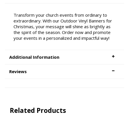
Transform your church events from ordinary to
extraordinary. With our Outdoor Vinyl Banners for
Christmas, your message will shine as brightly as
the spirit of the season. Order now and promote
your events in a personalized and impactful way!
Additional Information
Reviews
Related Products