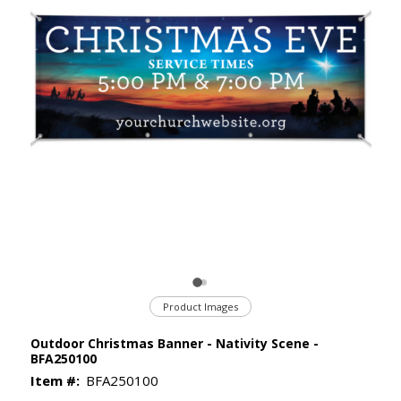
Product Images
Outdoor Christmas Banner - Nativity Scene -
BFA250100
Item #:
BFA250100