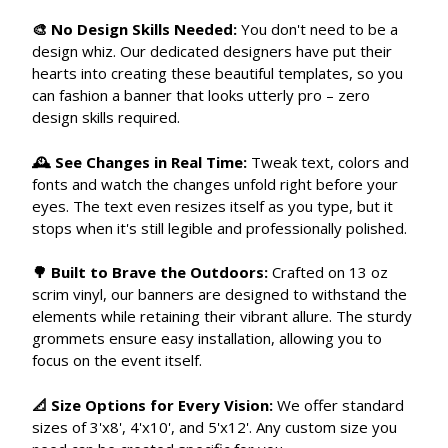
🎨 No Design Skills Needed:
You don't need to be a
design whiz. Our dedicated designers have put their
hearts into creating these beautiful templates, so you
can fashion a banner that looks utterly pro – zero
design skills required.
🕰 See Changes in Real Time:
Tweak text, colors and
fonts and watch the changes unfold right before your
eyes. The text even resizes itself as you type, but it
stops when it's still legible and professionally polished.
🌳 Built to Brave the Outdoors:
Crafted on 13 oz
scrim vinyl, our banners are designed to withstand the
elements while retaining their vibrant allure. The sturdy
grommets ensure easy installation, allowing you to
focus on the event itself.
📐 Size Options for Every Vision:
We offer standard
sizes of 3'x8', 4'x10', and 5'x12'. Any custom size you