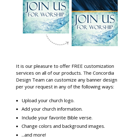
It is our pleasure to offer FREE customization
services on all of our products. The Concordia
Design Team can customize any banner design
per your request in any of the following ways:
Upload your church logo.
Add your church information.
Include your favorite Bible verse.
Change colors and background images.
...and more!