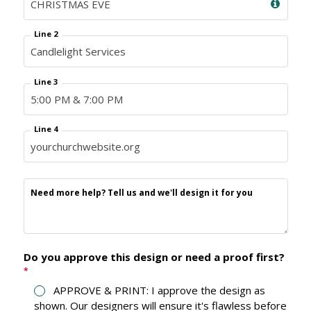
Line 2
Line 3
Line 4
Need more help? Tell us and we'll design it for you
Do you approve this design or need a proof first?
*
APPROVE & PRINT: I approve the design as
shown. Our designers will ensure it's flawless before