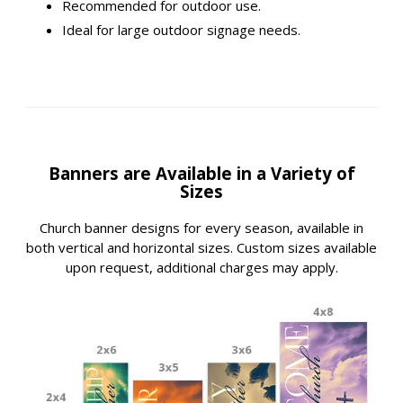
Recommended for outdoor use.
Ideal for large outdoor signage needs.
Banners are Available in a Variety of
Sizes
Church banner designs for every season, available in
both vertical and horizontal sizes. Custom sizes available
upon request, additional charges may apply.