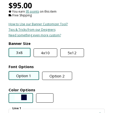
$95.00
You earn
95 points
on this item
Free Shipping
How to Use our Banner Customizer Tool?
Tips & Tricks from our Designers
Need something even more custom?
Banner Size
3x8
4x10
5x12
Font Options
Option 1
Option 2
Color Options
Line 1