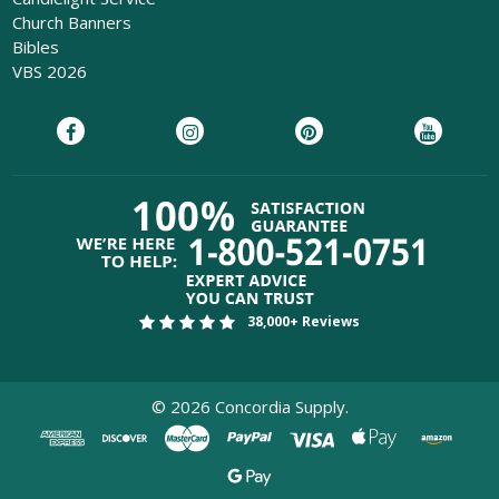
Church Banners
Bibles
VBS 2026
38,000+ Reviews
©
2026
Concordia Supply.