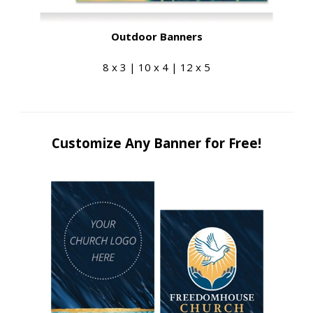
Outdoor Banners
8 x 3 | 10 x 4 | 12 x 5
Customize Any Banner for Free!