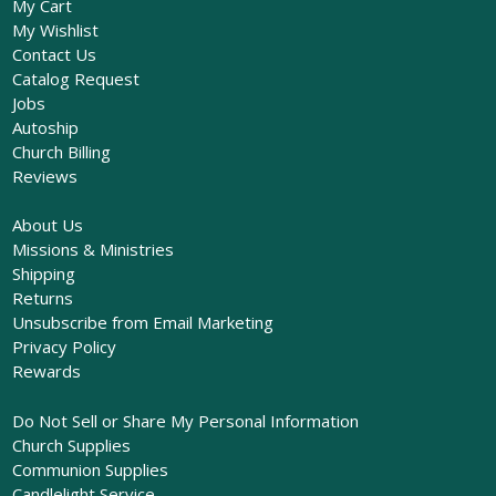
My Cart
My Wishlist
Contact Us
Catalog Request
Jobs
Autoship
Church Billing
Reviews
About Us
Missions & Ministries
Shipping
Returns
Unsubscribe from Email Marketing
Privacy Policy
Rewards
Do Not Sell or Share My Personal Information
Church Supplies
Communion Supplies
Candlelight Service