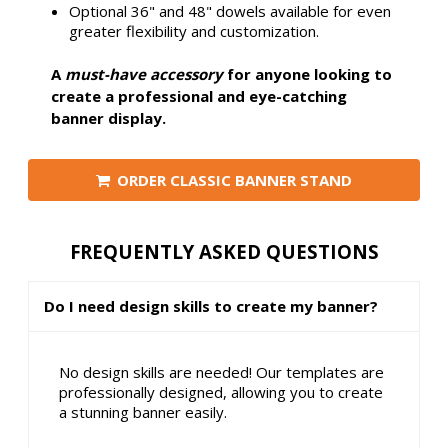
Optional 36" and 48" dowels available for even
greater flexibility and customization.
A
must-have accessory
for anyone looking to
create a professional and eye-catching
banner display.
ORDER CLASSIC BANNER STAND
FREQUENTLY ASKED QUESTIONS
Do I need design skills to create my banner?
No design skills are needed! Our templates are
professionally designed, allowing you to create
a stunning banner easily.