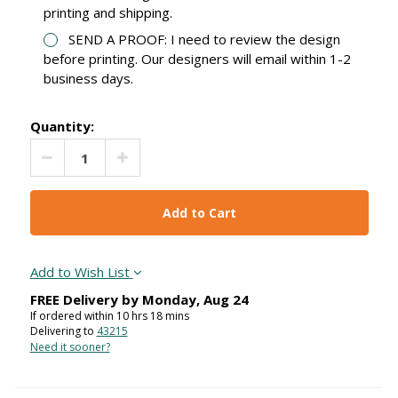
printing and shipping.
SEND A PROOF: I need to review the design
before printing. Our designers will email within 1-2
business days.
Quantity:
Decrease Quantity:
Increase Quantity:
Add to Wish List
FREE Delivery by
Monday
,
Aug
24
If ordered within
10
hrs
18
mins
Delivering to
43215
Need it sooner?