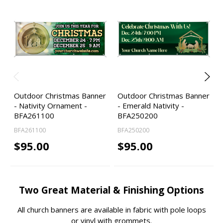
Outdoor Christmas Banner
Outdoor Christmas Banner
- Nativity Ornament -
- Emerald Nativity -
BFA261100
BFA250200
BFA261100
BFA250200
$95.00
$95.00
Two Great Material & Finishing Options
All church banners are available in fabric with pole loops
or vinyl with grommets.