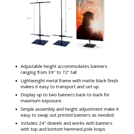
Adjustable height accommodates banners
ranging from 39" to 72" tall
Lightweight metal frame with matte black finish
makes it easy to transport and set up.
Display up to two banners back-to-back for
maximum exposure.
Simple assembly and height adjustment make it
easy to swap out printed banners as needed.
Includes 24" dowels and works with banners
with top and bottom hemmed pole loops