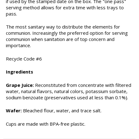
if used by the stamped date on the box. The "one pass"
serving method allows for extra time with less trays to
pass.
The most sanitary way to distribute the elements for
communion. Increasingly the preferred option for serving
communion when sanitation are of top concern and
importance.
Recycle Code #6
Ingredients
Grape Juice:
Reconstituted from concentrate with filtered
water, natural flavors, natural colors, potassium sorbate,
sodium benzoate (preservatives used at less than 0.1%).
Wafer:
Bleached flour, water, and trace salt.
Cups are made with BPA-free plastic.