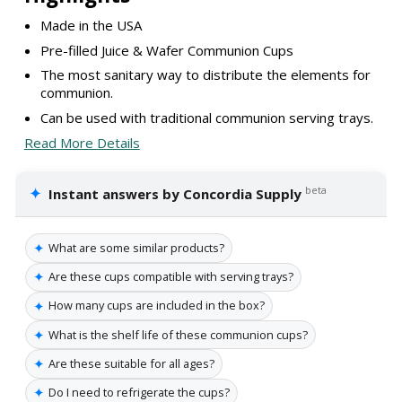
Made in the USA
Pre-filled Juice & Wafer Communion Cups
The most sanitary way to distribute the elements for
communion.
Can be used with traditional communion serving trays.
Read More Details
✦
beta
Instant answers by Concordia Supply
✦
What are some similar products?
✦
Are these cups compatible with serving trays?
✦
How many cups are included in the box?
✦
What is the shelf life of these communion cups?
✦
Are these suitable for all ages?
✦
Do I need to refrigerate the cups?