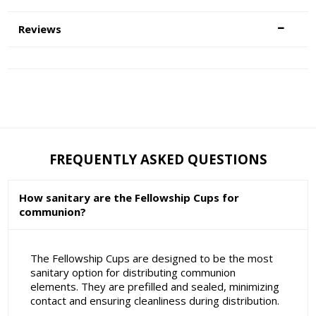
Reviews
FREQUENTLY ASKED QUESTIONS
How sanitary are the Fellowship Cups for
communion?
The Fellowship Cups are designed to be the most
sanitary option for distributing communion
elements. They are prefilled and sealed, minimizing
contact and ensuring cleanliness during distribution.