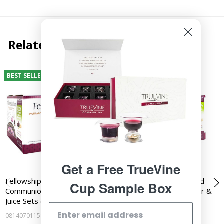
Related Products
BEST SELLER
BEST SELLER
Get a Free TrueVine
Fellowship Cup - Prefilled
Fellowship Cup - Prefilled
Cup Sample Box
Communion Cups - Wafer &
Communion Cups - Wafer &
Juice Sets (Box of…
Juice Sets (Box of…
081407011592
081407011585