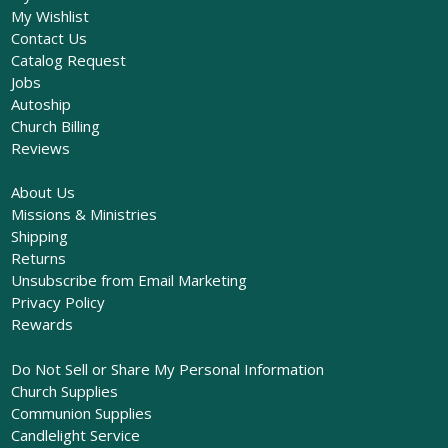
My Wishlist
Contact Us
Catalog Request
Jobs
Autoship
Church Billing
Reviews
About Us
Missions & Ministries
Shipping
Returns
Unsubscribe from Email Marketing
Privacy Policy
Rewards
Do Not Sell or Share My Personal Information
Church Supplies
Communion Supplies
Candlelight Service