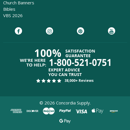
Church Banners
Bibles
VBS 2026
38,000+ Reviews
©
2026
Concordia Supply.