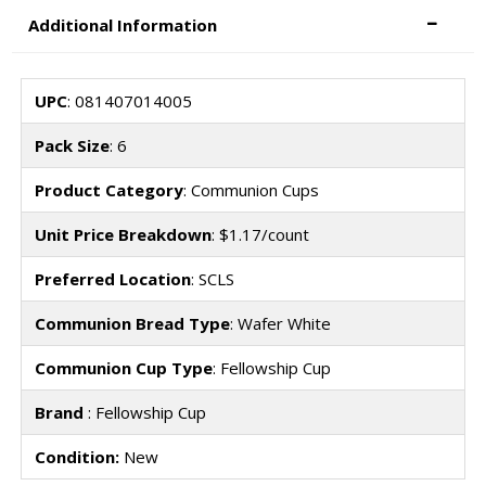
Additional Information
UPC
: 081407014005
Pack Size
: 6
Product Category
: Communion Cups
Unit Price Breakdown
: $1.17/count
Preferred Location
: SCLS
Communion Bread Type
: Wafer White
Communion Cup Type
: Fellowship Cup
Brand
: Fellowship Cup
Condition:
New