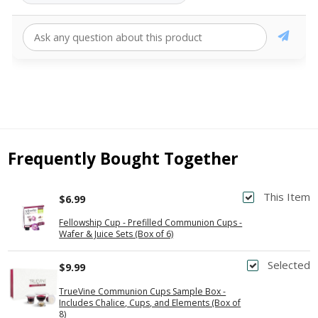
Frequently Bought Together
This Item
$6.99
Fellowship Cup - Prefilled Communion Cups -
Wafer & Juice Sets (Box of 6)
Selected
$9.99
TrueVine Communion Cups Sample Box -
Includes Chalice, Cups, and Elements (Box of
8)