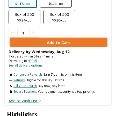
$1.17/cup
$0.27/cup
Box of 250
Box of 500
$0.24/cup
$0.20/cup
Delivery by
Wednesday
,
Aug
12
If ordered within
0
hrs
44
mins
Delivering to
43215
See all delivery options
Concordia Rewards
Earn
7 points
on this item.
Returns
Eligible for 90 Day Returns.
Bill Your Church
Buy now, pay later.
Secure Payment
Your payment security is a top priority.
Add to Wish List
Highlights