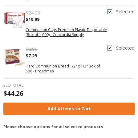
Selected
$24.99
$19.99
Communion Cups Premium Plastic Disposable
(Box of 1,000) - Concordia Supply
Selected
$8.99
$7.29
Hard Communion Bread 1/2" x 1/2" Box of
500 - Broadman
SUBTOTAL
$44.26
Add 4 Items to Cart
Please choose options for all selected products