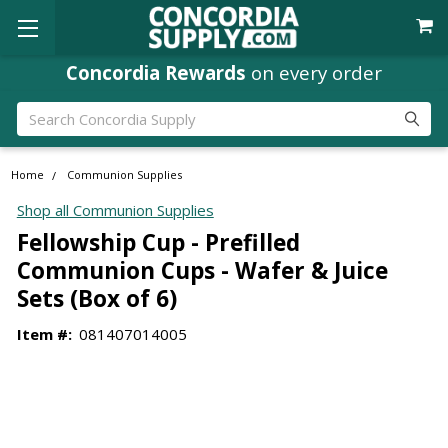
Concordia Rewards
on every order
Search
Home
Communion Supplies
Shop all Communion Supplies
Fellowship Cup - Prefilled
Communion Cups - Wafer & Juice
Sets (Box of 6)
Item #:
081407014005