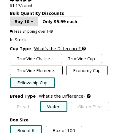
$1.17/count
Bulk Quantity Discounts
Buy 10 +
Only $5.99 each
Free Shipping over $49
In Stock
Cup Type
What's the Difference?
TrueVine Chalice
TrueVine Cup
TrueVine Elements
Economy Cup
Fellowship Cup
Bread Type
What's the Difference?
Bread
Wafer
Gluten Free
Box Size
Box of 6
Box of 100