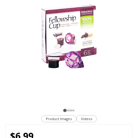
Product Images
Videos
$6.99