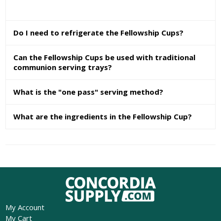
Do I need to refrigerate the Fellowship Cups?
Can the Fellowship Cups be used with traditional
communion serving trays?
What is the "one pass" serving method?
What are the ingredients in the Fellowship Cup?
My Account
My Cart