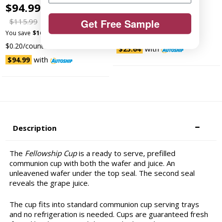
$94.99 -
$99.99
$26.99
$30.99
$115.99
Get Free Sample
You save
$4.00 (13%)
You save
$16.00 (14%)
$0.27/count
$0.20/count
with
$25.64
with
$94.99
Description
The
Fellowship Cup
is a ready to serve, prefilled
communion cup with both the wafer and juice. An
unleavened wafer under the top seal. The second seal
reveals the grape juice.
The cup fits into standard communion cup serving trays
and no refrigeration is needed. Cups are guaranteed fresh