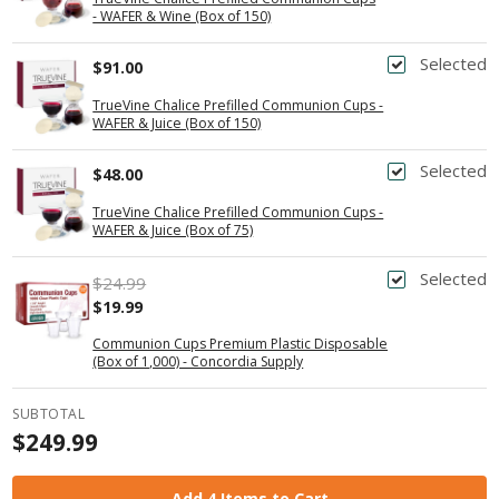
- WAFER & Wine (Box of 150)
Selected
$91.00
TrueVine Chalice Prefilled Communion Cups -
WAFER & Juice (Box of 150)
Selected
$48.00
TrueVine Chalice Prefilled Communion Cups -
WAFER & Juice (Box of 75)
Selected
$24.99
$19.99
Communion Cups Premium Plastic Disposable
(Box of 1,000) - Concordia Supply
SUBTOTAL
$249.99
Add 4 Items to Cart