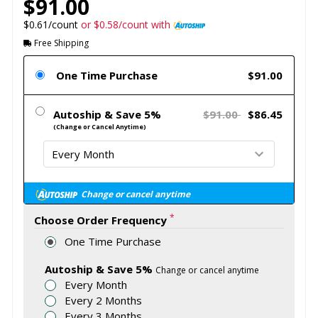
$91.00
$0.61/count
or $0.58/count with
Free Shipping
One Time Purchase
$91.00
Autoship & Save 5%
$91.00
$86.45
(Change or Cancel Anytime)
Change or cancel anytime
*
Choose Order Frequency
One Time Purchase
Autoship & Save 5%
Change or cancel anytime
Every Month
Every 2 Months
Every 3 Months