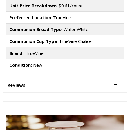
Unit Price Breakdown
: $0.61/count
Preferred Location
: TrueVine
Communion Bread Type
: Wafer White
Communion Cup Type
: TrueVine Chalice
Brand
: TrueVine
Condition:
New
Reviews