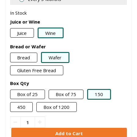
In Stock
Juice or Wine
Juice
Wine
Bread or Wafer
Bread
Wafer
Gluten Free Bread
Box Qty
Box of 25
Box of 75
150
450
Box of 1200