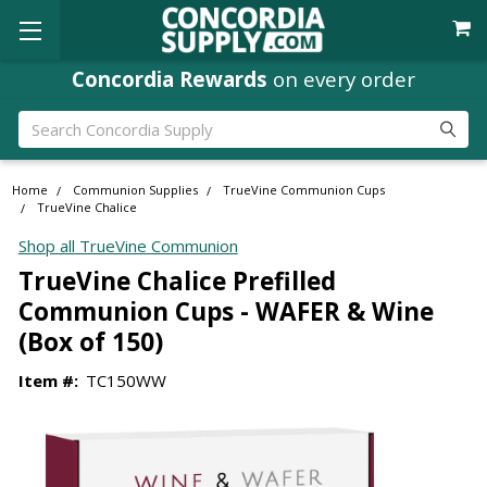
Concordia Rewards
on every order
Search
Home
Communion Supplies
TrueVine Communion Cups
TrueVine Chalice
Shop all TrueVine Communion
TrueVine Chalice Prefilled
Communion Cups - WAFER & Wine
(Box of 150)
Item #:
TC150WW