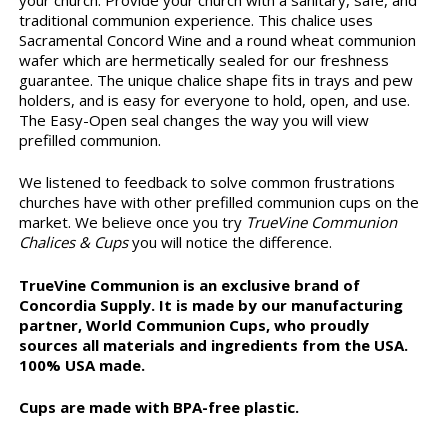
traditional communion experience. This chalice uses
Sacramental Concord Wine and a round wheat communion
wafer which are hermetically sealed for our freshness
guarantee. The unique chalice shape fits in trays and pew
holders, and is easy for everyone to hold, open, and use.
The Easy-Open seal changes the way you will view
prefilled communion.
We listened to feedback to solve common frustrations
churches have with other prefilled communion cups on the
market. We believe once you try
TrueVine Communion
Chalices & Cups
you will notice the difference.
TrueVine Communion is an exclusive brand of
Concordia Supply. It is made by our manufacturing
partner, World Communion Cups, who proudly
sources all materials and ingredients from the USA.
100% USA made.
Cups are made with BPA-free plastic.