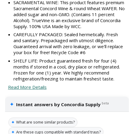
SACRAMENTAL WINE: This product features premium
Sacramental Concord Wine & round Wheat WAFER. No
added sugar and non-GMO. (Contains 11 percent
Alcohol). TrueVine is an exclusive brand of Concordia
Supply. 100% USA Made by WCC.
CAREFULLY PACKAGED: Sealed hermetically. Fresh
and sanitary. Prepackaged with utmost diligence.
Guaranteed arrival with zero leakage, or we'll replace
your box for free! Recycle Code #6
SHELF LIFE: Product guaranteed fresh for four (4)
months if stored in a cool, dry place or refrigerated.
Frozen for one (1) year. We highly recommend
refrigeration/freezing to maintain freshest taste.
Read More Details
✦
beta
Instant answers by Concordia Supply
✦
What are some similar products?
✦
Are these cups compatible with standard trays?