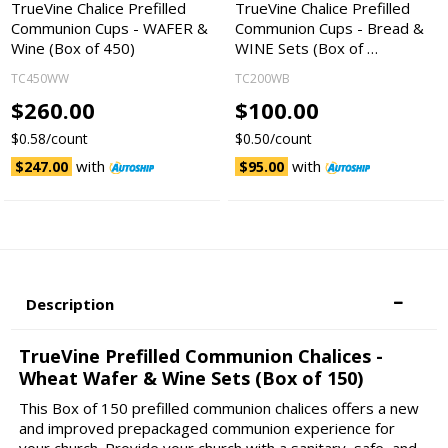
TrueVine Chalice Prefilled
TrueVine Chalice Prefilled
Communion Cups - WAFER &
Communion Cups - Bread &
Wine (Box of 450)
WINE Sets (Box of …
TC450WW
TC200WB
$260.00
$100.00
$0.58/count
$0.50/count
with
with
$247.00
$95.00
Description
TrueVine Prefilled Communion Chalices -
Wheat Wafer & Wine Sets (Box of 150)
This Box of 150 prefilled communion chalices offers a new
and improved prepackaged communion experience for
your church. Provide your church with a sanitary, safe, and