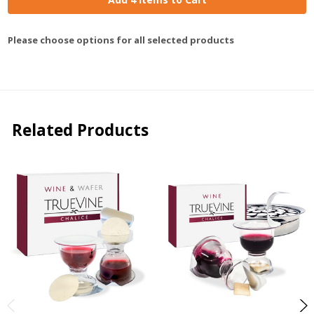
Please choose options for all selected products
Related Products