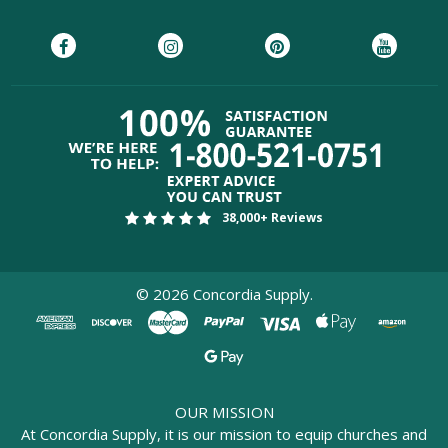
38,000+ Reviews
©
2026
Concordia Supply.
OUR MISSION
At Concordia Supply, it is our mission to equip churches and