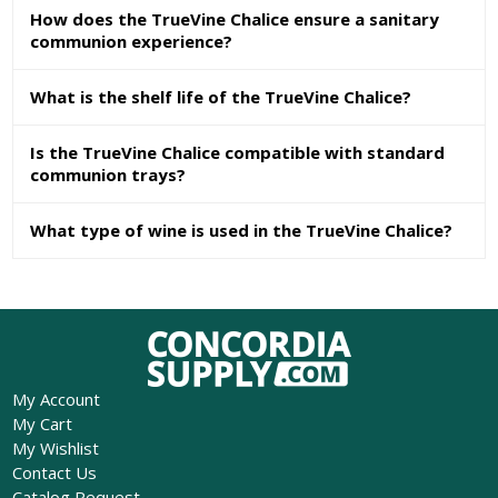
How does the TrueVine Chalice ensure a sanitary
communion experience?
What is the shelf life of the TrueVine Chalice?
Is the TrueVine Chalice compatible with standard
communion trays?
What type of wine is used in the TrueVine Chalice?
My Account
My Cart
My Wishlist
Contact Us
Catalog Request