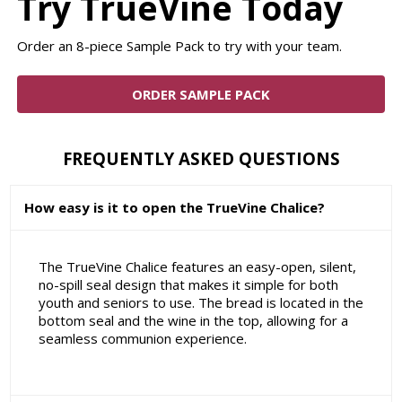
Try TrueVine Today
Order an 8-piece Sample Pack to try with your team.
ORDER SAMPLE PACK
FREQUENTLY ASKED QUESTIONS
How easy is it to open the TrueVine Chalice?
The TrueVine Chalice features an easy-open, silent,
no-spill seal design that makes it simple for both
youth and seniors to use. The bread is located in the
bottom seal and the wine in the top, allowing for a
seamless communion experience.