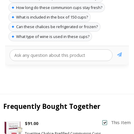
✦
How long do these communion cups stay fresh?
✦
What is included in the box of 150 cups?
✦
Can these chalices be refrigerated or frozen?
✦
What type of wine is used in these cups?
Frequently Bought Together
This Item
$91.00
TrueVine Chalice Prefilled Communion Cups