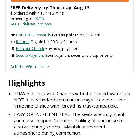
FREE Delivery by
Thursday
,
Aug
13
If ordered within
13
hrs
3
mins
Delivering to
43215
See all delivery options
Concordia Rewards
Earn
91 points
on this item.
Returns
Eligible for 90 Day Returns.
Bill Your Church
Buy now, pay later.
Secure Payment
Your payment security is a top priority.
Add to Wish List
Highlights
TRAY FIT: TrueVine Chalices with the "round wafer" do
NOT fit in standard communion trays. However, the
TrueVine Chalice with "bread" is tray-compatible.
EASY-OPEN, SILENT SEAL: The seals are truly silent
and easy to open. No more crinkling plastic noise to
distract during service. Maintain a reverent
atmosphere during communion.