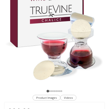
Product Images
Videos