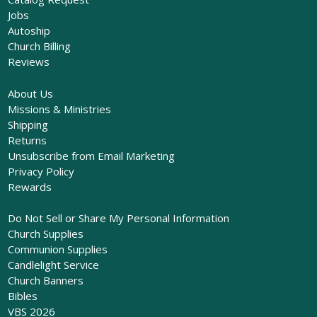
Jobs
Autoship
Church Billing
Reviews
About Us
Missions & Ministries
Shipping
Returns
Unsubscribe from Email Marketing
Privacy Policy
Rewards
Do Not Sell or Share My Personal Information
Church Supplies
Communion Supplies
Candlelight Service
Church Banners
Bibles
VBS 2026