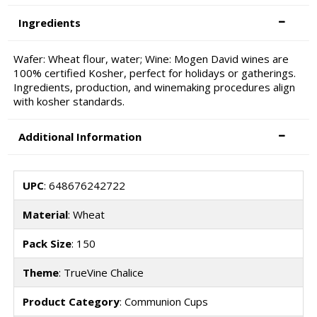
Ingredients
Wafer: Wheat flour, water; Wine: Mogen David wines are
100% certified Kosher, perfect for holidays or gatherings.
Ingredients, production, and winemaking procedures align
with kosher standards.
Additional Information
UPC
: 648676242722
Material
: Wheat
Pack Size
: 150
Theme
: TrueVine Chalice
Product Category
: Communion Cups