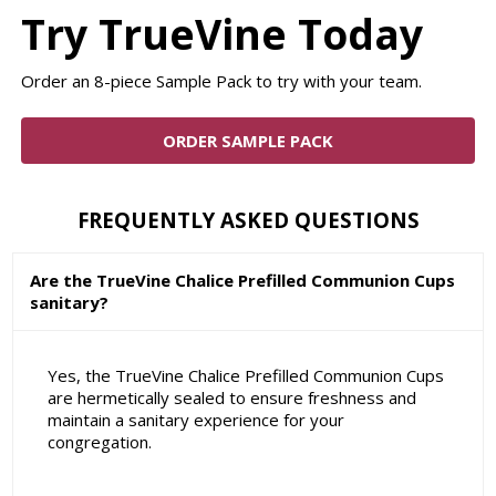
Try TrueVine Today
Order an 8-piece Sample Pack to try with your team.
ORDER SAMPLE PACK
FREQUENTLY ASKED QUESTIONS
Are the TrueVine Chalice Prefilled Communion Cups
sanitary?
Yes, the TrueVine Chalice Prefilled Communion Cups
are hermetically sealed to ensure freshness and
maintain a sanitary experience for your
congregation.