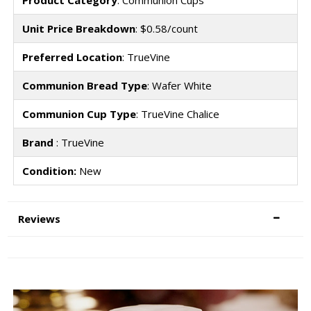
Product Category
: Communion Cups
Unit Price Breakdown
: $0.58/count
Preferred Location
: TrueVine
Communion Bread Type
: Wafer White
Communion Cup Type
: TrueVine Chalice
Brand
: TrueVine
Condition:
New
Reviews