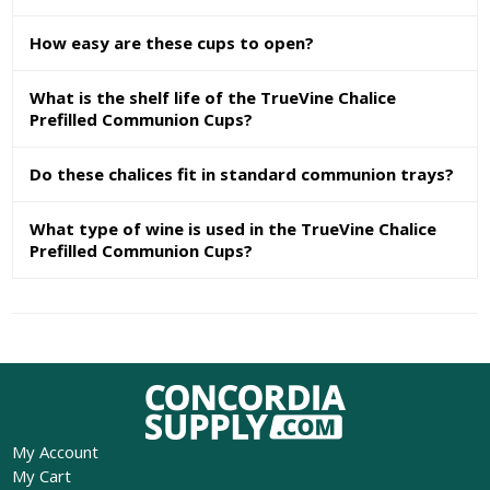
How easy are these cups to open?
What is the shelf life of the TrueVine Chalice
Prefilled Communion Cups?
Do these chalices fit in standard communion trays?
What type of wine is used in the TrueVine Chalice
Prefilled Communion Cups?
My Account
My Cart