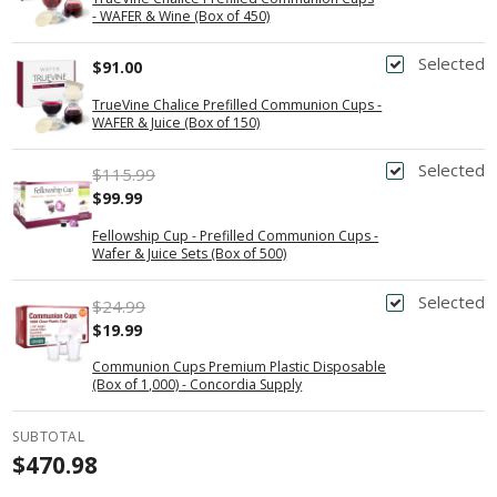
- WAFER & Wine (Box of 450)
Selected
$91.00
TrueVine Chalice Prefilled Communion Cups -
WAFER & Juice (Box of 150)
Selected
$115.99
$99.99
Fellowship Cup - Prefilled Communion Cups -
Wafer & Juice Sets (Box of 500)
Selected
$24.99
$19.99
Communion Cups Premium Plastic Disposable
(Box of 1,000) - Concordia Supply
SUBTOTAL
$470.98