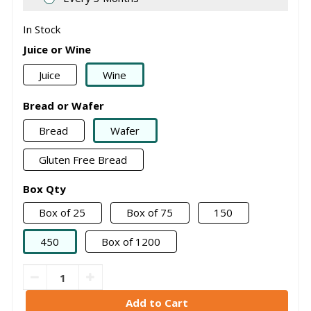
In Stock
Juice or Wine
Juice
Wine
Bread or Wafer
Bread
Wafer
Gluten Free Bread
Box Qty
Box of 25
Box of 75
150
450
Box of 1200