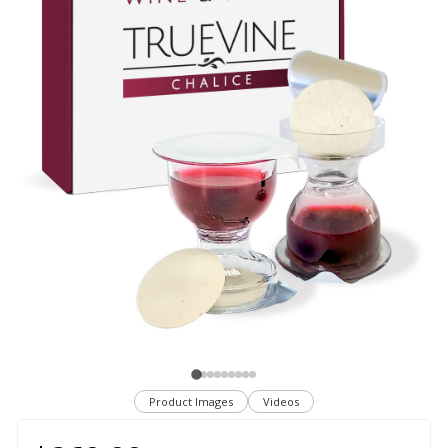
Product Images
Videos