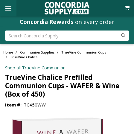
Where
Ministry Leaders
Shop
Search
Home
Communion Supplies
TrueVine Communion Cups
TrueVine Chalice
Shop all TrueVine Communion
TrueVine Chalice Prefilled
Communion Cups - WAFER & Wine
(Box of 450)
Item #:
TC450WW