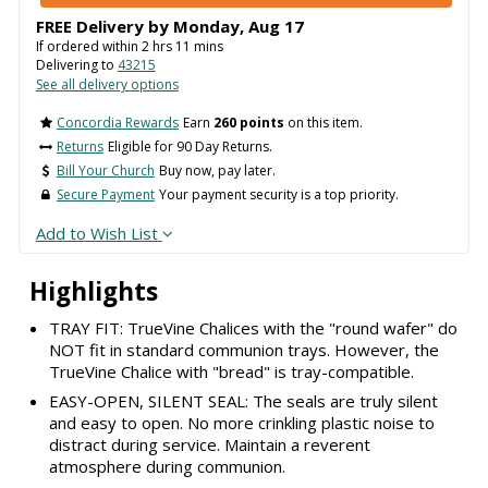
FREE Delivery by
Monday
,
Aug
17
If ordered within
2
hrs
11
mins
Delivering to
43215
See all delivery options
Concordia Rewards
Earn
260 points
on this item.
Returns
Eligible for 90 Day Returns.
Bill Your Church
Buy now, pay later.
Secure Payment
Your payment security is a top priority.
Add to Wish List
Highlights
TRAY FIT: TrueVine Chalices with the "round wafer" do
NOT fit in standard communion trays. However, the
TrueVine Chalice with "bread" is tray-compatible.
EASY-OPEN, SILENT SEAL: The seals are truly silent
and easy to open. No more crinkling plastic noise to
distract during service. Maintain a reverent
atmosphere during communion.