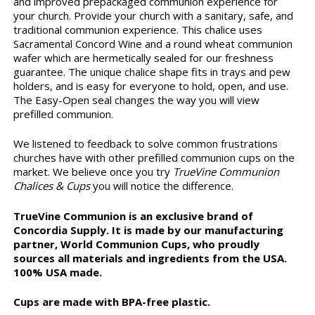
and improved prepackaged communion experience for
your church. Provide your church with a sanitary, safe, and
traditional communion experience. This chalice uses
Sacramental Concord Wine and a round wheat communion
wafer which are hermetically sealed for our freshness
guarantee. The unique chalice shape fits in trays and pew
holders, and is easy for everyone to hold, open, and use.
The Easy-Open seal changes the way you will view
prefilled communion.
We listened to feedback to solve common frustrations
churches have with other prefilled communion cups on the
market. We believe once you try
TrueVine Communion
Chalices & Cups
you will notice the difference.
TrueVine Communion is an exclusive brand of
Concordia Supply. It is made by our manufacturing
partner, World Communion Cups, who proudly
sources all materials and ingredients from the USA.
100% USA made.
Cups are made with BPA-free plastic.