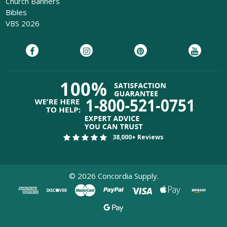
Church Banners
Bibles
VBS 2026
38,000+ Reviews
©
2026
Concordia Supply.