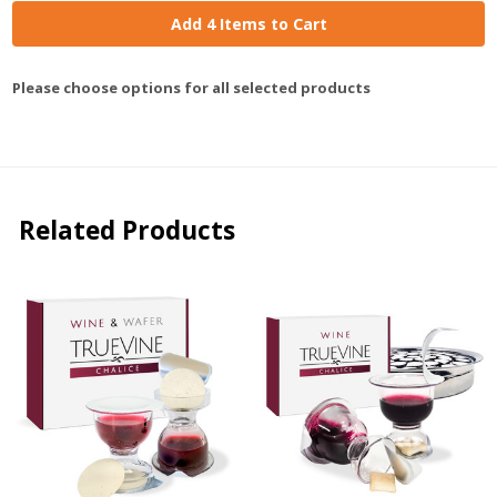
Add 4 Items to Cart
Please choose options for all selected products
Related Products