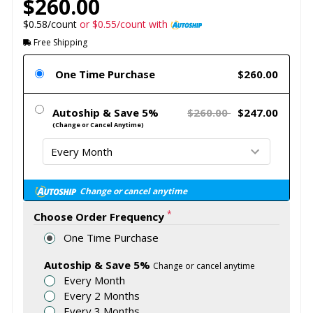
$260.00
$0.58/count
or $0.55/count with
Free Shipping
One Time Purchase
$260.00
Autoship & Save 5%
$260.00
$247.00
(Change or Cancel Anytime)
Change or cancel anytime
*
Choose Order Frequency
One Time Purchase
Autoship & Save 5%
Change or cancel anytime
Every Month
Every 2 Months
Every 3 Months