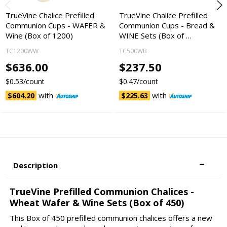
TrueVine Chalice Prefilled
TrueVine Chalice Prefilled
Communion Cups - WAFER &
Communion Cups - Bread &
Wine (Box of 1200)
WINE Sets (Box of …
TC1200WW
TC500WB
$636.00
$237.50
$0.53/count
$0.47/count
with
with
$604.20
$225.63
Description
TrueVine Prefilled Communion Chalices -
Wheat Wafer & Wine Sets (Box of 450)
This Box of 450 prefilled communion chalices offers a new