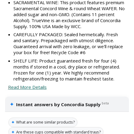
SACRAMENTAL WINE: This product features premium
Sacramental Concord Wine & round Wheat WAFER. No
added sugar and non-GMO. (Contains 11 percent
Alcohol). TrueVine is an exclusive brand of Concordia
Supply. 100% USA Made by WCC.
CAREFULLY PACKAGED: Sealed hermetically. Fresh
and sanitary. Prepackaged with utmost diligence.
Guaranteed arrival with zero leakage, or we'll replace
your box for free! Recycle Code #6
SHELF LIFE: Product guaranteed fresh for four (4)
months if stored in a cool, dry place or refrigerated.
Frozen for one (1) year. We highly recommend
refrigeration/freezing to maintain freshest taste.
Read More Details
✦
beta
Instant answers by Concordia Supply
✦
What are some similar products?
✦
Are these cups compatible with standard trays?