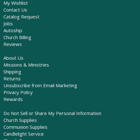
My Wishlist
Contact Us
Catalog Request
Jobs
Autoship
Church Billing
Reviews
About Us
Missions & Ministries
Shipping
Returns
Unsubscribe from Email Marketing
Privacy Policy
Rewards
Do Not Sell or Share My Personal Information
Church Supplies
Communion Supplies
Candlelight Service