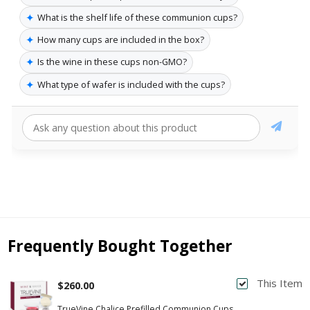
✦
What is the shelf life of these communion cups?
✦
How many cups are included in the box?
✦
Is the wine in these cups non-GMO?
✦
What type of wafer is included with the cups?
Frequently Bought Together
This Item
$260.00
TrueVine Chalice Prefilled Communion Cups