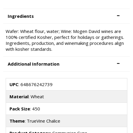
Ingredients
Wafer: Wheat flour, water; Wine: Mogen David wines are
100% certified Kosher, perfect for holidays or gatherings.
Ingredients, production, and winemaking procedures align
with kosher standards.
Additional Information
UPC
: 648676242739
Material
: Wheat
Pack Size
: 450
Theme
: TrueVine Chalice