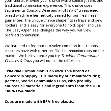
your church. Provide your church with a sanitary, safe, and
traditional communion experience. This chalice uses
Sacramental Concord Wine and a full ½"x½" unleavened
bread which are hermetically sealed for our freshness
guarantee. The unique chalice shape fits in trays and pew
holders, and is easy for everyone to hold, open, and use.
The Easy-Open seal changes the way you will view
prefilled communion.
We listened to feedback to solve common frustrations
churches have with other prefilled communion cups on the
market. We believe once you try
TrueVine Communion
Chalices & Cups
you will notice the difference.
TrueVine Communion is an exclusive brand of
Concordia Supply. It is made by our manufacturing
partner, World Communion Cups, who proudly
sources all materials and ingredients from the USA.
100% USA made.
Cups are made with BPA-free plastic.