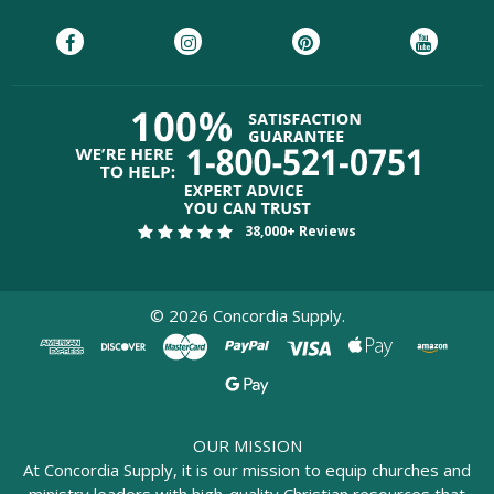
38,000+ Reviews
©
2026
Concordia Supply.
OUR MISSION
At Concordia Supply, it is our mission to equip churches and
ministry leaders with high-quality Christian resources that