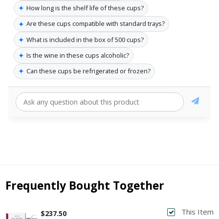
✦
How long is the shelf life of these cups?
✦
Are these cups compatible with standard trays?
✦
What is included in the box of 500 cups?
✦
Is the wine in these cups alcoholic?
✦
Can these cups be refrigerated or frozen?
Frequently Bought Together
This Item
$237.50