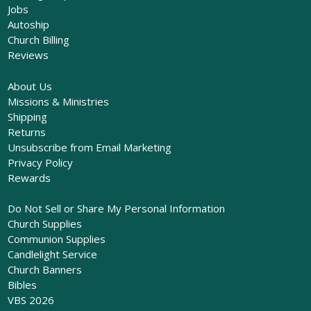
Jobs
Autoship
Church Billing
Reviews
About Us
Missions & Ministries
Shipping
Returns
Unsubscribe from Email Marketing
Privacy Policy
Rewards
Do Not Sell or Share My Personal Information
Church Supplies
Communion Supplies
Candlelight Service
Church Banners
Bibles
VBS 2026