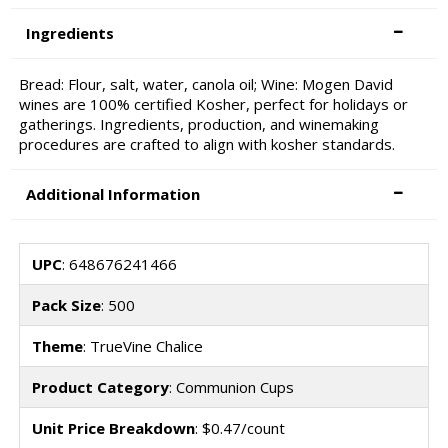
Ingredients
Bread: Flour, salt, water, canola oil; Wine: Mogen David
wines are 100% certified Kosher, perfect for holidays or
gatherings. Ingredients, production, and winemaking
procedures are crafted to align with kosher standards.
Additional Information
UPC
: 648676241466
Pack Size
: 500
Theme
: TrueVine Chalice
Product Category
: Communion Cups
Unit Price Breakdown
: $0.47/count