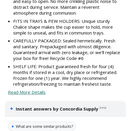
and easy to open. No more crinkling plastic noise to
distract during service. Maintain a reverent
atmosphere during communion.
FITS IN TRAYS & PEW HOLDERS: Unique sturdy
Chalice shape makes the cup easier to hold, more
simple to unseal, and fits in communion trays.
CAREFULLY PACKAGED: Sealed hermetically. Fresh
and sanitary. Prepackaged with utmost diligence.
Guaranteed arrival with zero leakage, or we'll replace
your box for free! Recycle Code #6
SHELF LIFE: Product guaranteed fresh for four (4)
months if stored in a cool, dry place or refrigerated.
Frozen for one (1) year. We highly recommend
refrigeration/freezing to maintain freshest taste.
Read More Details
✦
beta
Instant answers by Concordia Supply
✦
What are some similar products?