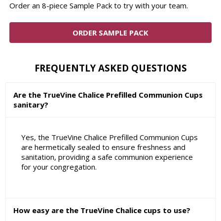
Order an 8-piece Sample Pack to try with your team.
ORDER SAMPLE PACK
FREQUENTLY ASKED QUESTIONS
Are the TrueVine Chalice Prefilled Communion Cups
sanitary?
Yes, the TrueVine Chalice Prefilled Communion Cups
are hermetically sealed to ensure freshness and
sanitation, providing a safe communion experience
for your congregation.
How easy are the TrueVine Chalice cups to use?