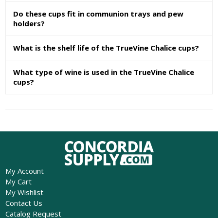
Do these cups fit in communion trays and pew
holders?
What is the shelf life of the TrueVine Chalice cups?
What type of wine is used in the TrueVine Chalice
cups?
My Account
My Cart
My Wishlist
Contact Us
Catalog Request