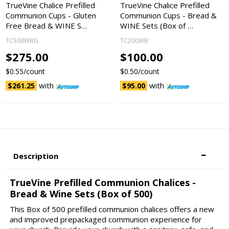
TrueVine Chalice Prefilled
TrueVine Chalice Prefilled
Communion Cups - Gluten
Communion Cups - Bread &
Free Bread & WINE S…
WINE Sets (Box of …
TC500WBG
TC200WB
$275.00
$100.00
$0.55/count
$0.50/count
with
with
$261.25
$95.00
Description
TrueVine Prefilled Communion Chalices -
Bread & Wine Sets (Box of 500)
This Box of 500 prefilled communion chalices offers a new
and improved prepackaged communion experience for