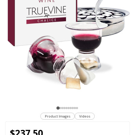
Product Images
Videos
$237.50