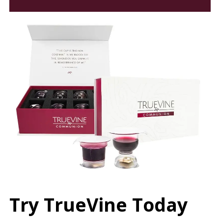
Try TrueVine Today