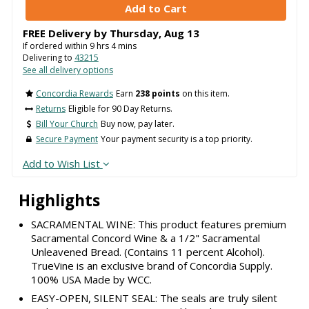
FREE Delivery by
Thursday
,
Aug
13
If ordered within
9
hrs
4
mins
Delivering to
43215
See all delivery options
Concordia Rewards
Earn
238 points
on this item.
Returns
Eligible for 90 Day Returns.
Bill Your Church
Buy now, pay later.
Secure Payment
Your payment security is a top priority.
Add to Wish List
Highlights
SACRAMENTAL WINE: This product features premium
Sacramental Concord Wine & a 1/2" Sacramental
Unleavened Bread. (Contains 11 percent Alcohol).
TrueVine is an exclusive brand of Concordia Supply.
100% USA Made by WCC.
EASY-OPEN, SILENT SEAL: The seals are truly silent