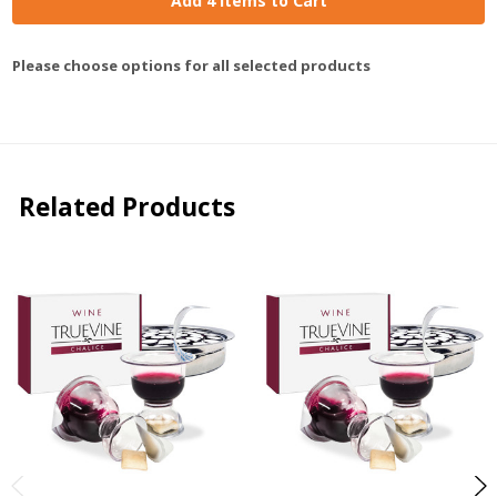
Add 4 Items to Cart
Please choose options for all selected products
Related Products