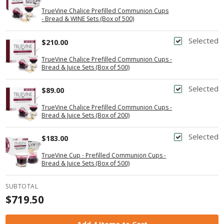
TrueVine Chalice Prefilled Communion Cups
- Bread & WINE Sets (Box of 500)
Selected
$210.00
TrueVine Chalice Prefilled Communion Cups -
Bread & Juice Sets (Box of 500)
Selected
$89.00
TrueVine Chalice Prefilled Communion Cups -
Bread & Juice Sets (Box of 200)
Selected
$183.00
TrueVine Cup - Prefilled Communion Cups -
Bread & Juice Sets (Box of 500)
SUBTOTAL
$719.50