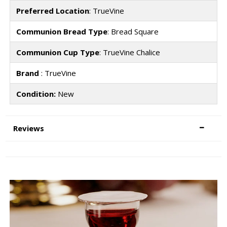
Preferred Location
: TrueVine
Communion Bread Type
: Bread Square
Communion Cup Type
: TrueVine Chalice
Brand
: TrueVine
Condition:
New
Reviews