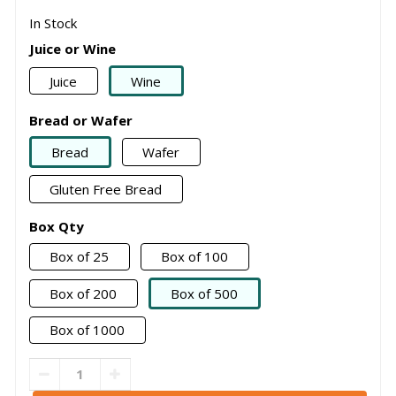
In Stock
Juice or Wine
Juice
Wine
Bread or Wafer
Bread
Wafer
Gluten Free Bread
Box Qty
Box of 25
Box of 100
Box of 200
Box of 500
Box of 1000