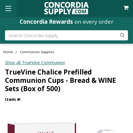
Concordia Rewards
on every order
Search
Home
Communion Supplies
Shop all TrueVine Communion
TrueVine Chalice Prefilled
Communion Cups - Bread & WINE
Sets (Box of 500)
Item #: