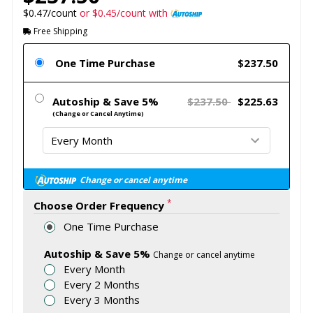
$0.47/count
or $0.45/count with
Free Shipping
One Time Purchase
$237.50
Autoship & Save 5%
$237.50
$225.63
(Change or Cancel Anytime)
Change or cancel anytime
*
Choose Order Frequency
One Time Purchase
Autoship & Save 5%
Change or cancel anytime
Every Month
Every 2 Months
Every 3 Months