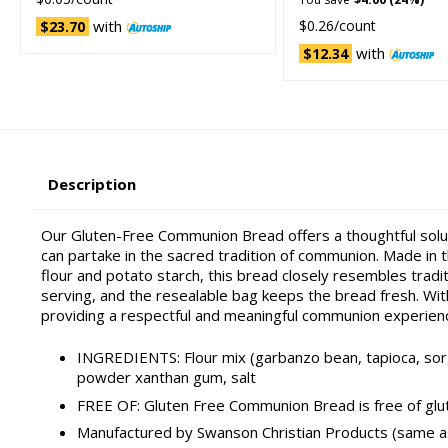
with
$0.26/count
$23.70
with
$12.34
Description
Our Gluten-Free Communion Bread offers a thoughtful soluti
can partake in the sacred tradition of communion. Made in th
flour and potato starch, this bread closely resembles tradi
serving, and the resealable bag keeps the bread fresh. With
providing a respectful and meaningful communion experien
INGREDIENTS: Flour mix (garbanzo bean, tapioca, sorgh
powder xanthan gum, salt
FREE OF: Gluten Free Communion Bread is free of glut
Manufactured by Swanson Christian Products (same 