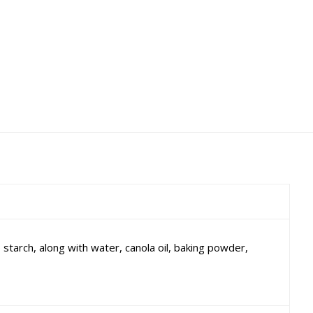
tarch, along with water, canola oil, baking powder,