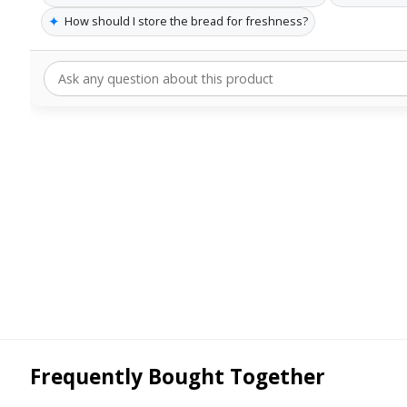
✦
How should I store the bread for freshness?
Frequently Bought Together