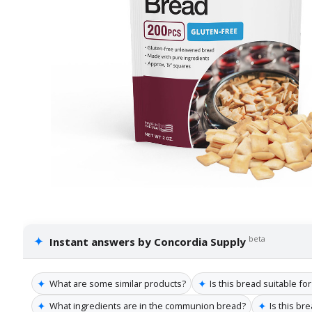
✦
beta
Instant answers by Concordia Supply
✦
✦
What are some similar products?
Is this bread suitable for
✦
✦
What ingredients are in the communion bread?
Is this br