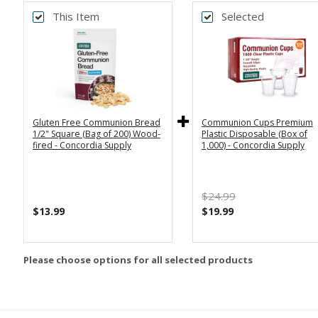
This Item
Selected
Gluten Free Communion Bread
Communion Cups Premium
1/2" Square (Bag of 200) Wood-
Plastic Disposable (Box of
fired - Concordia Supply
1,000) - Concordia Supply
$24.99
$13.99
$19.99
Please choose options for all selected products