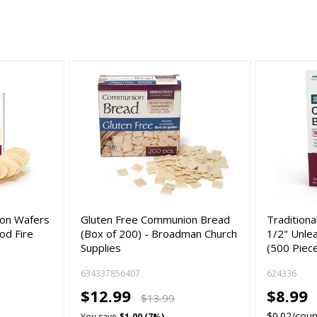
ion Wafers
Gluten Free Communion Bread
Tradition
od Fire
(Box of 200) - Broadman Church
1/2" Unle
Supplies
(500 Piec
634337856407
624336
$12.99
$8.99
$13.99
$0.02/coun
You save
$1.00 (7%)