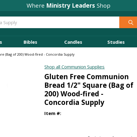
Where
Ministry Leaders
Shop
s
Bibles
Candles
Studies
e (Bag of 200) Wood-fired - Concordia Supply
Shop all Communion Supplies
Gluten Free Communion
Bread 1/2" Square (Bag of
200) Wood-fired -
Concordia Supply
Item #: