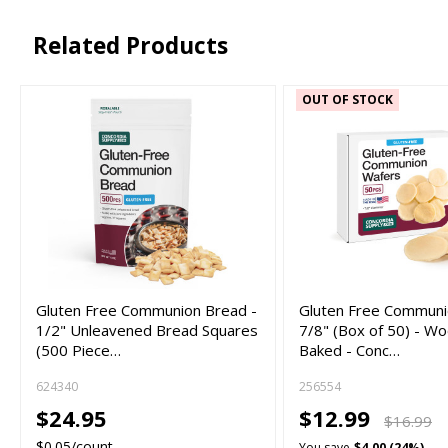
Related Products
OUT OF STOCK
Gluten Free Communion Bread -
Gluten Free Commun
1/2" Unleavened Bread Squares
7/8" (Box of 50) - Wo
(500 Piece…
Baked - Conc…
624340
256554
$24.95
$12.99
$16.99
$0.05/count
You save
$4.00 (24%)