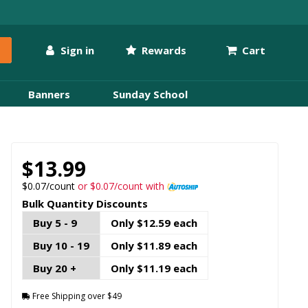
Sign in
Rewards
Cart
Banners
Sunday School
$13.99
$0.07/count
or $0.07/count with
Bulk Quantity Discounts
Buy 5 - 9
Only $12.59 each
Buy 10 - 19
Only $11.89 each
Buy 20 +
Only $11.19 each
Free Shipping over $49