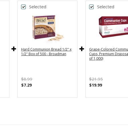
Selected
Selected
Hard Communion Bread 1/2" x
Grape-Colored Commu
1/2" Box of 500 - Broadman
Cups, Premium Disposa
of 1,000)
$8.99
$21.95
$7.29
$19.99