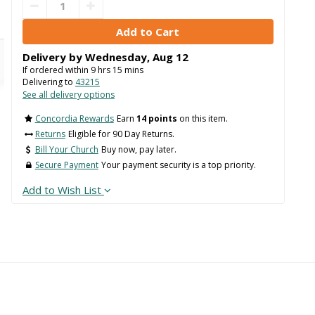
Delivery by
Wednesday
,
Aug
12
If ordered within
9
hrs
15
mins
Delivering to
43215
See all delivery options
Concordia Rewards
Earn
14 points
on this item.
Returns
Eligible for 90 Day Returns.
Bill Your Church
Buy now, pay later.
Secure Payment
Your payment security is a top priority.
Add to Wish List