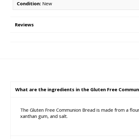
Condition:
New
Reviews
What are the ingredients in the Gluten Free Commu
The Gluten Free Communion Bread is made from a flour m
xanthan gum, and salt.