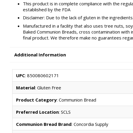
This product is in complete compliance with the regul
established by the FDA
Disclaimer: Due to the lack of gluten in the ingredien
Manufactured in a facility that also uses tree nuts, s
Baked Communion Breads, cross contamination with ingr
final product. We therefore make no guarantees regar
Additional Information
UPC
: 850080602171
Material
: Gluten Free
Product Category
: Communion Bread
Preferred Location
: SCLS
Communion Bread Brand
: Concordia Supply