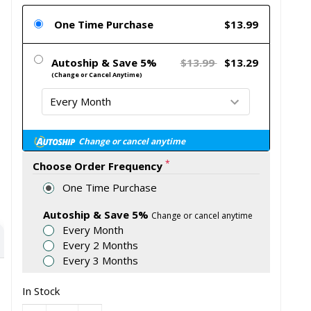
One Time Purchase
$13.99
Autoship & Save 5%
$13.99
$13.29
(Change or Cancel Anytime)
Change or cancel anytime
*
Choose Order Frequency
One Time Purchase
Autoship & Save 5%
Change or cancel anytime
Every Month
Every 2 Months
Every 3 Months
In Stock