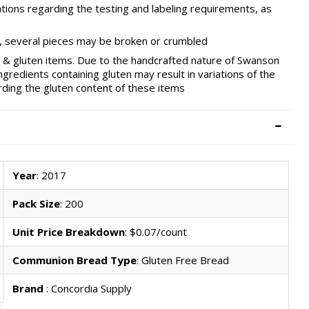
ations regarding the testing and labeling requirements, as
ts, several pieces may be broken or crumbled
oy & gluten items. Due to the handcrafted nature of Swanson
edients containing gluten may result in variations of the
ding the gluten content of these items
Year
: 2017
Pack Size
: 200
Unit Price Breakdown
: $0.07/count
Communion Bread Type
: Gluten Free Bread
Brand
: Concordia Supply