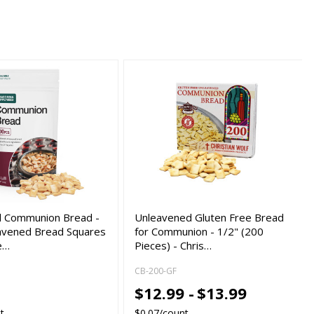
al Communion Bread -
Unleavened Gluten Free Bread
avened Bread Squares
for Communion - 1/2" (200
e…
Pieces) - Chris…
CB-200-GF
$12.99 -
$13.99
t
$0.07/count