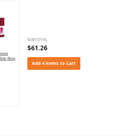
SUBTOTAL
$61.26
nion
ble (Box
Add 4 Items to Cart