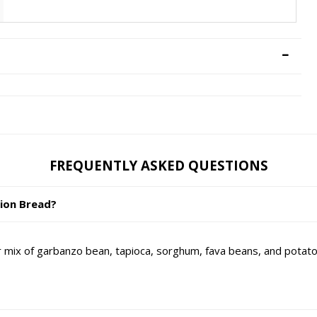
FREQUENTLY ASKED QUESTIONS
nion Bread?
ix of garbanzo bean, tapioca, sorghum, fava beans, and potato s