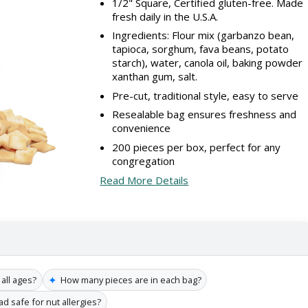
1/2" Square, Certified gluten-free. Made
fresh daily in the U.S.A.
Ingredients: Flour mix (garbanzo bean,
tapioca, sorghum, fava beans, potato
starch), water, canola oil, baking powder
xanthan gum, salt.
Pre-cut, traditional style, easy to serve
Resealable bag ensures freshness and
convenience
200 pieces per box, perfect for any
congregation
Read More Details
✦
 all ages?
How many pieces are in each bag?
ead safe for nut allergies?