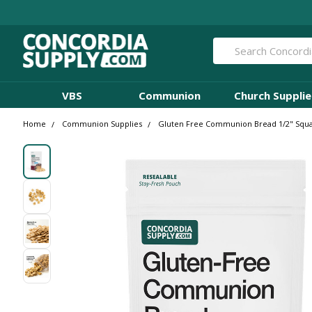
Search
VBS
Communion
Church Supplie
Home
Communion Supplies
Gluten Free Communion Bread 1/2" Squar