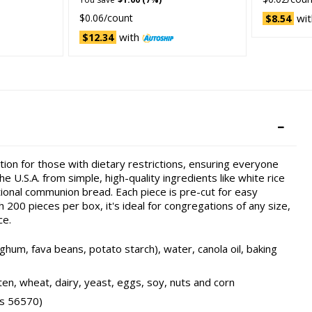
$0.06/count
wit
$8.54
with
$12.34
on for those with dietary restrictions, ensuring everyone
e U.S.A. from simple, high-quality ingredients like white rice
tional communion bread. Each piece is pre-cut for easy
 200 pieces per box, it's ideal for congregations of any size,
ce.
um, fava beans, potato starch), water, canola oil, baking
en, wheat, dairy, yeast, eggs, soy, nuts and corn
as 56570)