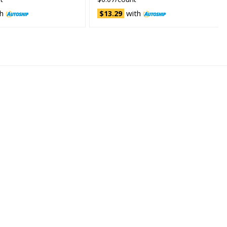
h
with
$13.29