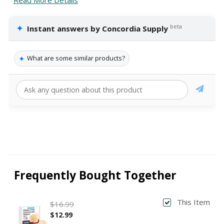
✦
beta
Instant answers by Concordia Supply
✦
What are some similar products?
Frequently Bought Together
This Item
$16.99
$12.99