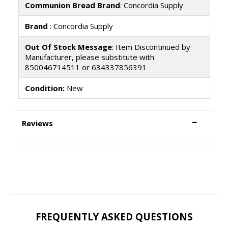
Communion Bread Brand
: Concordia Supply
Brand
: Concordia Supply
Out Of Stock Message
: Item Discontinued by
Manufacturer, please substitute with
850046714511 or 634337856391
Condition:
New
Reviews
FREQUENTLY ASKED QUESTIONS