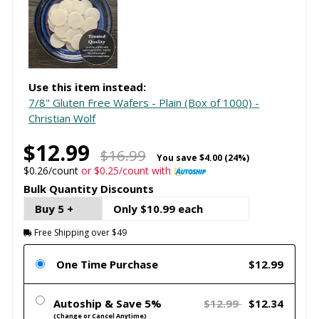
Use this item instead:
7/8" Gluten Free Wafers - Plain (Box of 1000) -
Christian Wolf
$12.99
$16.99
You save
$4.00 (24%)
$0.26/count
or $0.25/count with
Bulk Quantity Discounts
Buy 5 +
Only $10.99 each
Free Shipping over $49
One Time Purchase
$12.99
Autoship & Save 5%
$12.99
$12.34
(Change or Cancel Anytime)