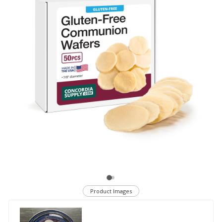
Product Images