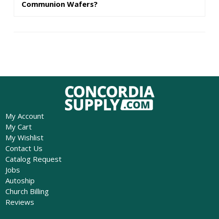
Communion Wafers?
My Account
My Cart
My Wishlist
Contact Us
Catalog Request
Jobs
Autoship
Church Billing
Reviews