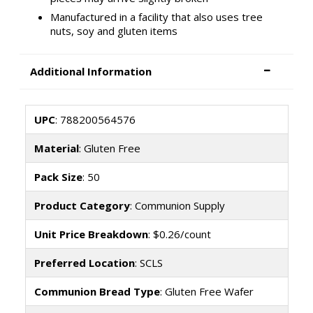
Manufactured in a facility that also uses tree
nuts, soy and gluten items
Additional Information
UPC
: 788200564576
Material
: Gluten Free
Pack Size
: 50
Product Category
: Communion Supply
Unit Price Breakdown
: $0.26/count
Preferred Location
: SCLS
Communion Bread Type
: Gluten Free Wafer