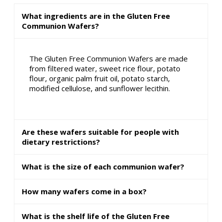
What ingredients are in the Gluten Free
Communion Wafers?
The Gluten Free Communion Wafers are made
from filtered water, sweet rice flour, potato
flour, organic palm fruit oil, potato starch,
modified cellulose, and sunflower lecithin.
Are these wafers suitable for people with
dietary restrictions?
What is the size of each communion wafer?
How many wafers come in a box?
What is the shelf life of the Gluten Free