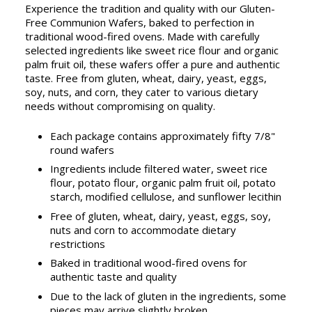
Experience the tradition and quality with our Gluten-
Free Communion Wafers, baked to perfection in
traditional wood-fired ovens. Made with carefully
selected ingredients like sweet rice flour and organic
palm fruit oil, these wafers offer a pure and authentic
taste. Free from gluten, wheat, dairy, yeast, eggs,
soy, nuts, and corn, they cater to various dietary
needs without compromising on quality.
Each package contains approximately fifty 7/8"
round wafers
Ingredients include filtered water, sweet rice
flour, potato flour, organic palm fruit oil, potato
starch, modified cellulose, and sunflower lecithin
Free of gluten, wheat, dairy, yeast, eggs, soy,
nuts and corn to accommodate dietary
restrictions
Baked in traditional wood-fired ovens for
authentic taste and quality
Due to the lack of gluten in the ingredients, some
pieces may arrive slightly broken