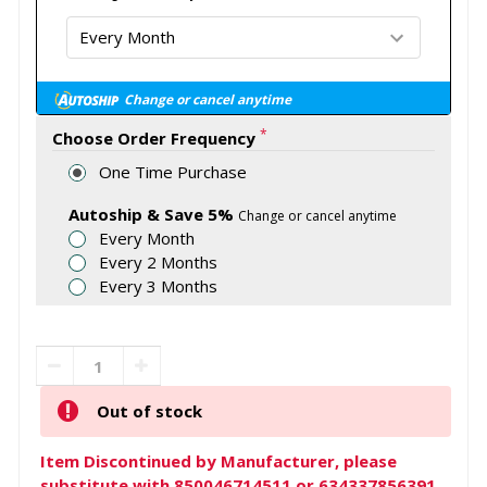
Change or cancel anytime
*
Choose Order Frequency
One Time Purchase
Autoship & Save 5%
Change or cancel anytime
Every Month
Every 2 Months
Every 3 Months
Out of stock
Item Discontinued by Manufacturer, please
substitute with 850046714511 or 634337856391