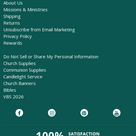
About Us
Missions & Ministries
Shipping
Returns
Unsubscribe from Email Marketing
Privacy Policy
Rewards
Do Not Sell or Share My Personal Information
Church Supplies
Communion Supplies
Candlelight Service
Church Banners
Bibles
VBS 2026