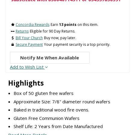
Concordia Rewards
Earn
13 points
on this item.
Returns
Eligible for 90 Day Returns.
Bill Your Church
Buy now, pay later.
Secure Payment
Your payment security is a top priority.
Notify Me When Available
Add to Wish List
Highlights
Box of 50 gluten free wafers
Approximate Size: 7/8" diameter round wafers
Baked in traditional wood fire ovens.
Gluten Free Communion Wafers
Shelf Life: 2 Years from Date Manufactured
Read More Details