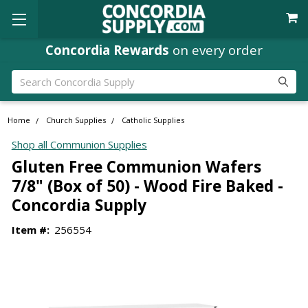
Concordia Rewards
on every order
Search
Home
Church Supplies
Catholic Supplies
Shop all Communion Supplies
Gluten Free Communion Wafers
7/8" (Box of 50) - Wood Fire Baked -
Concordia Supply
Item #:
256554