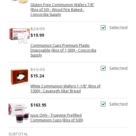
Gluten Free Communion Wafers 7/8"
(Box of 50) - Wood Fire Baked -
Concordia Supply
Selected
$24.99
$19.99
Communion Cups Premium Plastic
Disposable (Box of 1,000) - Concordia
Supply
Selected
$15.95
$15.24
White Communion Wafers 1-1/8" (Box of
1000) - Cavanagh Altar Bread
Selected
$163.95
Juice Only - Truevine Prefilled
Communion Cups (Box of 500)
SUBTOTAL