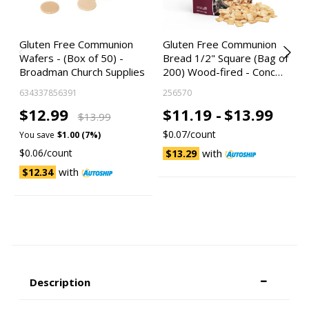
Gluten Free Communion
Gluten Free Communion
Wafers - (Box of 50) -
Bread 1/2" Square (Bag of
Broadman Church Supplies
200) Wood-fired - Conc…
634337856391
256570
$12.99
$11.19 -
$13.99
$13.99
$0.07/count
You save
$1.00 (7%)
$0.06/count
with
$13.29
with
$12.34
Description