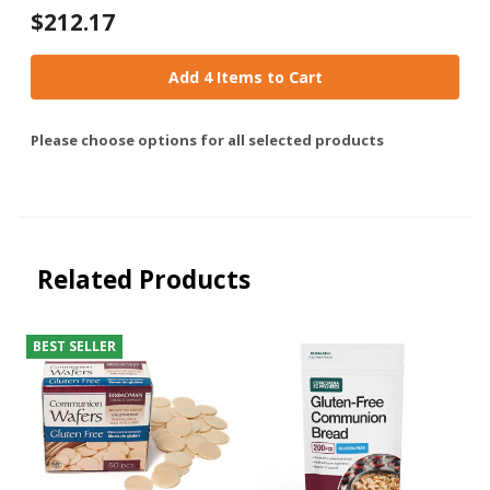
$212.17
Add 4 Items to Cart
Please choose options for all selected products
Related Products
BEST SELLER