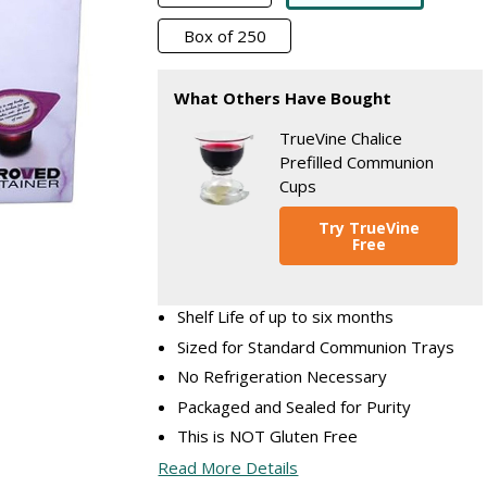
Box of 250
What Others Have Bought
TrueVine Chalice
Prefilled Communion
Cups
Try TrueVine
Free
Shelf Life of up to six months
Sized for Standard Communion Trays
No Refrigeration Necessary
Packaged and Sealed for Purity
This is NOT Gluten Free
Read More Details