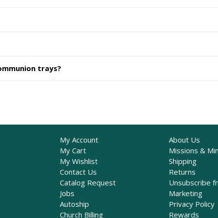
communion trays?
My Account
About Us
My Cart
Missions & Min
My Wishlist
Shipping
Contact Us
Returns
Catalog Request
Unsubscribe f
Jobs
Marketing
Autoship
Privacy Policy
Church Billing
Rewards