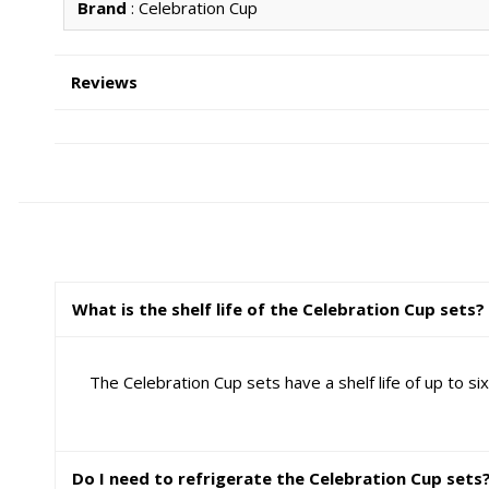
Brand
: Celebration Cup
Reviews
What is the shelf life of the Celebration Cup sets?
The Celebration Cup sets have a shelf life of up to 
Do I need to refrigerate the Celebration Cup sets