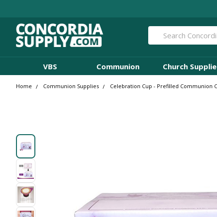
Search
VBS
Communion
Church Supplie
Home
Communion Supplies
Celebration Cup - Prefilled Communion Cu