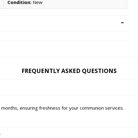
Condition:
New
FREQUENTLY ASKED QUESTIONS
six months, ensuring freshness for your communion services.
?