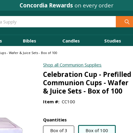
Concordia Rewards
on every order
s
Bibles
Candles
Studies
ps - Wafer & Juice Sets - Box of 100
Shop all Communion Supplies
Celebration Cup - Prefilled
Communion Cups - Wafer
& Juice Sets - Box of 100
Item #:
CC100
Quantities
Box of 3
Box of 100