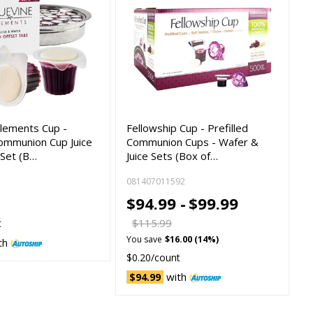
lements Cup -
Fellowship Cup - Prefilled
Communion Cup Juice
Communion Cups - Wafer &
 Set (B…
Juice Sets (Box of…
081407011592
$94.99 -
$99.99
$115.99
t
You save
$16.00 (14%)
th
$0.20/count
with
$94.99