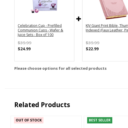
Celebration Cup - Prefilled
KJV Giant Print Bible, Thu
Communion Cups - Wafer &
Indexed (Faux Leather, Pi
Juice Sets - Box of 100
$39.99
$39.99
$24.99
$22.99
Please choose options for all selected products
Related Products
OUT OF STOCK
BEST SELLER