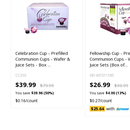
Celebration Cup - Prefilled
Fellowship Cup - Pre
Communion Cups - Wafer &
Communion Cups - 
Juice Sets - Box …
Juice Sets (Box of…
CC250
081407011585
$39.99
$26.99
$79.95
$30.99
You save
$39.96 (50%)
You save
$4.00 (13%)
$0.16/count
$0.27/count
with
$25.64