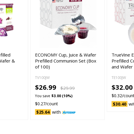
filled
ECONOMY Cup, Juice & Wafer
TrueVine E
Wafer &
Prefilled Communion Set (Box
Prefilled 
of 100)
and Wafer
TV100JW
TE100JW
$26.99
$32.00
$29.99
$0.32/coun
You save
$3.00 (10%)
$0.27/count
wi
$30.40
with
$25.64