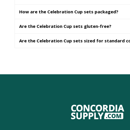
How are the Celebration Cup sets packaged?
Are the Celebration Cup sets gluten-free?
Are the Celebration Cup sets sized for standard 