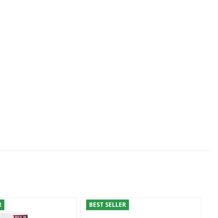
R
BEST SELLER