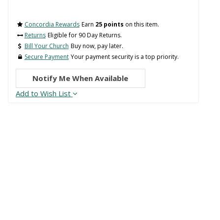
Concordia Rewards
Earn
25 points
on this item.
Returns
Eligible for 90 Day Returns.
Bill Your Church
Buy now, pay later.
Secure Payment
Your payment security is a top priority.
Notify Me When Available
Add to Wish List