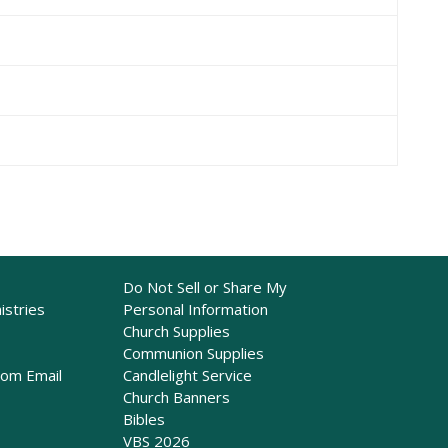
Do Not Sell or Share My
istries
Personal Information
Church Supplies
Communion Supplies
rom Email
Candlelight Service
Church Banners
Bibles
VBS 2026