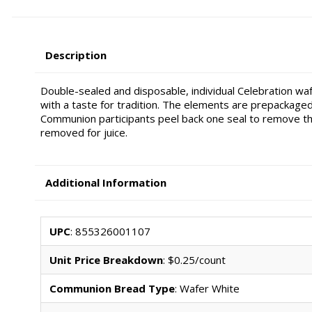
Description
Double-sealed and disposable, individual Celebration wa
with a taste for tradition. The elements are prepackaged,
Communion participants peel back one seal to remove th
removed for juice.
Additional Information
UPC
: 855326001107
Unit Price Breakdown
: $0.25/count
Communion Bread Type
: Wafer White