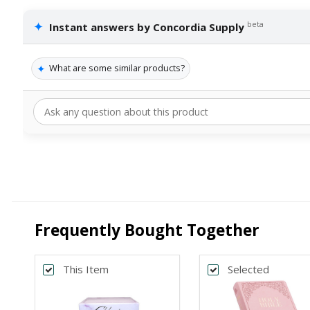
✦
beta
Instant answers by Concordia Supply
✦
What are some similar products?
Frequently Bought Together
This Item
Selected