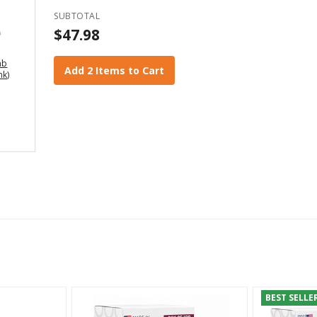
SUBTOTAL
$47.98
mb
Add 2 Items to Cart
nk)
BEST SELLE