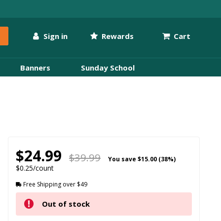
Sign in
Rewards
Cart
Banners
Sunday School
$24.99
$39.99
You save
$15.00 (38%)
$0.25/count
Free Shipping over $49
Out of stock