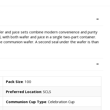
fer and juice sets combine modern convenience and purity
 with both wafer and juice in a single two-part container.
e communion wafer. A second seal under the wafer is than
Pack Size
: 100
Preferred Location
: SCLS
Communion Cup Type
: Celebration Cup