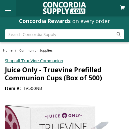
Concordia Rewards
on every order
Search
Home
Communion Supplies
Shop all TrueVine Communion
Juice Only - Truevine Prefilled
Communion Cups (Box of 500)
Item #:
TV500NB