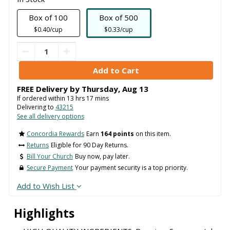
Box of 100
Box of 500
$0.40/cup
$0.33/cup
FREE Delivery by
Thursday
,
Aug
13
If ordered within
13
hrs
17
mins
Delivering to
43215
See all delivery options
Concordia Rewards
Earn
164 points
on this item.
Returns
Eligible for 90 Day Returns.
Bill Your Church
Buy now, pay later.
Secure Payment
Your payment security is a top priority.
Add to Wish List
Highlights