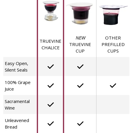
NEW
OTHER
TRUEVINE
TRUEVINE
PREFILLED
CHALICE
CUP
CUPS
Easy Open,
Silent Seals
100% Grape
Juice
Sacramental
Wine
Unleavened
Bread