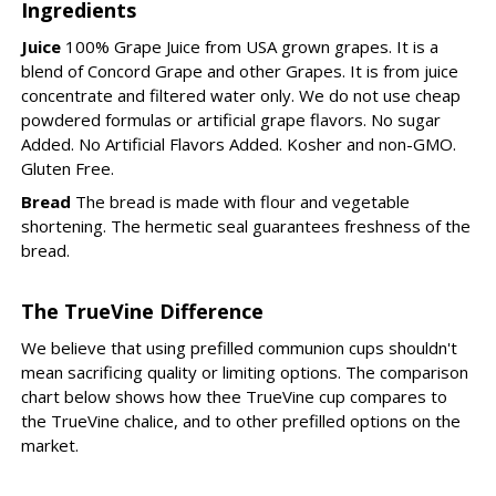
Ingredients
Juice
100% Grape Juice from USA grown grapes. It is a
blend of Concord Grape and other Grapes. It is from juice
concentrate and filtered water only. We do not use cheap
powdered formulas or artificial grape flavors. No sugar
Added. No Artificial Flavors Added. Kosher and non-GMO.
Gluten Free.
Bread
The bread is made with flour and vegetable
shortening. The hermetic seal guarantees freshness of the
bread.
The TrueVine Difference
We believe that using prefilled communion cups shouldn't
mean sacrificing quality or limiting options. The comparison
chart below shows how thee TrueVine cup compares to
the TrueVine chalice, and to other prefilled options on the
market.