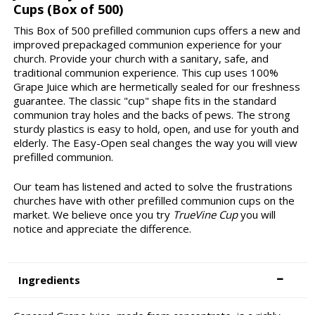
Cups (Box of 500)
This Box of 500 prefilled communion cups offers a new and
improved prepackaged communion experience for your
church. Provide your church with a sanitary, safe, and
traditional communion experience. This cup uses 100%
Grape Juice which are hermetically sealed for our freshness
guarantee. The classic "cup" shape fits in the standard
communion tray holes and the backs of pews. The strong
sturdy plastics is easy to hold, open, and use for youth and
elderly. The Easy-Open seal changes the way you will view
prefilled communion.
Our team has listened and acted to solve the frustrations
churches have with other prefilled communion cups on the
market. We believe once you try
TrueVine Cup
you will
notice and appreciate the difference.
Ingredients