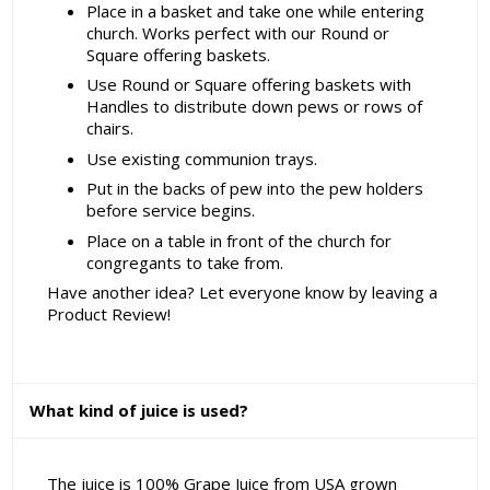
Place in a basket and take one while entering
church. Works perfect with our Round or
Square offering baskets.
Use Round or Square offering baskets with
Handles to distribute down pews or rows of
chairs.
Use existing communion trays.
Put in the backs of pew into the pew holders
before service begins.
Place on a table in front of the church for
congregants to take from.
Have another idea? Let everyone know by leaving a
Product Review!
What kind of juice is used?
The juice is 100% Grape Juice from USA grown