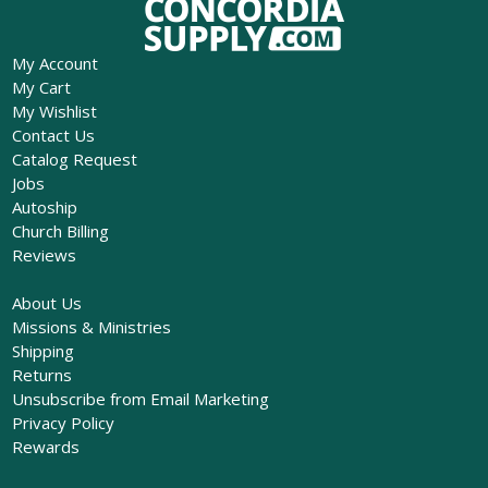
My Account
My Cart
My Wishlist
Contact Us
Catalog Request
Jobs
Autoship
Church Billing
Reviews
About Us
Missions & Ministries
Shipping
Returns
Unsubscribe from Email Marketing
Privacy Policy
Rewards