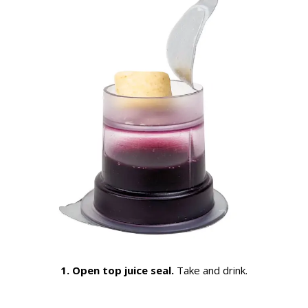
1. Open top juice seal.
Take and drink.