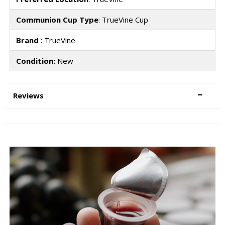
Communion Cup Type
: TrueVine Cup
Brand
: TrueVine
Condition:
New
Reviews