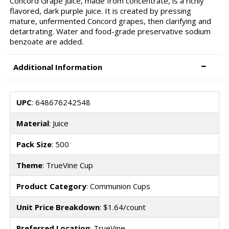
Concord Grape Juice, made from concentrate, is a richly
flavored, dark purple juice. It is created by pressing
mature, unfermented Concord grapes, then clarifying and
detartrating. Water and food-grade preservative sodium
benzoate are added.
Additional Information
UPC
: 648676242548
Material
: Juice
Pack Size
: 500
Theme
: TrueVine Cup
Product Category
: Communion Cups
Unit Price Breakdown
: $1.64/count
Preferred Location
: TrueVine