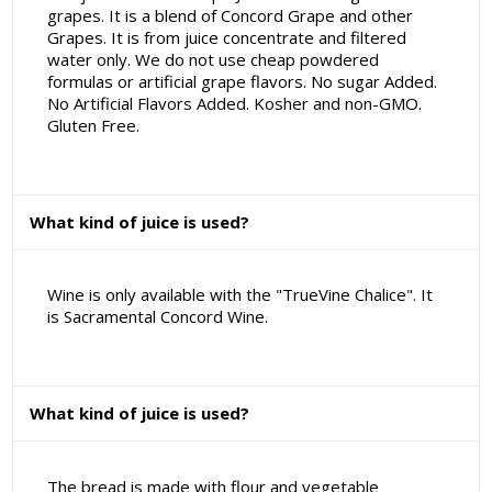
grapes. It is a blend of Concord Grape and other
Grapes. It is from juice concentrate and filtered
water only. We do not use cheap powdered
formulas or artificial grape flavors. No sugar Added.
No Artificial Flavors Added. Kosher and non-GMO.
Gluten Free.
What kind of juice is used?
Wine is only available with the "TrueVine Chalice". It
is Sacramental Concord Wine.
What kind of juice is used?
The bread is made with flour and vegetable