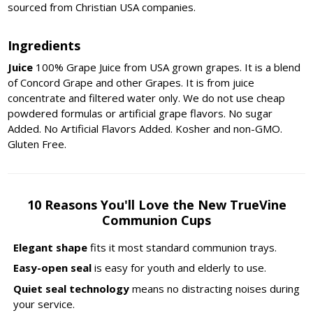
sourced from Christian USA companies.
Ingredients
Juice
100% Grape Juice from USA grown grapes. It is a blend
of Concord Grape and other Grapes. It is from juice
concentrate and filtered water only. We do not use cheap
powdered formulas or artificial grape flavors. No sugar
Added. No Artificial Flavors Added. Kosher and non-GMO.
Gluten Free.
10 Reasons You'll Love the New TrueVine
Communion Cups
Elegant shape
fits it most standard communion trays.
Easy-open seal
is easy for youth and elderly to use.
Quiet seal technology
means no distracting noises during
your service.