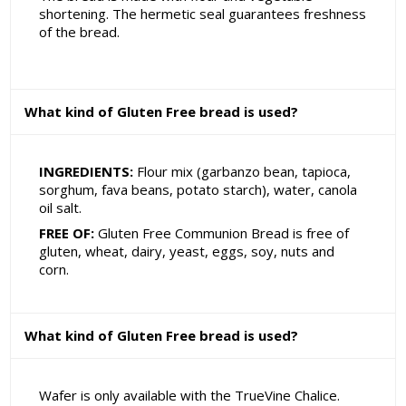
shortening. The hermetic seal guarantees freshness
of the bread.
What kind of Gluten Free bread is used?
INGREDIENTS:
Flour mix (garbanzo bean, tapioca,
sorghum, fava beans, potato starch), water, canola
oil salt.
FREE OF:
Gluten Free Communion Bread is free of
gluten, wheat, dairy, yeast, eggs, soy, nuts and
corn.
What kind of Gluten Free bread is used?
Wafer is only available with the TrueVine Chalice.