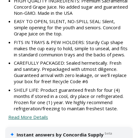
HIGH QUALITY INGREDIENTS: Premium Sacramental
Concord Grape Juice. No added sugar and guaranteed
Non-GMO. Made in the USA
EASY TO OPEN, SILENT, NO-SPILL SEAL: Silent,
simple opening for the youth and seniors. Concord
Grape Juice on the top.
FITS IN TRAYS & PEW HOLDERS: Sturdy Cup shape
makes the cup easy to hold, simple to unseal, and fits
in standard communion trays and the backs of pews.
CAREFULLY PACKAGED: Sealed hermetically. Fresh
and sanitary. Prepackaged with utmost diligence.
Guaranteed arrival with zero leakage, or we'll replace
your box for free! Recycle Code #6
SHELF LIFE: Product guaranteed fresh for four (4)
months if stored in a cool, dry place or refrigerated.
Frozen for one (1) year. We highly recommend
refrigeration/freezing to maintain freshest taste.
Read More Details
✦
beta
Instant answers by Concordia Supply