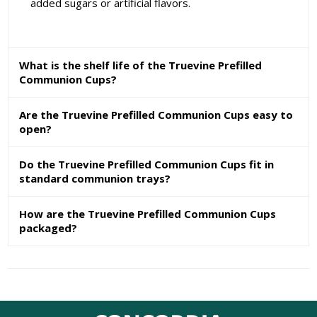
added sugars or artificial flavors.
What is the shelf life of the Truevine Prefilled
Communion Cups?
Are the Truevine Prefilled Communion Cups easy to
open?
Do the Truevine Prefilled Communion Cups fit in
standard communion trays?
How are the Truevine Prefilled Communion Cups
packaged?