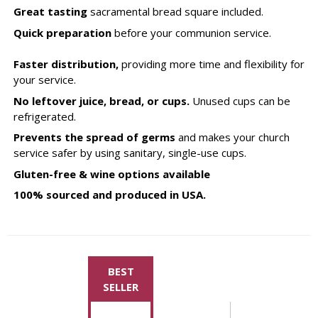
Great tasting
sacramental bread square included.
Quick preparation
before your communion service.
Faster distribution,
providing more time and flexibility for
your service.
No leftover juice, bread, or cups.
Unused cups can be
refrigerated.
Prevents the spread of germs
and makes your church
service safer by using sanitary, single-use cups.
Gluten-free & wine options available
100% sourced and produced in USA.
BEST
SELLER