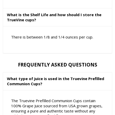
What is the Shelf Life and how should I store the
TrueVine cups?
There is between 1/8 and 1/4 ounces per cup.
FREQUENTLY ASKED QUESTIONS
What type of juice is used in the Truevine Prefilled
Communion Cups?
The Truevine Prefilled Communion Cups contain
100% Grape Juice sourced from USA grown grapes,
ensuring a pure and authentic taste without any