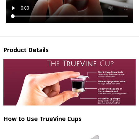
Product Details
How to Use TrueVine Cups