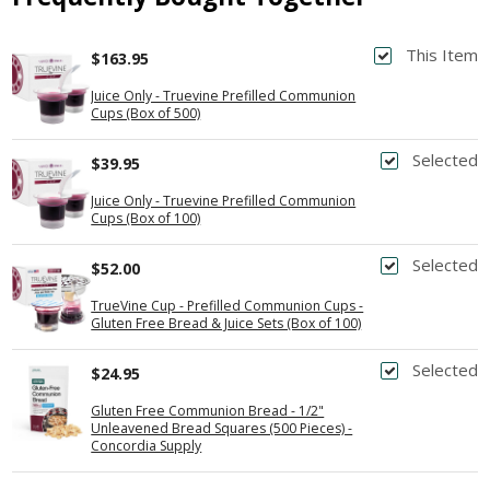
This Item
$163.95
Juice Only - Truevine Prefilled Communion
Cups (Box of 500)
Selected
$39.95
Juice Only - Truevine Prefilled Communion
Cups (Box of 100)
Selected
$52.00
TrueVine Cup - Prefilled Communion Cups -
Gluten Free Bread & Juice Sets (Box of 100)
Selected
$24.95
Gluten Free Communion Bread - 1/2"
Unleavened Bread Squares (500 Pieces) -
Concordia Supply