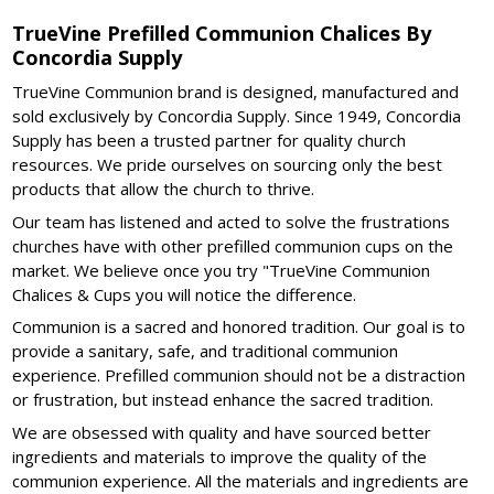
TrueVine Prefilled Communion Chalices By
Concordia Supply
TrueVine Communion brand is designed, manufactured and
sold exclusively by Concordia Supply. Since 1949, Concordia
Supply has been a trusted partner for quality church
resources. We pride ourselves on sourcing only the best
products that allow the church to thrive.
Our team has listened and acted to solve the frustrations
churches have with other prefilled communion cups on the
market. We believe once you try "TrueVine Communion
Chalices & Cups you will notice the difference.
Communion is a sacred and honored tradition. Our goal is to
provide a sanitary, safe, and traditional communion
experience. Prefilled communion should not be a distraction
or frustration, but instead enhance the sacred tradition.
We are obsessed with quality and have sourced better
ingredients and materials to improve the quality of the
communion experience. All the materials and ingredients are