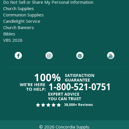
Do Not Sell or Share My Personal Information
Church Supplies
Communion Supplies
Candlelight Service
Church Banners
Bibles
VBS 2026
38,000+ Reviews
©
2026
Concordia Supply.