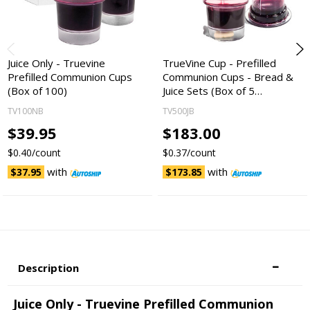
Juice Only - Truevine
TrueVine Cup - Prefilled
Prefilled Communion Cups
Communion Cups - Bread &
(Box of 100)
Juice Sets (Box of 5…
TV100NB
TV500JB
$39.95
$183.00
$0.40/count
$0.37/count
with
with
$37.95
$173.85
Description
Juice Only - Truevine Prefilled Communion