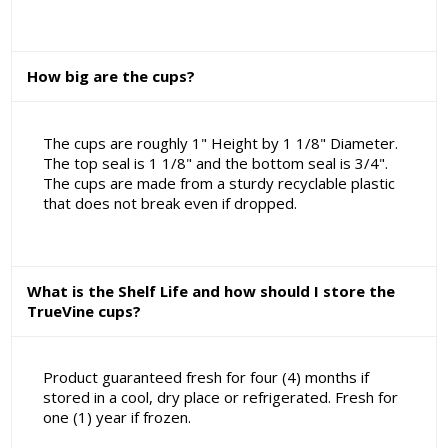
How big are the cups?
The cups are roughly 1" Height by 1 1/8" Diameter.
The top seal is 1 1/8" and the bottom seal is 3/4".
The cups are made from a sturdy recyclable plastic
that does not break even if dropped.
What is the Shelf Life and how should I store the
TrueVine cups?
Product guaranteed fresh for four (4) months if
stored in a cool, dry place or refrigerated. Fresh for
one (1) year if frozen.