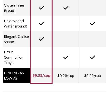
Gluten-Free
Bread
Unleavened
Wafer (round)
Elegant Chalice
Shape
Fits in
Communion
Trays
PRICING AS
$0.35/cup
$0.26/cup
$0.20/cup
LOW AS