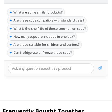
✦
What are some similar products?
✦
Are these cups compatible with standard trays?
✦
What is the shelf life of these communion cups?
✦
How many cups are included in one box?
✦
Are these suitable for children and seniors?
✦
Can I refrigerate or freeze these cups?
Frequently Bought Together