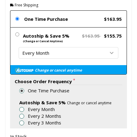
Free Shipping
One Time Purchase
$163.95
Autoship & Save 5%
$163.95
$155.75
(Change or Cancel Anytime)
Change or cancel anytime
*
Choose Order Frequency
One Time Purchase
Autoship & Save 5%
Change or cancel anytime
Every Month
Every 2 Months
Every 3 Months
In Stock