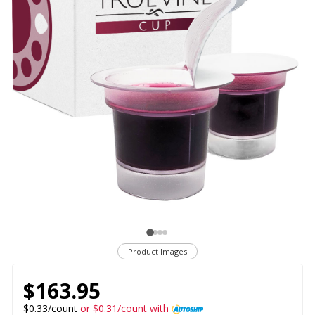
Product Images
$163.95
$0.33/count
or $0.31/count with