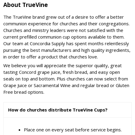
About TrueVine
The TrueVine brand grew out of a desire to offer a better
communion experience for churches and their congregations.
Churches and ministry leaders were not satisfied with the
current prefilled communion cup options available to them.
Our team at Concordia Supply has spent months relentlessly
pursuing the best manufacturers and high quality ingredients,
in order to offer a product that churches love.
We believe you will appreciate the superior quality, great
tasting Concord grape juice, fresh bread, and easy open
seals on top and bottom. Plus churches can now select from
Grape Juice or Sacramental Wine and regular bread or Gluten
Free bread options.
How do churches distribute TrueVine Cups?
Place one on every seat before service begins.