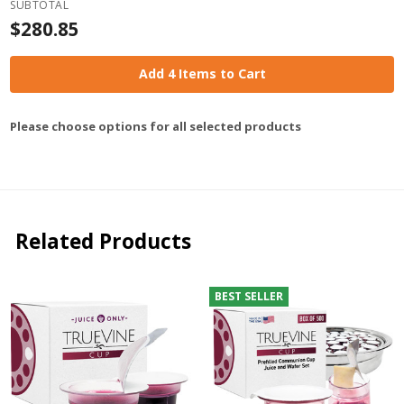
SUBTOTAL
$280.85
Add 4 Items to Cart
Please choose options for all selected products
Related Products
BEST SELLER